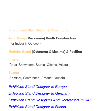
Customised Stall Design & Construction
Two Storey
(Mezzanine)
Booth Construction
(For Indoor & Outdoor)
Modular Stand
(Octanorm & Maxima)
& Pavilion
Interior
(Retail Showroom, Studio, Offices, Villas)
Events
(Seminar, Conference, Product Launch)
Exhibition Stand Designer In Europe
Exhibition Stand Designer In Germany
Exhibition Stand Designers And Contractors In UAE
Exhibition Stand Designer In Poland