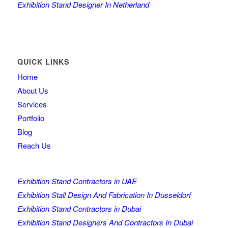
Exhibition Stand Designer In Netherland
QUICK LINKS
Home
About Us
Services
Portfolio
Blog
Reach Us
Exhibition Stand Contractors in UAE
Exhibition Stall Design And Fabrication In Dusseldorf
Exhibition Stand Contractors in Dubai
Exhibition Stand Designers And Contractors In Dubai