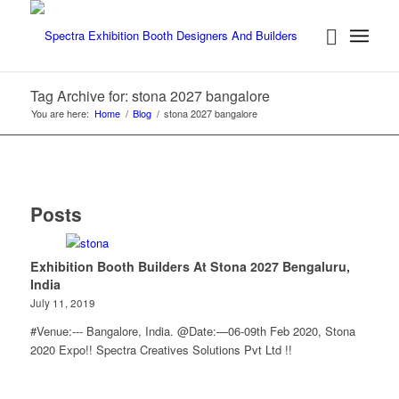
Tag Archive for: stona 2027 bangalore
You are here:
Home
/
Blog
/
stona 2027 bangalore
Posts
Exhibition Booth Builders At Stona 2027 Bengaluru,
India
July 11, 2019
#Venue:--- Bangalore, India. @Date:—06-09th Feb 2020, Stona
2020 Expo!! Spectra Creatives Solutions Pvt Ltd !!