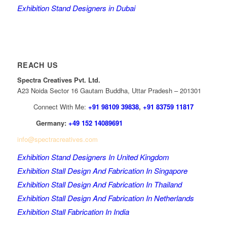
Exhibition Stand Designers in Dubai
REACH US
Spectra Creatives Pvt. Ltd.
A23 Noida Sector 16 Gautam Buddha, Uttar Pradesh – 201301
Connect With Me:
+91 98109 39838
,
+91 83759 11817
Germany:
+49 152 14089691
info@spectracreatives.com
Exhibition Stand Designers In United Kingdom
Exhibition Stall Design And Fabrication In Singapore
Exhibition Stall Design And Fabrication In Thailand
Exhibition Stall Design And Fabrication In Netherlands
Exhibition Stall Fabrication In India