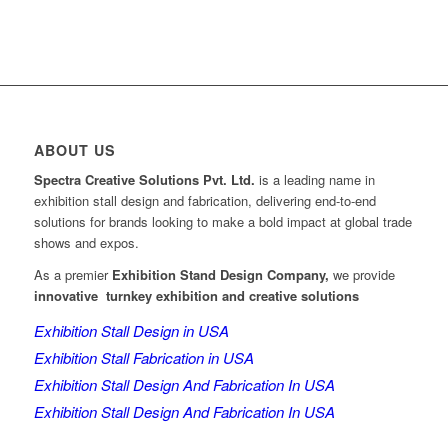
ABOUT US
Spectra Creative Solutions Pvt. Ltd.
is a leading name in
exhibition stall design and fabrication, delivering end-to-end
solutions for brands looking to make a bold impact at global trade
shows and expos.
As a premier
Exhibition Stand Design Company,
we provide
innovative turnkey exhibition and creative solutions
Exhibition Stall Design in USA
Exhibition Stall Fabrication in USA
Exhibition Stall Design And Fabrication In USA
Exhibition Stall Design And Fabrication In USA