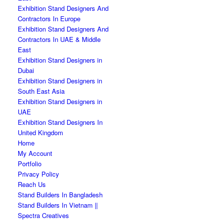
Exhibition Stand Designers And
Contractors In Europe
Exhibition Stand Designers And
Contractors In UAE & Middle
East
Exhibition Stand Designers in
Dubai
Exhibition Stand Designers in
South East Asia
Exhibition Stand Designers in
UAE
Exhibition Stand Designers In
United Kingdom
Home
My Account
Portfolio
Privacy Policy
Reach Us
Stand Builders In Bangladesh
Stand Builders In Vietnam ||
Spectra Creatives