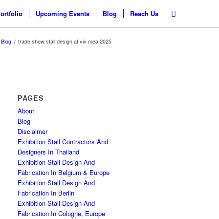
ortfolio
Upcoming Events
Blog
Reach Us
Blog
/
trade show stall design at viv mea 2025
PAGES
About
Blog
Disclaimer
Exhibition Stall Contractors And
Designers In Thailand
Exhibition Stall Design And
Fabrication In Belgium & Europe
Exhibition Stall Design And
Fabrication In Berlin
Exhibition Stall Design And
Fabrication In Cologne, Europe