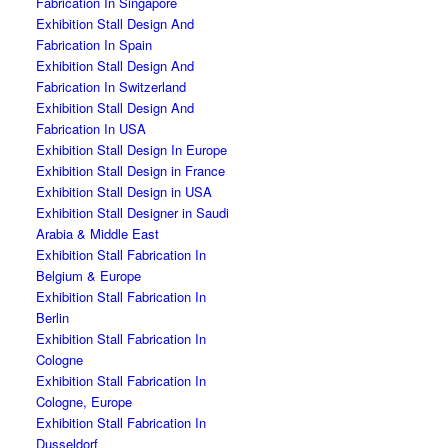
Fabrication In Singapore
Exhibition Stall Design And
Fabrication In Spain
Exhibition Stall Design And
Fabrication In Switzerland
Exhibition Stall Design And
Fabrication In USA
Exhibition Stall Design In Europe
Exhibition Stall Design in France
Exhibition Stall Design in USA
Exhibition Stall Designer in Saudi
Arabia & Middle East
Exhibition Stall Fabrication In
Belgium & Europe
Exhibition Stall Fabrication In
Berlin
Exhibition Stall Fabrication In
Cologne
Exhibition Stall Fabrication In
Cologne, Europe
Exhibition Stall Fabrication In
Dusseldorf