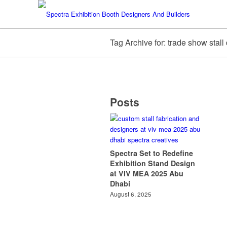
Tag Archive for: trade show stal
Posts
Spectra Set to Redefine
Exhibition Stand Design
at VIV MEA 2025 Abu
Dhabi
August 6, 2025