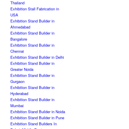
Thailand
Exhibition Stall Fabrication in
USA
Exhibition Stand Builder in
Ahmedabad
Exhibition Stand Builder in
Bangalore
Exhibition Stand Builder in
Chennai
Exhibition Stand Builder in Delhi
Exhibition Stand Builder in
Greater Noida
Exhibition Stand Builder in
Gurgaon
Exhibition Stand Builder in
Hyderabad
Exhibition Stand Builder in
Mumbai
Exhibition Stand Builder in Noida
Exhibition Stand Builder in Pune
Exhibition Stand Builders In