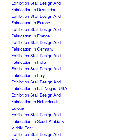
Exhibition Stall Design And
Fabrication In Dusseldorf
Exhibition Stall Design And
Fabrication In Europe
Exhibition Stall Design And
Fabrication In France
Exhibition Stall Design And
Fabrication In Germany
Exhibition Stall Design And
Fabrication In India
Exhibition Stall Design And
Fabrication In Italy
Exhibition Stall Design And
Fabrication In Las Vegas, USA
Exhibition Stall Design And
Fabrication In Netherlands,
Europe
Exhibition Stall Design And
Fabrication In Saudi Arabia &
Middle East
Exhibition Stall Design And