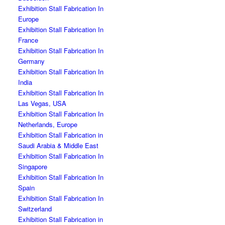
Exhibition Stall Fabrication In
Europe
Exhibition Stall Fabrication In
France
Exhibition Stall Fabrication In
Germany
Exhibition Stall Fabrication In
India
Exhibition Stall Fabrication In
Las Vegas, USA
Exhibition Stall Fabrication In
Netherlands, Europe
Exhibition Stall Fabrication in
Saudi Arabia & Middle East
Exhibition Stall Fabrication In
Singapore
Exhibition Stall Fabrication In
Spain
Exhibition Stall Fabrication In
Switzerland
Exhibition Stall Fabrication in