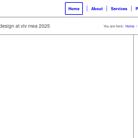
Home
About
Services
P
l design at viv mea 2025
You are here:
Home
/