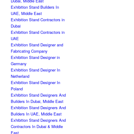
Dubai, Middle East
Exhibition Stand Builders In
UAE, Middle East
Exhibition Stand Contractors in
Dubai
Exhibition Stand Contractors in
UAE
Exhibition Stand Designer and
Fabricating Company
Exhibition Stand Designer in
Germany
Exhibition Stand Designer In
Netherland
Exhibition Stand Designer In
Poland
Exhibition Stand Designers And
Builders In Dubai, Middle East
Exhibition Stand Designers And
Builders In UAE, Middle East
Exhibition Stand Designers And
Contractors In Dubai & Middle
East