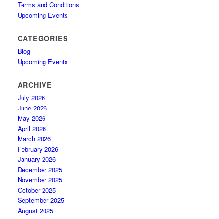
Terms and Conditions
Upcoming Events
CATEGORIES
Blog
Upcoming Events
ARCHIVE
July 2026
June 2026
May 2026
April 2026
March 2026
February 2026
January 2026
December 2025
November 2025
October 2025
September 2025
August 2025