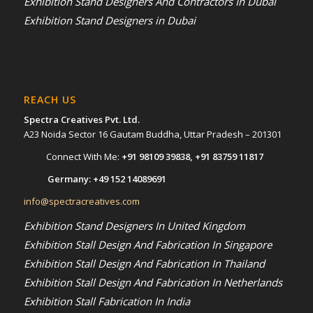
Exhibition Stand Designers And Contractors In Dubai
Exhibition Stand Designers in Dubai
REACH US
Spectra Creatives Pvt. Ltd.
A23 Noida Sector 16 Gautam Buddha, Uttar Pradesh – 201301
Connect With Me:
+91 98109 39838
,
+91 83759 11817
Germany:
+49 152 14089691
info@spectracreatives.com
Exhibition Stand Designers In United Kingdom
Exhibition Stall Design And Fabrication In Singapore
Exhibition Stall Design And Fabrication In Thailand
Exhibition Stall Design And Fabrication In Netherlands
Exhibition Stall Fabrication In India