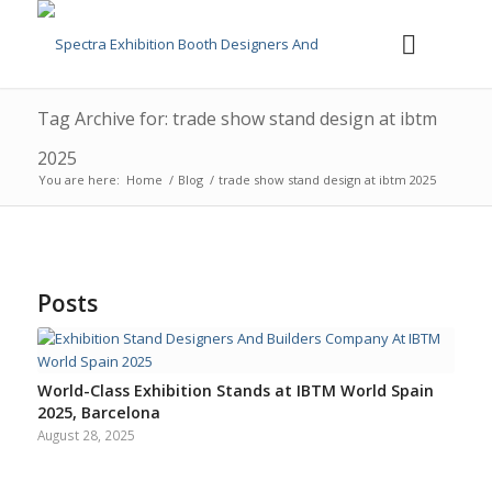
Tag Archive for: trade show stand design at ibtm
2025
You are here:
Home
/
Blog
/
trade show stand design at ibtm 2025
Posts
World-Class Exhibition Stands at IBTM World Spain
2025, Barcelona
August 28, 2025