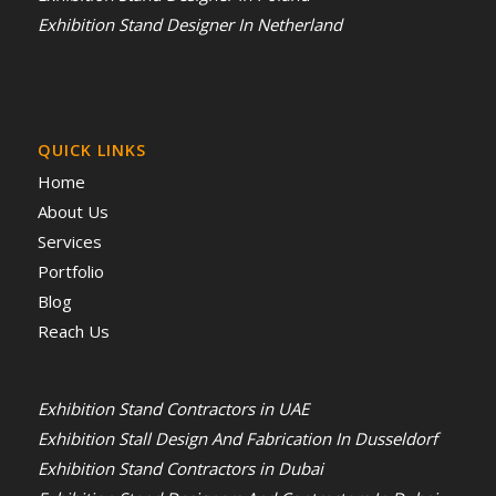
Exhibition Stand Designer In Netherland
QUICK LINKS
Home
About Us
Services
Portfolio
Blog
Reach Us
Exhibition Stand Contractors in UAE
Exhibition Stall Design And Fabrication In Dusseldorf
Exhibition Stand Contractors in Dubai