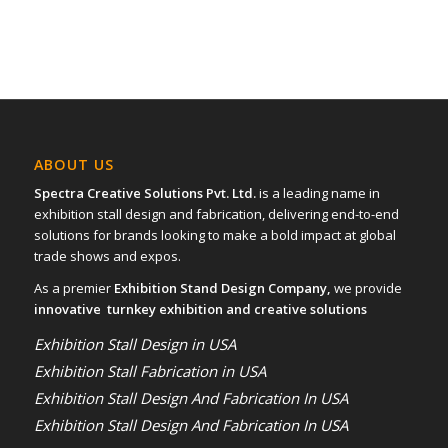
ABOUT US
Spectra Creative Solutions Pvt. Ltd.
is a leading name in
exhibition stall design and fabrication, delivering end-to-end
solutions for brands looking to make a bold impact at global
trade shows and expos.
As a premier
Exhibition Stand Design Company,
we provide
innovative turnkey exhibition and creative solutions
Exhibition Stall Design in USA
Exhibition Stall Fabrication in USA
Exhibition Stall Design And Fabrication In USA
Exhibition Stall Design And Fabrication In USA