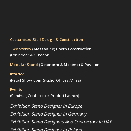
Customised Stall Design & Construction
Two Storey
(Mezzanine)
Booth Construction
(For Indoor & Outdoor)
Modular Stand
(Octanorm & Maxima)
& Pavilion
Interior
(Retail Showroom, Studio, Offices, Villas)
Events
(Seminar, Conference, Product Launch)
Exhibition Stand Designer In Europe
Exhibition Stand Designer In Germany
Exhibition Stand Designers And Contractors In UAE
Exhibition Stand Designer In Poland