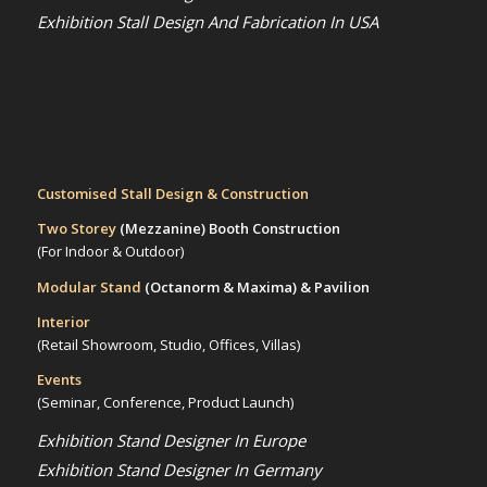
Exhibition Stall Design And Fabrication In USA
Customised Stall Design & Construction
Two Storey
(Mezzanine)
Booth Construction
(For Indoor & Outdoor)
Modular Stand
(Octanorm & Maxima)
& Pavilion
Interior
(Retail Showroom, Studio, Offices, Villas)
Events
(Seminar, Conference, Product Launch)
Exhibition Stand Designer In Europe
Exhibition Stand Designer In Germany