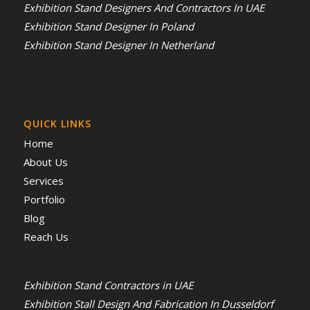
Exhibition Stand Designers And Contractors In UAE
Exhibition Stand Designer In Poland
Exhibition Stand Designer In Netherland
QUICK LINKS
Home
About Us
Services
Portfolio
Blog
Reach Us
Exhibition Stand Contractors in UAE
Exhibition Stall Design And Fabrication In Dusseldorf