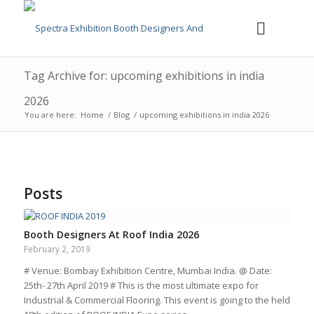
Tag Archive for: upcoming exhibitions in india
2026
You are here:
Home
/
Blog
/
upcoming exhibitions in india 2026
Posts
Booth Designers At Roof India 2026
February 2, 2019
# Venue: Bombay Exhibition Centre, Mumbai India. @ Date:
25th- 27th April 2019 # This is the most ultimate expo for
Industrial & Commercial Flooring. This event is going to the held