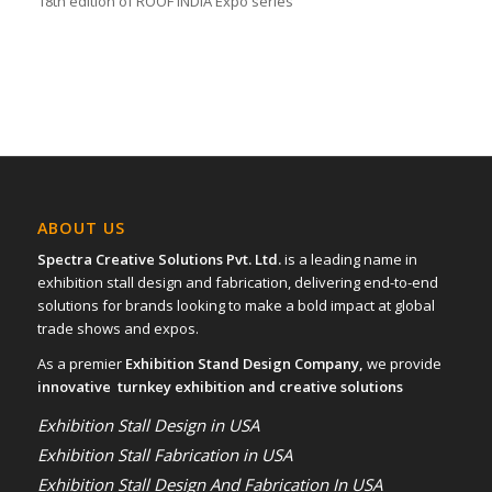
18th edition of ROOF INDIA Expo series
ABOUT US
Spectra Creative Solutions Pvt. Ltd.
is a leading name in
exhibition stall design and fabrication, delivering end-to-end
solutions for brands looking to make a bold impact at global
trade shows and expos.
As a premier
Exhibition Stand Design Company,
we provide
innovative turnkey exhibition and creative solutions
Exhibition Stall Design in USA
Exhibition Stall Fabrication in USA
Exhibition Stall Design And Fabrication In USA