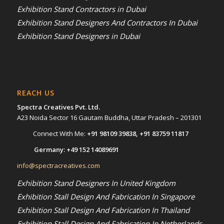
Exhibition Stand Contractors in Dubai
Exhibition Stand Designers And Contractors In Dubai
Exhibition Stand Designers in Dubai
REACH US
Spectra Creatives Pvt. Ltd.
A23 Noida Sector 16 Gautam Buddha, Uttar Pradesh – 201301
Connect With Me:
+91 98109 39838
,
+91 83759 11817
Germany:
+49 152 14089691
info@spectracreatives.com
Exhibition Stand Designers In United Kingdom
Exhibition Stall Design And Fabrication In Singapore
Exhibition Stall Design And Fabrication In Thailand
Exhibition Stall Design And Fabrication In Netherlands