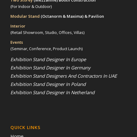
Two Storey
(Mezzanine)
Booth Construction
(For Indoor & Outdoor)
Modular Stand
(Octanorm & Maxima)
& Pavilion
Interior
(Retail Showroom, Studio, Offices, Villas)
Events
(Seminar, Conference, Product Launch)
Exhibition Stand Designer In Europe
Exhibition Stand Designer In Germany
Exhibition Stand Designers And Contractors In UAE
Exhibition Stand Designer In Poland
Exhibition Stand Designer In Netherland
QUICK LINKS
Home