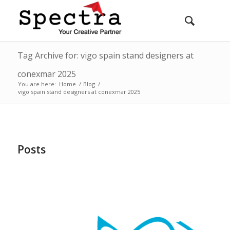
Tag Archive for: vigo spain stand designers at
conexmar 2025
You are here:
Home
/
Blog
/
vigo spain stand designers at conexmar 2025
Posts