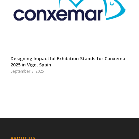
Designing Impactful Exhibition Stands for Conxemar
2025 in Vigo, Spain
September 3, 2025
ABOUT US