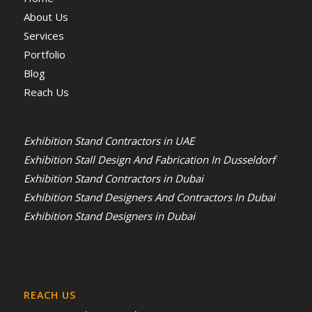
About Us
Services
Portfolio
Blog
Reach Us
Exhibition Stand Contractors in UAE
Exhibition Stall Design And Fabrication In Dusseldorf
Exhibition Stand Contractors in Dubai
Exhibition Stand Designers And Contractors In Dubai
Exhibition Stand Designers in Dubai
REACH US