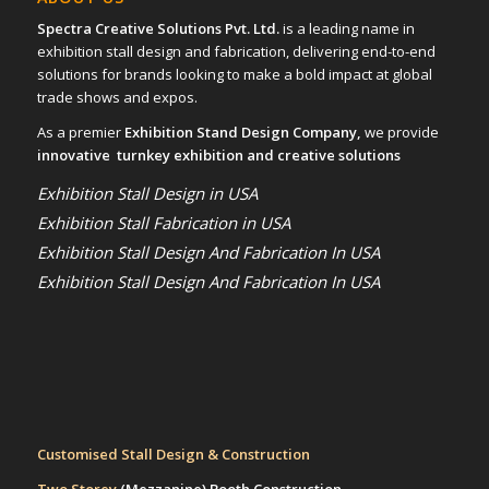
Spectra Creative Solutions Pvt. Ltd.
is a leading name in
exhibition stall design and fabrication, delivering end-to-end
solutions for brands looking to make a bold impact at global
trade shows and expos.
As a premier
Exhibition Stand Design Company,
we provide
innovative turnkey exhibition and creative solutions
Exhibition Stall Design in USA
Exhibition Stall Fabrication in USA
Exhibition Stall Design And Fabrication In USA
Exhibition Stall Design And Fabrication In USA
Customised Stall Design & Construction