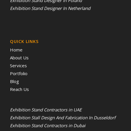
Exhibition Stand Designer In Poland
Exhibition Stand Designer In Netherland
QUICK LINKS
Home
About Us
Services
Portfolio
Blog
Reach Us
Exhibition Stand Contractors in UAE
Exhibition Stall Design And Fabrication In Dusseldorf
Exhibition Stand Contractors in Dubai