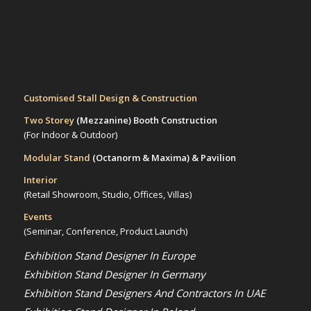
Customised Stall Design & Construction
Two Storey
(Mezzanine)
Booth Construction
(For Indoor & Outdoor)
Modular Stand
(Octanorm & Maxima)
& Pavilion
Interior
(Retail Showroom, Studio, Offices, Villas)
Events
(Seminar, Conference, Product Launch)
Exhibition Stand Designer In Europe
Exhibition Stand Designer In Germany
Exhibition Stand Designers And Contractors In UAE