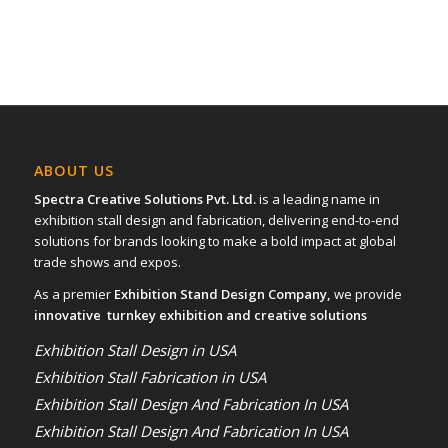
ABOUT US
Spectra Creative Solutions Pvt. Ltd.
is a leading name in
exhibition stall design and fabrication, delivering end-to-end
solutions for brands looking to make a bold impact at global
trade shows and expos.
As a premier
Exhibition Stand Design Company,
we provide
innovative turnkey exhibition and creative solutions
Exhibition Stall Design in USA
Exhibition Stall Fabrication in USA
Exhibition Stall Design And Fabrication In USA
Exhibition Stall Design And Fabrication In USA