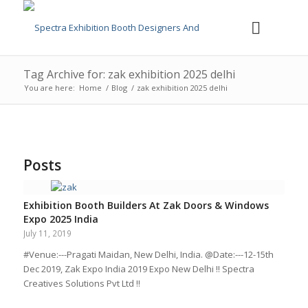
Tag Archive for: zak exhibition 2025 delhi
You are here:
Home
/
Blog
/
zak exhibition 2025 delhi
Posts
Exhibition Booth Builders At Zak Doors & Windows
Expo 2025 India
July 11, 2019
#Venue:---Pragati Maidan, New Delhi, India. @Date:---12-15th
Dec 2019, Zak Expo India 2019 Expo New Delhi !! Spectra
Creatives Solutions Pvt Ltd !!