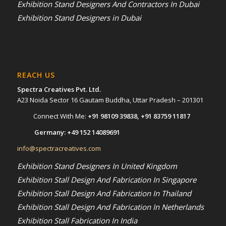
Exhibition Stand Designers And Contractors In Dubai
Exhibition Stand Designers in Dubai
REACH US
Spectra Creatives Pvt. Ltd.
A23 Noida Sector 16 Gautam Buddha, Uttar Pradesh – 201301
Connect With Me:
+91 98109 39838
,
+91 83759 11817
Germany:
+49 152 14089691
info@spectracreatives.com
Exhibition Stand Designers In United Kingdom
Exhibition Stall Design And Fabrication In Singapore
Exhibition Stall Design And Fabrication In Thailand
Exhibition Stall Design And Fabrication In Netherlands
Exhibition Stall Fabrication In India