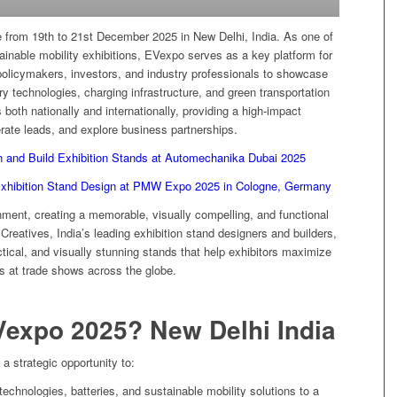
 from 19th to 21st December 2025 in New Delhi, India. As one of
tainable mobility exhibitions, EVexpo serves as a key platform for
policymakers, investors, and industry professionals to showcase
ry technologies, charging infrastructure, and green transportation
 both nationally and internationally, providing a high-impact
nerate leads, and explore business partnerships.
n and Build Exhibition Stands at Automechanika Dubai 2025
Exhibition Stand Design at PMW Expo 2025 in Cologne, Germany
onment, creating a memorable, visually compelling, and functional
 Creatives, India’s leading exhibition stand designers and builders,
actical, and visually stunning stands that help exhibitors maximize
s at trade shows across the globe.
Vexpo 2025? New Delhi India
 a strategic opportunity to:
echnologies, batteries, and sustainable mobility solutions to a