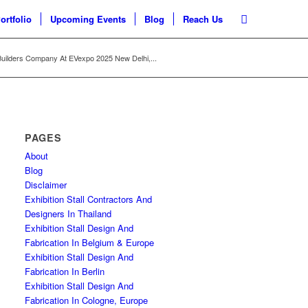
ortfolio
Upcoming Events
Blog
Reach Us
uilders Company At EVexpo 2025 New Delhi,...
PAGES
About
Blog
Disclaimer
Exhibition Stall Contractors And
Designers In Thailand
Exhibition Stall Design And
Fabrication In Belgium & Europe
Exhibition Stall Design And
Fabrication In Berlin
Exhibition Stall Design And
Fabrication In Cologne, Europe