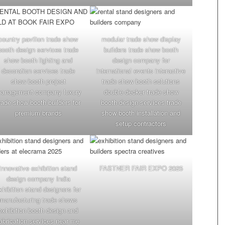
country pavilion trade show
modular trade show display
booth design services trade
builders trade show booth
show booth lighting and
design company for
decoration services trade
international events interactive
show booth project
trade show booth solutions
anagement company luxury
double decker trade show
rade show booth builders for
booth design services trade
premium brands
show booth installation and
setup contractors
innovative exhibition stand
FASTNER FAIR EXPO 2025
design company India
xhibition stand designers for
manufacturing trade shows
exhibition booth design and
abrication services near me