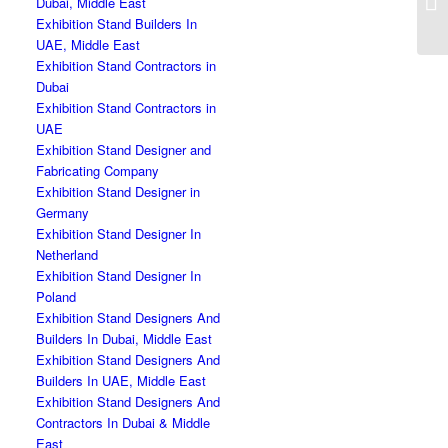
Dubai, Middle East
Exhibition Stand Builders In
UAE, Middle East
Exhibition Stand Contractors in
Dubai
Exhibition Stand Contractors in
UAE
Exhibition Stand Designer and
Fabricating Company
Exhibition Stand Designer in
Germany
Exhibition Stand Designer In
Netherland
Exhibition Stand Designer In
Poland
Exhibition Stand Designers And
Builders In Dubai, Middle East
Exhibition Stand Designers And
Builders In UAE, Middle East
Exhibition Stand Designers And
Contractors In Dubai & Middle
East