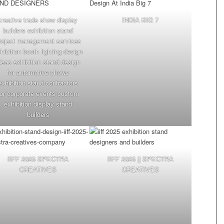
creative trade show display
INDIA BIG 7
builders exhibition stand
roject management services
hibition booth lighting design
deas exhibition stand design
for automotive shows
exhibition stand contractors
for corporate events custom
exhibition display stand
builders
IIFF 2025 SPECTRA
IIFF 2025 || SPECTRA
CREATIVES
CREATIVES