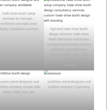
trade show booth setup
services for startups –
exhibition and trade show
display installation services
high-end trade show booth
design solutions trade show
booth fabrication and project
management services creative
exhibition and trade show
booth builders luxury trade
show booth setup and design
company
custom stand designers and
exhibition stand designers and
uilders company europe india
builders company in germany
dubai middle east usa