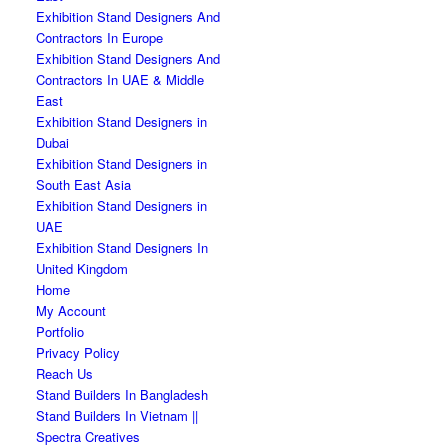
Exhibition Stand Designers And
Contractors In Europe
Exhibition Stand Designers And
Contractors In UAE & Middle
East
Exhibition Stand Designers in
Dubai
Exhibition Stand Designers in
South East Asia
Exhibition Stand Designers in
UAE
Exhibition Stand Designers In
United Kingdom
Home
My Account
Portfolio
Privacy Policy
Reach Us
Stand Builders In Bangladesh
Stand Builders In Vietnam ||
Spectra Creatives