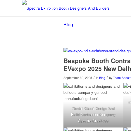
Blog
Bespoke Booth Contra
EVexpo 2025 New Delhi
/
/
September 30, 2025
in
Blog
by
Team Spectr
c
Rental Stand Design And
Build Contractor Company
Spectra Creatives