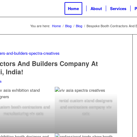
Home
About
Services
P
You are here:
Home
/
Blog
/
Blog
/
Bespoke Booth Contractors And B
ctors And Builders Company At
, India!
a
rental custom stand designers
ustom booth contractors and
and contractors company viv
manufacturing viv asia
asia