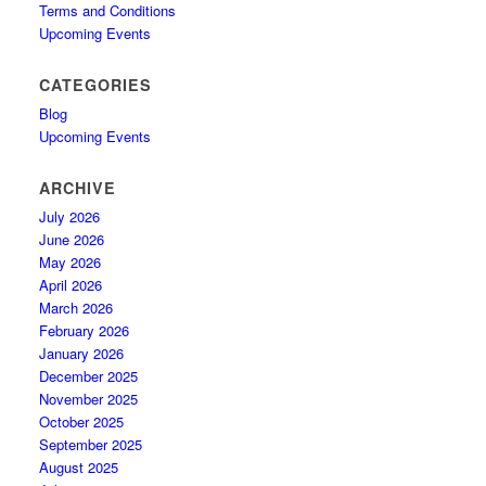
Terms and Conditions
Upcoming Events
CATEGORIES
Blog
Upcoming Events
ARCHIVE
July 2026
June 2026
May 2026
April 2026
March 2026
February 2026
January 2026
December 2025
November 2025
October 2025
September 2025
August 2025