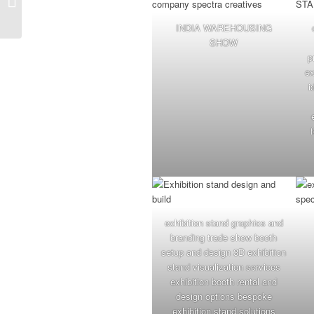
Company for World
Mithai Namkeen
INDIA WAREHOUSING
Convention...
SHOW
p
ex
i
exhibition stand graphics and
branding trade show booth
setup and design 3D exhibition
stand visualization services
exhibition booth rental and
design options bespoke
exhibition stand solutions