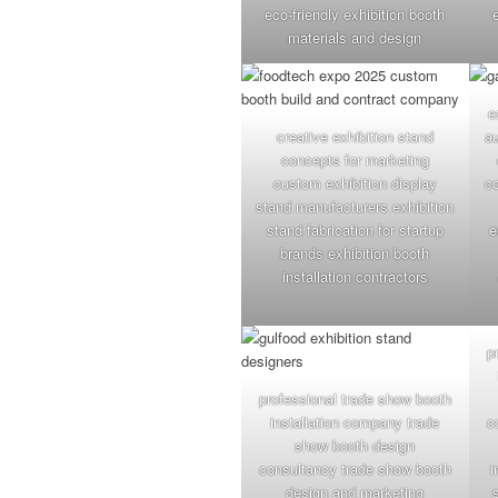
eco-friendly exhibition booth
materials and design
e
creative exhibition stand
a
concepts for marketing
custom exhibition display
co
stand manufacturers exhibition
stand fabrication for startup
e
brands exhibition booth
installation contractors
p
professional trade show booth
installation company trade
c
show booth design
consultancy trade show booth
i
design and marketing