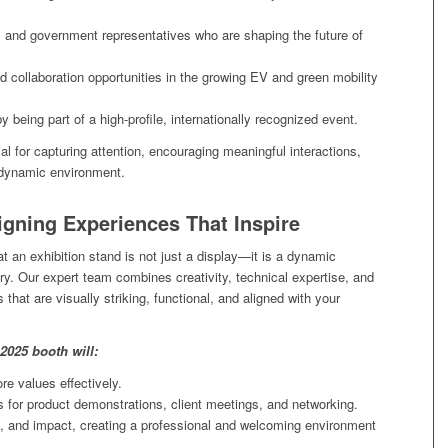
, and government representatives who are shaping the future of
d collaboration opportunities in the growing EV and green mobility
by being part of a high-profile, internationally recognized event.
ial for capturing attention, encouraging meaningful interactions,
a dynamic environment.
igning Experiences That Inspire
t an exhibition stand is not just a display—it is a dynamic
y. Our expert team combines creativity, technical expertise, and
that are visually striking, functional, and aligned with your
2025 booth will:
e values effectively.
s for product demonstrations, client meetings, and networking.
 and impact, creating a professional and welcoming environment