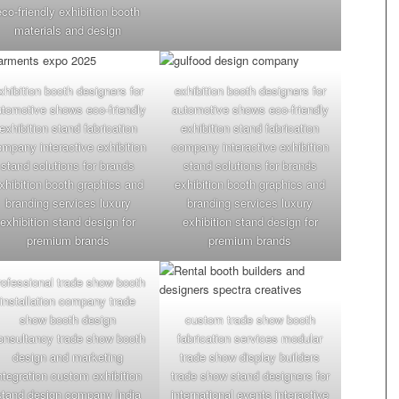
eco-friendly exhibition booth
materials and design
xhibition booth designers for
exhibition booth designers for
utomotive shows eco-friendly
automotive shows eco-friendly
exhibition stand fabrication
exhibition stand fabrication
mpany interactive exhibition
company interactive exhibition
stand solutions for brands
stand solutions for brands
xhibition booth graphics and
exhibition booth graphics and
branding services luxury
branding services luxury
exhibition stand design for
exhibition stand design for
premium brands
premium brands
rofessional trade show booth
installation company trade
show booth design
custom trade show booth
onsultancy trade show booth
fabrication services modular
design and marketing
trade show display builders
ntegration custom exhibition
trade show stand designers for
stand design company India
international events interactive