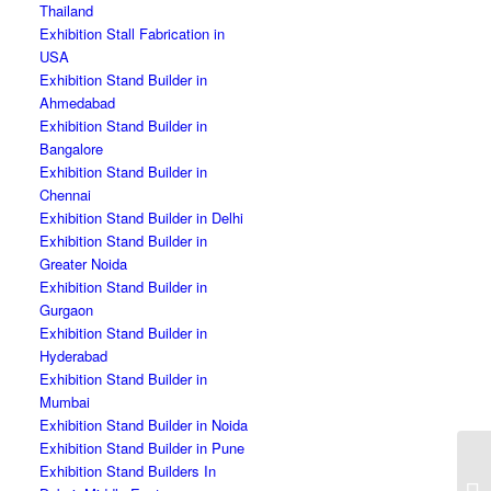
Thailand
Exhibition Stall Fabrication in
USA
Exhibition Stand Builder in
Ahmedabad
Exhibition Stand Builder in
Bangalore
Exhibition Stand Builder in
Chennai
Exhibition Stand Builder in Delhi
Exhibition Stand Builder in
Greater Noida
Exhibition Stand Builder in
Gurgaon
Exhibition Stand Builder in
Hyderabad
Exhibition Stand Builder in
Mumbai
Exhibition Stand Builder in Noida
Exhibition Stand Builder in Pune
Exhibition Stand Builders In