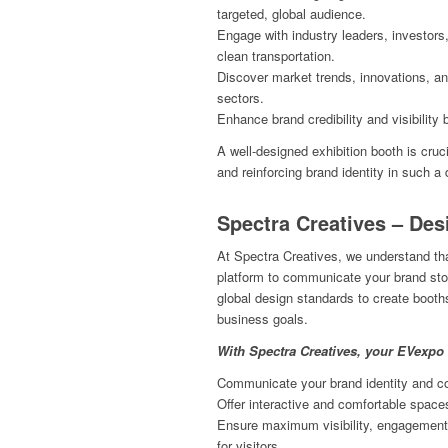
targeted, global audience.
Engage with industry leaders, investors
clean transportation.
Discover market trends, innovations, an
sectors.
Enhance brand credibility and visibility 
A well-designed exhibition booth is cruc
and reinforcing brand identity in such 
Spectra Creatives – Des
At Spectra Creatives, we understand tha
platform to communicate your brand stor
global design standards to create booths 
business goals.
With Spectra Creatives, your EVexpo 
Communicate your brand identity and cor
Offer interactive and comfortable space
Ensure maximum visibility, engagement,
for visitors.