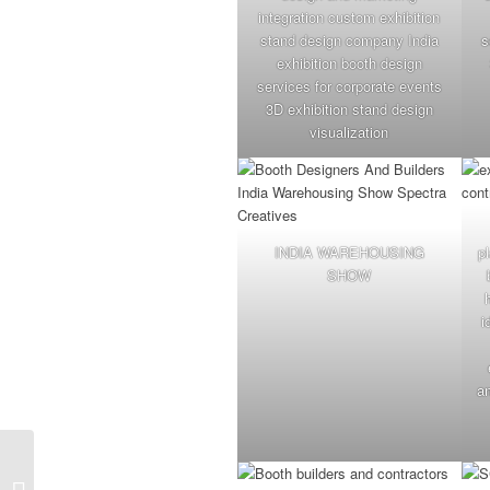
integration custom exhibition
stand design company India
s
exhibition booth design
services for corporate events
3D exhibition stand design
visualization
INDIA WAREHOUSING
p
SHOW
i
an
Your Exhibition Stand
Design & Build