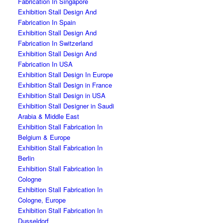
Fabrication In Singapore
Exhibition Stall Design And
Fabrication In Spain
Exhibition Stall Design And
Fabrication In Switzerland
Exhibition Stall Design And
Fabrication In USA
Exhibition Stall Design In Europe
Exhibition Stall Design in France
Exhibition Stall Design in USA
Exhibition Stall Designer in Saudi
Arabia & Middle East
Exhibition Stall Fabrication In
Belgium & Europe
Exhibition Stall Fabrication In
Berlin
Exhibition Stall Fabrication In
Cologne
Exhibition Stall Fabrication In
Cologne, Europe
Exhibition Stall Fabrication In
Dusseldorf