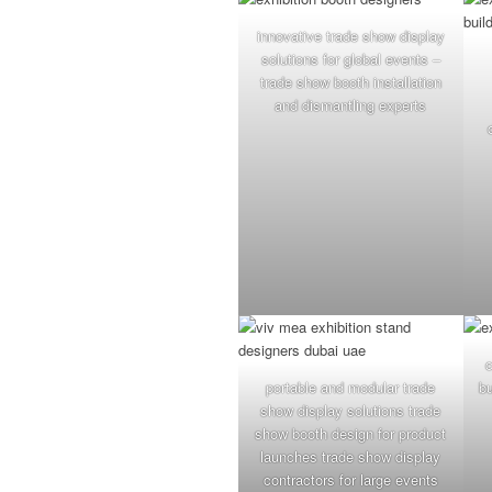
innovative trade show display
solutions for global events –
trade show booth installation
and dismantling experts
portable and modular trade
b
show display solutions trade
show booth design for product
launches trade show display
contractors for large events