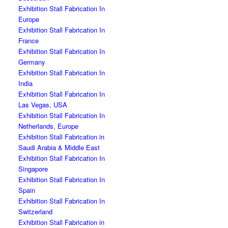
Exhibition Stall Fabrication In
Europe
Exhibition Stall Fabrication In
France
Exhibition Stall Fabrication In
Germany
Exhibition Stall Fabrication In
India
Exhibition Stall Fabrication In
Las Vegas, USA
Exhibition Stall Fabrication In
Netherlands, Europe
Exhibition Stall Fabrication in
Saudi Arabia & Middle East
Exhibition Stall Fabrication In
Singapore
Exhibition Stall Fabrication In
Spain
Exhibition Stall Fabrication In
Switzerland
Exhibition Stall Fabrication in