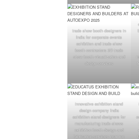
trade show booth designers in
India for corporate events
exhibition and trade show
booth contractors 3D trade
show booth visualization and
m
design services
t
innovative exhibition stand
design company India
exhibition stand designers for
e
manufacturing trade shows
exhibition booth design and
fabrication services near me
f