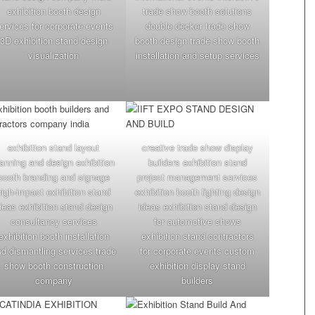
exhibition booth design
trade show booth solutions
ervices for corporate events
double decker trade show
3D exhibition stand design
booth design trade show booth
visualization
installation and setup services
exhibition stand layout
creative trade show display
lanning and design exhibition
builders exhibition stand
booth branding and signage
project management services
high-impact exhibition stand
exhibition booth lighting design
deas exhibition stand design
ideas exhibition stand design
consultancy services
for automotive shows
exhibition booth installation
exhibition stand contractors
d dismantling services trade
for corporate events custom
show booth construction
exhibition display stand
company
builders