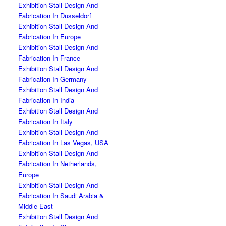
Exhibition Stall Design And
Fabrication In Dusseldorf
Exhibition Stall Design And
Fabrication In Europe
Exhibition Stall Design And
Fabrication In France
Exhibition Stall Design And
Fabrication In Germany
Exhibition Stall Design And
Fabrication In India
Exhibition Stall Design And
Fabrication In Italy
Exhibition Stall Design And
Fabrication In Las Vegas, USA
Exhibition Stall Design And
Fabrication In Netherlands,
Europe
Exhibition Stall Design And
Fabrication In Saudi Arabia &
Middle East
Exhibition Stall Design And