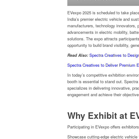
EVexpo 2025 is scheduled to take place
India’s premier electric vehicle and sus
manufacturers, technology innovators, 
advancements in electric mobility, batte
solutions. The expo attracts participants
opportunity to build brand visibility, ge
Read Also:
Spectra Creatives to Desig
Spectra Creatives to Deliver Premium 
In today’s competitive exhibition envir
booth is essential to stand out. Spectra
specializes in delivering innovative, pr
engagement and achieve their objective
Why Exhibit at E
Participating in EVexpo offers exhibitors
Showcase cutting-edge electric vehicle t