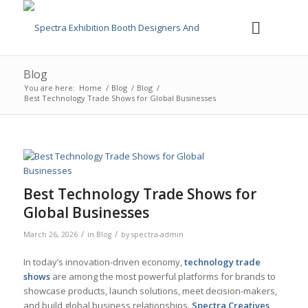
Blog
You are here:
Home
/
Blog
/
Blog
/
Best Technology Trade Shows for Global Businesses
Best Technology Trade Shows for
Global Businesses
/
/
March 26, 2026
in
Blog
by
spectra-admin
In today’s innovation-driven economy,
technology trade
shows
are among the most powerful platforms for brands to
showcase products, launch solutions, meet decision-makers,
and build global business relationships.
Spectra Creatives