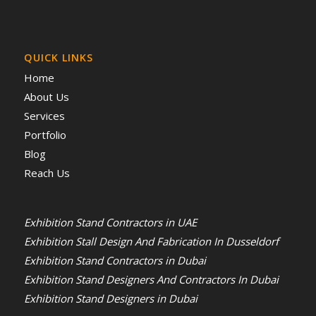
QUICK LINKS
Home
About Us
Services
Portfolio
Blog
Reach Us
Exhibition Stand Contractors in UAE
Exhibition Stall Design And Fabrication In Dusseldorf
Exhibition Stand Contractors in Dubai
Exhibition Stand Designers And Contractors In Dubai
Exhibition Stand Designers in Dubai