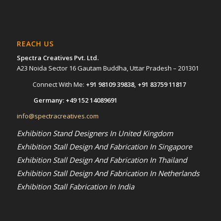
REACH US
Spectra Creatives Pvt. Ltd.
A23 Noida Sector 16 Gautam Buddha, Uttar Pradesh – 201301
Connect With Me:
+91 98109 39838
,
+91 83759 11817
Germany:
+49 152 14089691
info@spectracreatives.com
Exhibition Stand Designers In United Kingdom
Exhibition Stall Design And Fabrication In Singapore
Exhibition Stall Design And Fabrication In Thailand
Exhibition Stall Design And Fabrication In Netherlands
Exhibition Stall Fabrication In India