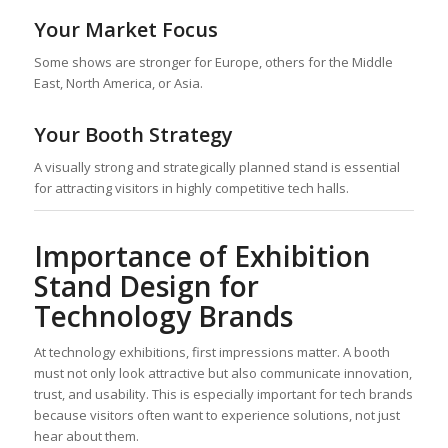
Your Market Focus
Some shows are stronger for Europe, others for the Middle
East, North America, or Asia.
Your Booth Strategy
A visually strong and strategically planned stand is essential
for attracting visitors in highly competitive tech halls.
Importance of Exhibition
Stand Design for
Technology Brands
At technology exhibitions, first impressions matter. A booth
must not only look attractive but also communicate innovation,
trust, and usability. This is especially important for tech brands
because visitors often want to experience solutions, not just
hear about them.