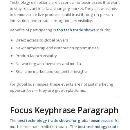
Technology exhibitions are essential for businesses that want
to stay relevant in a fast-changing market. They allow brands
to demonstrate live products, build trust through in-person
interaction, and create strong industry visibility.
Benefits of participating in
top tech trade shows
include:
Direct access to global buyers
New partnership and distribution opportunities
Product launch visibility
Networking with investors and media
Real-time market and competitor insights
For global businesses, these events are not just marketing
opportunities — they are growth platforms.
Focus Keyphrase Paragraph
The
best technology trade shows for global businesses
offer
much more than exhibition space. The
best technology trade