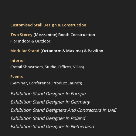
Customised Stall Design & Construction
Two Storey
(Mezzanine)
Booth Construction
(For Indoor & Outdoor)
Modular Stand
(Octanorm & Maxima)
& Pavilion
Interior
(Retail Showroom, Studio, Offices, Villas)
Events
(Seminar, Conference, Product Launch)
Exhibition Stand Designer In Europe
Exhibition Stand Designer In Germany
Exhibition Stand Designers And Contractors In UAE
Exhibition Stand Designer In Poland
Exhibition Stand Designer In Netherland