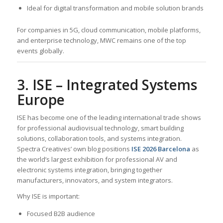
Ideal for digital transformation and mobile solution brands
For companies in 5G, cloud communication, mobile platforms,
and enterprise technology, MWC remains one of the top
events globally.
3. ISE – Integrated Systems
Europe
ISE has become one of the leading international trade shows
for professional audiovisual technology, smart building
solutions, collaboration tools, and systems integration.
Spectra Creatives’ own blog positions
ISE 2026 Barcelona
as
the world’s largest exhibition for professional AV and
electronic systems integration, bringing together
manufacturers, innovators, and system integrators.
Why ISE is important:
Focused B2B audience