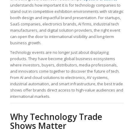
understands how important it is for technology companies to
stand out in competitive exhibition environments with strategic
booth design and impactful brand presentation. For startups,
SaaS companies, electronics brands, AI firms, industrial tech
manufacturers, and digital solution providers, the right event
can open the door to international visibility and long-term
business growth.
Technology events are no longer just about displaying
products. They have become global business ecosystems
where investors, buyers, distributors, media professionals,
and innovators come together to discover the future of tech.
From AI and cloud solutions to electronics, AV systems,
industrial automation, and smart infrastructure, the best trade
shows offer brands direct access to high-value audiences and
international markets.
Why Technology Trade
Shows Matter