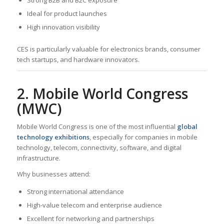
Ideal for product launches
High innovation visibility
CES is particularly valuable for electronics brands, consumer
tech startups, and hardware innovators.
2. Mobile World Congress
(MWC)
Mobile World Congress is one of the most influential
global
technology exhibitions
, especially for companies in mobile
technology, telecom, connectivity, software, and digital
infrastructure.
Why businesses attend:
Strong international attendance
High-value telecom and enterprise audience
Excellent for networking and partnerships