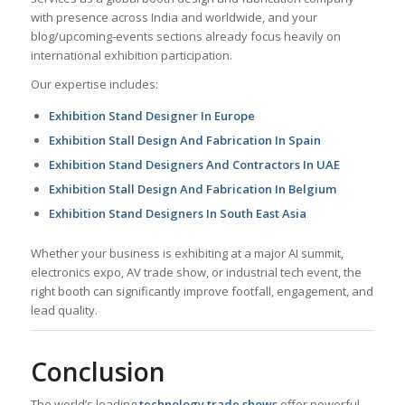
with presence across India and worldwide, and your
blog/upcoming-events sections already focus heavily on
international exhibition participation.
Our expertise includes:
Exhibition Stand Designer In Europe
Exhibition Stall Design And Fabrication In Spain
Exhibition Stand Designers And Contractors In UAE
Exhibition Stall Design And Fabrication In Belgium
Exhibition Stand Designers In South East Asia
Whether your business is exhibiting at a major AI summit,
electronics expo, AV trade show, or industrial tech event, the
right booth can significantly improve footfall, engagement, and
lead quality.
Conclusion
The world’s leading
technology trade shows
offer powerful