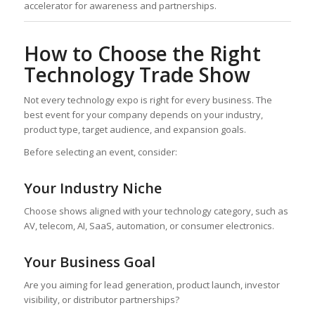
accelerator for awareness and partnerships.
How to Choose the Right
Technology Trade Show
Not every technology expo is right for every business. The
best event for your company depends on your industry,
product type, target audience, and expansion goals.
Before selecting an event, consider:
Your Industry Niche
Choose shows aligned with your technology category, such as
AV, telecom, AI, SaaS, automation, or consumer electronics.
Your Business Goal
Are you aiming for lead generation, product launch, investor
visibility, or distributor partnerships?