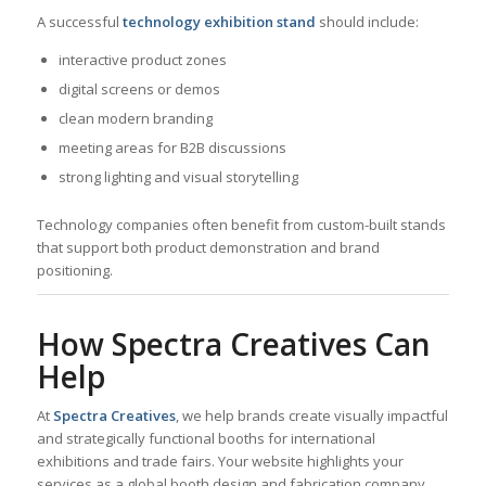
A successful
technology exhibition stand
should include:
interactive product zones
digital screens or demos
clean modern branding
meeting areas for B2B discussions
strong lighting and visual storytelling
Technology companies often benefit from custom-built stands
that support both product demonstration and brand
positioning.
How Spectra Creatives Can
Help
At
Spectra Creatives
, we help brands create visually impactful
and strategically functional booths for international
exhibitions and trade fairs. Your website highlights your
services as a global booth design and fabrication company