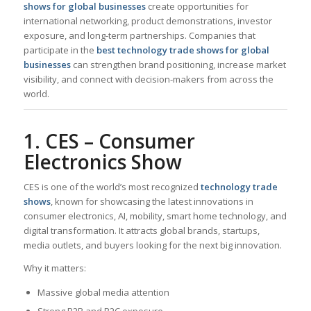
shows for global businesses
create opportunities for
international networking, product demonstrations, investor
exposure, and long-term partnerships. Companies that
participate in the
best technology trade shows for global
businesses
can strengthen brand positioning, increase market
visibility, and connect with decision-makers from across the
world.
1. CES – Consumer
Electronics Show
CES is one of the world’s most recognized
technology trade
shows
, known for showcasing the latest innovations in
consumer electronics, AI, mobility, smart home technology, and
digital transformation. It attracts global brands, startups,
media outlets, and buyers looking for the next big innovation.
Why it matters:
Massive global media attention
Strong B2B and B2C exposure