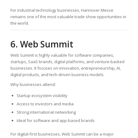
For industrial technology businesses, Hannover Messe
remains one of the most valuable trade show opportunities in
the world.
6. Web Summit
Web Summit is highly valuable for software companies,
startups, SaaS brands, digital platforms, and venture-backed
businesses. It focuses on innovation, entrepreneurship, AI,
digital products, and tech-driven business models.
Why businesses attend:
Startup ecosystem visibility
Access to investors and media
Strong international networking
Ideal for software and app-based brands
For digital-first businesses, Web Summit can be a major