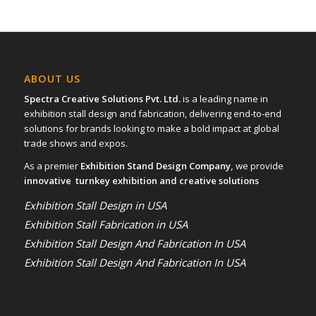
ABOUT US
Spectra Creative Solutions Pvt. Ltd.
is a leading name in
exhibition stall design and fabrication, delivering end-to-end
solutions for brands looking to make a bold impact at global
trade shows and expos.
As a premier
Exhibition Stand Design Company,
we provide
innovative turnkey exhibition and creative solutions
Exhibition Stall Design in USA
Exhibition Stall Fabrication in USA
Exhibition Stall Design And Fabrication In USA
Exhibition Stall Design And Fabrication In USA