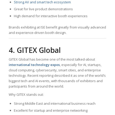
Strong AV and smart tech ecosystem
Great for live product demonstrations
High demand for interactive booth experiences
Brands exhibiting at ISE benefit greatly from visually advanced
and experience-driven booth design.
4. GITEX Global
GITEX Global has become one of the most talked-about
international technology expos
, especially for AI, startups,
cloud computing, cybersecurity, smart cities, and enterprise
technology. Recent reporting described it as one of the world’s
biggest tech and AI events, with thousands of exhibitors and
participants from around the world.
Why GITEX stands out:
Strong Middle East and international business reach
Excellent for startup and enterprise networking