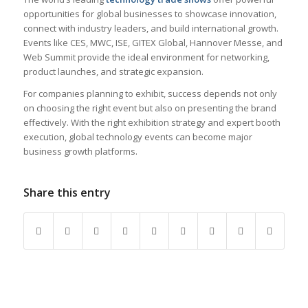
opportunities for global businesses to showcase innovation,
connect with industry leaders, and build international growth.
Events like CES, MWC, ISE, GITEX Global, Hannover Messe, and
Web Summit provide the ideal environment for networking,
product launches, and strategic expansion.
For companies planning to exhibit, success depends not only
on choosing the right event but also on presenting the brand
effectively. With the right exhibition strategy and expert booth
execution, global technology events can become major
business growth platforms.
Share this entry