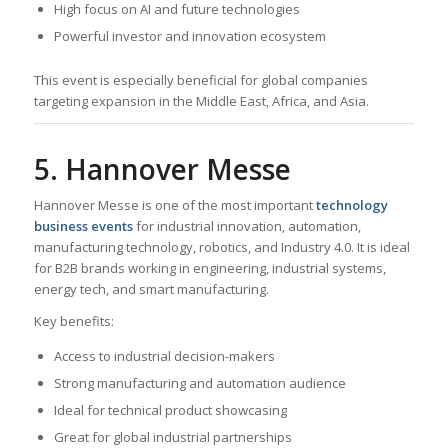
High focus on AI and future technologies
Powerful investor and innovation ecosystem
This event is especially beneficial for global companies
targeting expansion in the Middle East, Africa, and Asia.
5. Hannover Messe
Hannover Messe is one of the most important
technology
business events
for industrial innovation, automation,
manufacturing technology, robotics, and Industry 4.0. It is ideal
for B2B brands working in engineering, industrial systems,
energy tech, and smart manufacturing.
Key benefits:
Access to industrial decision-makers
Strong manufacturing and automation audience
Ideal for technical product showcasing
Great for global industrial partnerships