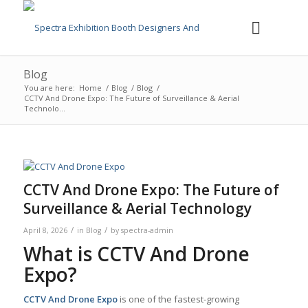
Blog
You are here:
Home
/
Blog
/
Blog
/
CCTV And Drone Expo: The Future of Surveillance & Aerial
Technolo...
CCTV And Drone Expo: The Future of
Surveillance & Aerial Technology
/
/
April 8, 2026
in
Blog
by
spectra-admin
What is CCTV And Drone
Expo?
CCTV And Drone Expo
is one of the fastest-growing