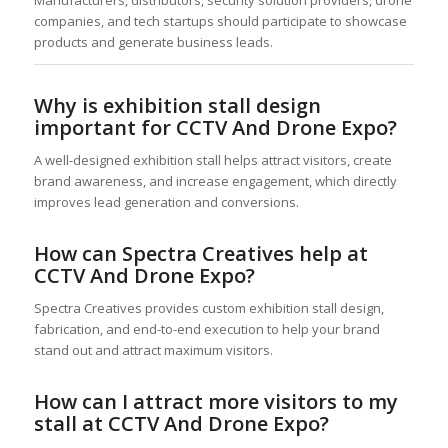
companies, and tech startups should participate to showcase
products and generate business leads.
Why is exhibition stall design
important for CCTV And Drone Expo?
A well-designed exhibition stall helps attract visitors, create
brand awareness, and increase engagement, which directly
improves lead generation and conversions.
How can Spectra Creatives help at
CCTV And Drone Expo?
Spectra Creatives provides custom exhibition stall design,
fabrication, and end-to-end execution to help your brand
stand out and attract maximum visitors.
How can I attract more visitors to my
stall at CCTV And Drone Expo?