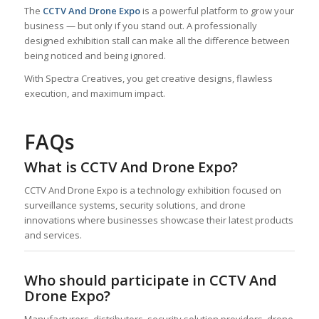
The
CCTV And Drone Expo
is a powerful platform to grow your
business — but only if you stand out. A professionally
designed exhibition stall can make all the difference between
being noticed and being ignored.
With Spectra Creatives, you get creative designs, flawless
execution, and maximum impact.
FAQs
What is CCTV And Drone Expo?
CCTV And Drone Expo is a technology exhibition focused on
surveillance systems, security solutions, and drone
innovations where businesses showcase their latest products
and services.
Who should participate in CCTV And
Drone Expo?
Manufacturers, distributors, security solution providers, drone