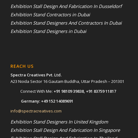
Exhibition Stall Design And Fabrication In Dusseldorf
Exhibition Stand Contractors in Dubai
Exhibition Stand Designers And Contractors In Dubai
Exhibition Stand Designers in Dubai
REACH US
Spectra Creatives Pvt. Ltd.
A23 Noida Sector 16 Gautam Buddha, Uttar Pradesh – 201301
Connect With Me:
+91 98109 39838
,
+91 83759 11817
Germany:
+49 152 14089691
info@spectracreatives.com
Exhibition Stand Designers In United Kingdom
Exhibition Stall Design And Fabrication In Singapore