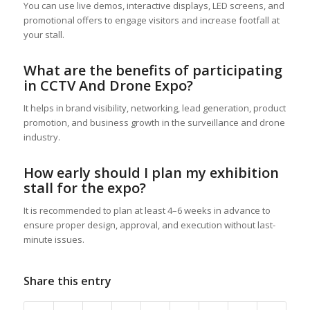
You can use live demos, interactive displays, LED screens, and
promotional offers to engage visitors and increase footfall at
your stall.
What are the benefits of participating
in CCTV And Drone Expo?
It helps in brand visibility, networking, lead generation, product
promotion, and business growth in the surveillance and drone
industry.
How early should I plan my exhibition
stall for the expo?
It is recommended to plan at least 4–6 weeks in advance to
ensure proper design, approval, and execution without last-
minute issues.
Share this entry