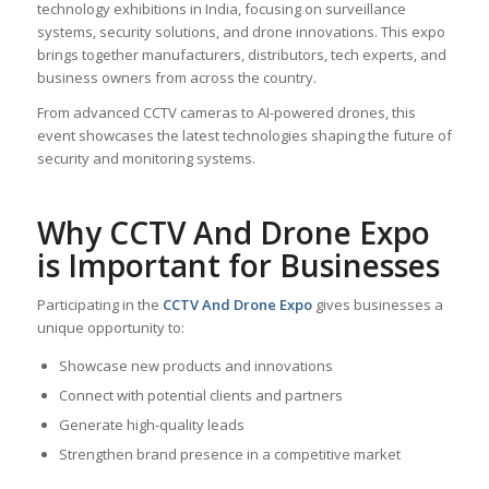
technology exhibitions in India, focusing on surveillance
systems, security solutions, and drone innovations. This expo
brings together manufacturers, distributors, tech experts, and
business owners from across the country.
From advanced CCTV cameras to AI-powered drones, this
event showcases the latest technologies shaping the future of
security and monitoring systems.
Why CCTV And Drone Expo
is Important for Businesses
Participating in the
CCTV And Drone Expo
gives businesses a
unique opportunity to:
Showcase new products and innovations
Connect with potential clients and partners
Generate high-quality leads
Strengthen brand presence in a competitive market