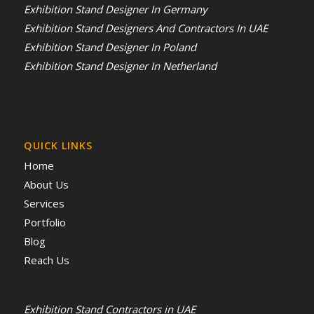
Exhibition Stand Designer In Germany
Exhibition Stand Designers And Contractors In UAE
Exhibition Stand Designer In Poland
Exhibition Stand Designer In Netherland
QUICK LINKS
Home
About Us
Services
Portfolio
Blog
Reach Us
Exhibition Stand Contractors in UAE