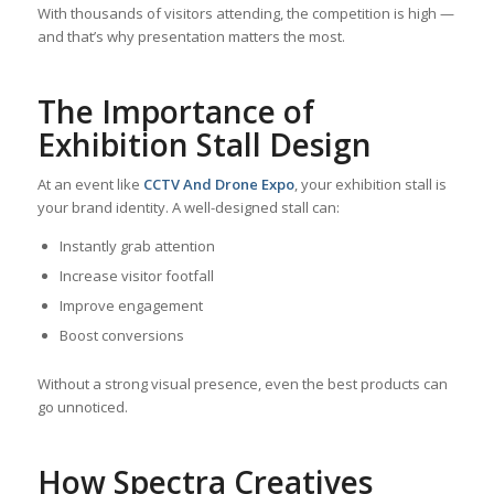
With thousands of visitors attending, the competition is high —
and that’s why presentation matters the most.
The Importance of
Exhibition Stall Design
At an event like
CCTV And Drone Expo
, your exhibition stall is
your brand identity. A well-designed stall can:
Instantly grab attention
Increase visitor footfall
Improve engagement
Boost conversions
Without a strong visual presence, even the best products can
go unnoticed.
How Spectra Creatives