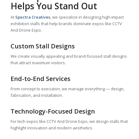
Helps You Stand Out
At
Spectra Creatives
, we specialize in designing high-impact
exhibition stalls that help brands dominate expos like CCTV
And Drone Expo.
Custom Stall Designs
We create visually appealing and brand-focused stall designs
that attract maximum visitors.
End-to-End Services
From concept to execution, we manage everything — design,
fabrication, and installation.
Technology-Focused Design
For tech expos like CCTV And Drone Expo, we design stalls that
highlight innovation and modern aesthetics.