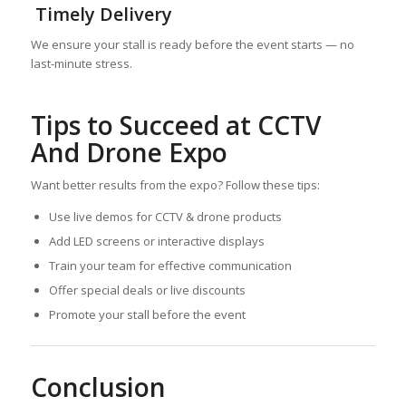
Timely Delivery
We ensure your stall is ready before the event starts — no
last-minute stress.
Tips to Succeed at CCTV
And Drone Expo
Want better results from the expo? Follow these tips:
Use live demos for CCTV & drone products
Add LED screens or interactive displays
Train your team for effective communication
Offer special deals or live discounts
Promote your stall before the event
Conclusion