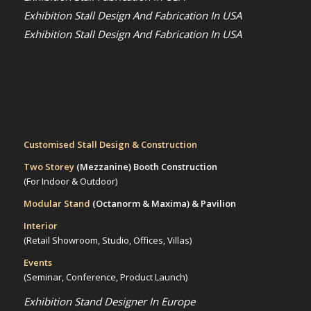
Exhibition Stall Design And Fabrication In USA
Exhibition Stall Design And Fabrication In USA
Customised Stall Design & Construction
Two Storey
(Mezzanine)
Booth Construction
(For Indoor & Outdoor)
Modular Stand
(Octanorm & Maxima)
& Pavilion
Interior
(Retail Showroom, Studio, Offices, Villas)
Events
(Seminar, Conference, Product Launch)
Exhibition Stand Designer In Europe