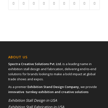
ABOUT US
Spectra Creative Solutions Pvt. Ltd.
is a leading name in
exhibition stall design and fabrication, delivering end-to-end
solutions for brands looking to make a bold impact at global
trade shows and expos.
As a premier
Exhibition Stand Design Company,
we provide
innovative turnkey exhibition and creative solutions
Exhibition Stall Design in USA
Exhibition Stall Fabrication in USA