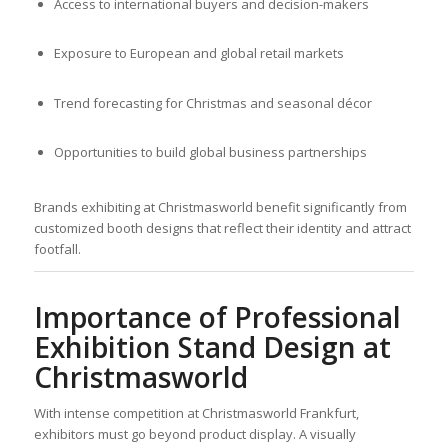
Access to international buyers and decision-makers
Exposure to European and global retail markets
Trend forecasting for Christmas and seasonal décor
Opportunities to build global business partnerships
Brands exhibiting at Christmasworld benefit significantly from
customized booth designs that reflect their identity and attract
footfall.
Importance of Professional
Exhibition Stand Design at
Christmasworld
With intense competition at Christmasworld Frankfurt,
exhibitors must go beyond product display. A visually