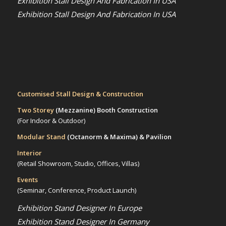
Exhibition Stall Design And Fabrication In USA
Exhibition Stall Design And Fabrication In USA
Customised Stall Design & Construction
Two Storey
(Mezzanine)
Booth Construction
(For Indoor & Outdoor)
Modular Stand
(Octanorm & Maxima)
& Pavilion
Interior
(Retail Showroom, Studio, Offices, Villas)
Events
(Seminar, Conference, Product Launch)
Exhibition Stand Designer In Europe
Exhibition Stand Designer In Germany