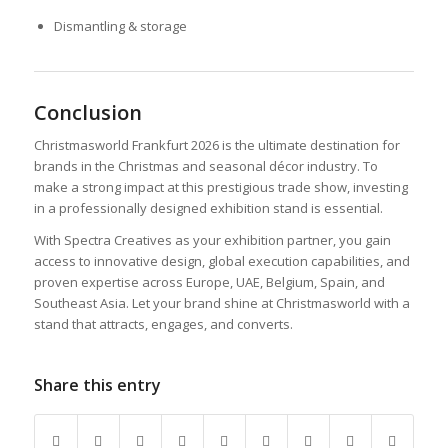
Dismantling & storage
Conclusion
Christmasworld Frankfurt 2026 is the ultimate destination for
brands in the Christmas and seasonal décor industry. To
make a strong impact at this prestigious trade show, investing
in a professionally designed exhibition stand is essential.
With Spectra Creatives as your exhibition partner, you gain
access to innovative design, global execution capabilities, and
proven expertise across Europe, UAE, Belgium, Spain, and
Southeast Asia. Let your brand shine at Christmasworld with a
stand that attracts, engages, and converts.
Share this entry