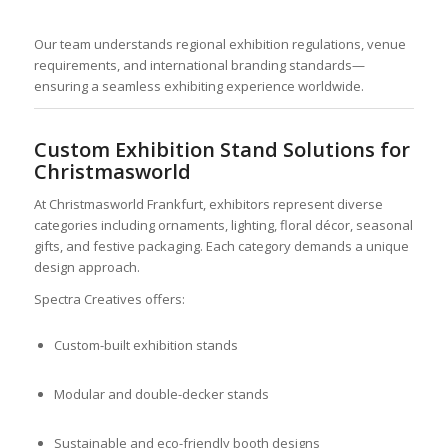
Our team understands regional exhibition regulations, venue
requirements, and international branding standards—
ensuring a seamless exhibiting experience worldwide.
Custom Exhibition Stand Solutions for
Christmasworld
At Christmasworld Frankfurt, exhibitors represent diverse
categories including ornaments, lighting, floral décor, seasonal
gifts, and festive packaging. Each category demands a unique
design approach.
Spectra Creatives offers:
Custom-built exhibition stands
Modular and double-decker stands
Sustainable and eco-friendly booth designs