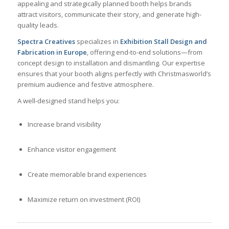
appealing and strategically planned booth helps brands
attract visitors, communicate their story, and generate high-
quality leads.
Spectra Creatives
specializes in
Exhibition Stall Design and
Fabrication in Europe
, offering end-to-end solutions—from
concept design to installation and dismantling. Our expertise
ensures that your booth aligns perfectly with Christmasworld’s
premium audience and festive atmosphere.
A well-designed stand helps you:
Increase brand visibility
Enhance visitor engagement
Create memorable brand experiences
Maximize return on investment (ROI)