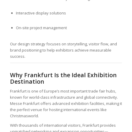
Interactive display solutions
On-site project management
Our design strategy focuses on storytelling, visitor flow, and
brand positioning to help exhibitors achieve measurable
success.
Why Frankfurt Is the Ideal Exhibition
Destination
Frankfurt is one of Europe’s most important trade fair hubs,
known for world-class infrastructure and global connectivity.
Messe Frankfurt offers advanced exhibition facilities, making it
the perfect venue for hosting international events like
Christmasworld.
With thousands of international visitors, Frankfurt provides
unmatched networking and expansion opportunities—