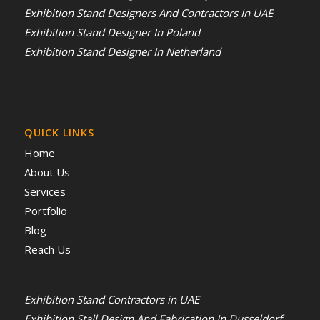
Exhibition Stand Designers And Contractors In UAE
Exhibition Stand Designer In Poland
Exhibition Stand Designer In Netherland
QUICK LINKS
Home
About Us
Services
Portfolio
Blog
Reach Us
Exhibition Stand Contractors in UAE
Exhibition Stall Design And Fabrication In Dusseldorf