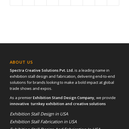
ABOUT US
Spectra Creative Solutions Pvt. Ltd.
is a leading name in
exhibition stall design and fabrication, delivering end-to-end
solutions for brands looking to make a bold impact at global
trade shows and expos.
As a premier
Exhibition Stand Design Company,
we provide
innovative turnkey exhibition and creative solutions
Exhibition Stall Design in USA
Exhibition Stall Fabrication in USA