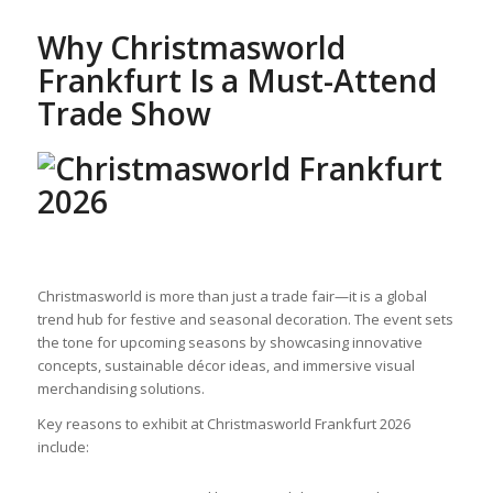
Why Christmasworld
Frankfurt Is a Must-Attend
Trade Show
Christmasworld is more than just a trade fair—it is a global
trend hub for festive and seasonal decoration. The event sets
the tone for upcoming seasons by showcasing innovative
concepts, sustainable décor ideas, and immersive visual
merchandising solutions.
Key reasons to exhibit at Christmasworld Frankfurt 2026
include: