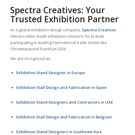
Spectra Creatives: Your
Trusted Exhibition Partner
As a global exhibition design company,
Spectra Creatives
delivers tailor-made exhibition solutions for brands
participating in leading international trade shows like
Christmasworld Frankfurt 2026.
We are recognized as:
Exhibition Stand Designer in Europe
Exhibition Stall Design and Fabrication in Spain
Exhibition Stand Designers and Contractors in UAE
Exhibition Stall Design and Fabrication in Belgium
Exhibition Stand Designers in Southeast Asia