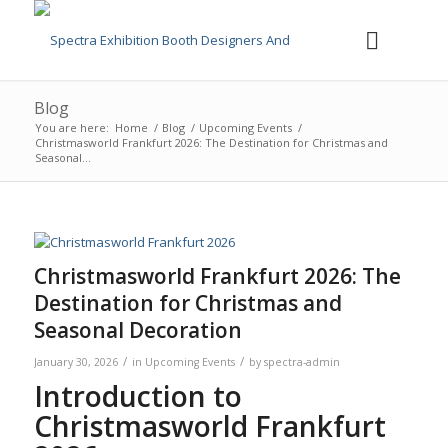
Blog
You are here:
Home
/
Blog
/
Upcoming Events
/
Christmasworld Frankfurt 2026: The Destination for Christmas and
Seasonal...
Christmasworld Frankfurt 2026: The
Destination for Christmas and
Seasonal Decoration
/
/
January 30, 2026
in
Upcoming Events
by
spectra-admin
Introduction to
Christmasworld Frankfurt