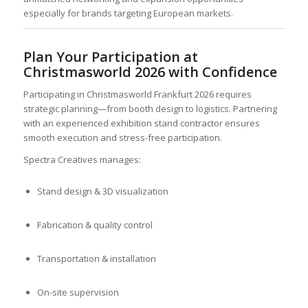
especially for brands targeting European markets.
Plan Your Participation at
Christmasworld 2026 with Confidence
Participating in Christmasworld Frankfurt 2026 requires
strategic planning—from booth design to logistics. Partnering
with an experienced exhibition stand contractor ensures
smooth execution and stress-free participation.
Spectra Creatives manages:
Stand design & 3D visualization
Fabrication & quality control
Transportation & installation
On-site supervision