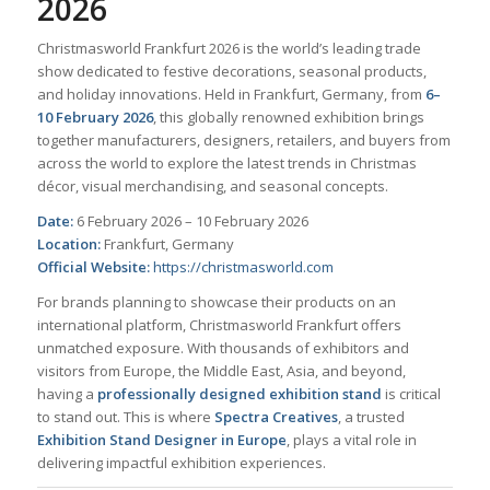
2026
Christmasworld Frankfurt 2026 is the world’s leading trade
show dedicated to festive decorations, seasonal products,
and holiday innovations. Held in Frankfurt, Germany, from
6–
10 February 2026
, this globally renowned exhibition brings
together manufacturers, designers, retailers, and buyers from
across the world to explore the latest trends in Christmas
décor, visual merchandising, and seasonal concepts.
Date:
6 February 2026 – 10 February 2026
Location:
Frankfurt, Germany
Official Website:
https://christmasworld.com
For brands planning to showcase their products on an
international platform, Christmasworld Frankfurt offers
unmatched exposure. With thousands of exhibitors and
visitors from Europe, the Middle East, Asia, and beyond,
having a
professionally designed exhibition stand
is critical
to stand out. This is where
Spectra Creatives
, a trusted
Exhibition Stand Designer in Europe
, plays a vital role in
delivering impactful exhibition experiences.