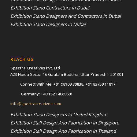
Exhibition Stand Contractors in Dubai
Exhibition Stand Designers And Contractors In Dubai
Exhibition Stand Designers in Dubai
REACH US
Spectra Creatives Pvt. Ltd.
A23 Noida Sector 16 Gautam Buddha, Uttar Pradesh – 201301
Connect With Me:
+91 98109 39838
,
+91 83759 11817
Germany:
+49 152 14089691
info@spectracreatives.com
Exhibition Stand Designers In United Kingdom
Exhibition Stall Design And Fabrication In Singapore
Exhibition Stall Design And Fabrication In Thailand