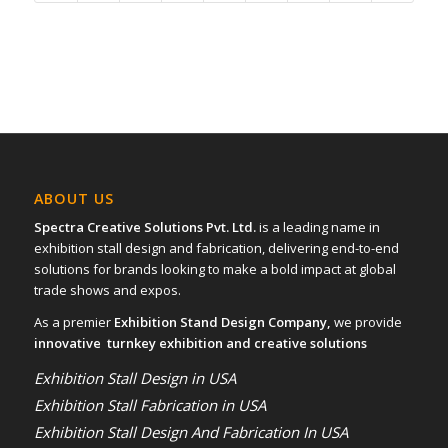
ABOUT US
Spectra Creative Solutions Pvt. Ltd.
is a leading name in
exhibition stall design and fabrication, delivering end-to-end
solutions for brands looking to make a bold impact at global
trade shows and expos.
As a premier
Exhibition Stand Design Company,
we provide
innovative turnkey exhibition and creative solutions
Exhibition Stall Design in USA
Exhibition Stall Fabrication in USA
Exhibition Stall Design And Fabrication In USA