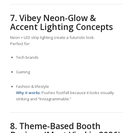
7. Vibey Neon-Glow &
Accent Lighting Concepts
Neon + LED strip lighting create a futuristic look.
Perfect for:
Tech brands
Gaming
Fashion & lifestyle
Why it works:
Pushes footfall because it looks visually
striking and “Instagrammable.”
8. Theme-Based Booth