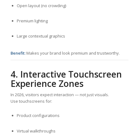
Open layout (no crowding)
Premium lighting
Large contextual graphics
Benefit:
Makes your brand look premium and trustworthy.
4. Interactive Touchscreen
Experience Zones
In 2026, visitors expect interaction — not just visuals.
Use touchscreens for:
Product configurations
Virtual walkthroughs