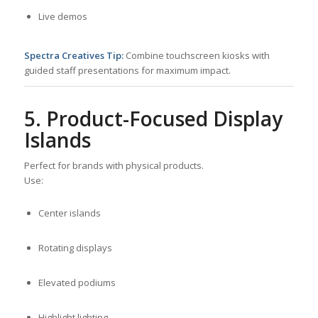
Live demos
Spectra Creatives Tip:
Combine touchscreen kiosks with
guided staff presentations for maximum impact.
5. Product-Focused Display
Islands
Perfect for brands with physical products.
Use:
Center islands
Rotating displays
Elevated podiums
Highlight lighting