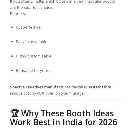
If you attend multiple exhibitions in a year, modular booths
are the smartest choice.
Benefits:
Cost-effective
Easy to assemble
Highly customizable
Reusable for years
Spectra Creatives manufactures modular systems
that
reduce cost by 40% over long-term usage.
🏆
Why These Booth Ideas
Work Best in India for 2026