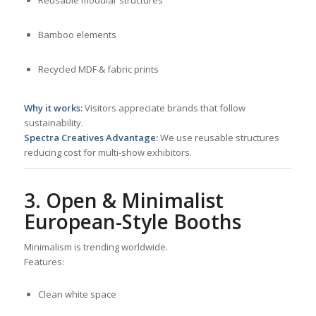
Bamboo elements
Recycled MDF & fabric prints
Why it works:
Visitors appreciate brands that follow
sustainability.
Spectra Creatives Advantage:
We use reusable structures
reducing cost for multi-show exhibitors.
3. Open & Minimalist
European-Style Booths
Minimalism is trending worldwide.
Features:
Clean white space