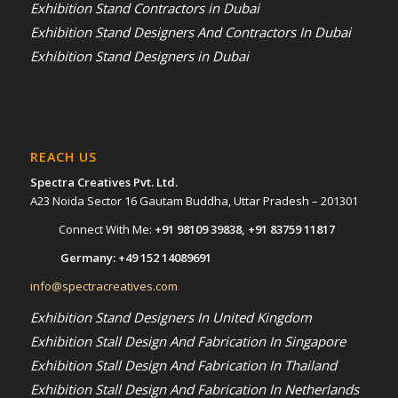
Exhibition Stand Contractors in Dubai
Exhibition Stand Designers And Contractors In Dubai
Exhibition Stand Designers in Dubai
REACH US
Spectra Creatives Pvt. Ltd.
A23 Noida Sector 16 Gautam Buddha, Uttar Pradesh – 201301
Connect With Me:
+91 98109 39838
,
+91 83759 11817
Germany:
+49 152 14089691
info@spectracreatives.com
Exhibition Stand Designers In United Kingdom
Exhibition Stall Design And Fabrication In Singapore
Exhibition Stall Design And Fabrication In Thailand
Exhibition Stall Design And Fabrication In Netherlands