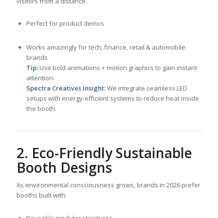
visitors from a distance.
Perfect for product demos
Works amazingly for tech, finance, retail & automobile
brands
Tip:
Use bold animations + motion graphics to gain instant
attention.
Spectra Creatives Insight:
We integrate seamless LED
setups with energy-efficient systems to reduce heat inside
the booth.
2. Eco-Friendly Sustainable
Booth Designs
As environmental consciousness grows, brands in 2026 prefer
booths built with:
Reusable modular structures