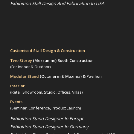
Exhibition Stall Design And Fabrication In USA
Customised Stall Design & Construction
Two Storey
(Mezzanine)
Booth Construction
(For Indoor & Outdoor)
Modular Stand
(Octanorm & Maxima)
& Pavilion
Interior
(Retail Showroom, Studio, Offices, Villas)
Events
(Seminar, Conference, Product Launch)
Exhibition Stand Designer In Europe
Exhibition Stand Designer In Germany