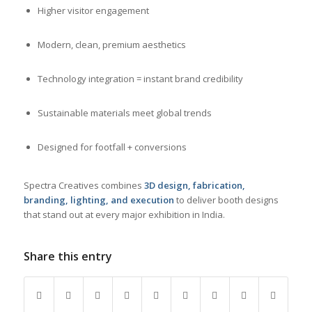
Higher visitor engagement
Modern, clean, premium aesthetics
Technology integration = instant brand credibility
Sustainable materials meet global trends
Designed for footfall + conversions
Spectra Creatives combines
3D design, fabrication,
branding, lighting, and execution
to deliver booth designs
that stand out at every major exhibition in India.
Share this entry