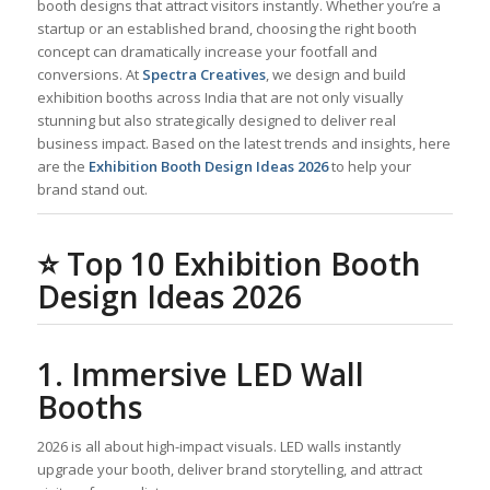
booth designs that attract visitors instantly. Whether you’re a
startup or an established brand, choosing the right booth
concept can dramatically increase your footfall and
conversions. At
Spectra Creatives
, we design and build
exhibition booths across India that are not only visually
stunning but also strategically designed to deliver real
business impact. Based on the latest trends and insights, here
are the
Exhibition Booth Design Ideas 2026
to help your
brand stand out.
⭐
Top 10 Exhibition Booth
Design Ideas 2026
1. Immersive LED Wall
Booths
2026 is all about high-impact visuals. LED walls instantly
upgrade your booth, deliver brand storytelling, and attract