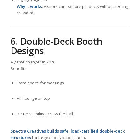
Why it works:
Visitors can explore products without feeling
crowded.
6. Double-Deck Booth
Designs
A game changer in 2026.
Benefits:
Extra space for meetings
VIP lounge on top
Better visibility across the hall
Spectra Creatives builds safe, load-certified double-deck
structures
for large expos across India.