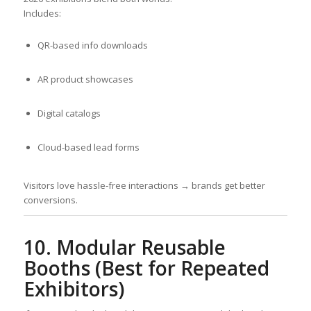
Includes:
QR-based info downloads
AR product showcases
Digital catalogs
Cloud-based lead forms
Visitors love hassle-free interactions → brands get better
conversions.
10. Modular Reusable
Booths (Best for Repeated
Exhibitors)