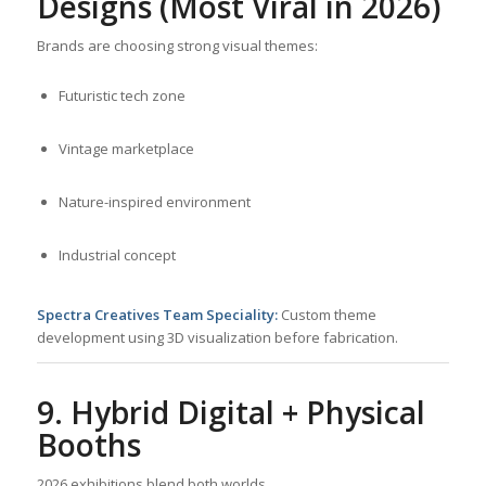
Designs (Most Viral in 2026)
Brands are choosing strong visual themes:
Futuristic tech zone
Vintage marketplace
Nature-inspired environment
Industrial concept
Spectra Creatives Team Speciality:
Custom theme
development using 3D visualization before fabrication.
9. Hybrid Digital + Physical
Booths
2026 exhibitions blend both worlds.