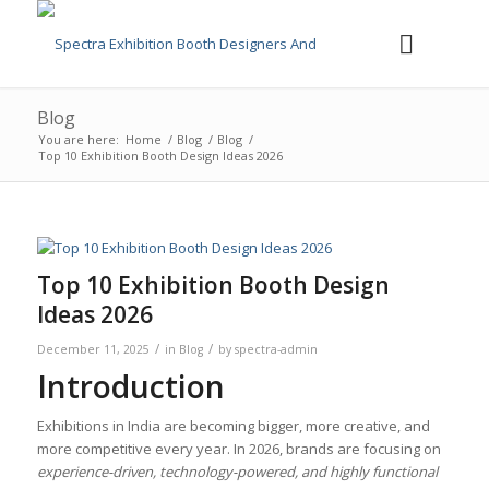
Blog
You are here:
Home
/
Blog
/
Blog
/
Top 10 Exhibition Booth Design Ideas 2026
Top 10 Exhibition Booth Design
Ideas 2026
/
/
December 11, 2025
in
Blog
by
spectra-admin
Introduction
Exhibitions in India are becoming bigger, more creative, and
more competitive every year. In 2026, brands are focusing on
experience-driven, technology-powered, and highly functional