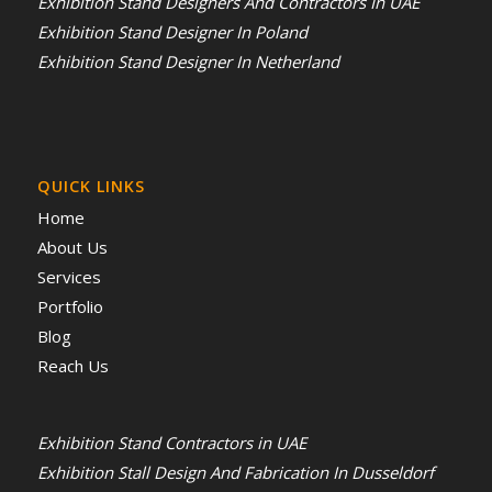
Exhibition Stand Designers And Contractors In UAE
Exhibition Stand Designer In Poland
Exhibition Stand Designer In Netherland
QUICK LINKS
Home
About Us
Services
Portfolio
Blog
Reach Us
Exhibition Stand Contractors in UAE
Exhibition Stall Design And Fabrication In Dusseldorf