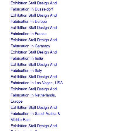
Exhibition Stall Design And
Fabrication In Dusseldorf
Exhibition Stall Design And
Fabrication In Europe
Exhibition Stall Design And
Fabrication In France
Exhibition Stall Design And
Fabrication In Germany
Exhibition Stall Design And
Fabrication In India
Exhibition Stall Design And
Fabrication In Italy
Exhibition Stall Design And
Fabrication In Las Vegas, USA
Exhibition Stall Design And
Fabrication In Netherlands,
Europe
Exhibition Stall Design And
Fabrication In Saudi Arabia &
Middle East
Exhibition Stall Design And