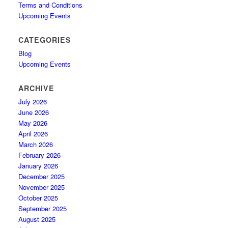
Terms and Conditions
Upcoming Events
CATEGORIES
Blog
Upcoming Events
ARCHIVE
July 2026
June 2026
May 2026
April 2026
March 2026
February 2026
January 2026
December 2025
November 2025
October 2025
September 2025
August 2025