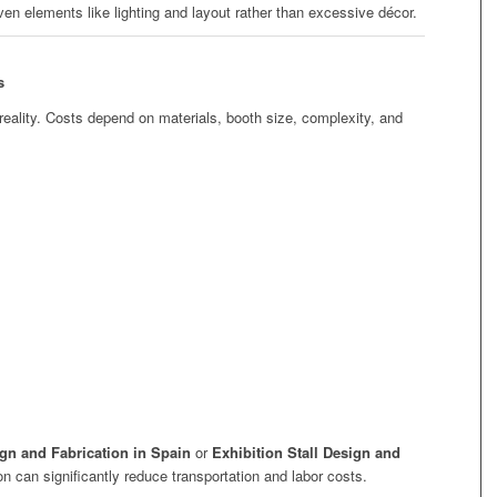
iven elements like lighting and layout rather than excessive décor.
s
reality. Costs depend on materials, booth size, complexity, and
.
ign and Fabrication in Spain
or
Exhibition Stall Design and
ion can significantly reduce transportation and labor costs.