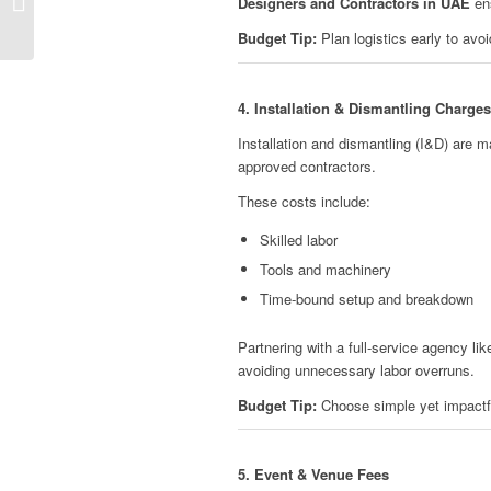
Designers and Contractors in UAE
ens
Budget Tip:
Plan logistics early to avo
4. Installation & Dismantling Charges
Installation and dismantling (I&D) are m
approved contractors.
These costs include:
Skilled labor
Tools and machinery
Time-bound setup and breakdown
Partnering with a full-service agency li
avoiding unnecessary labor overruns.
Budget Tip:
Choose simple yet impactfu
5. Event & Venue Fees