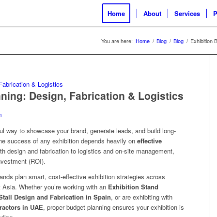
Home
About
Services
P
You are here:
Home
/
Blog
/
Blog
/
Exhibition 
ning: Design, Fabrication & Logistics
n
rful way to showcase your brand, generate leads, and build long-
the success of any exhibition depends heavily on
effective
th design and fabrication to logistics and on-site management,
nvestment (ROI).
rands plan smart, cost-effective exhibition strategies across
 Asia. Whether you’re working with an
Exhibition Stand
Stall Design and Fabrication in Spain
, or are exhibiting with
ractors in UAE
, proper budget planning ensures your exhibition is