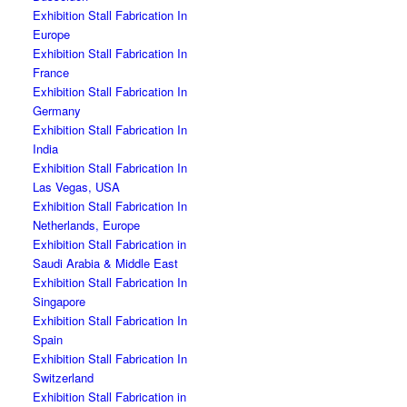
Exhibition Stall Fabrication In
Europe
Exhibition Stall Fabrication In
France
Exhibition Stall Fabrication In
Germany
Exhibition Stall Fabrication In
India
Exhibition Stall Fabrication In
Las Vegas, USA
Exhibition Stall Fabrication In
Netherlands, Europe
Exhibition Stall Fabrication in
Saudi Arabia & Middle East
Exhibition Stall Fabrication In
Singapore
Exhibition Stall Fabrication In
Spain
Exhibition Stall Fabrication In
Switzerland
Exhibition Stall Fabrication in