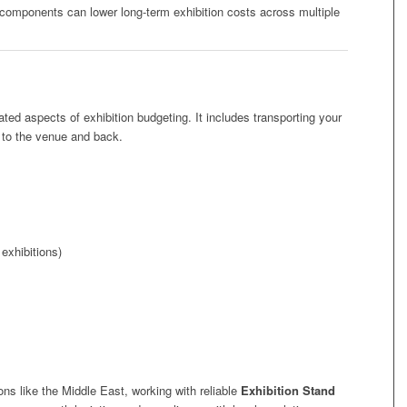
components can lower long-term exhibition costs across multiple
ted aspects of exhibition budgeting. It includes transporting your
 to the venue and back.
exhibitions)
ions like the Middle East, working with reliable
Exhibition Stand