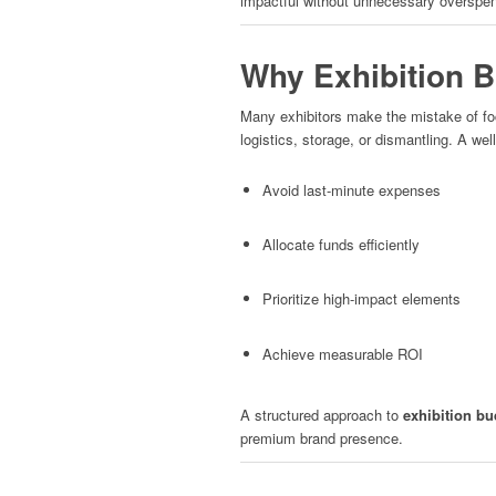
impactful without unnecessary overspen
Why Exhibition B
Many exhibitors make the mistake of foc
logistics, storage, or dismantling. A we
Avoid last-minute expenses
Allocate funds efficiently
Prioritize high-impact elements
Achieve measurable ROI
A structured approach to
exhibition bu
premium brand presence.