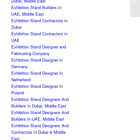
Dubai, Middle East
Exhibition Stand Builders In
UAE, Middle East
Exhibition Stand Contractors in
Dubai
Exhibition Stand Contractors in
UAE
Exhibition Stand Designer and
Fabricating Company
Exhibition Stand Designer in
Germany
Exhibition Stand Designer In
Netherland
Exhibition Stand Designer In
Poland
Exhibition Stand Designers And
Builders In Dubai, Middle East
Exhibition Stand Designers And
Builders In UAE, Middle East
Exhibition Stand Designers And
Contractors In Dubai & Middle
East