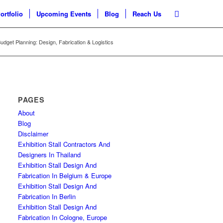
ortfolio
Upcoming Events
Blog
Reach Us
Budget Planning: Design, Fabrication & Logistics
PAGES
About
Blog
Disclaimer
Exhibition Stall Contractors And
Designers In Thailand
Exhibition Stall Design And
Fabrication In Belgium & Europe
Exhibition Stall Design And
Fabrication In Berlin
Exhibition Stall Design And
Fabrication In Cologne, Europe