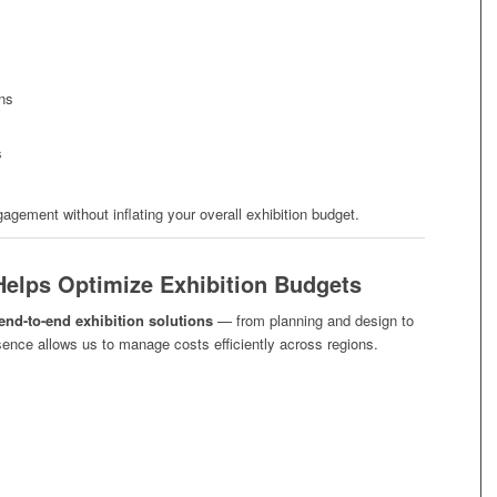
ons
s
ement without inflating your overall exhibition budget.
Helps Optimize Exhibition Budgets
end-to-end exhibition solutions
— from planning and design to
esence allows us to manage costs efficiently across regions.