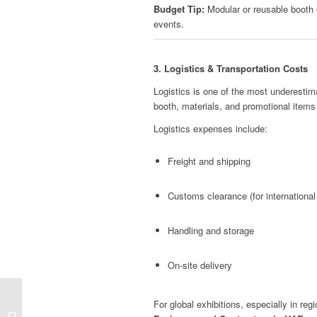
Budget Tip:
Modular or reusable booth 
events.
3. Logistics & Transportation Costs
Logistics is one of the most underestima
booth, materials, and promotional items
Logistics expenses include:
Freight and shipping
Customs clearance (for international 
Handling and storage
On-site delivery
For global exhibitions, especially in reg
Esxence Trade Show