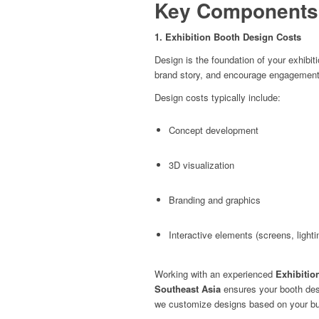
Key Components 
1. Exhibition Booth Design Costs
Design is the foundation of your exhibi
brand story, and encourage engagement
Design costs typically include:
Concept development
3D visualization
Branding and graphics
Interactive elements (screens, lighti
Working with an experienced
Exhibitio
Southeast Asia
ensures your booth desi
we customize designs based on your budg