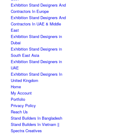
Exhibition Stand Designers And
Contractors In Europe
Exhibition Stand Designers And
Contractors In UAE & Middle
East
Exhibition Stand Designers in
Dubai
Exhibition Stand Designers in
South East Asia
Exhibition Stand Designers in
UAE
Exhibition Stand Designers In
United Kingdom
Home
My Account
Portfolio
Privacy Policy
Reach Us
Stand Builders In Bangladesh
Stand Builders In Vietnam ||
Spectra Creatives