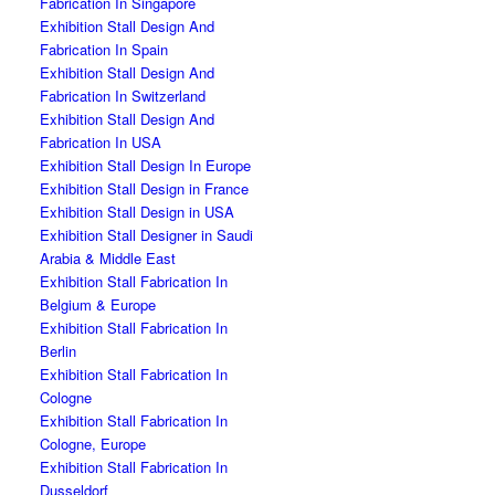
Fabrication In Singapore
Exhibition Stall Design And
Fabrication In Spain
Exhibition Stall Design And
Fabrication In Switzerland
Exhibition Stall Design And
Fabrication In USA
Exhibition Stall Design In Europe
Exhibition Stall Design in France
Exhibition Stall Design in USA
Exhibition Stall Designer in Saudi
Arabia & Middle East
Exhibition Stall Fabrication In
Belgium & Europe
Exhibition Stall Fabrication In
Berlin
Exhibition Stall Fabrication In
Cologne
Exhibition Stall Fabrication In
Cologne, Europe
Exhibition Stall Fabrication In
Dusseldorf