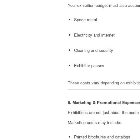
Your exhibition budget must also accoun
Space rental
Electricity and internet
Cleaning and security
Exhibitor passes
These costs vary depending on exhibiti
6. Marketing & Promotional Expense
Exhibitions are not just about the booth 
Marketing costs may include:
Printed brochures and catalogs