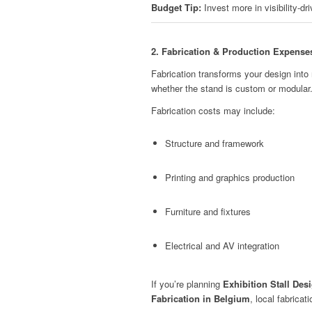
Budget Tip:
Invest more in visibility-dr
2. Fabrication & Production Expense
Fabrication transforms your design into 
whether the stand is custom or modular
Fabrication costs may include:
Structure and framework
Printing and graphics production
Furniture and fixtures
Electrical and AV integration
If you’re planning
Exhibition Stall Des
Fabrication in Belgium
, local fabricat