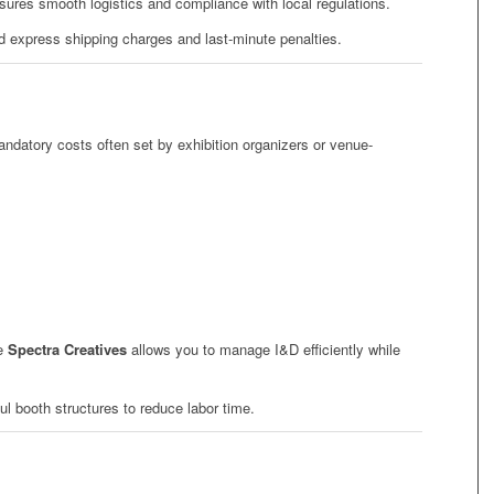
ures smooth logistics and compliance with local regulations.
id express shipping charges and last-minute penalties.
andatory costs often set by exhibition organizers or venue-
ke
Spectra Creatives
allows you to manage I&D efficiently while
l booth structures to reduce labor time.