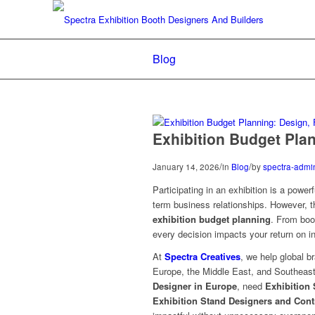
Blog
Exhibition Budget Plan
/
/
January 14, 2026
in
Blog
by
spectra-admi
Participating in an exhibition is a powe
term business relationships. However, 
exhibition budget planning
. From boo
every decision impacts your return on i
At
Spectra Creatives
, we help global b
Europe, the Middle East, and Southeast
Designer in Europe
, need
Exhibition 
Exhibition Stand Designers and Cont