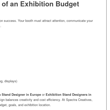
of an Exhibition Budget
tion success. Your booth must attract attention, communicate your
.
ng, displays)
n Stand Designer in Europe
or
Exhibition Stand Designers in
gn balances creativity and cost efficiency. At Spectra Creatives,
et, goals, and exhibition location.