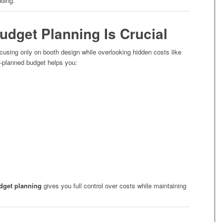
ding.
udget Planning Is Crucial
using only on booth design while overlooking hidden costs like
ll-planned budget helps you:
dget planning
gives you full control over costs while maintaining