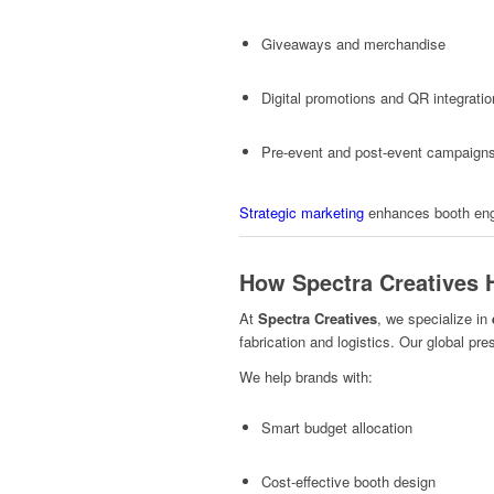
Giveaways and merchandise
Digital promotions and QR integrati
Pre-event and post-event campaign
Strategic marketing
enhances booth engag
How Spectra Creatives 
At
Spectra Creatives
, we specialize in
fabrication and logistics. Our global pr
We help brands with:
Smart budget allocation
Cost-effective booth design