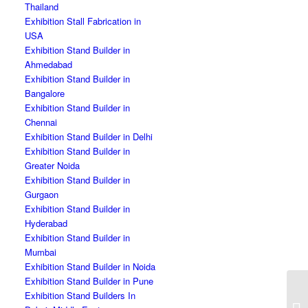
Thailand
Exhibition Stall Fabrication in
USA
Exhibition Stand Builder in
Ahmedabad
Exhibition Stand Builder in
Bangalore
Exhibition Stand Builder in
Chennai
Exhibition Stand Builder in Delhi
Exhibition Stand Builder in
Greater Noida
Exhibition Stand Builder in
Gurgaon
Exhibition Stand Builder in
Hyderabad
Exhibition Stand Builder in
Mumbai
Exhibition Stand Builder in Noida
Exhibition Stand Builder in Pune
Exhibition Stand Builders In