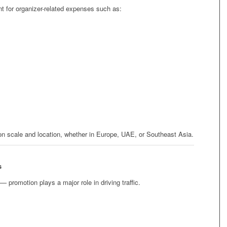
t for organizer-related expenses such as:
on scale and location, whether in Europe, UAE, or Southeast Asia.
s
— promotion plays a major role in driving traffic.