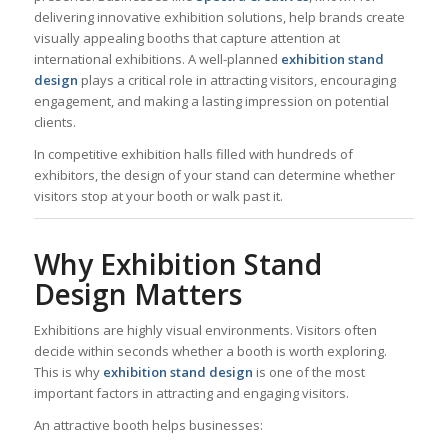
delivering innovative exhibition solutions, help brands create
visually appealing booths that capture attention at
international exhibitions. A well-planned
exhibition stand
design
plays a critical role in attracting visitors, encouraging
engagement, and making a lasting impression on potential
clients.
In competitive exhibition halls filled with hundreds of
exhibitors, the design of your stand can determine whether
visitors stop at your booth or walk past it.
Why Exhibition Stand
Design Matters
Exhibitions are highly visual environments. Visitors often
decide within seconds whether a booth is worth exploring.
This is why
exhibition stand design
is one of the most
important factors in attracting and engaging visitors.
An attractive booth helps businesses: