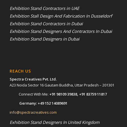
Exhibition Stand Contractors in UAE
Exhibition Stall Design And Fabrication In Dusseldorf
Exhibition Stand Contractors in Dubai
Exhibition Stand Designers And Contractors In Dubai
Exhibition Stand Designers in Dubai
REACH US
Spectra Creatives Pvt. Ltd.
A23 Noida Sector 16 Gautam Buddha, Uttar Pradesh – 201301
Connect With Me:
+91 98109 39838
,
+91 83759 11817
Germany:
+49 152 14089691
info@spectracreatives.com
Exhibition Stand Designers In United Kingdom