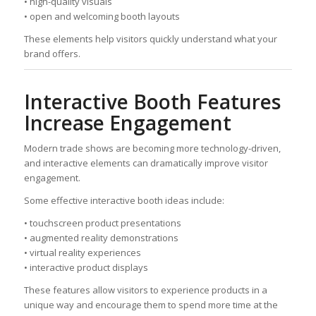
• high-quality visuals
• open and welcoming booth layouts
These elements help visitors quickly understand what your
brand offers.
Interactive Booth Features
Increase Engagement
Modern trade shows are becoming more technology-driven,
and interactive elements can dramatically improve visitor
engagement.
Some effective interactive booth ideas include:
• touchscreen product presentations
• augmented reality demonstrations
• virtual reality experiences
• interactive product displays
These features allow visitors to experience products in a
unique way and encourage them to spend more time at the