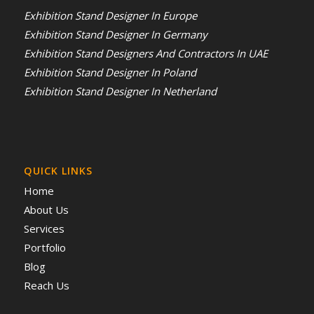
Exhibition Stand Designer In Europe
Exhibition Stand Designer In Germany
Exhibition Stand Designers And Contractors In UAE
Exhibition Stand Designer In Poland
Exhibition Stand Designer In Netherland
QUICK LINKS
Home
About Us
Services
Portfolio
Blog
Reach Us