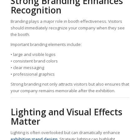
Strong Branding Enhances
Recognition
Branding plays a major role in booth effectiveness. Visitors
should immediately recognize your company when they see
the booth.
Important branding elements include:
• large and visible logos
• consistent brand colors
• clear messaging
• professional graphics
Strong branding not only attracts visitors but also ensures that
your company remains memorable after the exhibition.
Lighting and Visual Effects
Matter
Lighting is often overlooked but can dramatically enhance
exhibition stand design
. Strategic lighting can highlight