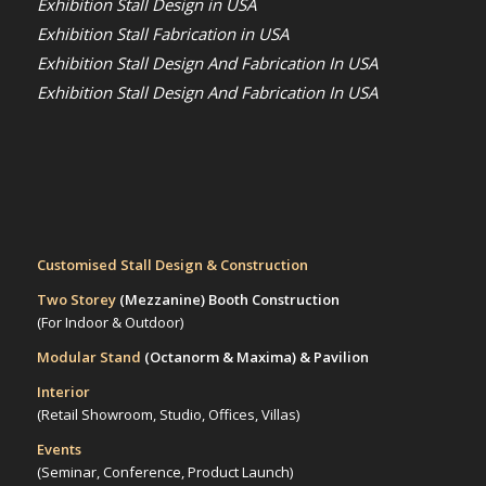
Exhibition Stall Design in USA
Exhibition Stall Fabrication in USA
Exhibition Stall Design And Fabrication In USA
Exhibition Stall Design And Fabrication In USA
Customised Stall Design & Construction
Two Storey
(Mezzanine)
Booth Construction
(For Indoor & Outdoor)
Modular Stand
(Octanorm & Maxima)
& Pavilion
Interior
(Retail Showroom, Studio, Offices, Villas)
Events
(Seminar, Conference, Product Launch)