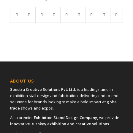
ABOUT US
Spectra Creative Solutions Pvt. Ltd.
is a leading name in
exhibition stall design and fabrication, delivering end-to-end
solutions for brands looking to make a bold impact at global
trade shows and expos.
As a premier
Exhibition Stand Design Company,
we provide
innovative turnkey exhibition and creative solutions