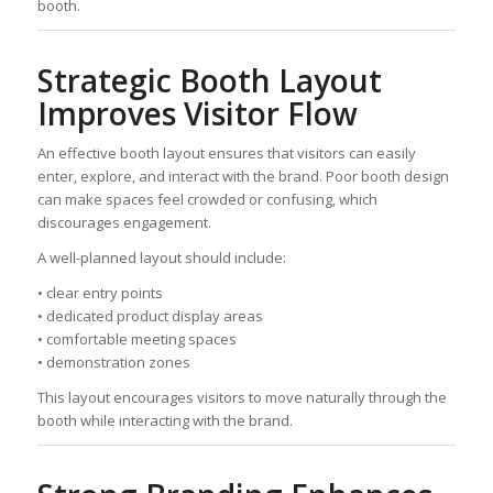
booth.
Strategic Booth Layout
Improves Visitor Flow
An effective booth layout ensures that visitors can easily
enter, explore, and interact with the brand. Poor booth design
can make spaces feel crowded or confusing, which
discourages engagement.
A well-planned layout should include:
• clear entry points
• dedicated product display areas
• comfortable meeting spaces
• demonstration zones
This layout encourages visitors to move naturally through the
booth while interacting with the brand.