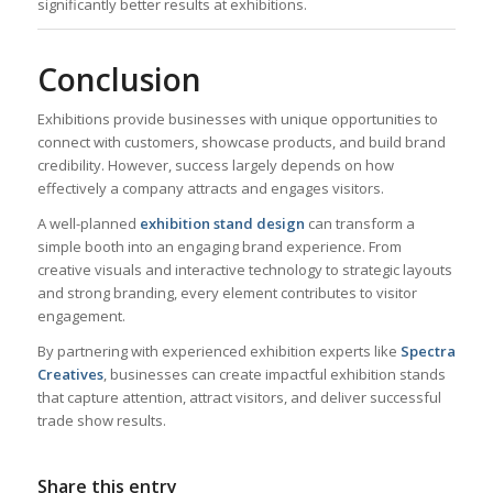
significantly better results at exhibitions.
Conclusion
Exhibitions provide businesses with unique opportunities to
connect with customers, showcase products, and build brand
credibility. However, success largely depends on how
effectively a company attracts and engages visitors.
A well-planned
exhibition stand design
can transform a
simple booth into an engaging brand experience. From
creative visuals and interactive technology to strategic layouts
and strong branding, every element contributes to visitor
engagement.
By partnering with experienced exhibition experts like
Spectra
Creatives
, businesses can create impactful exhibition stands
that capture attention, attract visitors, and deliver successful
trade show results.
Share this entry