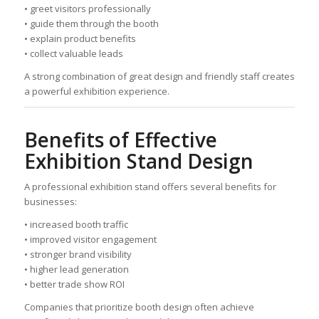
• greet visitors professionally
• guide them through the booth
• explain product benefits
• collect valuable leads
A strong combination of great design and friendly staff creates
a powerful exhibition experience.
Benefits of Effective
Exhibition Stand Design
A professional exhibition stand offers several benefits for
businesses:
• increased booth traffic
• improved visitor engagement
• stronger brand visibility
• higher lead generation
• better trade show ROI
Companies that prioritize booth design often achieve