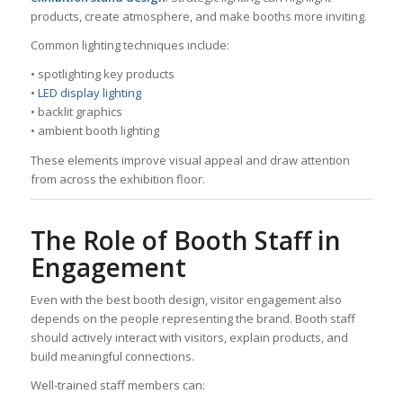
products, create atmosphere, and make booths more inviting.
Common lighting techniques include:
• spotlighting key products
•
LED display lighting
• backlit graphics
• ambient booth lighting
These elements improve visual appeal and draw attention
from across the exhibition floor.
The Role of Booth Staff in
Engagement
Even with the best booth design, visitor engagement also
depends on the people representing the brand. Booth staff
should actively interact with visitors, explain products, and
build meaningful connections.
Well-trained staff members can: