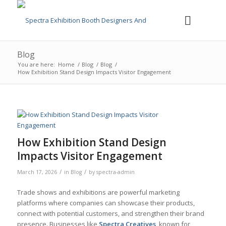
Blog
You are here:
Home
/
Blog
/
Blog
/
How Exhibition Stand Design Impacts Visitor Engagement
How Exhibition Stand Design
Impacts Visitor Engagement
/
/
March 17, 2026
in
Blog
by
spectra-admin
Trade shows and exhibitions are powerful marketing
platforms where companies can showcase their products,
connect with potential customers, and strengthen their brand
presence. Businesses like
Spectra Creatives
, known for