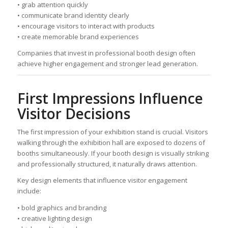
• grab attention quickly
• communicate brand identity clearly
• encourage visitors to interact with products
• create memorable brand experiences
Companies that invest in professional booth design often
achieve higher engagement and stronger lead generation.
First Impressions Influence
Visitor Decisions
The first impression of your exhibition stand is crucial. Visitors
walking through the exhibition hall are exposed to dozens of
booths simultaneously. If your booth design is visually striking
and professionally structured, it naturally draws attention.
Key design elements that influence visitor engagement
include:
• bold graphics and branding
• creative lighting design