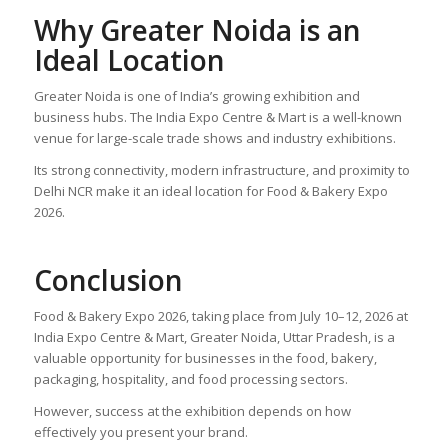
Why Greater Noida is an
Ideal Location
Greater Noida is one of India’s growing exhibition and
business hubs. The India Expo Centre & Mart is a well-known
venue for large-scale trade shows and industry exhibitions.
Its strong connectivity, modern infrastructure, and proximity to
Delhi NCR make it an ideal location for Food & Bakery Expo
2026.
Conclusion
Food & Bakery Expo 2026, taking place from July 10–12, 2026 at
India Expo Centre & Mart, Greater Noida, Uttar Pradesh, is a
valuable opportunity for businesses in the food, bakery,
packaging, hospitality, and food processing sectors.
However, success at the exhibition depends on how
effectively you present your brand.