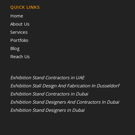
QUICK LINKS
Home
About Us
Services
Portfolio
Blog
Reach Us
Exhibition Stand Contractors in UAE
Exhibition Stall Design And Fabrication In Dusseldorf
Exhibition Stand Contractors in Dubai
Exhibition Stand Designers And Contractors In Dubai
Exhibition Stand Designers in Dubai