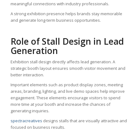
meaningful connections with industry professionals.
A strong exhibition presence helps brands stay memorable
and generate long-term business opportunities.
Role of Stall Design in Lead
Generation
Exhibition stall design directly affects lead generation. A
strategic booth layout ensures smooth visitor movement and
better interaction.
Important elements such as product display zones, meeting
areas, branding, lighting, and live demo spaces help improve
engagement. These elements encourage visitors to spend
more time at your booth and increase the chances of
generating inquiries.
spectracreatives
designs stalls that are visually attractive and
focused on business results.