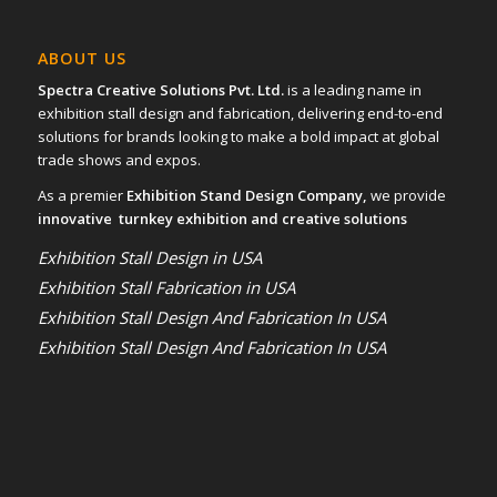
ABOUT US
Spectra Creative Solutions Pvt. Ltd.
is a leading name in
exhibition stall design and fabrication, delivering end-to-end
solutions for brands looking to make a bold impact at global
trade shows and expos.
As a premier
Exhibition Stand Design Company,
we provide
innovative turnkey exhibition and creative solutions
Exhibition Stall Design in USA
Exhibition Stall Fabrication in USA
Exhibition Stall Design And Fabrication In USA
Exhibition Stall Design And Fabrication In USA