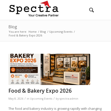
Blog
You are here:
Home
/
Blog
/
Upcoming Events
/
Food & Bakery Expo 2026
Food & Bakery Expo 2026
/
/
May 8, 2026
in
Upcoming Events
by
spectra-admin
The food and bakery industry is growing rapidly with changing