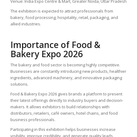
Venue: India Expo Centre & Mart, Greater Noida, Uttar Pradesh
The exhibition is expected to attract professionals from
bakery, food processing, hospitality, retail, packaging, and
allied industries.
Importance of Food &
Bakery Expo 2026
The bakery and food sector is becoming highly competitive.
Businesses are constantly introducing new products, healthier
ingredients, advanced machinery, and innovative packaging
solutions.
Food & Bakery Expo 2026 gives brands a platform to present
their latest offerings directly to industry buyers and decision-
makers. It allows exhibitors to build relationships with
distributors, retailers, café owners, hotel chains, and food
business professionals.
Participating in this exhibition helps businesses increase
visibility, improve credibility, and generate quality leads.