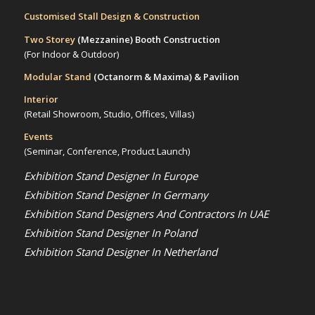
Customised Stall Design & Construction
Two Storey
(Mezzanine)
Booth Construction
(For Indoor & Outdoor)
Modular Stand
(Octanorm & Maxima)
& Pavilion
Interior
(Retail Showroom, Studio, Offices, Villas)
Events
(Seminar, Conference, Product Launch)
Exhibition Stand Designer In Europe
Exhibition Stand Designer In Germany
Exhibition Stand Designers And Contractors In UAE
Exhibition Stand Designer In Poland
Exhibition Stand Designer In Netherland