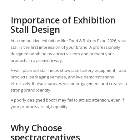
Importance of Exhibition
Stall Design
At a competitive exhibition like Food & Bakery Expo 2026, your
stall is the first impression of your brand. A professionally
designed booth helps attract visitors and present your
products in a premium way.
A well-planned stall helps showcase bakery equipment, food
products, packaging samples, and live demonstrations
effectively. It also improves visitor engagement and creates a
strong brand identity.
A poorly designed booth may fail to attract attention, even if
your products are high quality.
Why Choose
spectracreatives