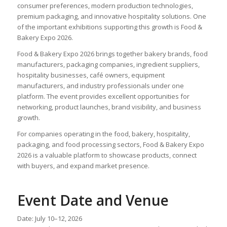
consumer preferences, modern production technologies,
premium packaging, and innovative hospitality solutions. One
of the important exhibitions supporting this growth is Food &
Bakery Expo 2026.
Food & Bakery Expo 2026 brings together bakery brands, food
manufacturers, packaging companies, ingredient suppliers,
hospitality businesses, café owners, equipment
manufacturers, and industry professionals under one
platform. The event provides excellent opportunities for
networking, product launches, brand visibility, and business
growth.
For companies operating in the food, bakery, hospitality,
packaging, and food processing sectors, Food & Bakery Expo
2026 is a valuable platform to showcase products, connect
with buyers, and expand market presence.
Event Date and Venue
Date: July 10–12, 2026