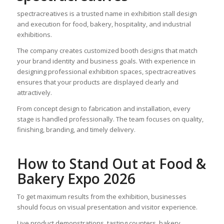
spectracreatives is a trusted name in exhibition stall design
and execution for food, bakery, hospitality, and industrial
exhibitions.
The company creates customized booth designs that match
your brand identity and business goals. With experience in
designing professional exhibition spaces, spectracreatives
ensures that your products are displayed clearly and
attractively.
From concept design to fabrication and installation, every
stage is handled professionally. The team focuses on quality,
finishing, branding, and timely delivery.
How to Stand Out at Food &
Bakery Expo 2026
To get maximum results from the exhibition, businesses
should focus on visual presentation and visitor experience.
Live product demonstrations, tasting counters, bakery