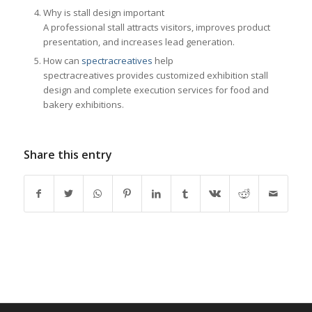
Why is stall design important
A professional stall attracts visitors, improves product
presentation, and increases lead generation.
How can
spectracreatives
help
spectracreatives provides customized exhibition stall
design and complete execution services for food and
bakery exhibitions.
Share this entry