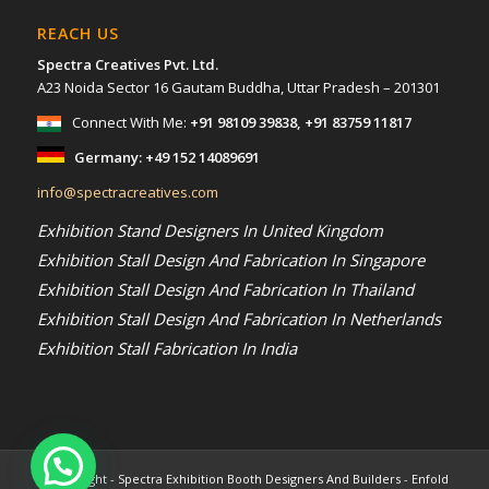
REACH US
Spectra Creatives Pvt. Ltd.
A23 Noida Sector 16 Gautam Buddha, Uttar Pradesh – 201301
Connect With Me:
+91 98109 39838
,
+91 83759 11817
Germany:
+49 152 14089691
info@spectracreatives.com
Exhibition Stand Designers In United Kingdom
Exhibition Stall Design And Fabrication In Singapore
Exhibition Stall Design And Fabrication In Thailand
Exhibition Stall Design And Fabrication In Netherlands
Exhibition Stall Fabrication In India
© Copyright -
Spectra Exhibition Booth Designers And Builders
-
Enfold