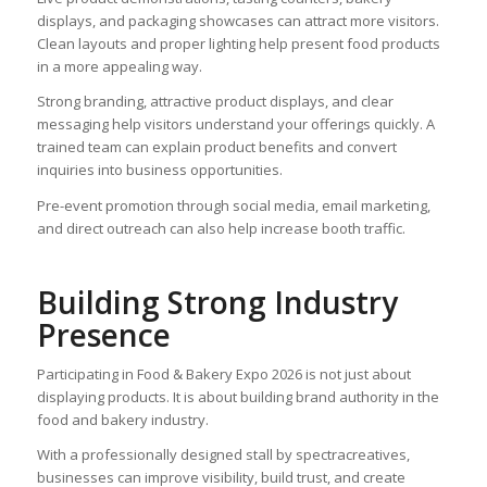
displays, and packaging showcases can attract more visitors.
Clean layouts and proper lighting help present food products
in a more appealing way.
Strong branding, attractive product displays, and clear
messaging help visitors understand your offerings quickly. A
trained team can explain product benefits and convert
inquiries into business opportunities.
Pre-event promotion through social media, email marketing,
and direct outreach can also help increase booth traffic.
Building Strong Industry
Presence
Participating in Food & Bakery Expo 2026 is not just about
displaying products. It is about building brand authority in the
food and bakery industry.
With a professionally designed stall by spectracreatives,
businesses can improve visibility, build trust, and create