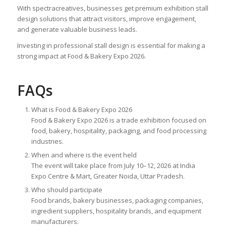
With spectracreatives, businesses get premium exhibition stall
design solutions that attract visitors, improve engagement,
and generate valuable business leads.
Investing in professional stall design is essential for making a
strong impact at Food & Bakery Expo 2026.
FAQs
What is Food & Bakery Expo 2026
Food & Bakery Expo 2026 is a trade exhibition focused on
food, bakery, hospitality, packaging, and food processing
industries.
When and where is the event held
The event will take place from July 10–12, 2026 at India
Expo Centre & Mart, Greater Noida, Uttar Pradesh.
Who should participate
Food brands, bakery businesses, packaging companies,
ingredient suppliers, hospitality brands, and equipment
manufacturers.