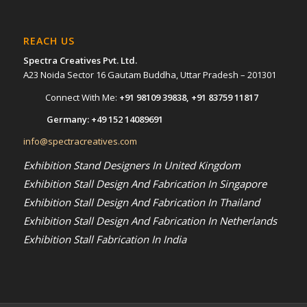
REACH US
Spectra Creatives Pvt. Ltd.
A23 Noida Sector 16 Gautam Buddha, Uttar Pradesh – 201301
Connect With Me:
+91 98109 39838
,
+91 83759 11817
Germany:
+49 152 14089691
info@spectracreatives.com
Exhibition Stand Designers In United Kingdom
Exhibition Stall Design And Fabrication In Singapore
Exhibition Stall Design And Fabrication In Thailand
Exhibition Stall Design And Fabrication In Netherlands
Exhibition Stall Fabrication In India