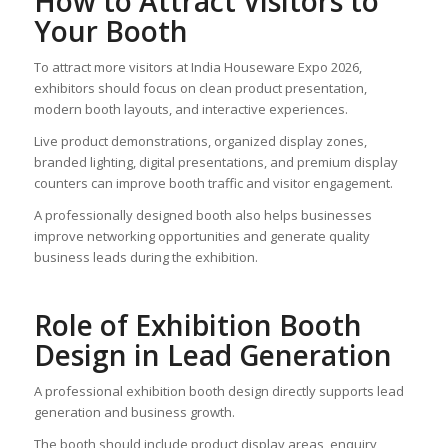
How to Attract Visitors to
Your Booth
To attract more visitors at India Houseware Expo 2026,
exhibitors should focus on clean product presentation,
modern booth layouts, and interactive experiences.
Live product demonstrations, organized display zones,
branded lighting, digital presentations, and premium display
counters can improve booth traffic and visitor engagement.
A professionally designed booth also helps businesses
improve networking opportunities and generate quality
business leads during the exhibition.
Role of Exhibition Booth
Design in Lead Generation
A professional exhibition booth design directly supports lead
generation and business growth.
The booth should include product display areas, enquiry