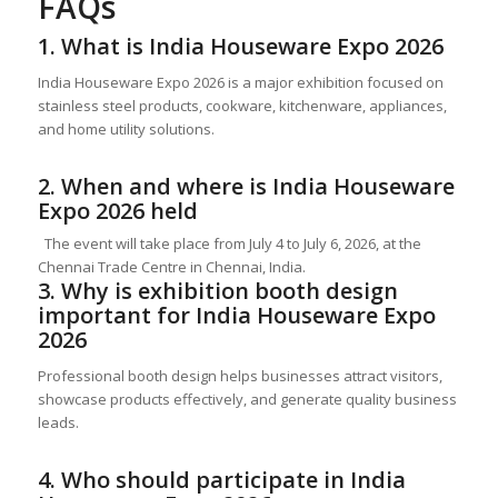
FAQs
1. What is India Houseware Expo 2026
India Houseware Expo 2026 is a major exhibition focused on
stainless steel products, cookware, kitchenware, appliances,
and home utility solutions.
2. When and where is India Houseware
Expo 2026 held
The event will take place from July 4 to July 6, 2026, at the
Chennai Trade Centre in Chennai, India.
3. Why is exhibition booth design
important for India Houseware Expo
2026
Professional booth design helps businesses attract visitors,
showcase products effectively, and generate quality business
leads.
4. Who should participate in India