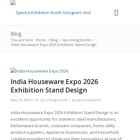
Blog
You are here:
Home
/
Blog
/
Upcoming Events
/
India Houseware Expo 2026 Exhibition Stand Design
India Houseware Expo 2026
Exhibition Stand Design
/
/
May 16, 2026
in
Upcoming Events
by
spectra-admin
India Houseware Expo 2026 Exhibition Stand Design is an
excellent opportunity for stainless steel manufacturers,
kitchenware brands, cookware companies, home utility
product suppliers, appliance businesses, and household
solution providers to showcase their innovations at one of