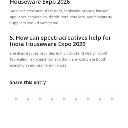
Houseware Expo 2026
Stainless steel manufacturers, cookware brands, kitchen
appliance companies, distributors, retailers, and hospitality
suppliers should participate.
5. How can spectracreatives help for
India Houseware Expo 2026
spectracreatives provides exhibition stand design, booth
fabrication, exhibition construction, and complete booth
execution services for exhibitors.
Share this entry