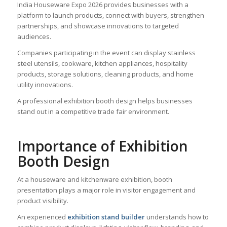
India Houseware Expo 2026 provides businesses with a
platform to launch products, connect with buyers, strengthen
partnerships, and showcase innovations to targeted
audiences.
Companies participating in the event can display stainless
steel utensils, cookware, kitchen appliances, hospitality
products, storage solutions, cleaning products, and home
utility innovations.
A professional exhibition booth design helps businesses
stand out in a competitive trade fair environment.
Importance of Exhibition
Booth Design
At a houseware and kitchenware exhibition, booth
presentation plays a major role in visitor engagement and
product visibility.
An experienced
exhibition stand builder
understands how to