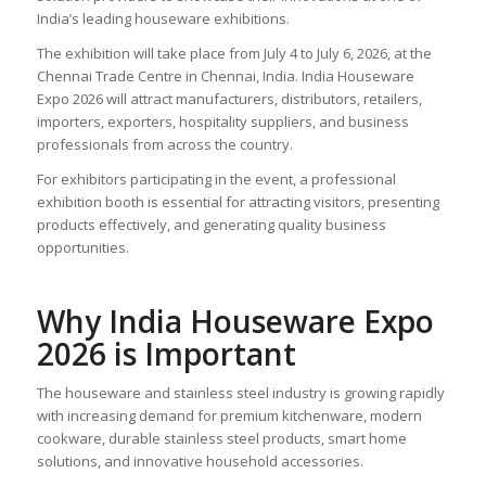
India’s leading houseware exhibitions.
The exhibition will take place from July 4 to July 6, 2026, at the
Chennai Trade Centre in Chennai, India. India Houseware
Expo 2026 will attract manufacturers, distributors, retailers,
importers, exporters, hospitality suppliers, and business
professionals from across the country.
For exhibitors participating in the event, a professional
exhibition booth is essential for attracting visitors, presenting
products effectively, and generating quality business
opportunities.
Why India Houseware Expo
2026 is Important
The houseware and stainless steel industry is growing rapidly
with increasing demand for premium kitchenware, modern
cookware, durable stainless steel products, smart home
solutions, and innovative household accessories.