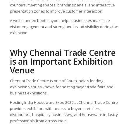
counters, meeting spaces, branding panels, and interactive
presentation zones to improve customer interaction.
A well-planned booth layout helps businesses maximize
visitor engagement and strengthen brand visibility during the
exhibition.
Why Chennai Trade Centre
is an Important Exhibition
Venue
Chennai Trade Centre is one of South India’s leading
exhibition venues known for hosting major trade fairs and
business exhibitions.
Hosting India Houseware Expo 2026 at Chennai Trade Centre
provides exhibitors with access to buyers, retailers,
distributors, hospitality businesses, and houseware industry
professionals from across India.