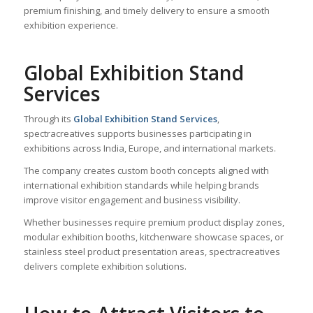
premium finishing, and timely delivery to ensure a smooth
exhibition experience.
Global Exhibition Stand
Services
Through its
Global Exhibition Stand Services
,
spectracreatives supports businesses participating in
exhibitions across India, Europe, and international markets.
The company creates custom booth concepts aligned with
international exhibition standards while helping brands
improve visitor engagement and business visibility.
Whether businesses require premium product display zones,
modular exhibition booths, kitchenware showcase spaces, or
stainless steel product presentation areas, spectracreatives
delivers complete exhibition solutions.