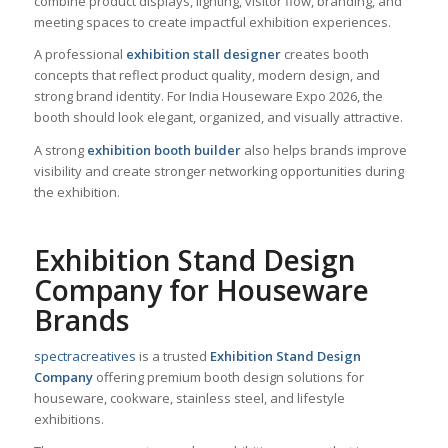
combine product displays, lighting, visitor flow, branding, and
meeting spaces to create impactful exhibition experiences.
A professional
exhibition stall designer
creates booth
concepts that reflect product quality, modern design, and
strong brand identity. For India Houseware Expo 2026, the
booth should look elegant, organized, and visually attractive.
A strong
exhibition booth builder
also helps brands improve
visibility and create stronger networking opportunities during
the exhibition.
Exhibition Stand Design
Company for Houseware
Brands
spectracreatives
is a trusted
Exhibition Stand Design
Company
offering premium booth design solutions for
houseware, cookware, stainless steel, and lifestyle
exhibitions.