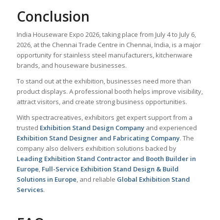
Conclusion
India Houseware Expo 2026, taking place from July 4 to July 6,
2026, at the Chennai Trade Centre in Chennai, India, is a major
opportunity for stainless steel manufacturers, kitchenware
brands, and houseware businesses.
To stand out at the exhibition, businesses need more than
product displays. A professional booth helps improve visibility,
attract visitors, and create strong business opportunities.
With spectracreatives, exhibitors get expert support from a
trusted
Exhibition Stand Design Company
and experienced
Exhibition Stand Designer and Fabricating Company
. The
company also delivers exhibition solutions backed by
Leading Exhibition Stand Contractor and Booth Builder in
Europe
,
Full-Service Exhibition Stand Design & Build
Solutions in Europe
, and reliable
Global Exhibition Stand
Services
.