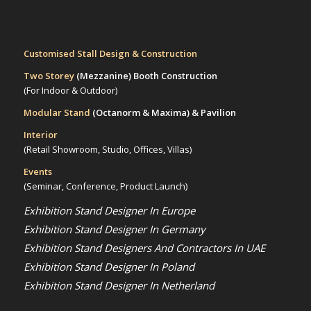
Customised Stall Design & Construction
Two Storey
(Mezzanine)
Booth Construction
(For Indoor & Outdoor)
Modular Stand
(Octanorm & Maxima)
& Pavilion
Interior
(Retail Showroom, Studio, Offices, Villas)
Events
(Seminar, Conference, Product Launch)
Exhibition Stand Designer In Europe
Exhibition Stand Designer In Germany
Exhibition Stand Designers And Contractors In UAE
Exhibition Stand Designer In Poland
Exhibition Stand Designer In Netherland