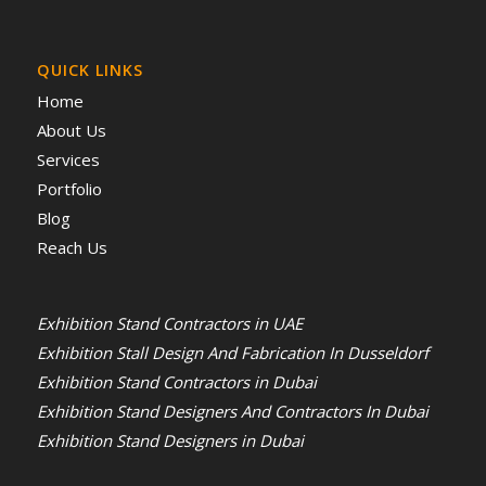
QUICK LINKS
Home
About Us
Services
Portfolio
Blog
Reach Us
Exhibition Stand Contractors in UAE
Exhibition Stall Design And Fabrication In Dusseldorf
Exhibition Stand Contractors in Dubai
Exhibition Stand Designers And Contractors In Dubai
Exhibition Stand Designers in Dubai