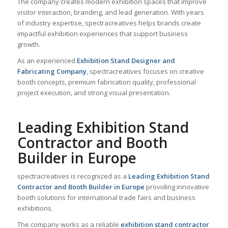
The company creates modern exhibition spaces that improve
visitor interaction, branding, and lead generation. With years
of industry expertise, spectracreatives helps brands create
impactful exhibition experiences that support business
growth.
As an experienced
Exhibition Stand Designer and
Fabricating Company
, spectracreatives focuses on creative
booth concepts, premium fabrication quality, professional
project execution, and strong visual presentation.
Leading Exhibition Stand
Contractor and Booth
Builder in Europe
spectracreatives is recognized as a
Leading Exhibition Stand
Contractor and Booth Builder in Europe
providing innovative
booth solutions for international trade fairs and business
exhibitions.
The company works as a reliable
exhibition stand contractor