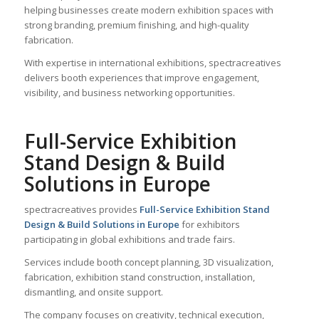
helping businesses create modern exhibition spaces with
strong branding, premium finishing, and high-quality
fabrication.
With expertise in international exhibitions, spectracreatives
delivers booth experiences that improve engagement,
visibility, and business networking opportunities.
Full-Service Exhibition
Stand Design & Build
Solutions in Europe
spectracreatives provides
Full-Service Exhibition Stand
Design & Build Solutions in Europe
for exhibitors
participating in global exhibitions and trade fairs.
Services include booth concept planning, 3D visualization,
fabrication, exhibition stand construction, installation,
dismantling, and onsite support.
The company focuses on creativity, technical execution,