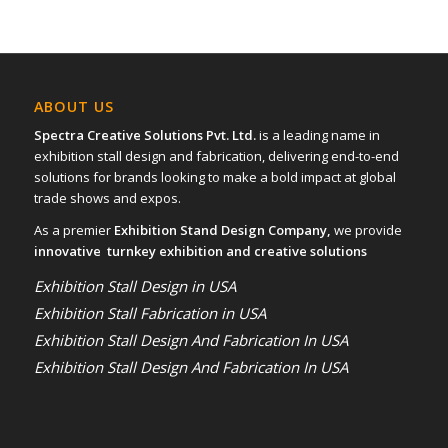
ABOUT US
Spectra Creative Solutions Pvt. Ltd.
is a leading name in
exhibition stall design and fabrication, delivering end-to-end
solutions for brands looking to make a bold impact at global
trade shows and expos.
As a premier
Exhibition Stand Design Company,
we provide
innovative turnkey exhibition and creative solutions
Exhibition Stall Design in USA
Exhibition Stall Fabrication in USA
Exhibition Stall Design And Fabrication In USA
Exhibition Stall Design And Fabrication In USA