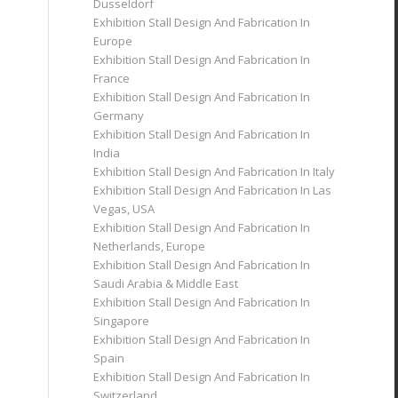
Dusseldorf
Exhibition Stall Design And Fabrication In
Europe
Exhibition Stall Design And Fabrication In
France
Exhibition Stall Design And Fabrication In
Germany
Exhibition Stall Design And Fabrication In
India
Exhibition Stall Design And Fabrication In Italy
Exhibition Stall Design And Fabrication In Las
Vegas, USA
Exhibition Stall Design And Fabrication In
Netherlands, Europe
Exhibition Stall Design And Fabrication In
Saudi Arabia & Middle East
Exhibition Stall Design And Fabrication In
Singapore
Exhibition Stall Design And Fabrication In
Spain
Exhibition Stall Design And Fabrication In
Switzerland