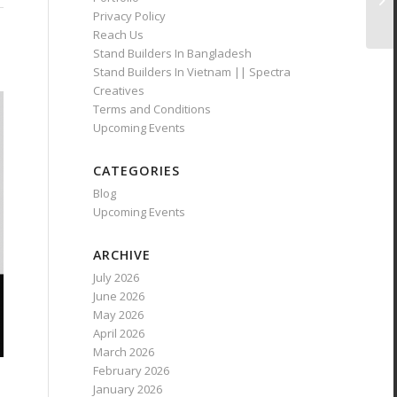
Privacy Policy
Reach Us
Stand Builders In Bangladesh
Stand Builders In Vietnam || Spectra
Creatives
Terms and Conditions
Upcoming Events
CATEGORIES
Blog
Upcoming Events
ARCHIVE
July 2026
June 2026
May 2026
April 2026
March 2026
February 2026
January 2026