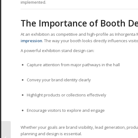
implemented.
The Importance of Booth De
At an exhibition as competitive and high-profile as Inhorgenta 
impression
. The way your booth looks directly influences visi
A powerful exhibition stand design can:
Capture attention from major pathways in the hall
Convey your brand identity clearly
Highlight products or collections effectively
Encourage visitors to explore and engage
Whether your goals are brand visibility, lead generation, produ
Creativeworld
planning and design is essential.
Frankfurt 2026: The