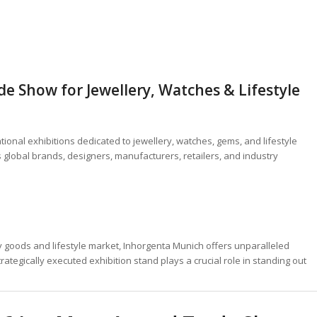
e Show for Jewellery, Watches & Lifestyle
tional exhibitions dedicated to jewellery, watches, gems, and lifestyle
 global brands, designers, manufacturers, retailers, and industry
y goods and lifestyle market, Inhorgenta Munich offers unparalleled
tegically executed exhibition stand plays a crucial role in standing out