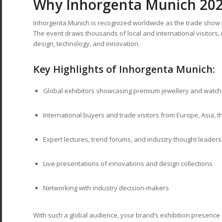
Why Inhorgenta Munich 202
Inhorgenta Munich is recognized worldwide as the trade show t
The event draws thousands of local and international visitors, i
design, technology, and innovation.
Key Highlights of Inhorgenta Munich:
Global exhibitors showcasing premium jewellery and watc
International buyers and trade visitors from Europe, Asia, 
Expert lectures, trend forums, and industry thought leaders
Live presentations of innovations and design collections
Networking with industry decision-makers
With such a global audience, your brand’s exhibition presence 