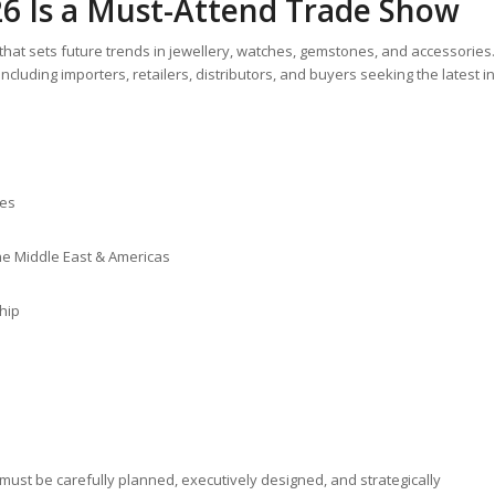
6 Is a Must-Attend Trade Show
hat sets future trends in jewellery, watches, gemstones, and accessories.
ncluding importers, retailers, distributors, and buyers seeking the latest in
hes
the Middle East & Americas
hip
must be carefully planned, executively designed, and strategically