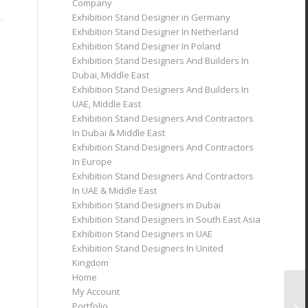
Company
Exhibition Stand Designer in Germany
Exhibition Stand Designer In Netherland
Exhibition Stand Designer In Poland
Exhibition Stand Designers And Builders In
Dubai, Middle East
Exhibition Stand Designers And Builders In
UAE, Middle East
Exhibition Stand Designers And Contractors
In Dubai & Middle East
Exhibition Stand Designers And Contractors
In Europe
Exhibition Stand Designers And Contractors
In UAE & Middle East
Exhibition Stand Designers in Dubai
Exhibition Stand Designers in South East Asia
Exhibition Stand Designers in UAE
Exhibition Stand Designers In United
Kingdom
Home
My Account
Portfolio