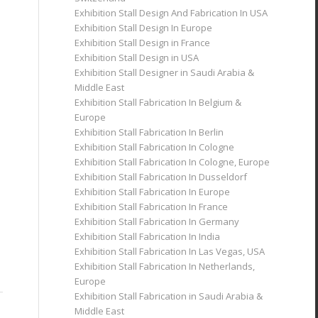
Exhibition Stall Design And Fabrication In USA
Exhibition Stall Design In Europe
Exhibition Stall Design in France
Exhibition Stall Design in USA
Exhibition Stall Designer in Saudi Arabia &
Middle East
Exhibition Stall Fabrication In Belgium &
Europe
Exhibition Stall Fabrication In Berlin
Exhibition Stall Fabrication In Cologne
Exhibition Stall Fabrication In Cologne, Europe
Exhibition Stall Fabrication In Dusseldorf
Exhibition Stall Fabrication In Europe
Exhibition Stall Fabrication In France
Exhibition Stall Fabrication In Germany
Exhibition Stall Fabrication In India
Exhibition Stall Fabrication In Las Vegas, USA
Exhibition Stall Fabrication In Netherlands,
Europe
Exhibition Stall Fabrication in Saudi Arabia &
Middle East