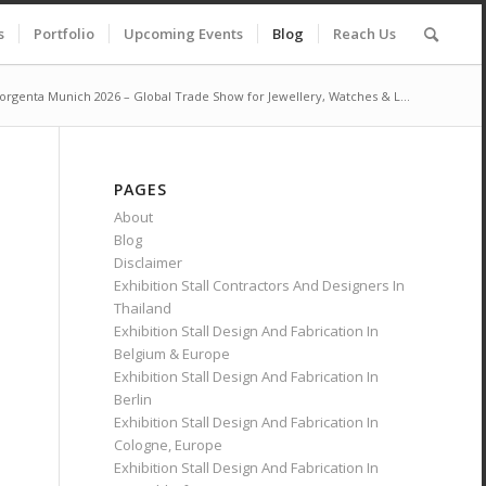
s
Portfolio
Upcoming Events
Blog
Reach Us
orgenta Munich 2026 – Global Trade Show for Jewellery, Watches & L...
PAGES
About
Blog
Disclaimer
Exhibition Stall Contractors And Designers In
Thailand
Exhibition Stall Design And Fabrication In
Belgium & Europe
Exhibition Stall Design And Fabrication In
Berlin
Exhibition Stall Design And Fabrication In
Cologne, Europe
Exhibition Stall Design And Fabrication In