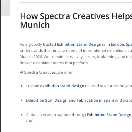
Global Hub for
Creative & Hobby
How
Spectra Creatives
Helps
Indu...
Munich
As a globally trusted
Exhibition Stand Designer in Europe
,
Spe
understands the intricate needs of international exhibitions s
Munich 2026. We combine creativity, strategic planning, and tec
deliver exhibition booths that perform.
At Spectra Creatives, we offer:
Custom
exhibition stand design
tailored to your brand goa
Exhibition Stall Design and Fabrication in Spain
and acro
Global execution support through
Exhibition Stand Design
UAE