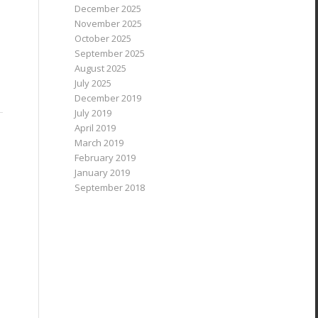
December 2025
November 2025
October 2025
September 2025
August 2025
July 2025
December 2019
July 2019
April 2019
March 2019
February 2019
January 2019
September 2018