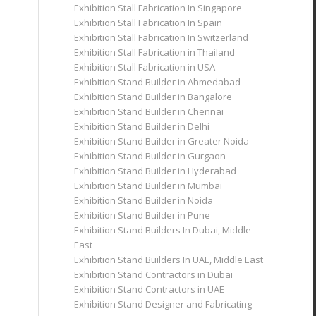
Exhibition Stall Fabrication In Singapore
Exhibition Stall Fabrication In Spain
Exhibition Stall Fabrication In Switzerland
Exhibition Stall Fabrication in Thailand
Exhibition Stall Fabrication in USA
Exhibition Stand Builder in Ahmedabad
Exhibition Stand Builder in Bangalore
Exhibition Stand Builder in Chennai
Exhibition Stand Builder in Delhi
Exhibition Stand Builder in Greater Noida
Exhibition Stand Builder in Gurgaon
Exhibition Stand Builder in Hyderabad
Exhibition Stand Builder in Mumbai
Exhibition Stand Builder in Noida
Exhibition Stand Builder in Pune
Exhibition Stand Builders In Dubai, Middle
East
Exhibition Stand Builders In UAE, Middle East
Exhibition Stand Contractors in Dubai
Exhibition Stand Contractors in UAE
Exhibition Stand Designer and Fabricating