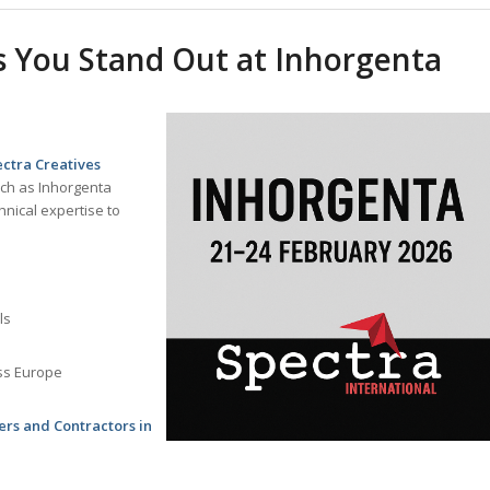
 You Stand Out at Inhorgenta
ctra Creatives
uch as Inhorgenta
hnical expertise to
ls
ss Europe
ers and Contractors in