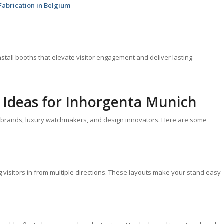
 Fabrication in Belgium
stall booths that elevate visitor engagement and deliver lasting
 Ideas for Inhorgenta Munich
y brands, luxury watchmakers, and design innovators. Here are some
g visitors in from multiple directions. These layouts make your stand easy