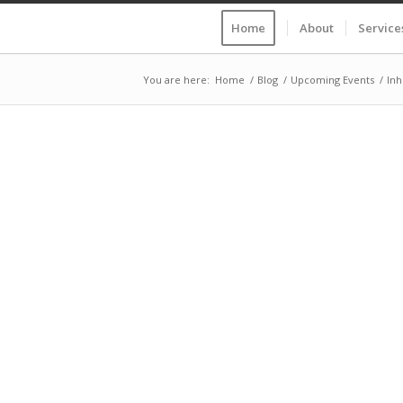
Home
About
Service
You are here:
Home
/
Blog
/
Upcoming Events
/
Inh