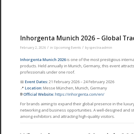
Inhorgenta Munich 2026 – Global Trad
/
/
February 2, 2026
in
Upcoming Events
by
spectra-admin
Inhorgenta Munich 2026
is one of the most prestigious interna
products. Held annually in Munich, Germany, this event attracts
professionals under one roof.
📅
Event Dates:
21 February 2026 – 24 February 2026
📍
Location:
Messe München, Munich, Germany
🌐
Official Website:
https://inhorgenta.com/en/
For brands aiming to expand their global presence in the luxur
networking and business opportunities. A well-designed and stra
among exhibitors and attracting high-quality visitors.