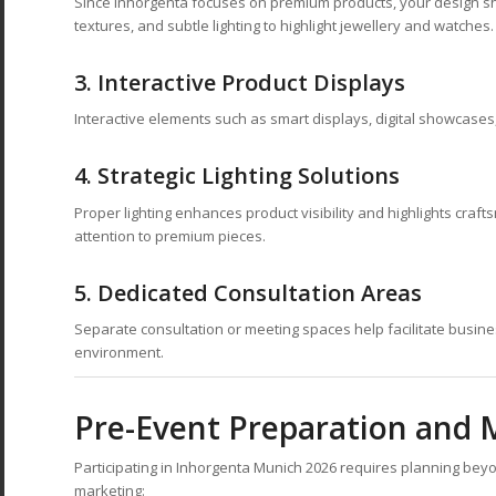
Since Inhorgenta focuses on premium products, your design shou
textures, and subtle lighting to highlight jewellery and watches.
3.
Interactive Product Displays
Interactive elements such as smart displays, digital showcase
4.
Strategic Lighting Solutions
Proper lighting enhances product visibility and highlights craf
attention to premium pieces.
5.
Dedicated Consultation Areas
Separate consultation or meeting spaces help facilitate busine
environment.
Pre-Event Preparation and 
Participating in Inhorgenta Munich 2026 requires planning bey
marketing: