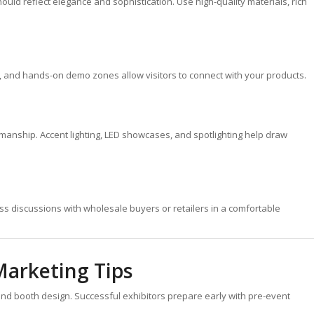
ld reflect elegance and sophistication. Use high-quality materials, rich
s, and hands-on demo zones allow visitors to connect with your products.
tsmanship. Accent lighting, LED showcases, and spotlighting help draw
ss discussions with wholesale buyers or retailers in a comfortable
Marketing Tips
ond booth design. Successful exhibitors prepare early with pre-event