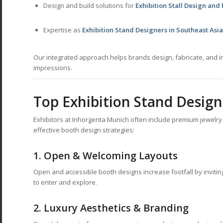
Design and build solutions for
Exhibition Stall Design and
Expertise as
Exhibition Stand Designers in Southeast Asia
Our integrated approach helps brands design, fabricate, and in
impressions.
Top Exhibition Stand Design
Exhibitors at Inhorgenta Munich often include premium jewelr
effective booth design strategies:
1.
Open & Welcoming Layouts
Open and accessible booth designs increase footfall by invitin
to enter and explore.
2.
Luxury Aesthetics & Branding