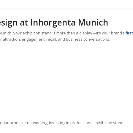
sign at Inhorgenta Munich
Munich, your exhibition stand is more than a display—it’s your brand’s
first
tor attraction, engagement, recall, and business conversations.
ct launches, or networking, investing in professional exhibition stand