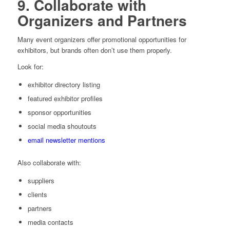
9. Collaborate with
Organizers and Partners
Many event organizers offer promotional opportunities for
exhibitors, but brands often don’t use them properly.
Look for:
exhibitor directory listing
featured exhibitor profiles
sponsor opportunities
social media shoutouts
email newsletter mentions
Also collaborate with:
suppliers
clients
partners
media contacts