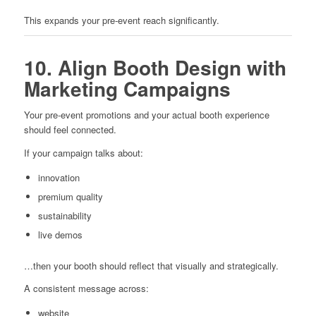
This expands your pre-event reach significantly.
10. Align Booth Design with
Marketing Campaigns
Your pre-event promotions and your actual booth experience
should feel connected.
If your campaign talks about:
innovation
premium quality
sustainability
live demos
…then your booth should reflect that visually and strategically.
A consistent message across:
website