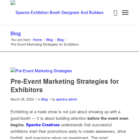
Blog
You are here:
Home
/
Blog
/
Blog
/
Pre-Event Marketing Strategies for Exhibitors
Pre-Event Marketing Strategies for
Exhibitors
/
/
March 28, 2026
in
Blog
by
spectra-admin
Exhibiting at a trade show is not just about showing up with a
good booth — it is about building attention
before the event even
begins
.
Spectra Creatives
understands that successful
exhibitors start their promotions early to create awareness, drive
footfall, and maximize return on investment. The most