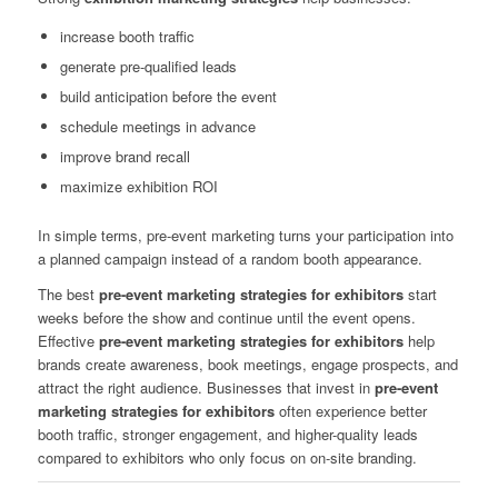
increase booth traffic
generate pre-qualified leads
build anticipation before the event
schedule meetings in advance
improve brand recall
maximize exhibition ROI
In simple terms, pre-event marketing turns your participation into
a planned campaign instead of a random booth appearance.
The best
pre-event marketing strategies for exhibitors
start
weeks before the show and continue until the event opens.
Effective
pre-event marketing strategies for exhibitors
help
brands create awareness, book meetings, engage prospects, and
attract the right audience. Businesses that invest in
pre-event
marketing strategies for exhibitors
often experience better
booth traffic, stronger engagement, and higher-quality leads
compared to exhibitors who only focus on on-site branding.