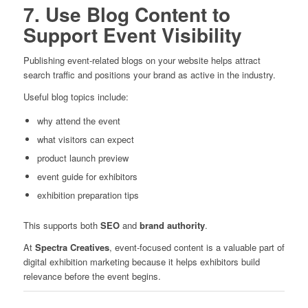
7. Use Blog Content to
Support Event Visibility
Publishing event-related blogs on your website helps attract
search traffic and positions your brand as active in the industry.
Useful blog topics include:
why attend the event
what visitors can expect
product launch preview
event guide for exhibitors
exhibition preparation tips
This supports both
SEO
and
brand authority
.
At
Spectra Creatives
, event-focused content is a valuable part of
digital exhibition marketing because it helps exhibitors build
relevance before the event begins.