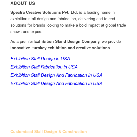
ABOUT US
Spectra Creative Solutions Pvt. Ltd.
is a leading name in
exhibition stall design and fabrication, delivering end-to-end
solutions for brands looking to make a bold impact at global trade
shows and expos.
As a premier
Exhibition Stand Design Company,
we provide
innovative turnkey exhibition and creative solutions
Exhibition Stall Design in USA
Exhibition Stall Fabrication in USA
Exhibition Stall Design And Fabrication In USA
Exhibition Stall Design And Fabrication In USA
Customised Stall Design & Construction