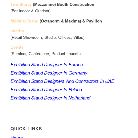
Two Storey
(Mezzanine)
Booth Construction
(For Indoor & Outdoor)
Modular Stand
(Octanorm & Maxima)
& Pavilion
Interior
(Retail Showroom, Studio, Offices, Villas)
Events
(Seminar, Conference, Product Launch)
Exhibition Stand Designer In Europe
Exhibition Stand Designer In Germany
Exhibition Stand Designers And Contractors In UAE
Exhibition Stand Designer In Poland
Exhibition Stand Designer In Netherland
QUICK LINKS
Home