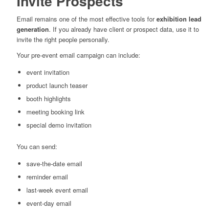
Invite Prospects
Email remains one of the most effective tools for
exhibition lead
generation
. If you already have client or prospect data, use it to
invite the right people personally.
Your pre-event email campaign can include:
event invitation
product launch teaser
booth highlights
meeting booking link
special demo invitation
You can send:
save-the-date email
reminder email
last-week event email
event-day email