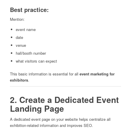
Best practice:
Mention:
event name
date
venue
hall/booth number
what visitors can expect
This basic information is essential for all
event marketing for
exhibitors
.
2. Create a Dedicated Event
Landing Page
A dedicated event page on your website helps centralize all
exhibition-related information and improves SEO.