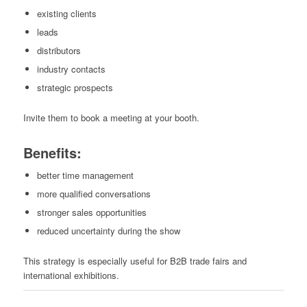
existing clients
leads
distributors
industry contacts
strategic prospects
Invite them to book a meeting at your booth.
Benefits:
better time management
more qualified conversations
stronger sales opportunities
reduced uncertainty during the show
This strategy is especially useful for B2B trade fairs and
international exhibitions.