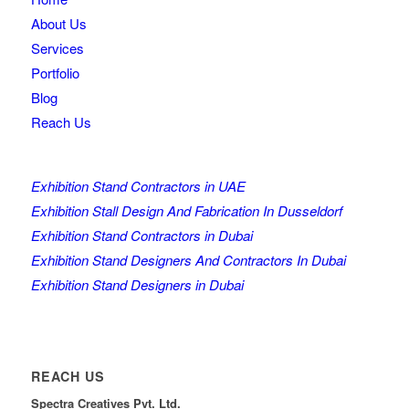
About Us
Services
Portfolio
Blog
Reach Us
Exhibition Stand Contractors in UAE
Exhibition Stall Design And Fabrication In Dusseldorf
Exhibition Stand Contractors in Dubai
Exhibition Stand Designers And Contractors In Dubai
Exhibition Stand Designers in Dubai
REACH US
Spectra Creatives Pvt. Ltd.