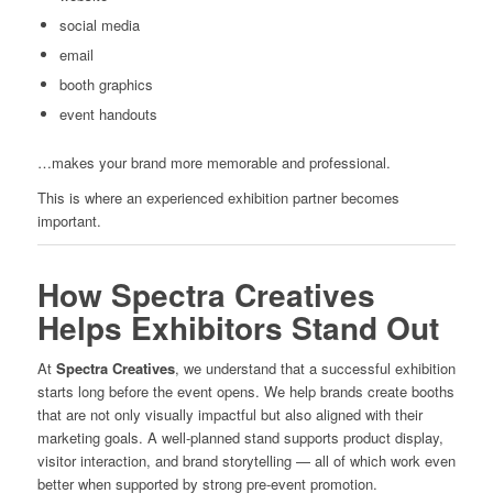
social media
email
booth graphics
event handouts
…makes your brand more memorable and professional.
This is where an experienced exhibition partner becomes
important.
How Spectra Creatives
Helps Exhibitors Stand Out
At
Spectra Creatives
, we understand that a successful exhibition
starts long before the event opens. We help brands create booths
that are not only visually impactful but also aligned with their
marketing goals. A well-planned stand supports product display,
visitor interaction, and brand storytelling — all of which work even
better when supported by strong pre-event promotion.