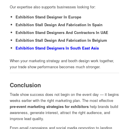
Our expertise also supports businesses looking for:
Exhibition Stand Designer In Europe
Exhibition Stall Design And Fabrication In Spain
Exhibition Stand Designers And Contractors In UAE
Exhibition Stall Design And Fabrication In Belgium
Exhibition Stand Designers In South East Asia
When your marketing strategy and booth design work together,
your trade show performance becomes much stronger.
Conclusion
Trade show success does not begin on the event day — it begins
weeks earlier with the right marketing plan. The most effective
pre-event marketing strategies for exhibitors
help brands build
awareness, generate interest, attract the right audience, and
improve lead quality.
From email campaigns and social media promotion to landing