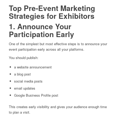
Top Pre-Event Marketing
Strategies for Exhibitors
1. Announce Your
Participation Early
One of the simplest but most effective steps is to announce your
event participation early across all your platforms.
You should publish:
a website announcement
a blog post
social media posts
email updates
Google Business Profile post
This creates early visibility and gives your audience enough time
to plan a visit.