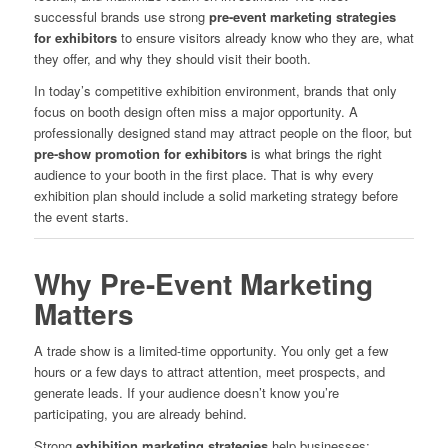
successful brands use strong
pre-event marketing strategies
for exhibitors
to ensure visitors already know who they are, what
they offer, and why they should visit their booth.
In today’s competitive exhibition environment, brands that only
focus on booth design often miss a major opportunity. A
professionally designed stand may attract people on the floor, but
pre-show promotion for exhibitors
is what brings the right
audience to your booth in the first place. That is why every
exhibition plan should include a solid marketing strategy before
the event starts.
Why Pre-Event Marketing
Matters
A trade show is a limited-time opportunity. You only get a few
hours or a few days to attract attention, meet prospects, and
generate leads. If your audience doesn’t know you’re
participating, you are already behind.
Strong
exhibition marketing strategies
help businesses: