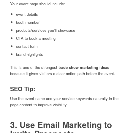
Your event page should include:
event details
booth number
products/services you’ll showcase
CTA to book a meeting
contact form
brand highlights
This is one of the strongest
trade show marketing ideas
because it gives visitors a clear action path before the event.
SEO Tip:
Use the event name and your service keywords naturally in the
page content to improve visibility.
3. Use Email Marketing to