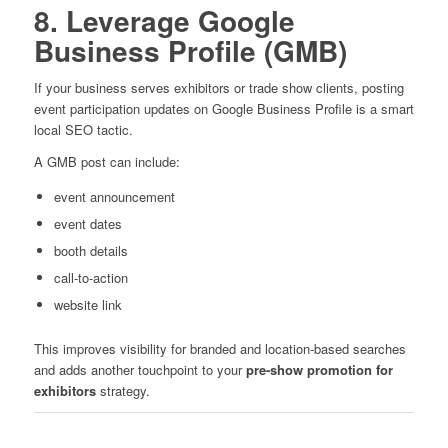
8. Leverage Google
Business Profile (GMB)
If your business serves exhibitors or trade show clients, posting
event participation updates on Google Business Profile is a smart
local SEO tactic.
A GMB post can include:
event announcement
event dates
booth details
call-to-action
website link
This improves visibility for branded and location-based searches
and adds another touchpoint to your
pre-show promotion for
exhibitors
strategy.