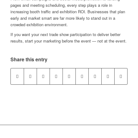
pages and meeting scheduling, every step plays a role in
increasing booth traffic and exhibition ROI. Businesses that plan
early and market smart are far more likely to stand out in a
crowded exhibition environment.
If you want your next trade show participation to deliver better
results, start your marketing before the event — not at the event.
Share this entry