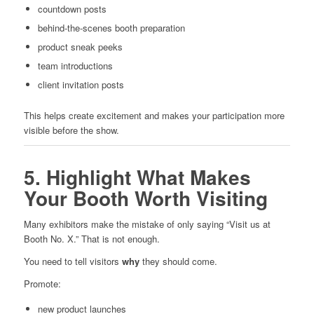
countdown posts
behind-the-scenes booth preparation
product sneak peeks
team introductions
client invitation posts
This helps create excitement and makes your participation more
visible before the show.
5. Highlight What Makes
Your Booth Worth Visiting
Many exhibitors make the mistake of only saying “Visit us at
Booth No. X.” That is not enough.
You need to tell visitors
why
they should come.
Promote:
new product launches