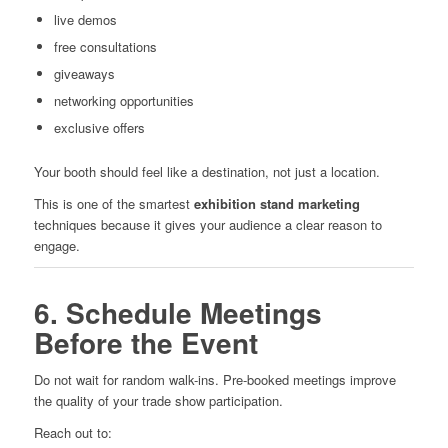
live demos
free consultations
giveaways
networking opportunities
exclusive offers
Your booth should feel like a destination, not just a location.
This is one of the smartest
exhibition stand marketing
techniques because it gives your audience a clear reason to
engage.
6. Schedule Meetings
Before the Event
Do not wait for random walk-ins. Pre-booked meetings improve
the quality of your trade show participation.
Reach out to: