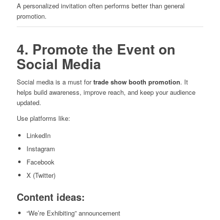
A personalized invitation often performs better than general
promotion.
4. Promote the Event on
Social Media
Social media is a must for
trade show booth promotion
. It
helps build awareness, improve reach, and keep your audience
updated.
Use platforms like:
LinkedIn
Instagram
Facebook
X (Twitter)
Content ideas:
“We’re Exhibiting” announcement