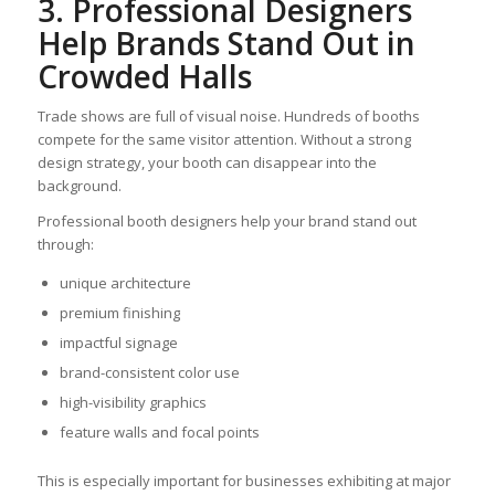
3. Professional Designers
Help Brands Stand Out in
Crowded Halls
Trade shows are full of visual noise. Hundreds of booths
compete for the same visitor attention. Without a strong
design strategy, your booth can disappear into the
background.
Professional booth designers help your brand stand out
through:
unique architecture
premium finishing
impactful signage
brand-consistent color use
high-visibility graphics
feature walls and focal points
This is especially important for businesses exhibiting at major