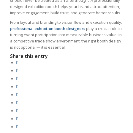
should never be treated as an afterthought. A professionally
designed exhibition booth helps your brand attract attention,
improve engagement, build trust, and generate better results.
From layout and branding to visitor flow and execution quality,
professional exhibition booth designers
play a crucial role in
turning event participation into measurable business value. In
a competitive trade show environment, the right booth design
is not optional — it is essential.
Share this entry