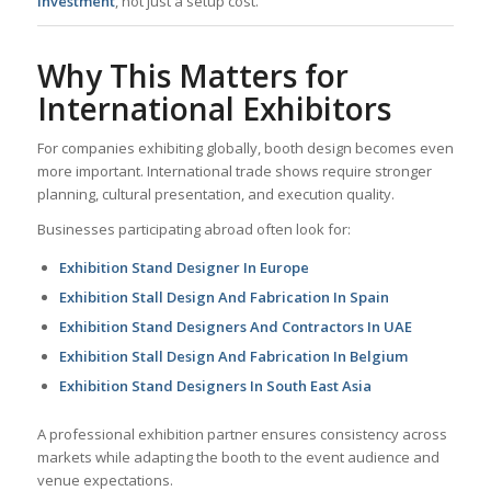
investment
, not just a setup cost.
Why This Matters for
International Exhibitors
For companies exhibiting globally, booth design becomes even
more important. International trade shows require stronger
planning, cultural presentation, and execution quality.
Businesses participating abroad often look for:
Exhibition Stand Designer In Europe
Exhibition Stall Design And Fabrication In Spain
Exhibition Stand Designers And Contractors In UAE
Exhibition Stall Design And Fabrication In Belgium
Exhibition Stand Designers In South East Asia
A professional exhibition partner ensures consistency across
markets while adapting the booth to the event audience and
venue expectations.