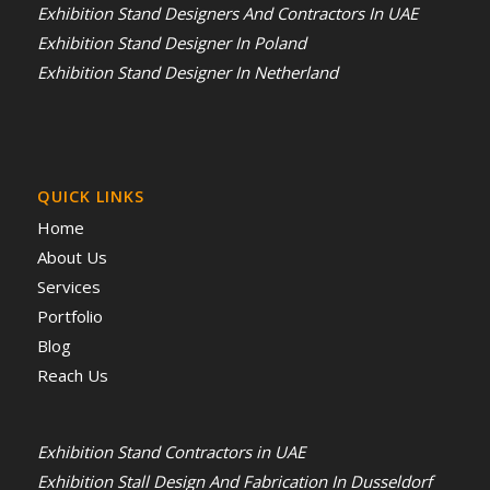
Exhibition Stand Designers And Contractors In UAE
Exhibition Stand Designer In Poland
Exhibition Stand Designer In Netherland
QUICK LINKS
Home
About Us
Services
Portfolio
Blog
Reach Us
Exhibition Stand Contractors in UAE
Exhibition Stall Design And Fabrication In Dusseldorf