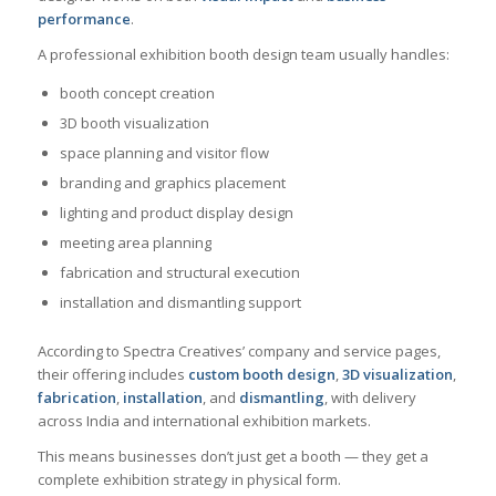
performance
.
A professional exhibition booth design team usually handles:
booth concept creation
3D booth visualization
space planning and visitor flow
branding and graphics placement
lighting and product display design
meeting area planning
fabrication and structural execution
installation and dismantling support
According to Spectra Creatives’ company and service pages,
their offering includes
custom booth design
,
3D visualization
,
fabrication
,
installation
, and
dismantling
, with delivery
across India and international exhibition markets.
This means businesses don’t just get a booth — they get a
complete exhibition strategy in physical form.