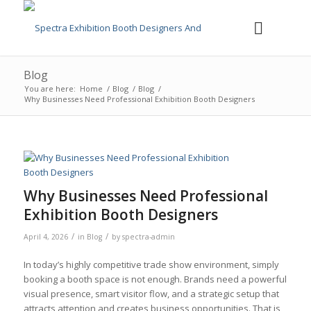
Blog
You are here:
Home
/
Blog
/
Blog
/
Why Businesses Need Professional Exhibition Booth Designers
Why Businesses Need Professional
Exhibition Booth Designers
/
/
April 4, 2026
in
Blog
by
spectra-admin
In today’s highly competitive trade show environment, simply
booking a booth space is not enough. Brands need a powerful
visual presence, smart visitor flow, and a strategic setup that
attracts attention and creates business opportunities. That is