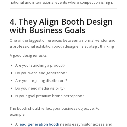
national and international events where competition is high.
4. They Align Booth Design
with Business Goals
One of the biggest differences between a normal vendor and
a professional exhibition booth designer is strategic thinking.
A good designer asks:
Are you launching a product?
Do you want lead generation?
Are you targeting distributors?
Do you need media visibility?
Is your goal premium brand perception?
The booth should reflect your business objective. For
example:
A
lead generation booth
needs easy visitor access and