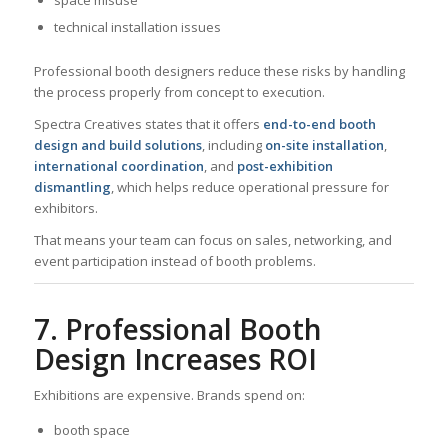
technical installation issues
Professional booth designers reduce these risks by handling
the process properly from concept to execution.
Spectra Creatives states that it offers
end-to-end booth
design and build solutions
, including
on-site installation
,
international coordination
, and
post-exhibition
dismantling
, which helps reduce operational pressure for
exhibitors.
That means your team can focus on sales, networking, and
event participation instead of booth problems.
7. Professional Booth
Design Increases ROI
Exhibitions are expensive. Brands spend on:
booth space