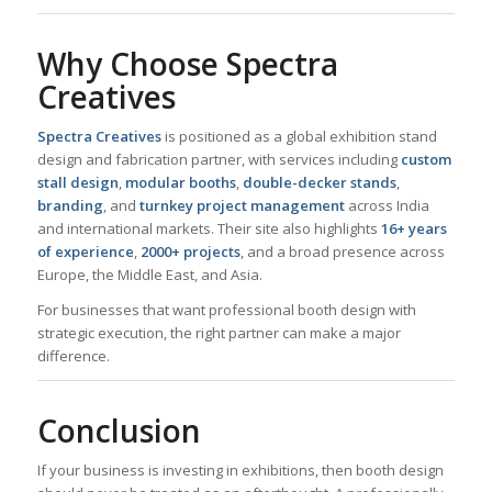
Why Choose Spectra
Creatives
Spectra Creatives
is positioned as a global exhibition stand
design and fabrication partner, with services including
custom
stall design
,
modular booths
,
double-decker stands
,
branding
, and
turnkey project management
across India
and international markets. Their site also highlights
16+ years
of experience
,
2000+ projects
, and a broad presence across
Europe, the Middle East, and Asia.
For businesses that want professional booth design with
strategic execution, the right partner can make a major
difference.
Conclusion
If your business is investing in exhibitions, then booth design