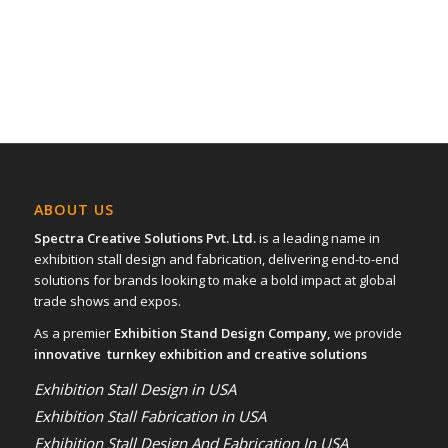
ABOUT US
Spectra Creative Solutions Pvt. Ltd.
is a leading name in
exhibition stall design and fabrication, delivering end-to-end
solutions for brands looking to make a bold impact at global
trade shows and expos.
As a premier
Exhibition Stand Design Company,
we provide
innovative turnkey exhibition and creative solutions
Exhibition Stall Design in USA
Exhibition Stall Fabrication in USA
Exhibition Stall Design And Fabrication In USA