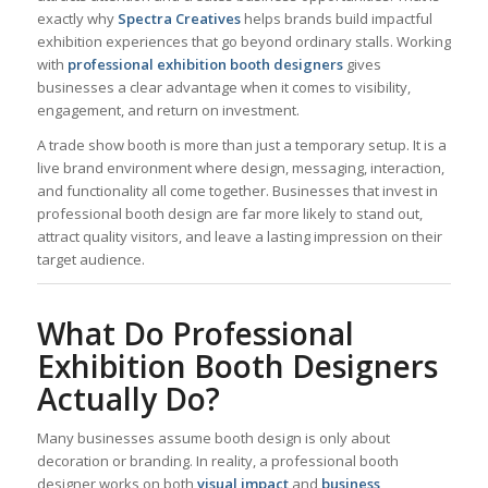
exactly why
Spectra Creatives
helps brands build impactful
exhibition experiences that go beyond ordinary stalls. Working
with
professional exhibition booth designers
gives
businesses a clear advantage when it comes to visibility,
engagement, and return on investment.
A trade show booth is more than just a temporary setup. It is a
live brand environment where design, messaging, interaction,
and functionality all come together. Businesses that invest in
professional booth design are far more likely to stand out,
attract quality visitors, and leave a lasting impression on their
target audience.
What Do Professional
Exhibition Booth Designers
Actually Do?
Many businesses assume booth design is only about
decoration or branding. In reality, a professional booth
designer works on both
visual impact
and
business