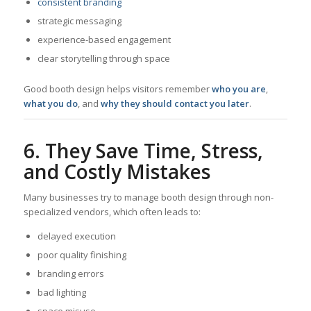
consistent branding
strategic messaging
experience-based engagement
clear storytelling through space
Good booth design helps visitors remember
who you are
,
what you do
, and
why they should contact you later
.
6. They Save Time, Stress,
and Costly Mistakes
Many businesses try to manage booth design through non-
specialized vendors, which often leads to:
delayed execution
poor quality finishing
branding errors
bad lighting
space misuse