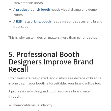
conversation areas
A
product launch booth
needs visual drama and demo
zones
A
B2B networking booth
needs meeting spaces and brand
trust cues
This is why custom design matters more than generic setup.
5. Professional Booth
Designers Improve Brand
Recall
Exhibitions are fast-paced, and visitors see dozens of brands
in one day. If your booth is forgettable, your brand will be too.
A professionally designed booth improves brand recall
through:
memorable visual identity