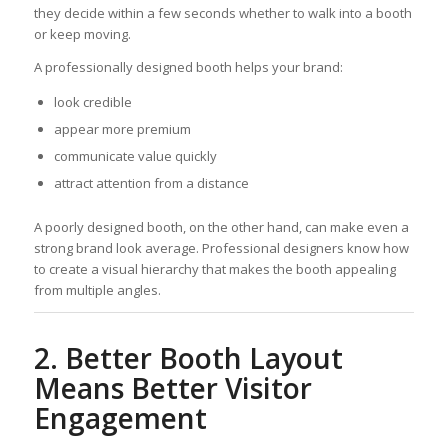
they decide within a few seconds whether to walk into a booth
or keep moving.
A professionally designed booth helps your brand:
look credible
appear more premium
communicate value quickly
attract attention from a distance
A poorly designed booth, on the other hand, can make even a
strong brand look average. Professional designers know how
to create a visual hierarchy that makes the booth appealing
from multiple angles.
2. Better Booth Layout
Means Better Visitor
Engagement