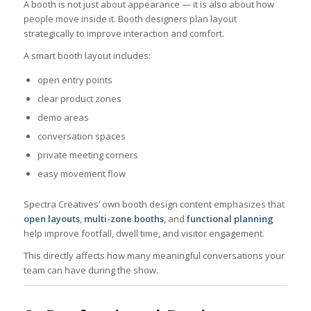
A booth is not just about appearance — it is also about how
people move inside it. Booth designers plan layout
strategically to improve interaction and comfort.
A smart booth layout includes:
open entry points
clear product zones
demo areas
conversation spaces
private meeting corners
easy movement flow
Spectra Creatives’ own booth design content emphasizes that
open layouts
,
multi-zone booths
, and
functional planning
help improve footfall, dwell time, and visitor engagement.
This directly affects how many meaningful conversations your
team can have during the show.