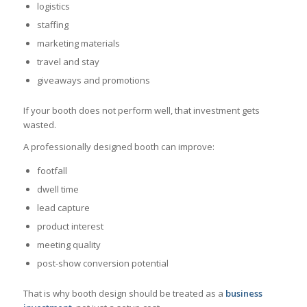
logistics
staffing
marketing materials
travel and stay
giveaways and promotions
If your booth does not perform well, that investment gets
wasted.
A professionally designed booth can improve:
footfall
dwell time
lead capture
product interest
meeting quality
post-show conversion potential
That is why booth design should be treated as a
business