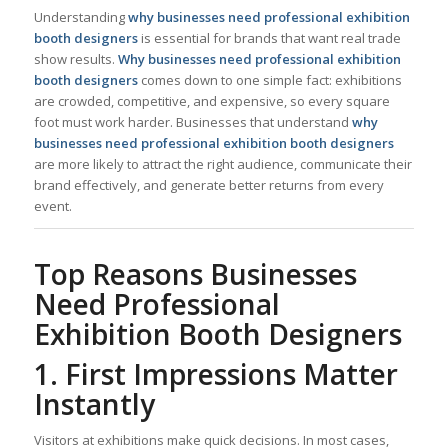
Understanding
why businesses need professional exhibition
booth designers
is essential for brands that want real trade
show results.
Why businesses need professional exhibition
booth designers
comes down to one simple fact: exhibitions
are crowded, competitive, and expensive, so every square
foot must work harder. Businesses that understand
why
businesses need professional exhibition booth designers
are more likely to attract the right audience, communicate their
brand effectively, and generate better returns from every
event.
Top Reasons Businesses
Need Professional
Exhibition Booth Designers
1. First Impressions Matter
Instantly
Visitors at exhibitions make quick decisions. In most cases,