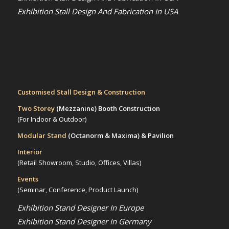
Exhibition Stall Design And Fabrication In USA
Customised Stall Design & Construction
Two Storey
(Mezzanine)
Booth Construction
(For Indoor & Outdoor)
Modular Stand
(Octanorm & Maxima)
& Pavilion
Interior
(Retail Showroom, Studio, Offices, Villas)
Events
(Seminar, Conference, Product Launch)
Exhibition Stand Designer In Europe
Exhibition Stand Designer In Germany