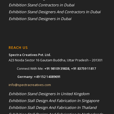
Exhibition Stand Contractors in Dubai
Exhibition Stand Designers And Contractors In Dubai
Exhibition Stand Designers in Dubai
REACH US
Spectra Creatives Pvt. Ltd.
A23 Noida Sector 16 Gautam Buddha, Uttar Pradesh – 201301
Connect With Me:
+91 98109 39838
,
+91 83759 11817
Germany:
+49 152 14089691
info@spectracreatives.com
Exhibition Stand Designers In United Kingdom
Exhibition Stall Design And Fabrication In Singapore
Exhibition Stall Design And Fabrication In Thailand