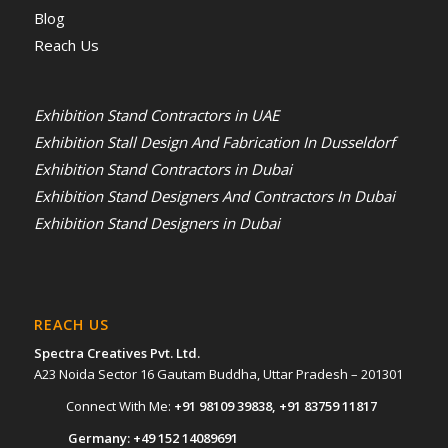
Blog
Reach Us
Exhibition Stand Contractors in UAE
Exhibition Stall Design And Fabrication In Dusseldorf
Exhibition Stand Contractors in Dubai
Exhibition Stand Designers And Contractors In Dubai
Exhibition Stand Designers in Dubai
REACH US
Spectra Creatives Pvt. Ltd.
A23 Noida Sector 16 Gautam Buddha, Uttar Pradesh – 201301
Connect With Me:
+91 98109 39838
,
+91 83759 11817
Germany:
+49 152 14089691