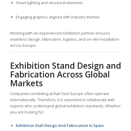
Smart lighting and structural elements
Engaging graphics aligned with industry themes
Working with an experienced exhibition partner ensures
seamless design, fabrication, logistics, and on-site installation
across Europe.
Exhibition Stand Design and
Fabrication Across Global
Markets
Companies exhibiting at Rail-Tech Europe often operate
internationally. Therefore, it is important to collaborate with
experts who understand global exhibition standards. Whether
you are looking for:
Exhibition Stall Design And Fabrication In Spain