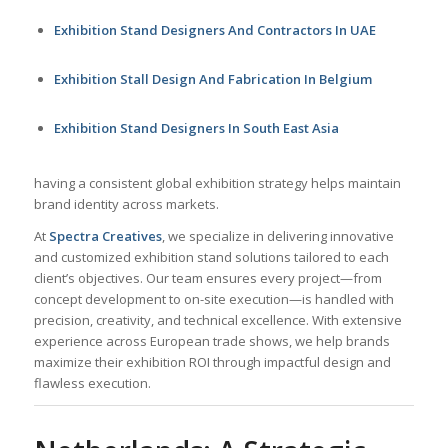
Exhibition Stand Designers And Contractors In UAE
Exhibition Stall Design And Fabrication In Belgium
Exhibition Stand Designers In South East Asia
having a consistent global exhibition strategy helps maintain
brand identity across markets.
At
Spectra Creatives
, we specialize in delivering innovative
and customized exhibition stand solutions tailored to each
client’s objectives. Our team ensures every project—from
concept development to on-site execution—is handled with
precision, creativity, and technical excellence. With extensive
experience across European trade shows, we help brands
maximize their exhibition ROI through impactful design and
flawless execution.