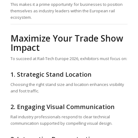
This makes it a prime opportunity for businesses to position
themselves as industry leaders within the European rail
ecosystem.
Maximize Your Trade Show
Impact
To succeed at Rail-Tech Europe 2026, exhibitors must focus on:
1. Strategic Stand Location
Choosing the right stand size and location enhances visibility
and foot traffic.
2. Engaging Visual Communication
Rail industry professionals respond to clear technical
communication supported by compelling visual design.