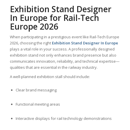
Exhibition Stand Designer
In Europe for Rail-Tech
Europe 2026
When participating in a prestigious event like Rail-Tech Europe
2026, choosing the right
Exhibition Stand Designer In Europe
plays a vital role in your success. A professionally designed
exhibition stand not only enhances brand presence but also
communicates innovation, reliability, and technical expertise—
qualities that are essential in the railway industry.
A well-planned exhibition stall should include:
Clear brand messaging
Functional meeting areas
Interactive displays for rail technology demonstrations