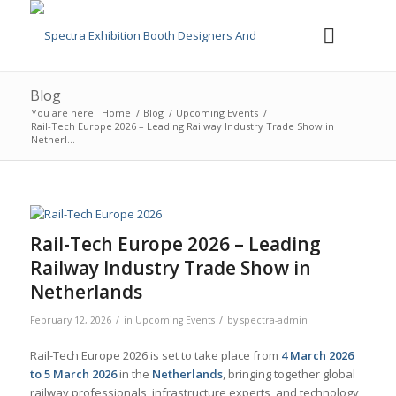
Blog
You are here:
Home
/
Blog
/
Upcoming Events
/
Rail-Tech Europe 2026 – Leading Railway Industry Trade Show in
Netherl...
Rail-Tech Europe 2026 – Leading
Railway Industry Trade Show in
Netherlands
/
/
February 12, 2026
in
Upcoming Events
by
spectra-admin
Rail-Tech Europe 2026 is set to take place from
4 March 2026
to 5 March 2026
in the
Netherlands
, bringing together global
railway professionals, infrastructure experts, and technology