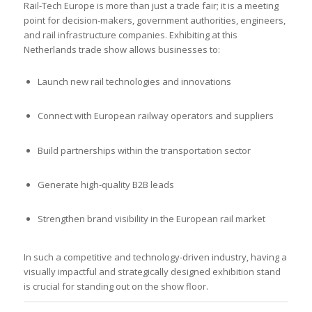
Rail-Tech Europe is more than just a trade fair; it is a meeting
point for decision-makers, government authorities, engineers,
and rail infrastructure companies. Exhibiting at this
Netherlands trade show allows businesses to:
Launch new rail technologies and innovations
Connect with European railway operators and suppliers
Build partnerships within the transportation sector
Generate high-quality B2B leads
Strengthen brand visibility in the European rail market
In such a competitive and technology-driven industry, having a
visually impactful and strategically designed exhibition stand
is crucial for standing out on the show floor.