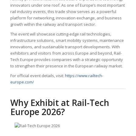
innovators under one roof. As one of Europe’s most important
rail industry events, this trade show serves as a powerful
platform for networking, innovation exchange, and business
growth within the railway and transport sector.
The event will showcase cutting-edge rail technologies,
infrastructure solutions, smart mobility systems, maintenance
innovations, and sustainable transport developments. With
exhibitors and visitors from across Europe and beyond, Rail-
Tech Europe provides companies with a strategic opportunity
to strengthen their presence in the European railway market.
For official event details, visit:
https://www.railtech-
europe.com/
Why Exhibit at Rail-Tech
Europe 2026?