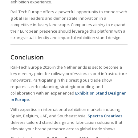
exhibition experience.
Rail-Tech Europe offers a powerful opportunity to connect with
global rail leaders and demonstrate innovation in a
competitive industry landscape. Companies aiming to expand
their European presence should leverage this platform with a
strong visual identity and impactful exhibition stand design.
Conclusion
Rail-Tech Europe 2026 in the Netherlands is set to become a
key meeting point for railway professionals and infrastructure
innovators. Participating in this prestigious trade show
requires careful planning, strategic branding, and
collaboration with an experienced
Exhibition Stand Designer
in Europe
.
With expertise in international exhibition markets including
Spain, Belgium, UAE, and Southeast Asia,
Spectra Creatives
delivers tailored stand design and fabrication solutions that
elevate your brand presence across global trade shows.