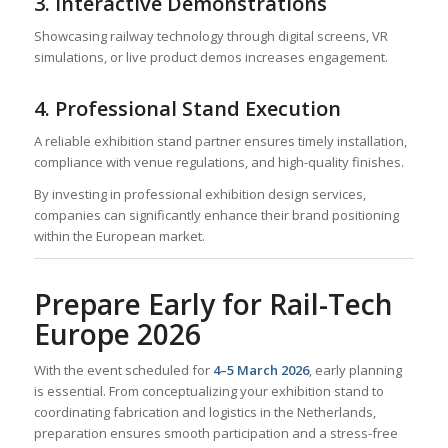
3. Interactive Demonstrations
Showcasing railway technology through digital screens, VR
simulations, or live product demos increases engagement.
4. Professional Stand Execution
A reliable exhibition stand partner ensures timely installation,
compliance with venue regulations, and high-quality finishes.
By investing in professional exhibition design services,
companies can significantly enhance their brand positioning
within the European market.
Prepare Early for Rail-Tech
Europe 2026
With the event scheduled for
4–5 March 2026
, early planning
is essential. From conceptualizing your exhibition stand to
coordinating fabrication and logistics in the Netherlands,
preparation ensures smooth participation and a stress-free