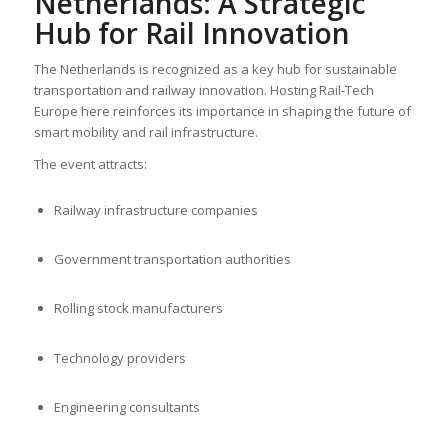
Netherlands: A Strategic
Hub for Rail Innovation
The Netherlands is recognized as a key hub for sustainable
transportation and railway innovation. Hosting Rail-Tech
Europe here reinforces its importance in shaping the future of
smart mobility and rail infrastructure.
The event attracts:
Railway infrastructure companies
Government transportation authorities
Rolling stock manufacturers
Technology providers
Engineering consultants