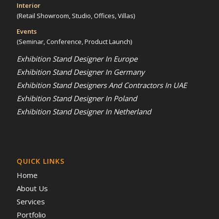
Interior
(Retail Showroom, Studio, Offices, Villas)
Events
(Seminar, Conference, Product Launch)
Exhibition Stand Designer In Europe
Exhibition Stand Designer In Germany
Exhibition Stand Designers And Contractors In UAE
Exhibition Stand Designer In Poland
Exhibition Stand Designer In Netherland
QUICK LINKS
Home
About Us
Services
Portfolio