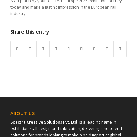
Start planning your Rail-Tech Europe 2026 exhibition journey
today and make a lasting impression in the European rail
industry.
Share this entry
ABOUT US
Spectra Creative Solutions Pvt. Ltd.
is a leading name in
exhibition stall design and fabrication, delivering end-to-end
solutions for brands looking to make a bold impact at global