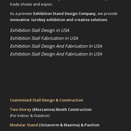
trade shows and expos.
As a premier
Exhibition Stand Design Company,
we provide
innovative turnkey exhibition and creative solutions
Exhibition Stall Design in USA
Exhibition Stall Fabrication in USA
Exhibition Stall Design And Fabrication In USA
Exhibition Stall Design And Fabrication In USA
Customised Stall Design & Construction
Two Storey
(Mezzanine)
Booth Construction
(For Indoor & Outdoor)
Modular Stand
(Octanorm & Maxima)
& Pavilion