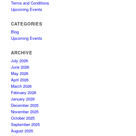
Terms and Conditions
Upcoming Events
CATEGORIES
Blog
Upcoming Events
ARCHIVE
July 2026
June 2026
May 2026
April 2026
March 2026
February 2026
January 2026
December 2025
November 2025
October 2025
September 2025
August 2025