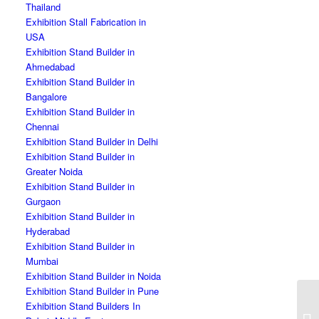
Thailand
Exhibition Stall Fabrication in
USA
Exhibition Stand Builder in
Ahmedabad
Exhibition Stand Builder in
Bangalore
Exhibition Stand Builder in
Chennai
Exhibition Stand Builder in Delhi
Exhibition Stand Builder in
Greater Noida
Exhibition Stand Builder in
Gurgaon
Exhibition Stand Builder in
Hyderabad
Exhibition Stand Builder in
Mumbai
Exhibition Stand Builder in Noida
Exhibition Stand Builder in Pune
Ex
Exhibition Stand Builders In
Co