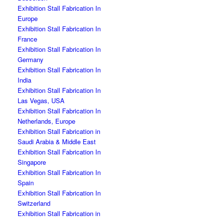
Exhibition Stall Fabrication In
Europe
Exhibition Stall Fabrication In
France
Exhibition Stall Fabrication In
Germany
Exhibition Stall Fabrication In
India
Exhibition Stall Fabrication In
Las Vegas, USA
Exhibition Stall Fabrication In
Netherlands, Europe
Exhibition Stall Fabrication in
Saudi Arabia & Middle East
Exhibition Stall Fabrication In
Singapore
Exhibition Stall Fabrication In
Spain
Exhibition Stall Fabrication In
Switzerland
Exhibition Stall Fabrication in