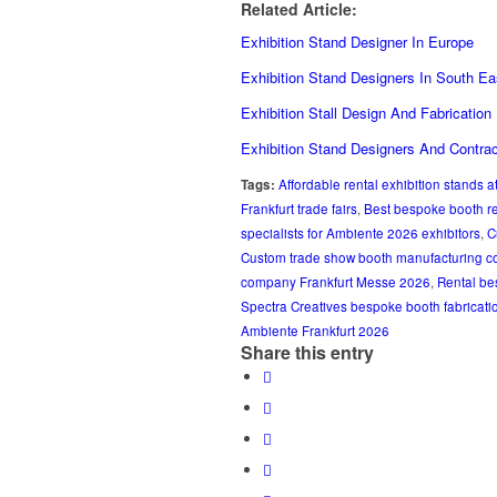
Related Article:
Exhibition Stand Designer In Europe
Exhibition Stand Designers In South Ea
Exhibition Stall Design And Fabrication
Exhibition Stand Designers And Contra
Tags:
Affordable rental exhibition stands 
Frankfurt trade fairs
,
Best bespoke booth r
specialists for Ambiente 2026 exhibitors
,
C
Custom trade show booth manufacturing c
company Frankfurt Messe 2026
,
Rental be
Spectra Creatives bespoke booth fabricati
Ambiente Frankfurt 2026
Share this entry