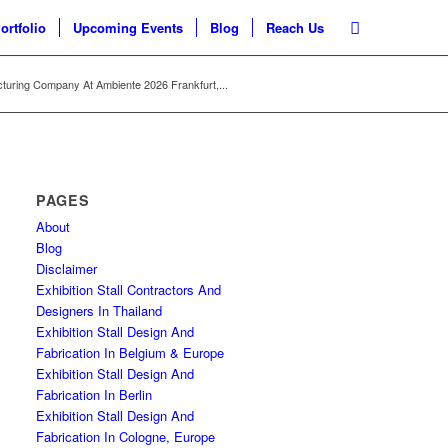
ortfolio
Upcoming Events
Blog
Reach Us
turing Company At Ambiente 2026 Frankfurt,...
PAGES
About
Blog
Disclaimer
Exhibition Stall Contractors And
Designers In Thailand
Exhibition Stall Design And
Fabrication In Belgium & Europe
Exhibition Stall Design And
Fabrication In Berlin
Exhibition Stall Design And
Fabrication In Cologne, Europe