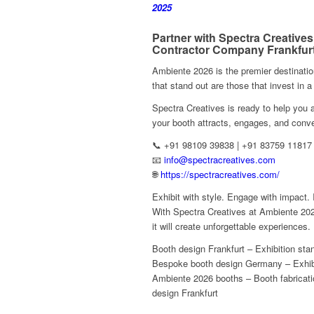
2025
Partner with Spectra Creatives
Contractor Company Frankfur
Ambiente 2026 is the premier destinatio
that stand out are those that invest in a
Spectra Creatives is ready to help yo
your booth attracts, engages, and conve
📞 +91 98109 39838 | +91 83759 11817
📧
info@spectracreatives.com
🌐
https://spectracreatives.com/
Exhibit with style. Engage with impact.
With Spectra Creatives at Ambiente 202
it will create unforgettable experiences.
Booth design Frankfurt – Exhibition st
Bespoke booth design Germany – Exhibi
Ambiente 2026 booths – Booth fabricatio
design Frankfurt