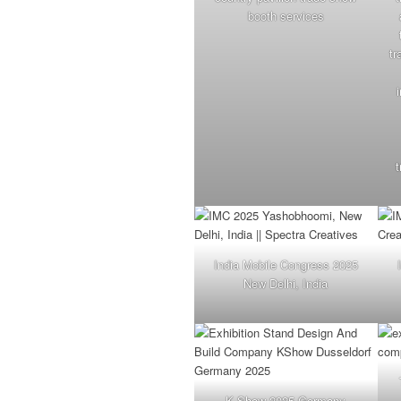
booth services
tr
t
India Mobile Congress 2025
New Delhi, India
K Show 2025 Germany