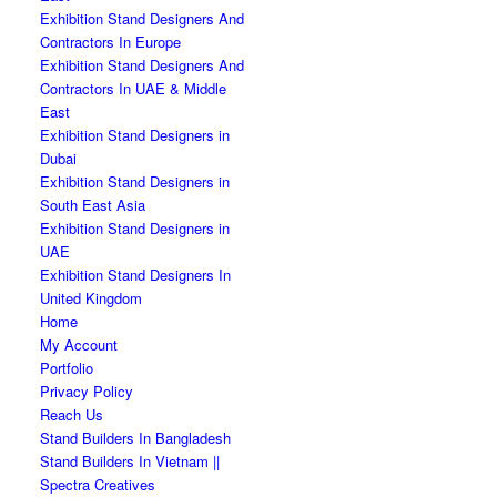
Exhibition Stand Designers And
Contractors In Europe
Exhibition Stand Designers And
Contractors In UAE & Middle
East
Exhibition Stand Designers in
Dubai
Exhibition Stand Designers in
South East Asia
Exhibition Stand Designers in
UAE
Exhibition Stand Designers In
United Kingdom
Home
My Account
Portfolio
Privacy Policy
Reach Us
Stand Builders In Bangladesh
Stand Builders In Vietnam ||
Spectra Creatives