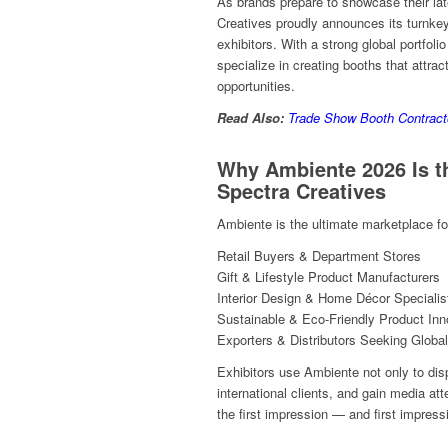
As brands prepare to showcase their late
Creatives proudly announces its turnkey
exhibitors. With a strong global portfoli
specialize in creating booths that attrac
opportunities.
Read Also:
Trade Show Booth Contract
Why Ambiente 2026 Is 
Spectra Creatives
Ambiente is the ultimate marketplace for
Retail Buyers & Department Stores
Gift & Lifestyle Product Manufacturers
Interior Design & Home Décor Specialis
Sustainable & Eco-Friendly Product Inn
Exporters & Distributors Seeking Global
Exhibitors use Ambiente not only to dis
international clients, and gain media at
the first impression — and first impress