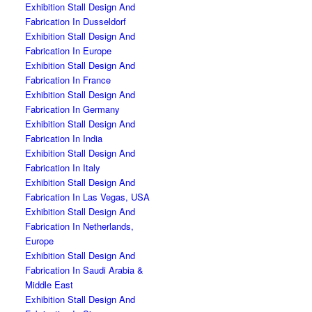
Exhibition Stall Design And
Fabrication In Dusseldorf
Exhibition Stall Design And
Fabrication In Europe
Exhibition Stall Design And
Fabrication In France
Exhibition Stall Design And
Fabrication In Germany
Exhibition Stall Design And
Fabrication In India
Exhibition Stall Design And
Fabrication In Italy
Exhibition Stall Design And
Fabrication In Las Vegas, USA
Exhibition Stall Design And
Fabrication In Netherlands,
Europe
Exhibition Stall Design And
Fabrication In Saudi Arabia &
Middle East
Exhibition Stall Design And