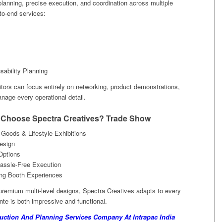
 planning, precise execution, and coordination across multiple
to-end services:
ability Planning
itors can focus entirely on networking, product demonstrations,
age every operational detail.
 Choose Spectra Creatives? Trade Show
oods & Lifestyle Exhibitions
Design
Options
assle-Free Execution
ing Booth Experiences
remium multi-level designs, Spectra Creatives adapts to every
te is both impressive and functional.
ction And Planning Services Company At Intrapac India