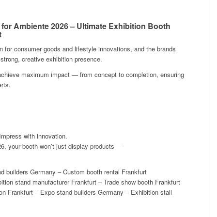
 for Ambiente 2026 – Ultimate Exhibition Booth
t
n for consumer goods and lifestyle innovations, and the brands
 strong, creative exhibition presence.
u achieve maximum impact — from concept to completion, ensuring
rts.
 Impress with innovation.
6, your booth won’t just display products —
and builders Germany – Custom booth rental Frankfurt
tion stand manufacturer Frankfurt – Trade show booth Frankfurt
n Frankfurt – Expo stand builders Germany – Exhibition stall