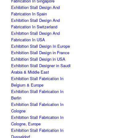
Fabrication In Singapore
Exhibition Stall Design And
Fabrication In Spain
Exhibition Stall Design And
Fabrication In Switzerland
Exhibition Stall Design And
Fabrication In USA
Exhibition Stall Design In Europe
Exhibition Stall Design in France
Exhibition Stall Design in USA
Exhibition Stall Designer in Saudi
Arabia & Middle East
Exhibition Stall Fabrication In
Belgium & Europe
Exhibition Stall Fabrication In
Berlin
Exhibition Stall Fabrication In
Cologne
Exhibition Stall Fabrication In
Cologne, Europe
Exhibition Stall Fabrication In
Dusseldorf