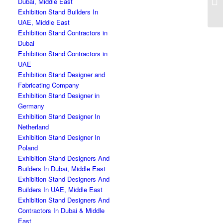
Dubai, Middle East
Fr
Exhibition Stand Builders In
UAE, Middle East
Exhibition Stand Contractors in
Dubai
Exhibition Stand Contractors in
UAE
Exhibition Stand Designer and
Fabricating Company
Exhibition Stand Designer in
Germany
Exhibition Stand Designer In
Netherland
Exhibition Stand Designer In
Poland
Exhibition Stand Designers And
Builders In Dubai, Middle East
Exhibition Stand Designers And
Builders In UAE, Middle East
Exhibition Stand Designers And
Contractors In Dubai & Middle
East