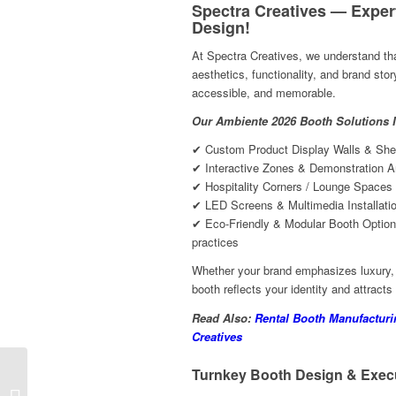
Spectra Creatives — Exper
Design!
At Spectra Creatives, we understand tha
aesthetics, functionality, and brand sto
accessible, and memorable.
Our Ambiente 2026 Booth Solutions I
✔ Custom Product Display Walls & Shel
✔ Interactive Zones & Demonstration A
✔ Hospitality Corners / Lounge Spaces 
✔ LED Screens & Multimedia Installati
✔ Eco-Friendly & Modular Booth Options
practices
Whether your brand emphasizes luxury, i
booth reflects your identity and attracts
Read Also:
Rental Booth Manufactur
Creatives
Turnkey Booth Design & Execu
Trade Show Booth Contractors
Company At Toy Fair 2026