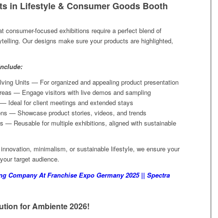
ts in Lifestyle & Consumer Goods Booth
t consumer-focused exhibitions require a perfect blend of
rytelling. Our designs make sure your products are highlighted,
nclude:
ving Units — For organized and appealing product presentation
reas — Engage visitors with live demos and sampling
— Ideal for client meetings and extended stays
ons — Showcase product stories, videos, and trends
 — Reusable for multiple exhibitions, aligned with sustainable
nnovation, minimalism, or sustainable lifestyle, we ensure your
 your target audience.
ing Company At Franchise Expo Germany 2025 || Spectra
tion for Ambiente 2026!