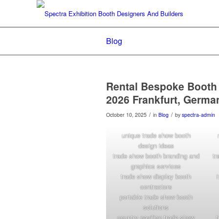
Blog
Rental Bespoke Booth
2026 Frankfurt, Germa
/
/
October 10, 2025
in
Blog
by
spectra-admin
unique trade show booth
design ideas
trade show booth branding and
tr
graphics services
trade show display booth
contractors
portable trade show booth
solutions
country pavilion trade show
t