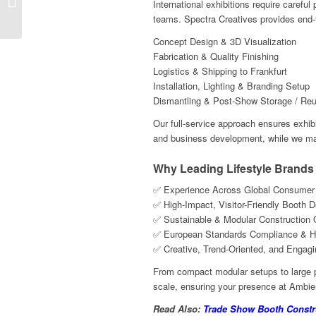
International exhibitions require careful
Nuremberg || Spectra ...
teams. Spectra Creatives provides end-
Concept Design & 3D Visualization
Fabrication & Quality Finishing
Logistics & Shipping to Frankfurt
Installation, Lighting & Branding Setup
Dismantling & Post-Show Storage / Reus
Our full-service approach ensures exhib
and business development, while we man
Why Leading Lifestyle Brands
✅ Experience Across Global Consumer G
✅ High-Impact, Visitor-Friendly Booth 
✅ Sustainable & Modular Construction 
✅ European Standards Compliance & H
✅ Creative, Trend-Oriented, and Engag
From compact modular setups to large p
scale, ensuring your presence at Ambien
Read Also:
Trade Show Booth Constru