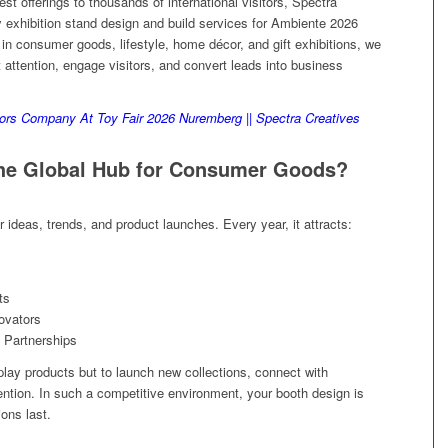
st offerings to thousands of international visitors, Spectra
 exhibition stand design and build services for Ambiente 2026
o in consumer goods, lifestyle, home décor, and gift exhibitions, we
t attention, engage visitors, and convert leads into business
ors Company At Toy Fair 2026 Nuremberg || Spectra Creatives
the Global Hub for Consumer Goods?
 ideas, trends, and product launches. Every year, it attracts:
ts
ovators
 Partnerships
play products but to launch new collections, connect with
tention. In such a competitive environment, your booth design is
ions last.