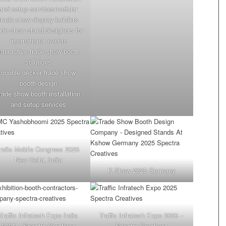
and setup servicesmodular
trade show display builders
ade show stand designers for
international events
interactive trade show booth
solutions
double decker trade show
booth design
rade show booth installation
and setup services
India Mobile Congress 2025
New Delhi, India
K Show 2025 Germany
Traffic Infratech Expo India
Traffic Infratech Expo 2025 –
2025 – Spectra Creatives
Spectra Creatives