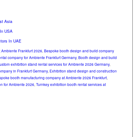
st Asia
 In USA
ctors In UAE
at Ambiente Frankfurt 2026
,
Bespoke booth design and build company
ental company for Ambiente Frankfurt Germany
,
Booth design and build
ustom exhibition stand rental services for Ambiente 2026 Germany
,
ompany in Frankfurt Germany
,
Exhibition stand design and construction
spoke booth manufacturing company at Ambiente 2026 Frankfurt
,
on for Ambiente 2026
,
Turnkey exhibition booth rental services at