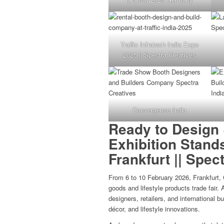
Traffic Infratech India Expo
2025 || Spectra Creatives
Convergence India
Ready to Design 
Exhibition Stand
Frankfurt || Spec
From 6 to 10 February 2026, Frankfurt,
goods and lifestyle products trade fair.
designers, retailers, and international 
décor, and lifestyle innovations.