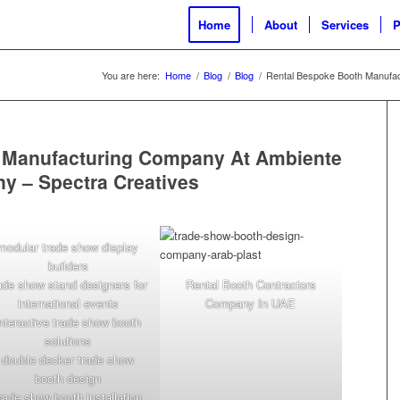
Home
About
Services
P
You are here:
Home
/
Blog
/
Blog
/
Rental Bespoke Booth Manufac
 Manufacturing Company At Ambiente
ny – Spectra Creatives
modular trade show display
builders
ade show stand designers for
Rental Booth Contractors
international events
Company In UAE
interactive trade show booth
solutions
double decker trade show
booth design
rade show booth installation