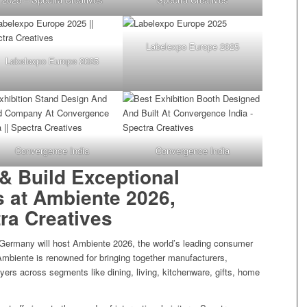
Labelexpo Europe 2025
Labelexpo Europe 2025
Convergence India
Convergence India
& Build Exceptional
s at Ambiente 2026,
tra Creatives
 Germany will host Ambiente 2026, the world’s leading consumer
 Ambiente is renowned for bringing together manufacturers,
buyers across segments like dining, living, kitchenware, gifts, home