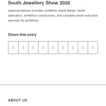
South Jewellery Show 2026
spectracreatives provides exhibition stand design, booth
fabrication, exhibition construction, and complete booth execution
services for exhibitors.
Share this entry
ABOUT US