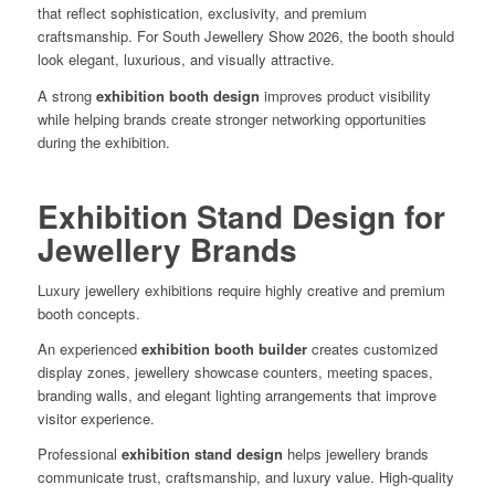
that reflect sophistication, exclusivity, and premium
craftsmanship. For South Jewellery Show 2026, the booth should
look elegant, luxurious, and visually attractive.
A strong
exhibition booth design
improves product visibility
while helping brands create stronger networking opportunities
during the exhibition.
Exhibition Stand Design for
Jewellery Brands
Luxury jewellery exhibitions require highly creative and premium
booth concepts.
An experienced
exhibition booth builder
creates customized
display zones, jewellery showcase counters, meeting spaces,
branding walls, and elegant lighting arrangements that improve
visitor experience.
Professional
exhibition stand design
helps jewellery brands
communicate trust, craftsmanship, and luxury value. High-quality