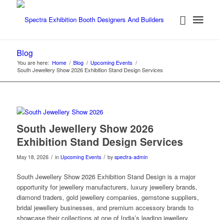
Blog
You are here:
Home
/
Blog
/
Upcoming Events
/
South Jewellery Show 2026 Exhibition Stand Design Services
South Jewellery Show 2026
Exhibition Stand Design Services
/
/
May 18, 2026
in
Upcoming Events
by
spectra-admin
South Jewellery Show 2026 Exhibition Stand Design is a major
opportunity for jewellery manufacturers, luxury jewellery brands,
diamond traders, gold jewellery companies, gemstone suppliers,
bridal jewellery businesses, and premium accessory brands to
showcase their collections at one of India’s leading jewellery