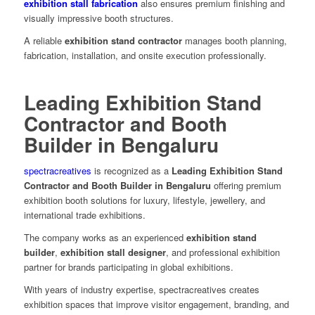
exhibition stall fabrication
also ensures premium finishing and
visually impressive booth structures.
A reliable
exhibition stand contractor
manages booth planning,
fabrication, installation, and onsite execution professionally.
Leading Exhibition Stand
Contractor and Booth
Builder in Bengaluru
spectracreatives
is recognized as a
Leading Exhibition Stand
Contractor and Booth Builder in Bengaluru
offering premium
exhibition booth solutions for luxury, lifestyle, jewellery, and
international trade exhibitions.
The company works as an experienced
exhibition stand
builder
,
exhibition stall designer
, and professional exhibition
partner for brands participating in global exhibitions.
With years of industry expertise, spectracreatives creates
exhibition spaces that improve visitor engagement, branding, and