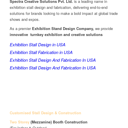
Spectra Creative Solutions Pvt. Ltd.
is a leading name in
exhibition stall design and fabrication, delivering end-to-end
solutions for brands looking to make a bold impact at global trade
shows and expos.
As a premier
Exhibition Stand Design Company,
we provide
innovative turnkey exhibition and creative solutions
Exhibition Stall Design in USA
Exhibition Stall Fabrication in USA
Exhibition Stall Design And Fabrication In USA
Exhibition Stall Design And Fabrication In USA
Customised Stall Design & Construction
Two Storey
(Mezzanine)
Booth Construction
(For Indoor & Outdoor)