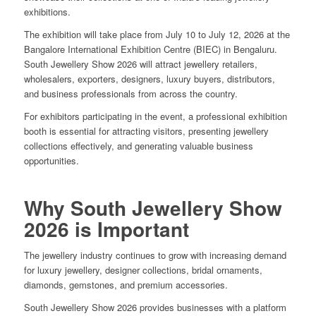
exhibitions.
The exhibition will take place from July 10 to July 12, 2026 at the
Bangalore International Exhibition Centre (BIEC) in Bengaluru.
South Jewellery Show 2026 will attract jewellery retailers,
wholesalers, exporters, designers, luxury buyers, distributors,
and business professionals from across the country.
For exhibitors participating in the event, a professional exhibition
booth is essential for attracting visitors, presenting jewellery
collections effectively, and generating valuable business
opportunities.
Why South Jewellery Show
2026 is Important
The jewellery industry continues to grow with increasing demand
for luxury jewellery, designer collections, bridal ornaments,
diamonds, gemstones, and premium accessories.
South Jewellery Show 2026 provides businesses with a platform