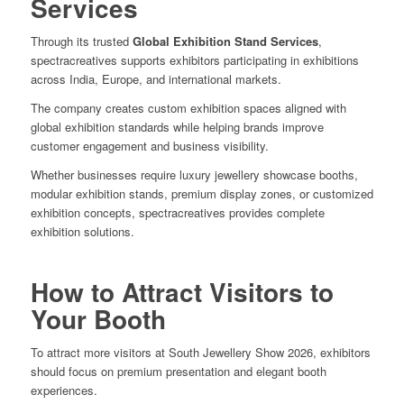
Services
Through its trusted
Global Exhibition Stand Services
,
spectracreatives supports exhibitors participating in exhibitions
across India, Europe, and international markets.
The company creates custom exhibition spaces aligned with
global exhibition standards while helping brands improve
customer engagement and business visibility.
Whether businesses require luxury jewellery showcase booths,
modular exhibition stands, premium display zones, or customized
exhibition concepts, spectracreatives provides complete
exhibition solutions.
How to Attract Visitors to
Your Booth
To attract more visitors at South Jewellery Show 2026, exhibitors
should focus on premium presentation and elegant booth
experiences.