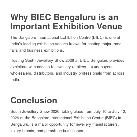
Why BIEC Bengaluru is an
Important Exhibition Venue
The Bangalore International Exhibition Centre (BIEC) is one of
India’s leading exhibition venues known for hosting major trade
fairs and business exhibitions.
Hosting South Jewellery Show 2026 at BIEC Bengaluru provides
exhibitors with access to jewellery retailers, luxury buyers,
wholesalers, distributors, and industry professionals from across
India.
Conclusion
South Jewellery Show 2026, taking place from July 10 to July 12,
2026 at the Bangalore International Exhibition Centre (BIEC) in
Bengaluru, is a major opportunity for jewellery manufacturers,
luxury brands, and gemstone businesses.