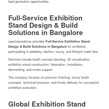
lead generation opportunities.
Full-Service Exhibition
Stand Design & Build
Solutions in Bangalore
spectracreatives provides
Full-Service Exhibition Stand
Design & Build Solutions in Bangalore
for exhibitors
participating in jewellery, fashion, luxury, and lifestyle trade fairs.
Services include booth concept planning, 3D visualization,
exhibition stand construction, fabrication, installation,
dismantling, and onsite support.
The company focuses on premium finishing, luxury booth
concepts, technical precision, and timely delivery for successful
exhibition execution.
Global Exhibition Stand