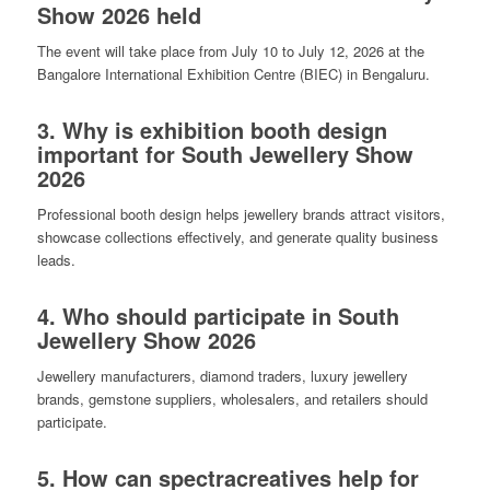
Show 2026 held
The event will take place from July 10 to July 12, 2026 at the
Bangalore International Exhibition Centre (BIEC) in Bengaluru.
3. Why is exhibition booth design
important for South Jewellery Show
2026
Professional booth design helps jewellery brands attract visitors,
showcase collections effectively, and generate quality business
leads.
4. Who should participate in South
Jewellery Show 2026
Jewellery manufacturers, diamond traders, luxury jewellery
brands, gemstone suppliers, wholesalers, and retailers should
participate.
5. How can spectracreatives help for