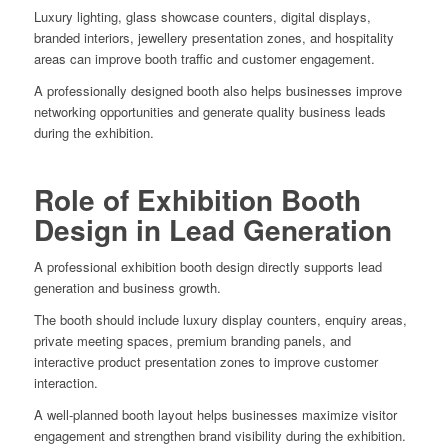
Luxury lighting, glass showcase counters, digital displays,
branded interiors, jewellery presentation zones, and hospitality
areas can improve booth traffic and customer engagement.
A professionally designed booth also helps businesses improve
networking opportunities and generate quality business leads
during the exhibition.
Role of Exhibition Booth
Design in Lead Generation
A professional exhibition booth design directly supports lead
generation and business growth.
The booth should include luxury display counters, enquiry areas,
private meeting spaces, premium branding panels, and
interactive product presentation zones to improve customer
interaction.
A well-planned booth layout helps businesses maximize visitor
engagement and strengthen brand visibility during the exhibition.