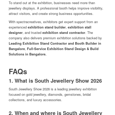
To stand out at the exhibition, businesses need more than
jewellery displays. A professional booth helps improve visibility,
attract visitors, and create strong business opportunities.
With spectracreatives, exhibitors get expert support from an
experienced
exhibition stand builder
,
exhibition stall
designer
, and trusted
exhibition stand contractor
. The
company also delivers premium exhibition solutions backed by
Leading Exhibition Stand Contractor and Booth Builder in
Bangalore
,
Full-Service Exhibition Stand Design & Build
Solutions in Bangalore.
FAQs
1. What is South Jewellery Show 2026
South Jewellery Show 2026 is a leading jewellery exhibition
focused on gold jewellery, diamonds, gemstones, bridal
collections, and luxury accessories.
2. When and where is South Jewellery