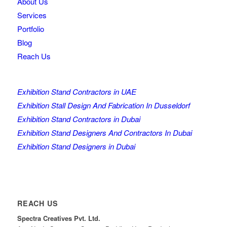
About Us
Services
Portfolio
Blog
Reach Us
Exhibition Stand Contractors in UAE
Exhibition Stall Design And Fabrication In Dusseldorf
Exhibition Stand Contractors in Dubai
Exhibition Stand Designers And Contractors In Dubai
Exhibition Stand Designers in Dubai
REACH US
Spectra Creatives Pvt. Ltd.