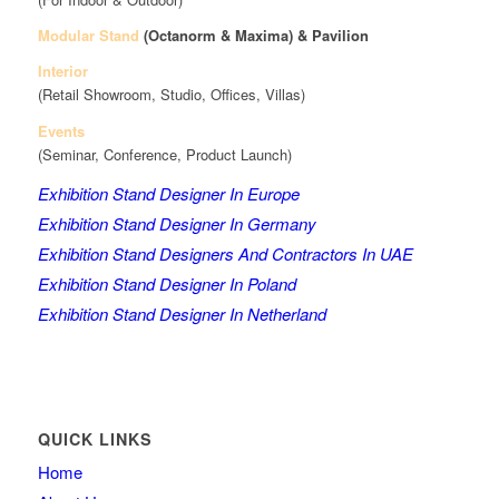
Modular Stand
(Octanorm & Maxima)
& Pavilion
Interior
(Retail Showroom, Studio, Offices, Villas)
Events
(Seminar, Conference, Product Launch)
Exhibition Stand Designer In Europe
Exhibition Stand Designer In Germany
Exhibition Stand Designers And Contractors In UAE
Exhibition Stand Designer In Poland
Exhibition Stand Designer In Netherland
QUICK LINKS
Home