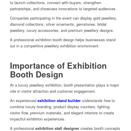
to launch collections, connect with buyers, strengthen
partnerships, and showcase innovations to targeted audiences.
Companies participating in the event can display gold jewellery,
diamond collections, silver ornaments, gemstones, bridal
jewellery, luxury accessories, and premium jewellery designs.
A professional exhibition booth design helps businesses stand
out in a competitive jewellery exhibition environment.
Importance of Exhibition
Booth Design
At a luxury jewellery exhibition, booth presentation plays a major
role in visitor attraction and customer engagement.
An experienced
exhibition stand builder
understands how to
combine luxury branding, product display counters, lighting,
visitor flow, premium materials, and elegant interiors to create
impactful exhibition experiences.
A professional
exhibition stall designer
creates booth concepts