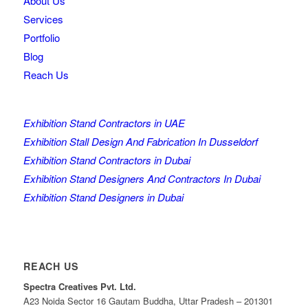
About Us
Services
Portfolio
Blog
Reach Us
Exhibition Stand Contractors in UAE
Exhibition Stall Design And Fabrication In Dusseldorf
Exhibition Stand Contractors in Dubai
Exhibition Stand Designers And Contractors In Dubai
Exhibition Stand Designers in Dubai
REACH US
Spectra Creatives Pvt. Ltd.
A23 Noida Sector 16 Gautam Buddha, Uttar Pradesh – 201301