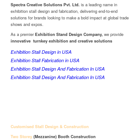
Spectra Creative Solutions Pvt. Ltd.
is a leading name in
exhibition stall design and fabrication, delivering end-to-end
solutions for brands looking to make a bold impact at global trade
shows and expos.
As a premier
Exhibition Stand Design Company,
we provide
innovative turnkey exhibition and creative solutions
Exhibition Stall Design in USA
Exhibition Stall Fabrication in USA
Exhibition Stall Design And Fabrication In USA
Exhibition Stall Design And Fabrication In USA
Customised Stall Design & Construction
Two Storey
(Mezzanine)
Booth Construction