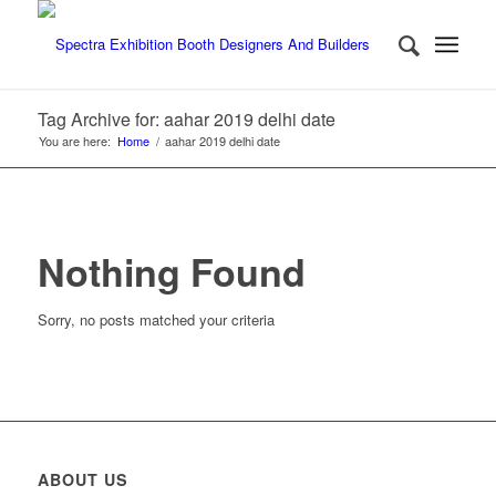
Tag Archive for: aahar 2019 delhi date
You are here:
Home
/
aahar 2019 delhi date
Nothing Found
Sorry, no posts matched your criteria
ABOUT US