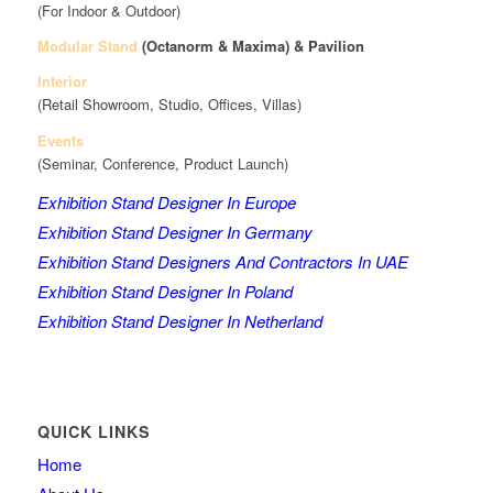
(For Indoor & Outdoor)
Modular Stand
(Octanorm & Maxima)
& Pavilion
Interior
(Retail Showroom, Studio, Offices, Villas)
Events
(Seminar, Conference, Product Launch)
Exhibition Stand Designer In Europe
Exhibition Stand Designer In Germany
Exhibition Stand Designers And Contractors In UAE
Exhibition Stand Designer In Poland
Exhibition Stand Designer In Netherland
QUICK LINKS
Home