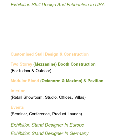
Exhibition Stall Design And Fabrication In USA
Customised Stall Design & Construction
Two Storey
(Mezzanine)
Booth Construction
(For Indoor & Outdoor)
Modular Stand
(Octanorm & Maxima)
& Pavilion
Interior
(Retail Showroom, Studio, Offices, Villas)
Events
(Seminar, Conference, Product Launch)
Exhibition Stand Designer In Europe
Exhibition Stand Designer In Germany