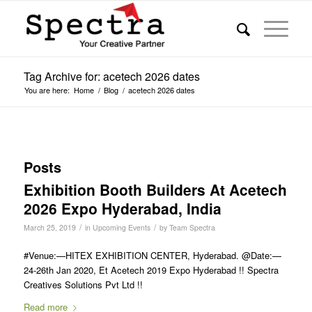
Tag Archive for: acetech 2026 dates
You are here:
Home
/
Blog
/
acetech 2026 dates
Posts
Exhibition Booth Builders At Acetech
2026 Expo Hyderabad, India
/
/
March 25, 2019
in
Upcoming Events
by
Team Spectra
#Venue:—HITEX EXHIBITION CENTER, Hyderabad. @Date:—
24-26th Jan 2020, Et Acetech 2019 Expo Hyderabad !! Spectra
Creatives Solutions Pvt Ltd !!
Read more