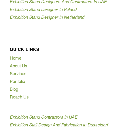
Exhibition Stand Designers And Contractors In UAE
Exhibition Stand Designer In Poland
Exhibition Stand Designer In Netherland
QUICK LINKS
Home
About Us
Services
Portfolio
Blog
Reach Us
Exhibition Stand Contractors in UAE
Exhibition Stall Design And Fabrication In Dusseldorf