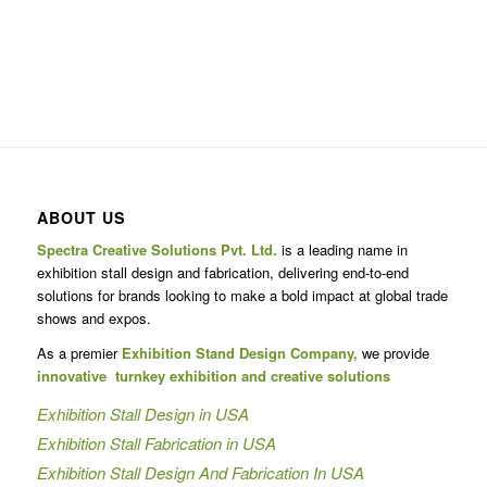
ABOUT US
Spectra Creative Solutions Pvt. Ltd.
is a leading name in
exhibition stall design and fabrication, delivering end-to-end
solutions for brands looking to make a bold impact at global trade
shows and expos.
As a premier
Exhibition Stand Design Company,
we provide
innovative turnkey exhibition and creative solutions
Exhibition Stall Design in USA
Exhibition Stall Fabrication in USA
Exhibition Stall Design And Fabrication In USA