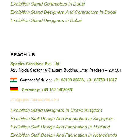
Exhibition Stand Contractors in Dubai
Exhibition Stand Designers And Contractors In Dubai
Exhibition Stand Designers in Dubai
REACH US
Spectra Creatives Pvt. Ltd.
A23 Noida Sector 16 Gautam Buddha, Uttar Pradesh – 201301
Connect With Me:
+91 98109 39838
,
+91 83759 11817
Germany:
+49 152 14089691
info@spectracreatives.com
Exhibition Stand Designers In United Kingdom
Exhibition Stall Design And Fabrication In Singapore
Exhibition Stall Design And Fabrication In Thailand
Exhibition Stall Design And Fabrication In Netherlands