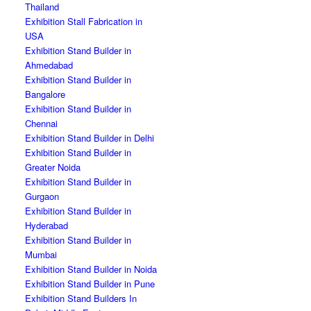
Thailand
Exhibition Stall Fabrication in
USA
Exhibition Stand Builder in
Ahmedabad
Exhibition Stand Builder in
Bangalore
Exhibition Stand Builder in
Chennai
Exhibition Stand Builder in Delhi
Exhibition Stand Builder in
Greater Noida
Exhibition Stand Builder in
Gurgaon
Exhibition Stand Builder in
Hyderabad
Exhibition Stand Builder in
Mumbai
Exhibition Stand Builder in Noida
Exhibition Stand Builder in Pune
Exhibition Stand Builders In