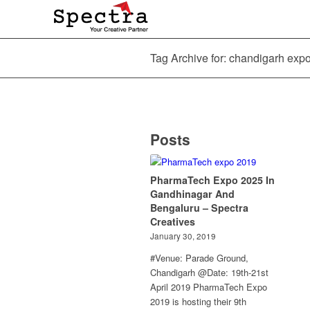
Tag Archive for: chandigarh exp
Posts
PharmaTech Expo 2025 In
Gandhinagar And
Bengaluru – Spectra
Creatives
January 30, 2019
#Venue: Parade Ground,
Chandigarh @Date: 19th-21st
April 2019 PharmaTech Expo
2019 is hosting their 9th