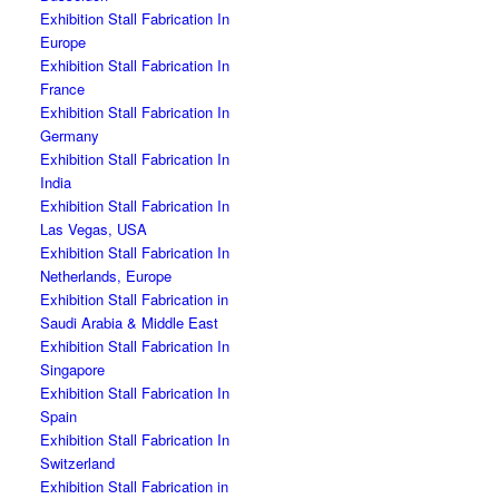
Exhibition Stall Fabrication In
Europe
Exhibition Stall Fabrication In
France
Exhibition Stall Fabrication In
Germany
Exhibition Stall Fabrication In
India
Exhibition Stall Fabrication In
Las Vegas, USA
Exhibition Stall Fabrication In
Netherlands, Europe
Exhibition Stall Fabrication in
Saudi Arabia & Middle East
Exhibition Stall Fabrication In
Singapore
Exhibition Stall Fabrication In
Spain
Exhibition Stall Fabrication In
Switzerland
Exhibition Stall Fabrication in