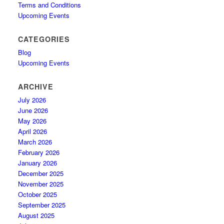
Terms and Conditions
Upcoming Events
CATEGORIES
Blog
Upcoming Events
ARCHIVE
July 2026
June 2026
May 2026
April 2026
March 2026
February 2026
January 2026
December 2025
November 2025
October 2025
September 2025
August 2025