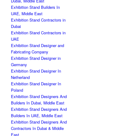
Dubai, Middle East
Exhibition Stand Builders In
UAE, Middle East
Exhibition Stand Contractors in
Dubai
Exhibition Stand Contractors in
UAE
Exhibition Stand Designer and
Fabricating Company
Exhibition Stand Designer in
Germany
Exhibition Stand Designer In
Netherland
Exhibition Stand Designer In
Poland
Exhibition Stand Designers And
Builders In Dubai, Middle East
Exhibition Stand Designers And
Builders In UAE, Middle East
Exhibition Stand Designers And
Contractors In Dubai & Middle
East