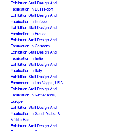
Exhibition Stall Design And
Fabrication In Dusseldorf
Exhibition Stall Design And
Fabrication In Europe
Exhibition Stall Design And
Fabrication In France
Exhibition Stall Design And
Fabrication In Germany
Exhibition Stall Design And
Fabrication In India
Exhibition Stall Design And
Fabrication In Italy
Exhibition Stall Design And
Fabrication In Las Vegas, USA
Exhibition Stall Design And
Fabrication In Netherlands,
Europe
Exhibition Stall Design And
Fabrication In Saudi Arabia &
Middle East
Exhibition Stall Design And