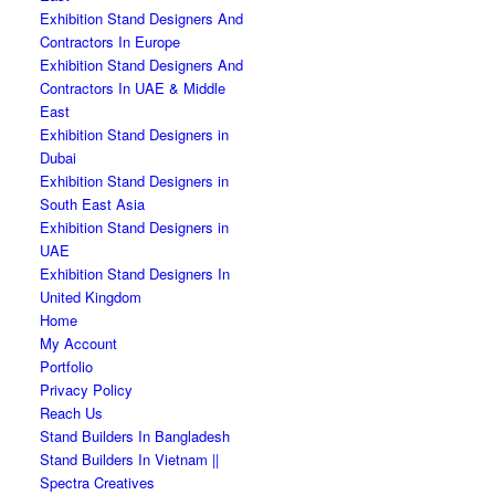
Exhibition Stand Designers And
Contractors In Europe
Exhibition Stand Designers And
Contractors In UAE & Middle
East
Exhibition Stand Designers in
Dubai
Exhibition Stand Designers in
South East Asia
Exhibition Stand Designers in
UAE
Exhibition Stand Designers In
United Kingdom
Home
My Account
Portfolio
Privacy Policy
Reach Us
Stand Builders In Bangladesh
Stand Builders In Vietnam ||
Spectra Creatives