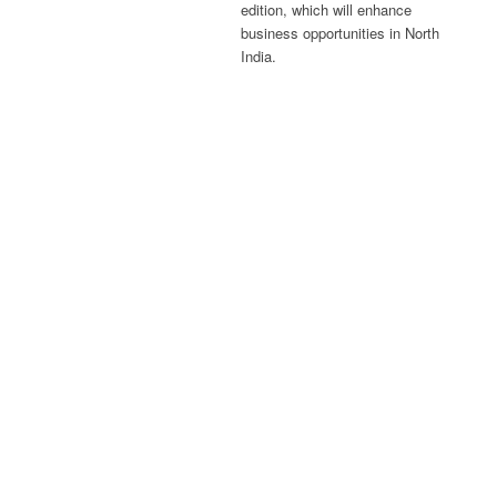
edition, which will enhance
business opportunities in North
India.