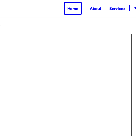
Home
About
Services
P
o