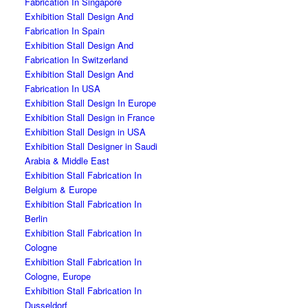
Fabrication In Singapore
Exhibition Stall Design And
Fabrication In Spain
Exhibition Stall Design And
Fabrication In Switzerland
Exhibition Stall Design And
Fabrication In USA
Exhibition Stall Design In Europe
Exhibition Stall Design in France
Exhibition Stall Design in USA
Exhibition Stall Designer in Saudi
Arabia & Middle East
Exhibition Stall Fabrication In
Belgium & Europe
Exhibition Stall Fabrication In
Berlin
Exhibition Stall Fabrication In
Cologne
Exhibition Stall Fabrication In
Cologne, Europe
Exhibition Stall Fabrication In
Dusseldorf