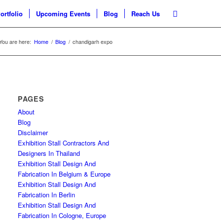
ortfolio
Upcoming Events
Blog
Reach Us
You are here:
Home
/
Blog
/
chandigarh expo
PAGES
About
Blog
Disclaimer
Exhibition Stall Contractors And
Designers In Thailand
Exhibition Stall Design And
Fabrication In Belgium & Europe
Exhibition Stall Design And
Fabrication In Berlin
Exhibition Stall Design And
Fabrication In Cologne, Europe