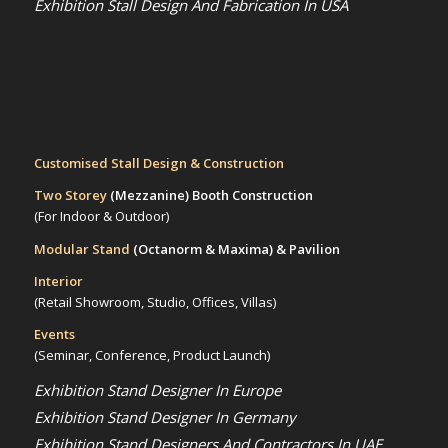
Exhibition Stall Design And Fabrication In USA
Customised Stall Design & Construction
Two Storey
(Mezzanine)
Booth Construction
(For Indoor & Outdoor)
Modular Stand
(Octanorm & Maxima)
& Pavilion
Interior
(Retail Showroom, Studio, Offices, Villas)
Events
(Seminar, Conference, Product Launch)
Exhibition Stand Designer In Europe
Exhibition Stand Designer In Germany
Exhibition Stand Designers And Contractors In UAE