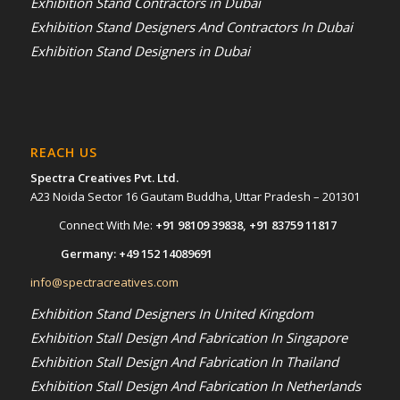
Exhibition Stand Contractors in Dubai
Exhibition Stand Designers And Contractors In Dubai
Exhibition Stand Designers in Dubai
REACH US
Spectra Creatives Pvt. Ltd.
A23 Noida Sector 16 Gautam Buddha, Uttar Pradesh – 201301
Connect With Me:
+91 98109 39838
,
+91 83759 11817
Germany:
+49 152 14089691
info@spectracreatives.com
Exhibition Stand Designers In United Kingdom
Exhibition Stall Design And Fabrication In Singapore
Exhibition Stall Design And Fabrication In Thailand
Exhibition Stall Design And Fabrication In Netherlands