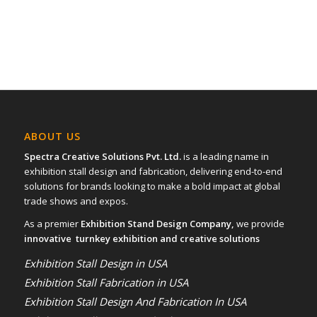
ABOUT US
Spectra Creative Solutions Pvt. Ltd.
is a leading name in
exhibition stall design and fabrication, delivering end-to-end
solutions for brands looking to make a bold impact at global
trade shows and expos.
As a premier
Exhibition Stand Design Company,
we provide
innovative turnkey exhibition and creative solutions
Exhibition Stall Design in USA
Exhibition Stall Fabrication in USA
Exhibition Stall Design And Fabrication In USA