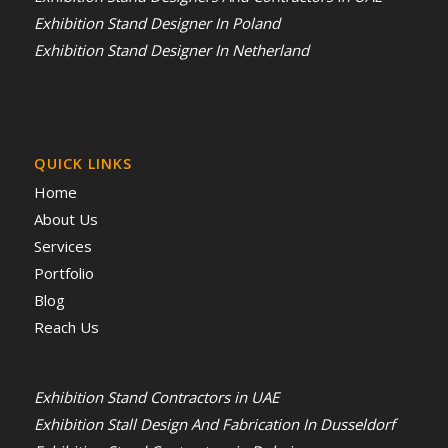
Exhibition Stand Designer In Poland
Exhibition Stand Designer In Netherland
QUICK LINKS
Home
About Us
Services
Portfolio
Blog
Reach Us
Exhibition Stand Contractors in UAE
Exhibition Stall Design And Fabrication In Dusseldorf