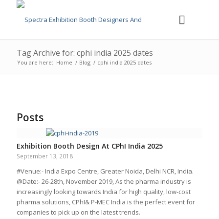
Tag Archive for: cphi india 2025 dates
You are here:
Home
/
Blog
/
cphi india 2025 dates
Posts
Exhibition Booth Design At CPhI India 2025
September 13, 2018
#Venue:- India Expo Centre, Greater Noida, Delhi NCR, India.
@Date:- 26-28th, November 2019, As the pharma industry is
increasingly looking towards India for high quality, low-cost
pharma solutions, CPhI& P-MEC India is the perfect event for
companies to pick up on the latest trends.