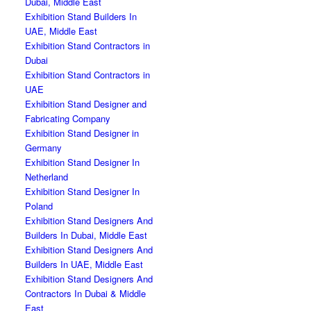
Dubai, Middle East
Exhibition Stand Builders In
UAE, Middle East
Exhibition Stand Contractors in
Dubai
Exhibition Stand Contractors in
UAE
Exhibition Stand Designer and
Fabricating Company
Exhibition Stand Designer in
Germany
Exhibition Stand Designer In
Netherland
Exhibition Stand Designer In
Poland
Exhibition Stand Designers And
Builders In Dubai, Middle East
Exhibition Stand Designers And
Builders In UAE, Middle East
Exhibition Stand Designers And
Contractors In Dubai & Middle
East