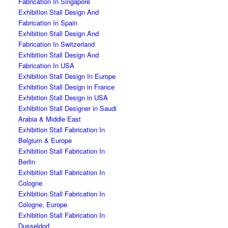
Fabrication In Singapore
Exhibition Stall Design And
Fabrication In Spain
Exhibition Stall Design And
Fabrication In Switzerland
Exhibition Stall Design And
Fabrication In USA
Exhibition Stall Design In Europe
Exhibition Stall Design in France
Exhibition Stall Design in USA
Exhibition Stall Designer in Saudi
Arabia & Middle East
Exhibition Stall Fabrication In
Belgium & Europe
Exhibition Stall Fabrication In
Berlin
Exhibition Stall Fabrication In
Cologne
Exhibition Stall Fabrication In
Cologne, Europe
Exhibition Stall Fabrication In
Dusseldorf