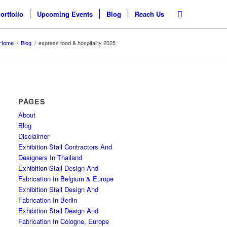
ortfolio
Upcoming Events
Blog
Reach Us
Home
/
Blog
/
express food & hospitality 2025
PAGES
About
Blog
Disclaimer
Exhibition Stall Contractors And
Designers In Thailand
Exhibition Stall Design And
Fabrication In Belgium & Europe
Exhibition Stall Design And
Fabrication In Berlin
Exhibition Stall Design And
Fabrication In Cologne, Europe