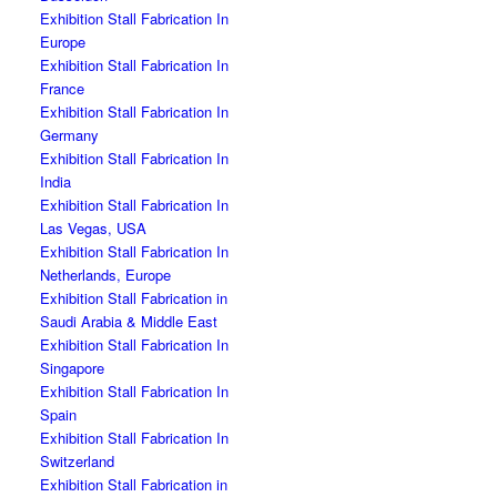
Exhibition Stall Fabrication In
Europe
Exhibition Stall Fabrication In
France
Exhibition Stall Fabrication In
Germany
Exhibition Stall Fabrication In
India
Exhibition Stall Fabrication In
Las Vegas, USA
Exhibition Stall Fabrication In
Netherlands, Europe
Exhibition Stall Fabrication in
Saudi Arabia & Middle East
Exhibition Stall Fabrication In
Singapore
Exhibition Stall Fabrication In
Spain
Exhibition Stall Fabrication In
Switzerland
Exhibition Stall Fabrication in