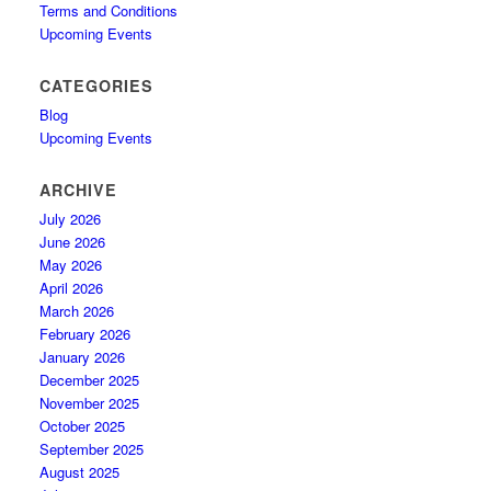
Terms and Conditions
Upcoming Events
CATEGORIES
Blog
Upcoming Events
ARCHIVE
July 2026
June 2026
May 2026
April 2026
March 2026
February 2026
January 2026
December 2025
November 2025
October 2025
September 2025
August 2025