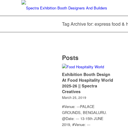
Tag Archive for: express food & h
Posts
Exhibition Booth Design
At Food Hospitality World
2025-26 || Spectra
Creatives
March 25, 2019
#Venue: ---PALACE
GROUNDS, BENGALURU.
@Date: --- 13-15th JUNE
2019, #Venue: ---