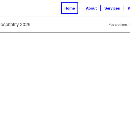
Home
About
Services
P
ospitality 2025
You are here: