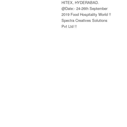
HITEX, HYDERABAD.
@Date:- 24-26th September
2019 Food Hospitality World !!
Spectra Creatives Solutions
Pvt Ltd !!