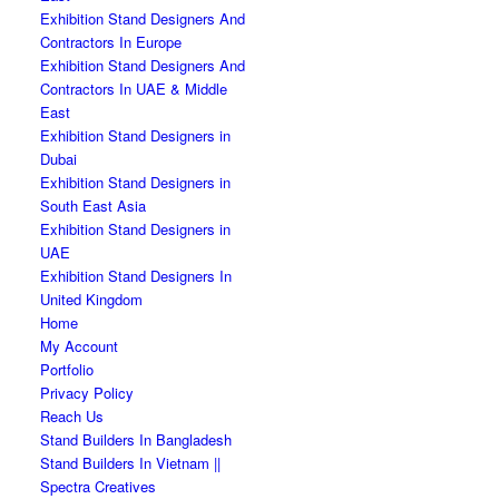
Exhibition Stand Designers And
Contractors In Europe
Exhibition Stand Designers And
Contractors In UAE & Middle
East
Exhibition Stand Designers in
Dubai
Exhibition Stand Designers in
South East Asia
Exhibition Stand Designers in
UAE
Exhibition Stand Designers In
United Kingdom
Home
My Account
Portfolio
Privacy Policy
Reach Us
Stand Builders In Bangladesh
Stand Builders In Vietnam ||
Spectra Creatives