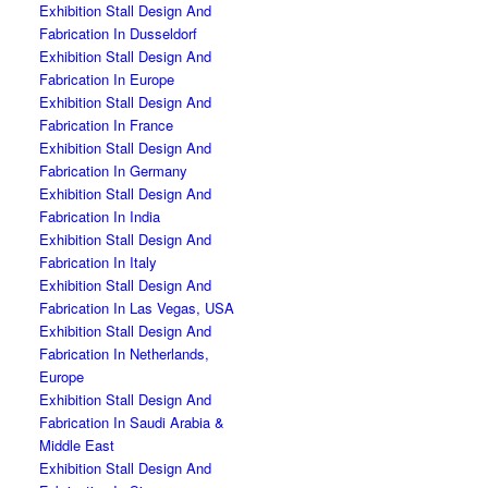
Exhibition Stall Design And
Fabrication In Dusseldorf
Exhibition Stall Design And
Fabrication In Europe
Exhibition Stall Design And
Fabrication In France
Exhibition Stall Design And
Fabrication In Germany
Exhibition Stall Design And
Fabrication In India
Exhibition Stall Design And
Fabrication In Italy
Exhibition Stall Design And
Fabrication In Las Vegas, USA
Exhibition Stall Design And
Fabrication In Netherlands,
Europe
Exhibition Stall Design And
Fabrication In Saudi Arabia &
Middle East
Exhibition Stall Design And