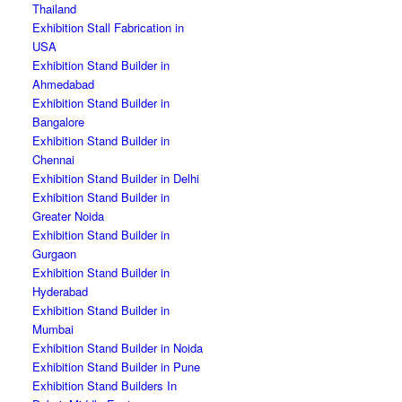
Thailand
Exhibition Stall Fabrication in
USA
Exhibition Stand Builder in
Ahmedabad
Exhibition Stand Builder in
Bangalore
Exhibition Stand Builder in
Chennai
Exhibition Stand Builder in Delhi
Exhibition Stand Builder in
Greater Noida
Exhibition Stand Builder in
Gurgaon
Exhibition Stand Builder in
Hyderabad
Exhibition Stand Builder in
Mumbai
Exhibition Stand Builder in Noida
Exhibition Stand Builder in Pune
Exhibition Stand Builders In