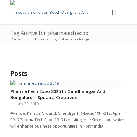
Tag Archive for: pharmatech expo
You are here:
Home
/
Blog
/
pharmatech expo
Posts
PharmaTech Expo 2025 In Gandhinagar And
Bengaluru – Spectra Creatives
January 30, 2019
#Venue: Parade Ground, Chandigarh @Date: 19th-21st April
2019 PharmaTech Expo 2019 is hosting their 9th edition, which
will enhance business opportunities in North India.