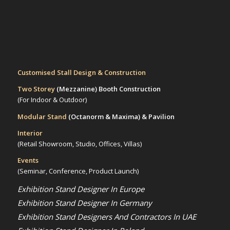
Customised Stall Design & Construction
Two Storey
(Mezzanine)
Booth Construction
(For Indoor & Outdoor)
Modular Stand
(Octanorm & Maxima)
& Pavilion
Interior
(Retail Showroom, Studio, Offices, Villas)
Events
(Seminar, Conference, Product Launch)
Exhibition Stand Designer In Europe
Exhibition Stand Designer In Germany
Exhibition Stand Designers And Contractors In UAE