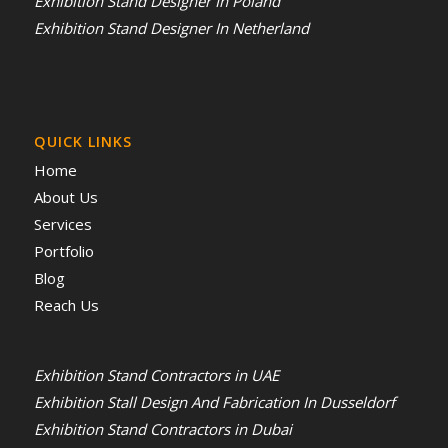
Exhibition Stand Designer In Poland
Exhibition Stand Designer In Netherland
QUICK LINKS
Home
About Us
Services
Portfolio
Blog
Reach Us
Exhibition Stand Contractors in UAE
Exhibition Stall Design And Fabrication In Dusseldorf
Exhibition Stand Contractors in Dubai