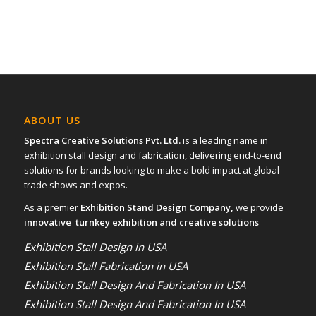
ABOUT US
Spectra Creative Solutions Pvt. Ltd.
is a leading name in
exhibition stall design and fabrication, delivering end-to-end
solutions for brands looking to make a bold impact at global
trade shows and expos.
As a premier
Exhibition Stand Design Company,
we provide
innovative turnkey exhibition and creative solutions
Exhibition Stall Design in USA
Exhibition Stall Fabrication in USA
Exhibition Stall Design And Fabrication In USA
Exhibition Stall Design And Fabrication In USA