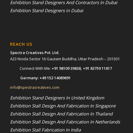
Exhibition Stand Designers And Contractors In Dubai
Exhibition Stand Designers in Dubai
REACH US
Spectra Creatives Pvt. Ltd.
A23 Noida Sector 16 Gautam Buddha, Uttar Pradesh – 201301
Connect With Me:
+91 98109 39838
,
+91 83759 11817
Germany:
+49 152 14089691
info@spectracreatives.com
Exhibition Stand Designers In United Kingdom
Exhibition Stall Design And Fabrication In Singapore
Exhibition Stall Design And Fabrication In Thailand
Exhibition Stall Design And Fabrication In Netherlands
Exhibition Stall Fabrication In India