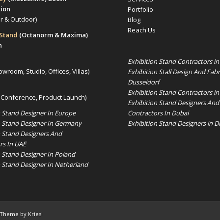
tion
Portfolio
or & Outdoor)
Blog
Reach Us
 Stand
(Octanorm & Maxima)
n
Exhibition Stand Contractors i
owroom, Studio, Offices, Villas)
Exhibition Stall Design And Fabr
Dusseldorf
Exhibition Stand Contractors in
 Conference, Product Launch)
Exhibition Stand Designers And
Contractors In Dubai
n Stand Designer In Europe
Exhibition Stand Designers in D
n Stand Designer In Germany
n Stand Designers And
rs In UAE
n Stand Designer In Poland
n Stand Designer In Netherland
 Theme by Kriesi