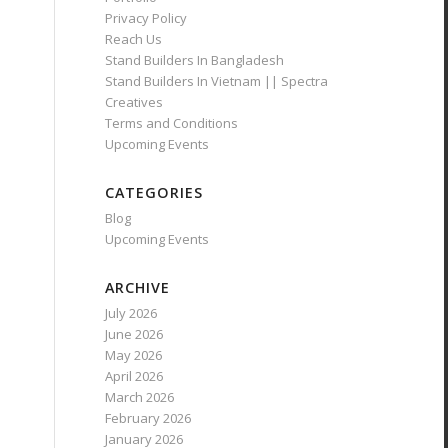
Privacy Policy
Reach Us
Stand Builders In Bangladesh
Stand Builders In Vietnam || Spectra
Creatives
Terms and Conditions
Upcoming Events
CATEGORIES
Blog
Upcoming Events
ARCHIVE
July 2026
June 2026
May 2026
April 2026
March 2026
February 2026
January 2026