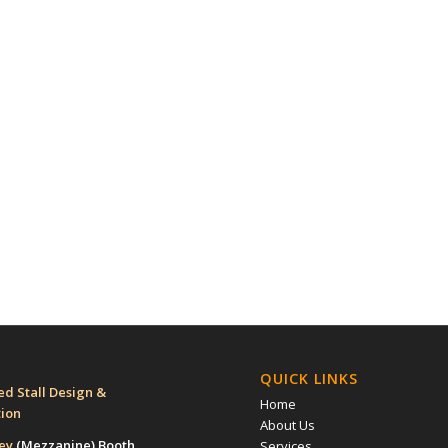
QUICK LINKS
d Stall Design &
Home
tion
About Us
rey
(Mezzanine)
Booth
Services