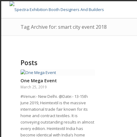
Tag Archive for: smart city event 2018
Posts
One Mega Event
March 25, 2019
#Venue:- New Delhi. @Date:- 13-15th
June 2019, Heimtextil is the massive
international trade fair known for its
home and contract textiles. It is
conveying outstanding results in almost
every edition. Heimtextil India has
become identical with India’s home