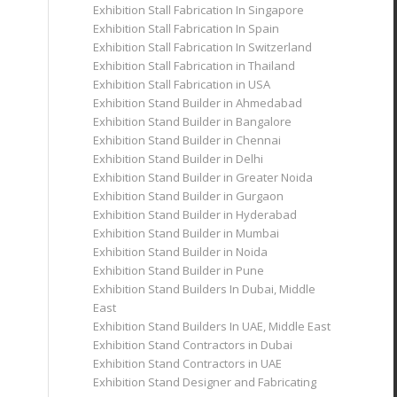
Exhibition Stall Fabrication In Singapore
Exhibition Stall Fabrication In Spain
Exhibition Stall Fabrication In Switzerland
Exhibition Stall Fabrication in Thailand
Exhibition Stall Fabrication in USA
Exhibition Stand Builder in Ahmedabad
Exhibition Stand Builder in Bangalore
Exhibition Stand Builder in Chennai
Exhibition Stand Builder in Delhi
Exhibition Stand Builder in Greater Noida
Exhibition Stand Builder in Gurgaon
Exhibition Stand Builder in Hyderabad
Exhibition Stand Builder in Mumbai
Exhibition Stand Builder in Noida
Exhibition Stand Builder in Pune
Exhibition Stand Builders In Dubai, Middle
East
Exhibition Stand Builders In UAE, Middle East
Exhibition Stand Contractors in Dubai
Exhibition Stand Contractors in UAE
Exhibition Stand Designer and Fabricating