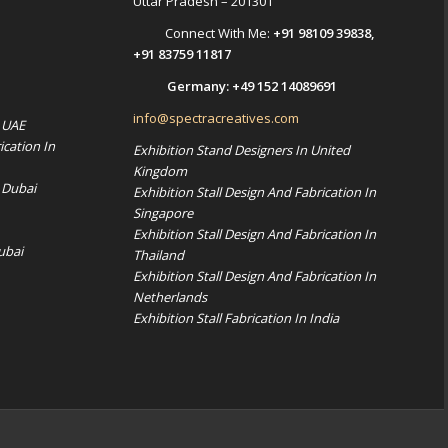
Uttar Pradesh – 201301
Connect With Me:
+91 98109 39838
,
+91 83759 11817
Germany:
+49 152 14089691
info@spectracreatives.com
n UAE
ication In
Exhibition Stand Designers In United
Kingdom
 Dubai
Exhibition Stall Design And Fabrication In
Singapore
Exhibition Stall Design And Fabrication In
ubai
Thailand
Exhibition Stall Design And Fabrication In
Netherlands
Exhibition Stall Fabrication In India