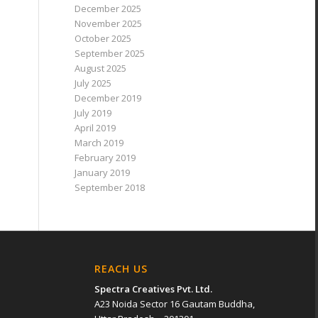
December 2025
November 2025
October 2025
September 2025
August 2025
July 2025
December 2019
July 2019
April 2019
March 2019
February 2019
January 2019
September 2018
REACH US
Spectra Creatives Pvt. Ltd.
A23 Noida Sector 16 Gautam Buddha,