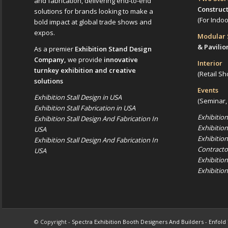
and fabrication, delivering end-to-end
Construc
solutions for brands looking to make a
(For Indo
bold impact at global trade shows and
expos.
Modular
& Pavilio
As a premier
Exhibition Stand Design
Company,
we provide
innovative
Interior
turnkey exhibition and creative
(Retail Sh
solutions
Events
Exhibition Stall Design in USA
(Seminar,
Exhibition Stall Fabrication in USA
Exhibitio
Exhibition Stall Design And Fabrication In
Exhibitio
USA
Exhibitio
Exhibition Stall Design And Fabrication In
Contracto
USA
Exhibitio
Exhibitio
© Copyright -
Spectra Exhibition Booth Designers And Builders
-
Enfold