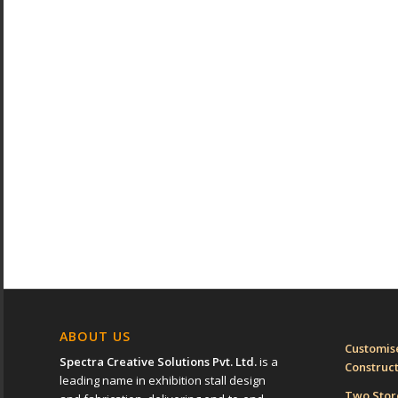
ABOUT US
Customise
Spectra Creative Solutions Pvt. Ltd.
is a
Construc
leading name in exhibition stall design
Two Sto