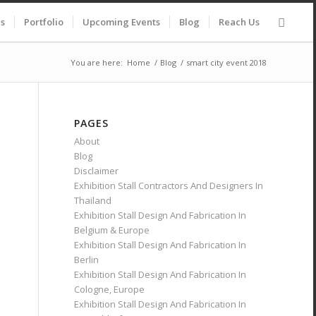
es
Portfolio
Upcoming Events
Blog
Reach Us
You are here:
Home
/
Blog
/
smart city event 2018
PAGES
About
Blog
Disclaimer
Exhibition Stall Contractors And Designers In
Thailand
Exhibition Stall Design And Fabrication In
Belgium & Europe
Exhibition Stall Design And Fabrication In
Berlin
Exhibition Stall Design And Fabrication In
Cologne, Europe
Exhibition Stall Design And Fabrication In