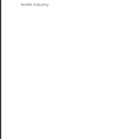
textile industry.