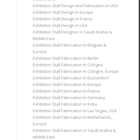
Exhibition Stall Design And Fabrication In USA
Exhibition Stall Design In Europe
Exhibition Stall Design in France
Exhibition Stall Design in USA
Exhibition Stall Designer in Saudi Arabia &
Middle East
Exhibition Stall Fabrication In Belgium &
Europe
Exhibition Stall Fabrication In Berlin
Exhibition Stall Fabrication In Cologne
Exhibition Stall Fabrication In Cologne, Europe
Exhibition Stall Fabrication In Dusseldorf
Exhibition Stall Fabrication In Europe
Exhibition Stall Fabrication In France
Exhibition Stall Fabrication In Germany
Exhibition Stall Fabrication In India
Exhibition Stall Fabrication In Las Vegas, USA
Exhibition Stall Fabrication In Netherlands,
Europe
Exhibition Stall Fabrication in Saudi Arabia &
Middle East