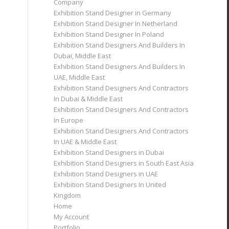
Company
Exhibition Stand Designer in Germany
Exhibition Stand Designer In Netherland
Exhibition Stand Designer In Poland
Exhibition Stand Designers And Builders In
Dubai, Middle East
Exhibition Stand Designers And Builders In
UAE, Middle East
Exhibition Stand Designers And Contractors
In Dubai & Middle East
Exhibition Stand Designers And Contractors
In Europe
Exhibition Stand Designers And Contractors
In UAE & Middle East
Exhibition Stand Designers in Dubai
Exhibition Stand Designers in South East Asia
Exhibition Stand Designers in UAE
Exhibition Stand Designers In United
Kingdom
Home
My Account
Portfolio