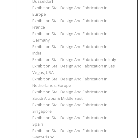
Dusseldorf
Exhibition Stall Design And Fabrication In
Europe
Exhibition Stall Design And Fabrication In
France
Exhibition Stall Design And Fabrication In
Germany
Exhibition Stall Design And Fabrication In
India
Exhibition Stall Design And Fabrication In Italy
Exhibition Stall Design And Fabrication In Las
Vegas, USA
Exhibition Stall Design And Fabrication In
Netherlands, Europe
Exhibition Stall Design And Fabrication In
Saudi Arabia & Middle East
Exhibition Stall Design And Fabrication In
Singapore
Exhibition Stall Design And Fabrication In
Spain
Exhibition Stall Design And Fabrication In
Switzerland