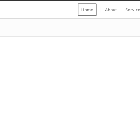
Home
About
Servic