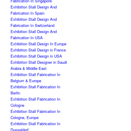
Fabrication In Singapore
Exhibition Stall Design And
Fabrication In Spain
Exhibition Stall Design And
Fabrication In Switzerland
Exhibition Stall Design And
Fabrication In USA
Exhibition Stall Design In Europe
Exhibition Stall Design in France
Exhibition Stall Design in USA
Exhibition Stall Designer in Saudi
Arabia & Middle East
Exhibition Stall Fabrication In
Belgium & Europe
Exhibition Stall Fabrication In
Berlin
Exhibition Stall Fabrication In
Cologne
Exhibition Stall Fabrication In
Cologne, Europe
Exhibition Stall Fabrication In
Dusseldorf