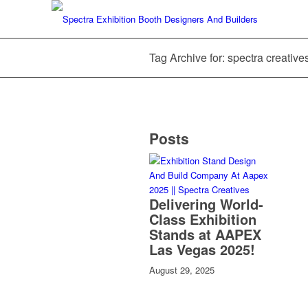
Tag Archive for: spectra creativ
Posts
Delivering World-
Class Exhibition
Stands at AAPEX
Las Vegas 2025!
August 29, 2025