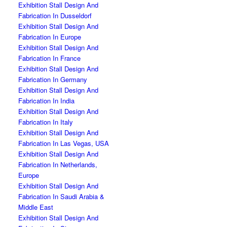
Exhibition Stall Design And
Fabrication In Dusseldorf
Exhibition Stall Design And
Fabrication In Europe
Exhibition Stall Design And
Fabrication In France
Exhibition Stall Design And
Fabrication In Germany
Exhibition Stall Design And
Fabrication In India
Exhibition Stall Design And
Fabrication In Italy
Exhibition Stall Design And
Fabrication In Las Vegas, USA
Exhibition Stall Design And
Fabrication In Netherlands,
Europe
Exhibition Stall Design And
Fabrication In Saudi Arabia &
Middle East
Exhibition Stall Design And