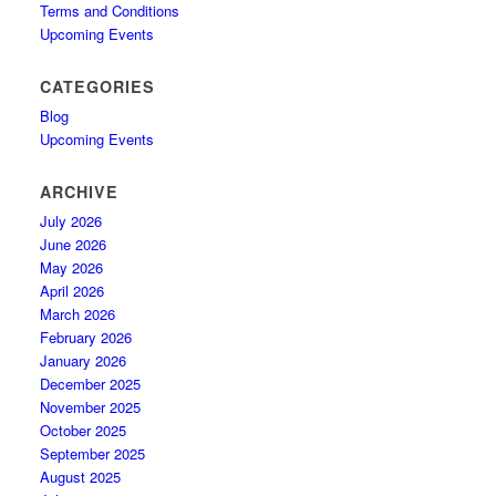
Terms and Conditions
Upcoming Events
CATEGORIES
Blog
Upcoming Events
ARCHIVE
July 2026
June 2026
May 2026
April 2026
March 2026
February 2026
January 2026
December 2025
November 2025
October 2025
September 2025
August 2025