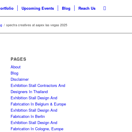
ortfolio
Upcoming Events
Blog
Reach Us
og
/
spectra creatives at aapex las vegas 2025
PAGES
About
Blog
Disclaimer
Exhibition Stall Contractors And
Designers In Thailand
Exhibition Stall Design And
Fabrication In Belgium & Europe
Exhibition Stall Design And
Fabrication In Berlin
Exhibition Stall Design And
Fabrication In Cologne, Europe