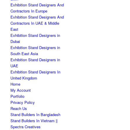
Exhibition Stand Designers And
Contractors In Europe
Exhibition Stand Designers And
Contractors In UAE & Middle
East
Exhibition Stand Designers in
Dubai
Exhibition Stand Designers in
South East Asia
Exhibition Stand Designers in
UAE
Exhibition Stand Designers In
United Kingdom
Home
My Account
Portfolio
Privacy Policy
Reach Us
Stand Builders In Bangladesh
Stand Builders In Vietnam ||
Spectra Creatives