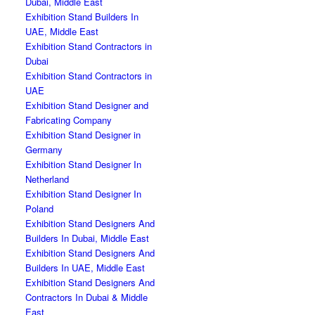
Dubai, Middle East
Exhibition Stand Builders In
UAE, Middle East
Exhibition Stand Contractors in
Dubai
Exhibition Stand Contractors in
UAE
Exhibition Stand Designer and
Fabricating Company
Exhibition Stand Designer in
Germany
Exhibition Stand Designer In
Netherland
Exhibition Stand Designer In
Poland
Exhibition Stand Designers And
Builders In Dubai, Middle East
Exhibition Stand Designers And
Builders In UAE, Middle East
Exhibition Stand Designers And
Contractors In Dubai & Middle
East