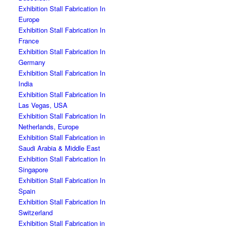
Exhibition Stall Fabrication In
Europe
Exhibition Stall Fabrication In
France
Exhibition Stall Fabrication In
Germany
Exhibition Stall Fabrication In
India
Exhibition Stall Fabrication In
Las Vegas, USA
Exhibition Stall Fabrication In
Netherlands, Europe
Exhibition Stall Fabrication in
Saudi Arabia & Middle East
Exhibition Stall Fabrication In
Singapore
Exhibition Stall Fabrication In
Spain
Exhibition Stall Fabrication In
Switzerland
Exhibition Stall Fabrication in