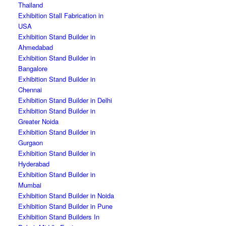
Thailand
Exhibition Stall Fabrication in
USA
Exhibition Stand Builder in
Ahmedabad
Exhibition Stand Builder in
Bangalore
Exhibition Stand Builder in
Chennai
Exhibition Stand Builder in Delhi
Exhibition Stand Builder in
Greater Noida
Exhibition Stand Builder in
Gurgaon
Exhibition Stand Builder in
Hyderabad
Exhibition Stand Builder in
Mumbai
Exhibition Stand Builder in Noida
Exhibition Stand Builder in Pune
Exhibition Stand Builders In