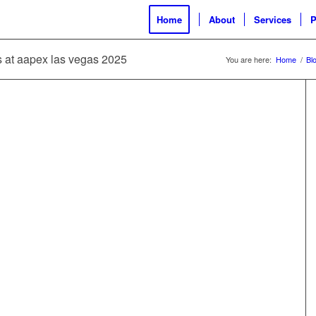
Home
About
Services
P
es at aapex las vegas 2025
You are here:
Home
/
Bl