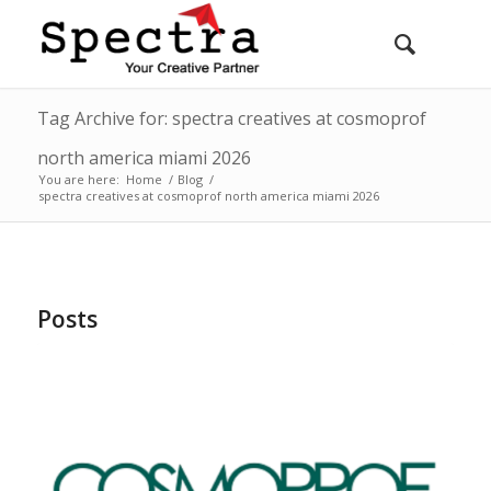
Tag Archive for: spectra creatives at cosmoprof
north america miami 2026
You are here:
Home
/
Blog
/
spectra creatives at cosmoprof north america miami 2026
Posts