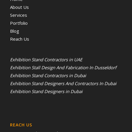
About Us
Services
Portfolio
Blog
Reach Us
Exhibition Stand Contractors in UAE
Exhibition Stall Design And Fabrication In Dusseldorf
Exhibition Stand Contractors in Dubai
Exhibition Stand Designers And Contractors In Dubai
Exhibition Stand Designers in Dubai
REACH US