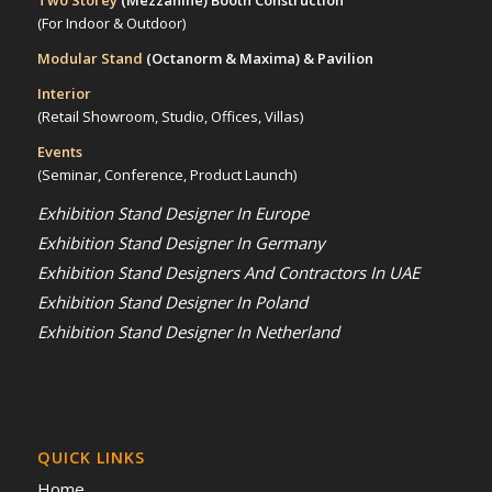
Two Storey
(Mezzanine)
Booth Construction
(For Indoor & Outdoor)
Modular Stand
(Octanorm & Maxima)
& Pavilion
Interior
(Retail Showroom, Studio, Offices, Villas)
Events
(Seminar, Conference, Product Launch)
Exhibition Stand Designer In Europe
Exhibition Stand Designer In Germany
Exhibition Stand Designers And Contractors In UAE
Exhibition Stand Designer In Poland
Exhibition Stand Designer In Netherland
QUICK LINKS
Home