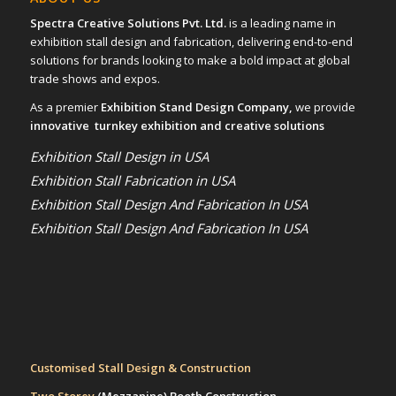
Spectra Creative Solutions Pvt. Ltd.
is a leading name in
exhibition stall design and fabrication, delivering end-to-end
solutions for brands looking to make a bold impact at global
trade shows and expos.
As a premier
Exhibition Stand Design Company,
we provide
innovative turnkey exhibition and creative solutions
Exhibition Stall Design in USA
Exhibition Stall Fabrication in USA
Exhibition Stall Design And Fabrication In USA
Exhibition Stall Design And Fabrication In USA
Customised Stall Design & Construction