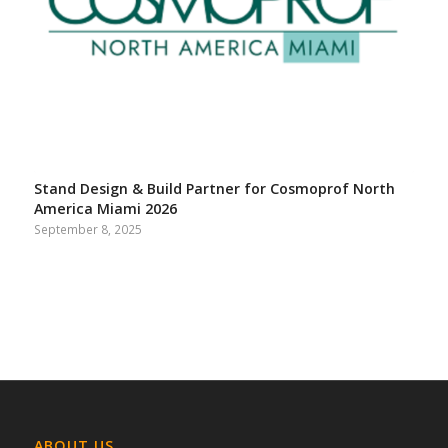
Stand Design & Build Partner for Cosmoprof North
America Miami 2026
September 8, 2025
ABOUT US