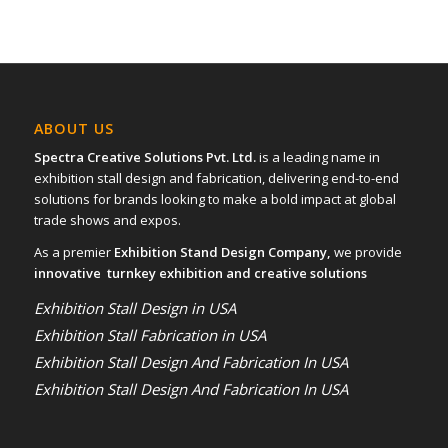
ABOUT US
Spectra Creative Solutions Pvt. Ltd.
is a leading name in
exhibition stall design and fabrication, delivering end-to-end
solutions for brands looking to make a bold impact at global
trade shows and expos.
As a premier
Exhibition Stand Design Company,
we provide
innovative turnkey exhibition and creative solutions
Exhibition Stall Design in USA
Exhibition Stall Fabrication in USA
Exhibition Stall Design And Fabrication In USA
Exhibition Stall Design And Fabrication In USA