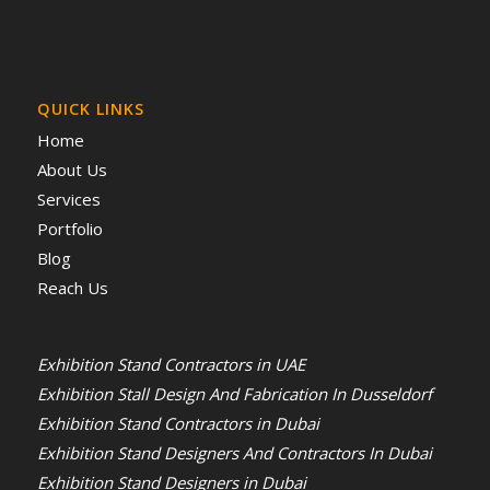
QUICK LINKS
Home
About Us
Services
Portfolio
Blog
Reach Us
Exhibition Stand Contractors in UAE
Exhibition Stall Design And Fabrication In Dusseldorf
Exhibition Stand Contractors in Dubai
Exhibition Stand Designers And Contractors In Dubai
Exhibition Stand Designers in Dubai