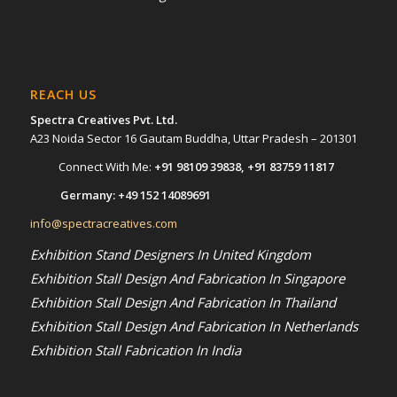
REACH US
Spectra Creatives Pvt. Ltd.
A23 Noida Sector 16 Gautam Buddha, Uttar Pradesh – 201301
Connect With Me:
+91 98109 39838
,
+91 83759 11817
Germany:
+49 152 14089691
info@spectracreatives.com
Exhibition Stand Designers In United Kingdom
Exhibition Stall Design And Fabrication In Singapore
Exhibition Stall Design And Fabrication In Thailand
Exhibition Stall Design And Fabrication In Netherlands
Exhibition Stall Fabrication In India