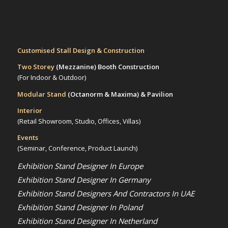
Customised Stall Design & Construction
Two Storey
(Mezzanine)
Booth Construction
(For Indoor & Outdoor)
Modular Stand
(Octanorm & Maxima)
& Pavilion
Interior
(Retail Showroom, Studio, Offices, Villas)
Events
(Seminar, Conference, Product Launch)
Exhibition Stand Designer In Europe
Exhibition Stand Designer In Germany
Exhibition Stand Designers And Contractors In UAE
Exhibition Stand Designer In Poland
Exhibition Stand Designer In Netherland