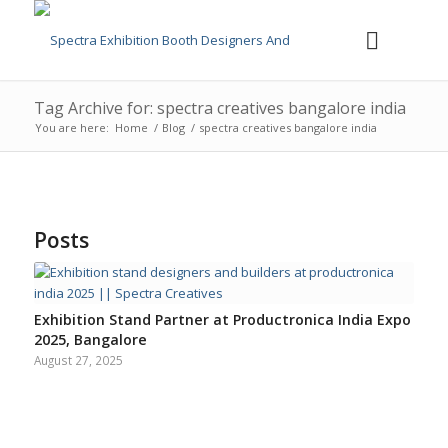
Tag Archive for: spectra creatives bangalore india
You are here:
Home
/
Blog
/
spectra creatives bangalore india
Posts
Exhibition Stand Partner at Productronica India Expo
2025, Bangalore
August 27, 2025