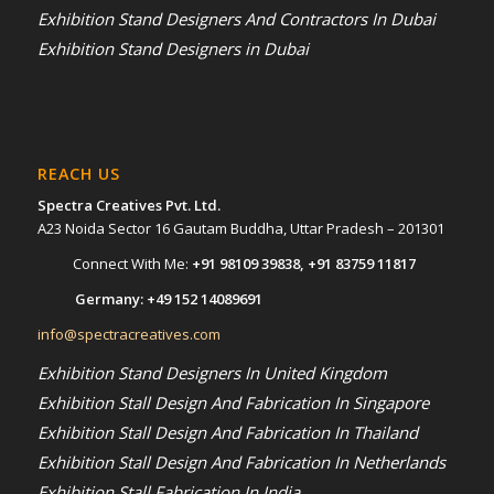
Exhibition Stand Designers And Contractors In Dubai
Exhibition Stand Designers in Dubai
REACH US
Spectra Creatives Pvt. Ltd.
A23 Noida Sector 16 Gautam Buddha, Uttar Pradesh – 201301
Connect With Me:
+91 98109 39838
,
+91 83759 11817
Germany:
+49 152 14089691
info@spectracreatives.com
Exhibition Stand Designers In United Kingdom
Exhibition Stall Design And Fabrication In Singapore
Exhibition Stall Design And Fabrication In Thailand
Exhibition Stall Design And Fabrication In Netherlands
Exhibition Stall Fabrication In India