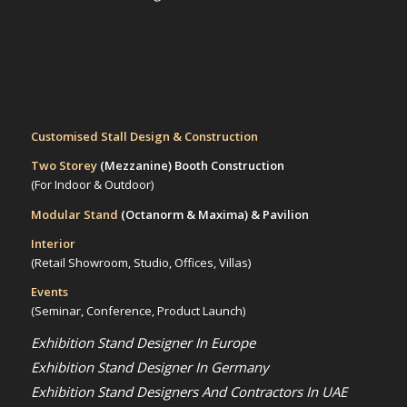
Customised Stall Design & Construction
Two Storey
(Mezzanine)
Booth Construction
(For Indoor & Outdoor)
Modular Stand
(Octanorm & Maxima)
& Pavilion
Interior
(Retail Showroom, Studio, Offices, Villas)
Events
(Seminar, Conference, Product Launch)
Exhibition Stand Designer In Europe
Exhibition Stand Designer In Germany
Exhibition Stand Designers And Contractors In UAE