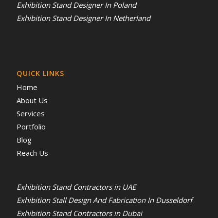
Exhibition Stand Designer In Poland
Exhibition Stand Designer In Netherland
QUICK LINKS
Home
About Us
Services
Portfolio
Blog
Reach Us
Exhibition Stand Contractors in UAE
Exhibition Stall Design And Fabrication In Dusseldorf
Exhibition Stand Contractors in Dubai