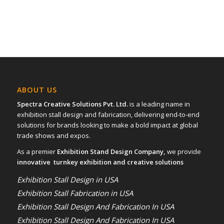
ABOUT US
Spectra Creative Solutions Pvt. Ltd.
is a leading name in
exhibition stall design and fabrication, delivering end-to-end
solutions for brands looking to make a bold impact at global
trade shows and expos.
As a premier
Exhibition Stand Design Company,
we provide
innovative turnkey exhibition and creative solutions
Exhibition Stall Design in USA
Exhibition Stall Fabrication in USA
Exhibition Stall Design And Fabrication In USA
Exhibition Stall Design And Fabrication In USA