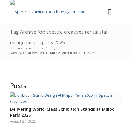
Tag Archive for: spectra creatives rental stall
design milipol paris 2025
You are here:
Home
/
Blog
/
spectra creatives rental stall design milipol paris 2025
Posts
Delivering World-Class Exhibition Stands at Milipol
Paris 2025
August 27, 2025