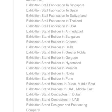
Exhibition Stall Fabrication In Singapore
Exhibition Stall Fabrication In Spain
Exhibition Stall Fabrication In Switzerland
Exhibition Stall Fabrication in Thailand
Exhibition Stall Fabrication in USA
Exhibition Stand Builder in Ahmedabad
Exhibition Stand Builder in Bangalore
Exhibition Stand Builder in Chennai
Exhibition Stand Builder in Delhi
Exhibition Stand Builder in Greater Noida
Exhibition Stand Builder in Gurgaon
Exhibition Stand Builder in Hyderabad
Exhibition Stand Builder in Mumbai
Exhibition Stand Builder in Noida
Exhibition Stand Builder in Pune
Exhibition Stand Builders In Dubai, Middle East
Exhibition Stand Builders In UAE, Middle East
Exhibition Stand Contractors in Dubai
Exhibition Stand Contractors in UAE
Exhibition Stand Designer and Fabricating
Company