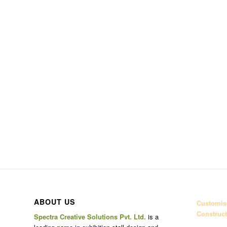
ABOUT US
Customise
Construct
Spectra Creative Solutions Pvt. Ltd.
is a