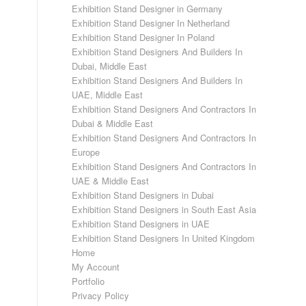
Exhibition Stand Designer in Germany
Exhibition Stand Designer In Netherland
Exhibition Stand Designer In Poland
Exhibition Stand Designers And Builders In
Dubai, Middle East
Exhibition Stand Designers And Builders In
UAE, Middle East
Exhibition Stand Designers And Contractors In
Dubai & Middle East
Exhibition Stand Designers And Contractors In
Europe
Exhibition Stand Designers And Contractors In
UAE & Middle East
Exhibition Stand Designers in Dubai
Exhibition Stand Designers in South East Asia
Exhibition Stand Designers in UAE
Exhibition Stand Designers In United Kingdom
Home
My Account
Portfolio
Privacy Policy