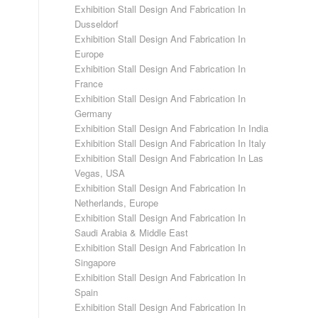
Exhibition Stall Design And Fabrication In
Dusseldorf
Exhibition Stall Design And Fabrication In
Europe
Exhibition Stall Design And Fabrication In
France
Exhibition Stall Design And Fabrication In
Germany
Exhibition Stall Design And Fabrication In India
Exhibition Stall Design And Fabrication In Italy
Exhibition Stall Design And Fabrication In Las
Vegas, USA
Exhibition Stall Design And Fabrication In
Netherlands, Europe
Exhibition Stall Design And Fabrication In
Saudi Arabia & Middle East
Exhibition Stall Design And Fabrication In
Singapore
Exhibition Stall Design And Fabrication In
Spain
Exhibition Stall Design And Fabrication In