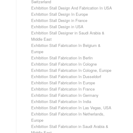
Switzerland
Exhibition Stall Design And Fabrication In USA
Exhibition Stall Design In Europe
Exhibition Stall Design in France
Exhibition Stall Design in USA
Exhibition Stall Designer in Saudi Arabia &
Middle East
Exhibition Stall Fabrication In Belgium &
Europe
Exhibition Stall Fabrication In Berlin
Exhibition Stall Fabrication In Cologne
Exhibition Stall Fabrication In Cologne, Europe
Exhibition Stall Fabrication In Dusseldorf
Exhibition Stall Fabrication In Europe
Exhibition Stall Fabrication In France
Exhibition Stall Fabrication In Germany
Exhibition Stall Fabrication In India
Exhibition Stall Fabrication In Las Vegas, USA
Exhibition Stall Fabrication In Netherlands,
Europe
Exhibition Stall Fabrication in Saudi Arabia &
Middle East