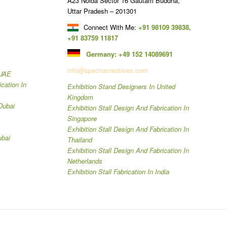
A23 Noida Sector 16 Gautam Buddha,
Uttar Pradesh – 201301
Connect With Me:
+91 98109 39838
,
+91 83759 11817
Germany:
+49 152 14089691
info@spectracreatives.com
 UAE
ication In
Exhibition Stand Designers In United
Kingdom
Dubai
Exhibition Stall Design And Fabrication In
Singapore
Exhibition Stall Design And Fabrication In
ubai
Thailand
Exhibition Stall Design And Fabrication In
Netherlands
Exhibition Stall Fabrication In India