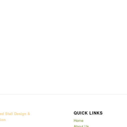
QUICK LINKS
d Stall Design &
ion
Home
About Us