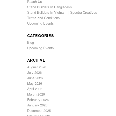
Reach Us
Stand Builders In Bangladesh
Stand Builders In Vietnam || Spectra Creatives
Terms and Conditions
Upcoming Events
CATEGORIES
Blog
Upcoming Events
ARCHIVE
August 2026
July 2026
June 2026
May 2026
April 2026
March 2026
February 2026
January 2026
December 2025
November 2025