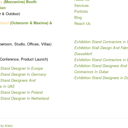
ey
(Mezzanine)
Booth
Services
ion
Portfolio
r & Outdoor)
Blog
Stand
(Octanorm & Maxima)
&
Reach Us
Exhibition Stand Contractors in
owroom, Studio, Offices, Villas)
Exhibition Stall Design And Fabr
Dusseldorf
 Conference, Product Launch)
Exhibition Stand Contractors in 
Exhibition Stand Designers And
 Stand Designer In Europe
Contractors In Dubai
n Stand Designer In Germany
Exhibition Stand Designers in D
n Stand Designers And
rs In UAE
 Stand Designer In Poland
 Stand Designer In Netherland
by Kriesi