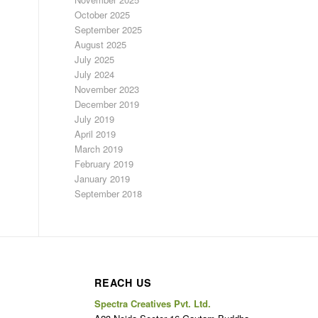
October 2025
September 2025
August 2025
July 2025
July 2024
November 2023
December 2019
July 2019
April 2019
March 2019
February 2019
January 2019
September 2018
REACH US
Spectra Creatives Pvt. Ltd.