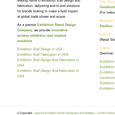
leading name in exhibition stall design and
Two Stor
fabrication, delivering end-to-end solutions
Construct
for brands looking to make a bold impact
(For Indoo
at global trade shows and expos.
Modular 
As a premier
Exhibition Stand Design
Pavilion
Company,
we provide
innovative
Interior
turnkey exhibition and creative
(Retail Sh
solutions
Events
Exhibition Stall Design in USA
(Seminar,
Exhibition Stall Fabrication in USA
Exhibition Stall Design And Fabrication In
Exhibition
USA
Exhibitio
Exhibition Stall Design And Fabrication In
Exhibitio
USA
Contracto
Exhibition
Exhibition
© Copyright -
Spectra Exhibition Booth Designers And Builders
-
Enfold Theme 