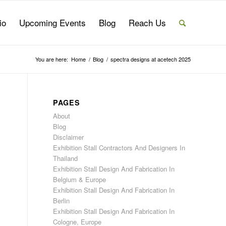
io
Upcoming Events
Blog
Reach Us
You are here:
Home
/
Blog
/
spectra designs at acetech 2025
PAGES
About
Blog
Disclaimer
Exhibition Stall Contractors And Designers In
Thailand
Exhibition Stall Design And Fabrication In
Belgium & Europe
Exhibition Stall Design And Fabrication In
Berlin
Exhibition Stall Design And Fabrication In
Cologne, Europe