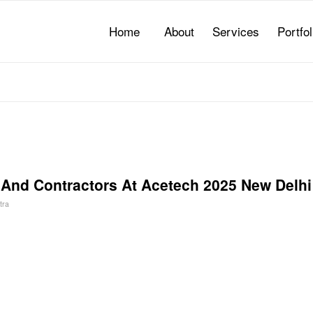
Home
About
Services
Portfol
s And Contractors At Acetech 2025 New Delhi
tra