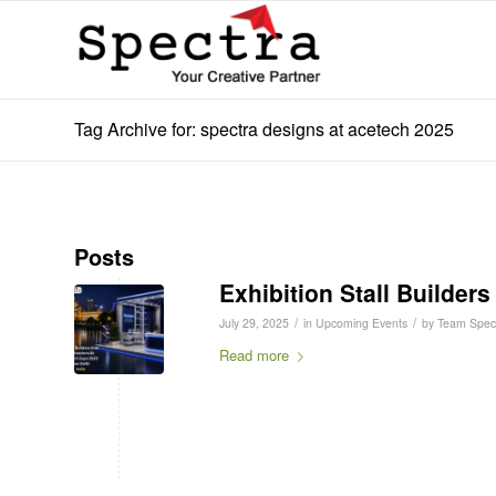
Tag Archive for: spectra designs at acetech 2025
Posts
Exhibition Stall Builder
/
/
July 29, 2025
in
Upcoming Events
by
Team Spec
Read more