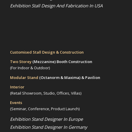
Exhibition Stall Design And Fabrication In USA
Customised Stall Design & Construction
Two Storey
(Mezzanine)
Booth Construction
(For Indoor & Outdoor)
Modular Stand
(Octanorm & Maxima)
& Pavilion
Interior
(Retail Showroom, Studio, Offices, Villas)
Events
(Seminar, Conference, Product Launch)
Exhibition Stand Designer In Europe
Exhibition Stand Designer In Germany