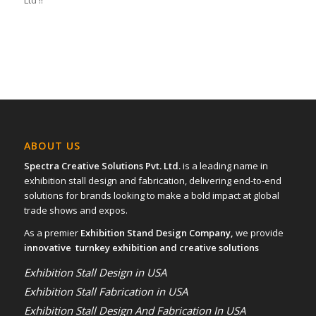
Ltd !!
ABOUT US
Spectra Creative Solutions Pvt. Ltd.
is a leading name in
exhibition stall design and fabrication, delivering end-to-end
solutions for brands looking to make a bold impact at global
trade shows and expos.
As a premier
Exhibition Stand Design Company,
we provide
innovative turnkey exhibition and creative solutions
Exhibition Stall Design in USA
Exhibition Stall Fabrication in USA
Exhibition Stall Design And Fabrication In USA