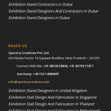
Exhibition Stand Contractors in Dubai
Exhibition Stand Designers And Contractors In Dubai
Exhibition Stand Designers in Dubai
REACH US
Spectra Creatives Pvt. Ltd.
A23 Noida Sector 16 Gautam Buddha, Uttar Pradesh – 201301
Connect With Me:
+91 98109 39838
,
+91 83759 11817
Germany:
+49 152 14089691
info@spectracreatives.com
Exhibition Stand Designers In United Kingdom
Exhibition Stall Design And Fabrication In Singapore
Exhibition Stall Design And Fabrication In Thailand
Exhibition Stall Design And Fabrication In Netherlands