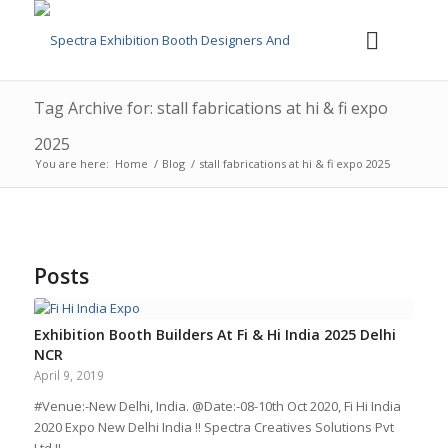
Tag Archive for: stall fabrications at hi & fi expo
2025
You are here:
Home
/
Blog
/
stall fabrications at hi & fi expo 2025
Posts
Exhibition Booth Builders At Fi & Hi India 2025 Delhi
NCR
April 9, 2019
#Venue:-New Delhi, India. @Date:-08-10th Oct 2020, Fi Hi India
2020 Expo New Delhi India !! Spectra Creatives Solutions Pvt