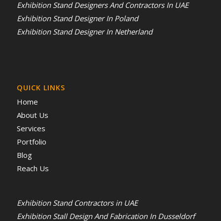
Exhibition Stand Designers And Contractors In UAE
Exhibition Stand Designer In Poland
Exhibition Stand Designer In Netherland
QUICK LINKS
Home
About Us
Services
Portfolio
Blog
Reach Us
Exhibition Stand Contractors in UAE
Exhibition Stall Design And Fabrication In Dusseldorf