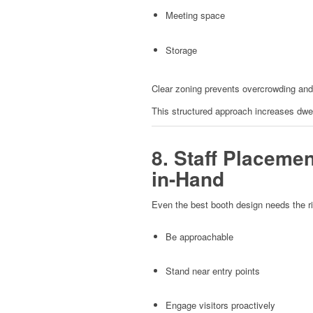
Meeting space
Storage
Clear zoning prevents overcrowding and
This structured approach increases dwel
8. Staff Placeme
in-Hand
Even the best booth design needs the ri
Be approachable
Stand near entry points
Engage visitors proactively