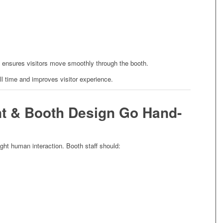
 ensures visitors move smoothly through the booth.
l time and improves visitor experience.
nt & Booth Design Go Hand-
ght human interaction. Booth staff should: