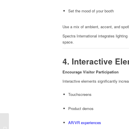
Set the mood of your booth
Use a mix of ambient, accent, and spotlig
Spectra International integrates lighting
space.
4. Interactive E
Encourage Visitor Participation
Interactive elements significantly increa
Touchscreens
Product demos
AR/VR experiences
Best Exhibition Stand
Design Layouts for