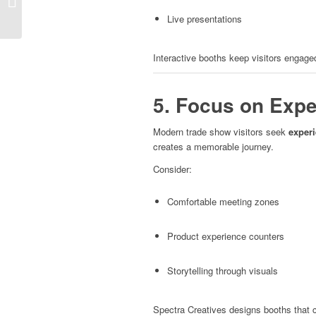
Small Spaces
Live presentations
Interactive booths keep visitors engage
5. Focus on Expe
Modern trade show visitors seek
exper
creates a memorable journey.
Consider:
Comfortable meeting zones
Product experience counters
Storytelling through visuals
Spectra Creatives designs booths that c