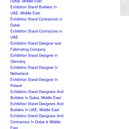
Dubai, Middle East
Exhibition Stand Builders In
UAE, Middle East
Exhibition Stand Contractors in
Dubai
Exhibition Stand Contractors in
UAE
Exhibition Stand Designer and
Fabricating Company
Exhibition Stand Designer in
Germany
Exhibition Stand Designer In
Netherland
Exhibition Stand Designer In
Poland
Exhibition Stand Designers And
Builders In Dubai, Middle East
Exhibition Stand Designers And
Builders In UAE, Middle East
Exhibition Stand Designers And
Contractors In Dubai & Middle
East