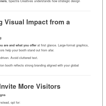
gners
, Spectra Creatives understands how strategic design
g Visual Impact from a
g
u are and what you offer
at first glance. Large-format graphics,
ors help your booth stand out from afar.
riven. Avoid cluttered text.
on booth reflects strong branding aligned with your global
nvite More Visitors
igns
nstead, opt for: