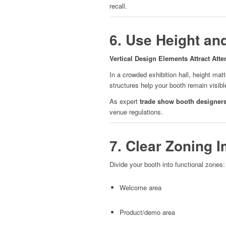
recall.
6. Use Height an
Vertical Design Elements Attract Atte
In a crowded exhibition hall, height mat
structures help your booth remain visibl
As expert
trade show booth designer
venue regulations.
7. Clear Zoning 
Divide your booth into functional zones:
Welcome area
Product/demo area