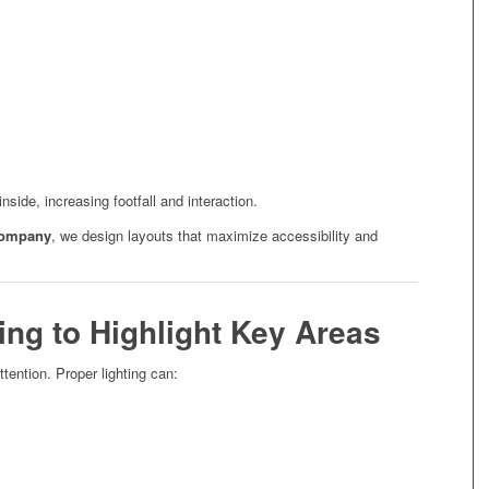
nside, increasing footfall and interaction.
company
, we design layouts that maximize accessibility and
ting to Highlight Key Areas
ttention. Proper lighting can: