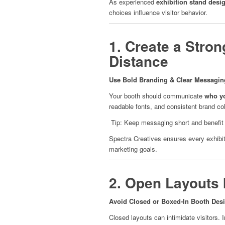
As experienced
exhibition stand desi
choices influence visitor behavior.
1. Create a Stron
Distance
Use Bold Branding & Clear Messagin
Your booth should communicate
who yo
readable fonts, and consistent brand col
Tip: Keep messaging short and benefit d
Spectra Creatives ensures every exhibiti
marketing goals.
2. Open Layouts I
Avoid Closed or Boxed-In Booth Des
Closed layouts can intimidate visitors. I