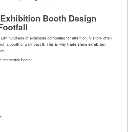
Exhibition Booth Design
Footfall
th hundreds of exhibitors competing for attention. Visitors often
ch a booth or walk past it. This is why
trade show exhibition
ow.
d interactive booth:
t