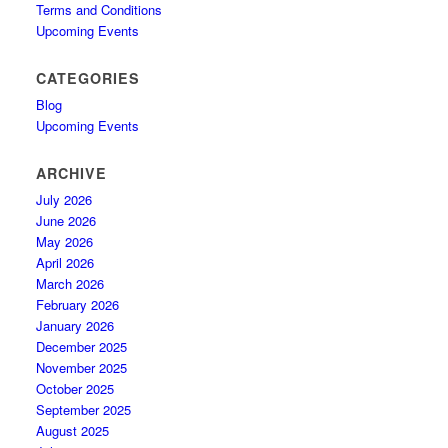
Terms and Conditions
Upcoming Events
CATEGORIES
Blog
Upcoming Events
ARCHIVE
July 2026
June 2026
May 2026
April 2026
March 2026
February 2026
January 2026
December 2025
November 2025
October 2025
September 2025
August 2025