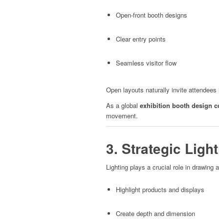
Open-front booth designs
Clear entry points
Seamless visitor flow
Open layouts naturally invite attendees i
As a global
exhibition booth design 
movement.
3. Strategic Ligh
Lighting plays a crucial role in drawing a
Highlight products and displays
Create depth and dimension