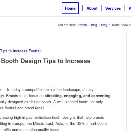
Home
About
Services
P
You are here:
Home
/
Blog
/
Blog
/
Trade Show Ex
 Booth Design Tips to Increase
s – In today’s competitive exhibition landscape, simply
ough. Brands must focus on
attracting, engaging, and converting
ically designed exhibition booth. A well-planned booth not only
es footfall and brand recall.
 creating high-impact exhibition booth designs that help brands
biting in Europe, the Middle East, Asia, or the USA, smart booth
r traffic and generating quality leads.