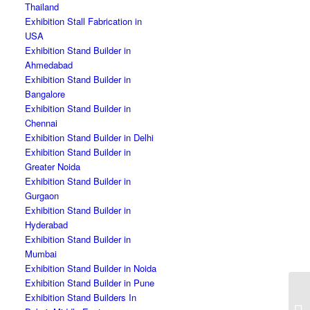
Thailand
Exhibition Stall Fabrication in
USA
Exhibition Stand Builder in
Ahmedabad
Exhibition Stand Builder in
Bangalore
Exhibition Stand Builder in
Chennai
Exhibition Stand Builder in Delhi
Exhibition Stand Builder in
Greater Noida
Exhibition Stand Builder in
Gurgaon
Exhibition Stand Builder in
Hyderabad
Exhibition Stand Builder in
Mumbai
Exhibition Stand Builder in Noida
Exhibition Stand Builder in Pune
Exhibition Stand Builders In