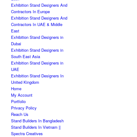
Exhibition Stand Designers And
Contractors In Europe
Exhibition Stand Designers And
Contractors In UAE & Middle
East
Exhibition Stand Designers in
Dubai
Exhibition Stand Designers in
South East Asia
Exhibition Stand Designers in
UAE
Exhibition Stand Designers In
United Kingdom
Home
My Account
Portfolio
Privacy Policy
Reach Us
Stand Builders In Bangladesh
Stand Builders In Vietnam ||
Spectra Creatives