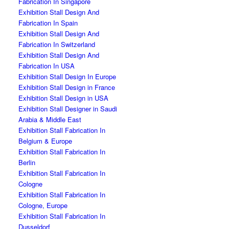
Fabrication In Singapore
Exhibition Stall Design And
Fabrication In Spain
Exhibition Stall Design And
Fabrication In Switzerland
Exhibition Stall Design And
Fabrication In USA
Exhibition Stall Design In Europe
Exhibition Stall Design in France
Exhibition Stall Design in USA
Exhibition Stall Designer in Saudi
Arabia & Middle East
Exhibition Stall Fabrication In
Belgium & Europe
Exhibition Stall Fabrication In
Berlin
Exhibition Stall Fabrication In
Cologne
Exhibition Stall Fabrication In
Cologne, Europe
Exhibition Stall Fabrication In
Dusseldorf