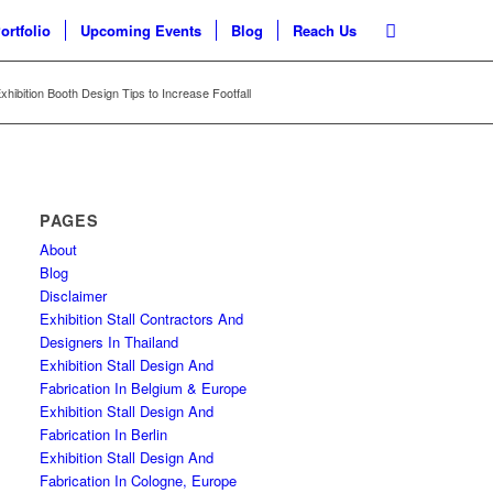
ortfolio
Upcoming Events
Blog
Reach Us
hibition Booth Design Tips to Increase Footfall
PAGES
About
Blog
Disclaimer
Exhibition Stall Contractors And
Designers In Thailand
Exhibition Stall Design And
Fabrication In Belgium & Europe
Exhibition Stall Design And
Fabrication In Berlin
Exhibition Stall Design And
Fabrication In Cologne, Europe