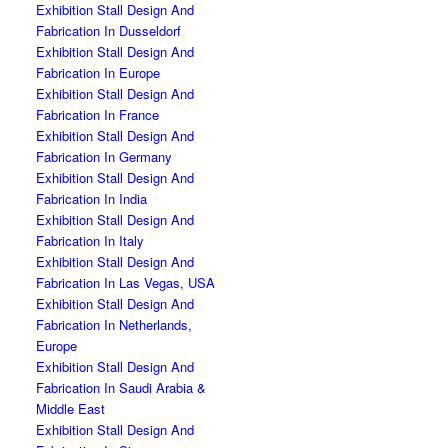
Exhibition Stall Design And
Fabrication In Dusseldorf
Exhibition Stall Design And
Fabrication In Europe
Exhibition Stall Design And
Fabrication In France
Exhibition Stall Design And
Fabrication In Germany
Exhibition Stall Design And
Fabrication In India
Exhibition Stall Design And
Fabrication In Italy
Exhibition Stall Design And
Fabrication In Las Vegas, USA
Exhibition Stall Design And
Fabrication In Netherlands,
Europe
Exhibition Stall Design And
Fabrication In Saudi Arabia &
Middle East
Exhibition Stall Design And