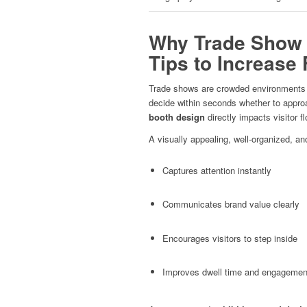
Why Trade Show 
Tips to Increase 
Trade shows are crowded environments wi
decide within seconds whether to approa
booth design
directly impacts visitor fl
A visually appealing, well-organized, an
Captures attention instantly
Communicates brand value clearly
Encourages visitors to step inside
Improves dwell time and engagemen