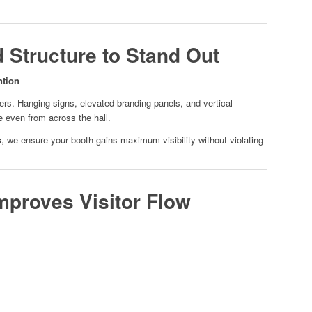
d Structure to Stand Out
ntion
ters. Hanging signs, elevated branding panels, and vertical
e even from across the hall.
s
, we ensure your booth gains maximum visibility without violating
Improves Visitor Flow