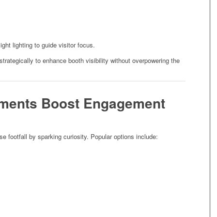
ht lighting to guide visitor focus.
 strategically to enhance booth visibility without overpowering the
lements Boost Engagement
se footfall by sparking curiosity. Popular options include: