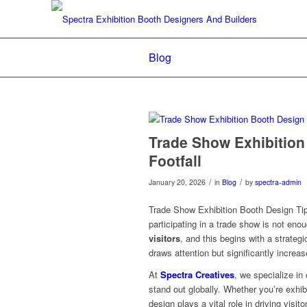
Blog
Trade Show Exhibition
Footfall
/
/
January 20, 2026
in
Blog
by
spectra-admin
Trade Show Exhibition Booth Design Tip
participating in a trade show is not en
visitors
, and this begins with a strateg
draws attention but significantly increas
At
Spectra Creatives
, we specialize in
stand out globally. Whether you’re exhi
design plays a vital role in driving visito