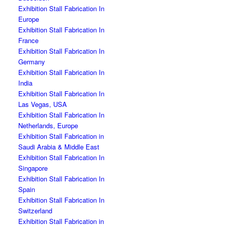
Exhibition Stall Fabrication In
Europe
Exhibition Stall Fabrication In
France
Exhibition Stall Fabrication In
Germany
Exhibition Stall Fabrication In
India
Exhibition Stall Fabrication In
Las Vegas, USA
Exhibition Stall Fabrication In
Netherlands, Europe
Exhibition Stall Fabrication in
Saudi Arabia & Middle East
Exhibition Stall Fabrication In
Singapore
Exhibition Stall Fabrication In
Spain
Exhibition Stall Fabrication In
Switzerland
Exhibition Stall Fabrication in