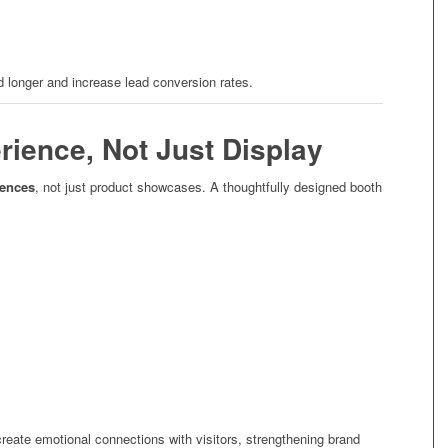
d longer and increase lead conversion rates.
rience, Not Just Display
iences
, not just product showcases. A thoughtfully designed booth
reate emotional connections with visitors, strengthening brand