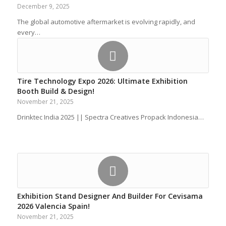
December 9, 2025
The global automotive aftermarket is evolving rapidly, and
every…
Tire Technology Expo 2026: Ultimate Exhibition
Booth Build & Design!
November 21, 2025
Drinktec India 2025 || Spectra Creatives Propack Indonesia…
Exhibition Stand Designer And Builder For Cevisama
2026 Valencia Spain!
November 21, 2025