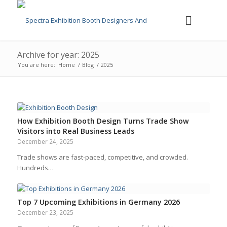
Archive for year: 2025
You are here:
Home
/
Blog
/
2025
How Exhibition Booth Design Turns Trade Show
Visitors into Real Business Leads
December 24, 2025
Trade shows are fast-paced, competitive, and crowded.
Hundreds…
Top 7 Upcoming Exhibitions in Germany 2026
December 23, 2025