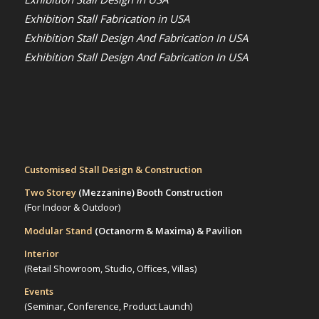
Exhibition Stall Fabrication in USA
Exhibition Stall Design And Fabrication In USA
Exhibition Stall Design And Fabrication In USA
Customised Stall Design & Construction
Two Storey
(Mezzanine)
Booth Construction
(For Indoor & Outdoor)
Modular Stand
(Octanorm & Maxima)
& Pavilion
Interior
(Retail Showroom, Studio, Offices, Villas)
Events
(Seminar, Conference, Product Launch)