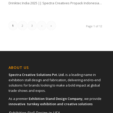
Drinktec India 2025 || Spectra Creatives Propack Indonesia…
1
2
3
›
»
Page 1 of 12
ABOUT US
Spectra Creative Solutions Pvt. Ltd.
is a leading name in
exhibition stall design and fabrication, delivering end-to-end
solutions for brands looking to make a bold impact at global
trade shows and expos.
As a premier
Exhibition Stand Design Company,
we provide
innovative turnkey exhibition and creative solutions
Exhibition Stall Design in USA