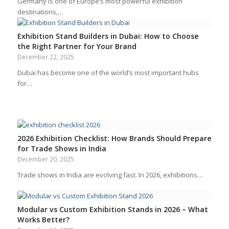
Germany is one of Europe’s most powerful exhibition
destinations,…
Exhibition Stand Builders in Dubai: How to Choose
the Right Partner for Your Brand
December 22, 2025
Dubai has become one of the world’s most important hubs
for…
2026 Exhibition Checklist: How Brands Should Prepare
for Trade Shows in India
December 20, 2025
Trade shows in India are evolving fast. In 2026, exhibitions…
Modular vs Custom Exhibition Stands in 2026 – What
Works Better?