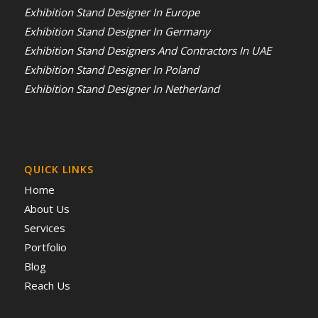
Exhibition Stand Designer In Europe
Exhibition Stand Designer In Germany
Exhibition Stand Designers And Contractors In UAE
Exhibition Stand Designer In Poland
Exhibition Stand Designer In Netherland
QUICK LINKS
Home
About Us
Services
Portfolio
Blog
Reach Us