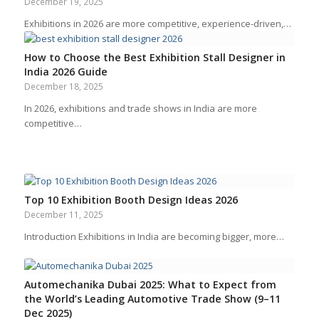
December 19, 2025
Exhibitions in 2026 are more competitive, experience-driven,…
How to Choose the Best Exhibition Stall Designer in
India 2026 Guide
December 18, 2025
In 2026, exhibitions and trade shows in India are more
competitive…
Top 10 Exhibition Booth Design Ideas 2026
December 11, 2025
Introduction Exhibitions in India are becoming bigger, more…
Automechanika Dubai 2025: What to Expect from
the World’s Leading Automotive Trade Show (9–11
Dec 2025)