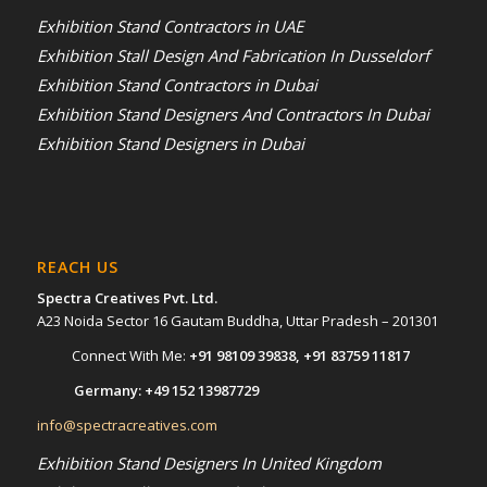
Exhibition Stand Contractors in UAE
Exhibition Stall Design And Fabrication In Dusseldorf
Exhibition Stand Contractors in Dubai
Exhibition Stand Designers And Contractors In Dubai
Exhibition Stand Designers in Dubai
REACH US
Spectra Creatives Pvt. Ltd.
A23 Noida Sector 16 Gautam Buddha, Uttar Pradesh – 201301
Connect With Me:
+91 98109 39838, +91 83759 11817
Germany: +49 152 13987729
info@spectracreatives.com
Exhibition Stand Designers In United Kingdom