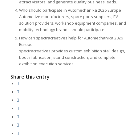
attract visitors, and generate quality business leads.
Who should participate in Automechanika 2026 Europe
Automotive manufacturers, spare parts suppliers, EV
solution providers, workshop equipment companies, and
mobility technology brands should participate.
How can spectracreatives help for Automechanika 2026
Europe
spectracreatives provides custom exhibition stall design,
booth fabrication, stand construction, and complete
exhibition execution services.
Share this entry