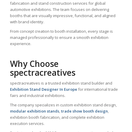
fabrication and stand construction services for global
automotive exhibitions. The team focuses on delivering
booths that are visually impressive, functional, and aligned
with brand identity.
From concept creation to booth installation, every stage is
managed professionally to ensure a smooth exhibition
experience.
Why Choose
spectracreatives
spectracreatives is a trusted exhibition stand builder and
Exhibition Stand Designer In Europe
for international trade
fairs and industrial exhibitions.
The company specializes in custom exhibition stand design,
modular exhibition stands
,
trade show booth design
,
exhibition booth fabrication, and complete exhibition
execution services.