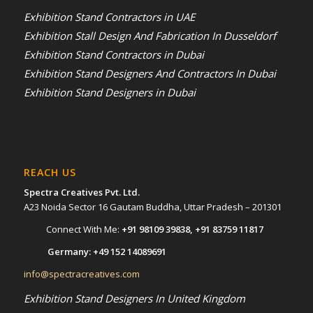
Exhibition Stand Contractors in UAE
Exhibition Stall Design And Fabrication In Dusseldorf
Exhibition Stand Contractors in Dubai
Exhibition Stand Designers And Contractors In Dubai
Exhibition Stand Designers in Dubai
REACH US
Spectra Creatives Pvt. Ltd.
A23 Noida Sector 16 Gautam Buddha, Uttar Pradesh – 201301
Connect With Me:
+91 98109 39838
,
+91 83759 11817
Germany:
+49 152 14089691
info@spectracreatives.com
Exhibition Stand Designers In United Kingdom