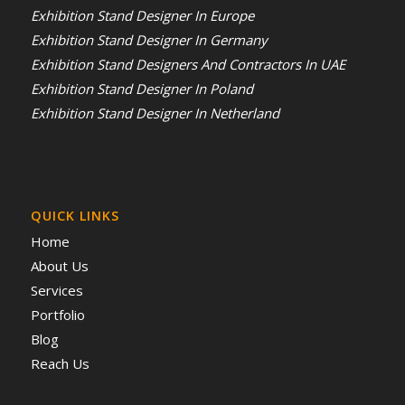
Exhibition Stand Designer In Europe
Exhibition Stand Designer In Germany
Exhibition Stand Designers And Contractors In UAE
Exhibition Stand Designer In Poland
Exhibition Stand Designer In Netherland
QUICK LINKS
Home
About Us
Services
Portfolio
Blog
Reach Us