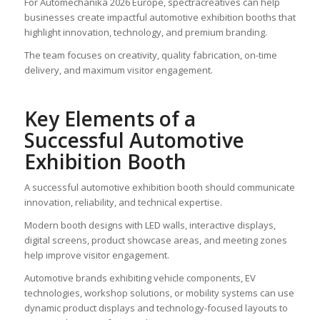
For Automechanika 2026 Europe, spectracreatives can help
businesses create impactful automotive exhibition booths that
highlight innovation, technology, and premium branding.
The team focuses on creativity, quality fabrication, on-time
delivery, and maximum visitor engagement.
Key Elements of a
Successful Automotive
Exhibition Booth
A successful automotive exhibition booth should communicate
innovation, reliability, and technical expertise.
Modern booth designs with LED walls, interactive displays,
digital screens, product showcase areas, and meeting zones
help improve visitor engagement.
Automotive brands exhibiting vehicle components, EV
technologies, workshop solutions, or mobility systems can use
dynamic product displays and technology-focused layouts to