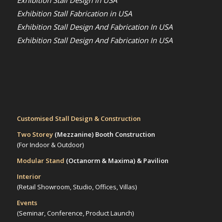
Exhibition Stall Fabrication in USA
Exhibition Stall Design And Fabrication In USA
Exhibition Stall Design And Fabrication In USA
Customised Stall Design & Construction
Two Storey
(Mezzanine)
Booth Construction
(For Indoor & Outdoor)
Modular Stand
(Octanorm & Maxima)
& Pavilion
Interior
(Retail Showroom, Studio, Offices, Villas)
Events
(Seminar, Conference, Product Launch)