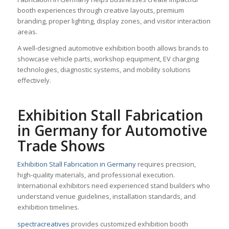
booth experiences through creative layouts, premium
branding, proper lighting, display zones, and visitor interaction
areas.
A well-designed automotive exhibition booth allows brands to
showcase vehicle parts, workshop equipment, EV charging
technologies, diagnostic systems, and mobility solutions
effectively.
Exhibition Stall Fabrication
in Germany for Automotive
Trade Shows
Exhibition Stall Fabrication in Germany
requires precision,
high-quality materials, and professional execution.
International exhibitors need experienced stand builders who
understand venue guidelines, installation standards, and
exhibition timelines.
spectracreatives
provides customized exhibition booth