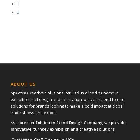
ABOUT US
Spectra Creative Solutions Pvt. Ltd.
is a leading name in
exhibition stall design and fabrication, delivering end-to-end
solutions for brands looking to make a bold impact at global
trade shows and expos.
As a premier
Exhibition Stand Design Company,
we provide
innovative turnkey exhibition and creative solutions
Exhibition Stall Design in USA