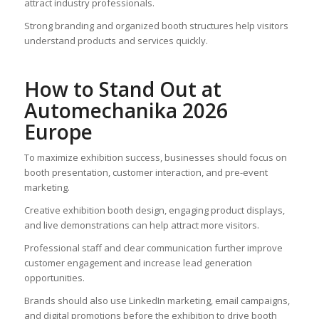
attract industry professionals.
Strong branding and organized booth structures help visitors
understand products and services quickly.
How to Stand Out at
Automechanika 2026
Europe
To maximize exhibition success, businesses should focus on
booth presentation, customer interaction, and pre-event
marketing.
Creative exhibition booth design, engaging product displays,
and live demonstrations can help attract more visitors.
Professional staff and clear communication further improve
customer engagement and increase lead generation
opportunities.
Brands should also use LinkedIn marketing, email campaigns,
and digital promotions before the exhibition to drive booth