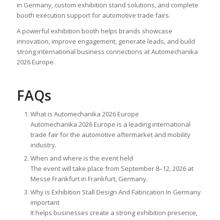
in Germany, custom exhibition stand solutions, and complete
booth execution support for automotive trade fairs.
A powerful exhibition booth helps brands showcase
innovation, improve engagement, generate leads, and build
strong international business connections at Automechanika
2026 Europe.
FAQs
What is Automechanika 2026 Europe
Automechanika 2026 Europe is a leading international
trade fair for the automotive aftermarket and mobility
industry.
When and where is the event held
The event will take place from September 8–12, 2026 at
Messe Frankfurt in Frankfurt, Germany.
Why is Exhibition Stall Design And Fabrication In Germany
important
It helps businesses create a strong exhibition presence,