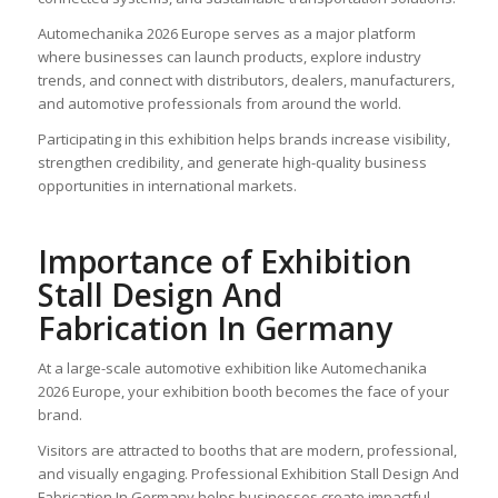
Automechanika 2026 Europe serves as a major platform
where businesses can launch products, explore industry
trends, and connect with distributors, dealers, manufacturers,
and automotive professionals from around the world.
Participating in this exhibition helps brands increase visibility,
strengthen credibility, and generate high-quality business
opportunities in international markets.
Importance of Exhibition
Stall Design And
Fabrication In Germany
At a large-scale automotive exhibition like Automechanika
2026 Europe, your exhibition booth becomes the face of your
brand.
Visitors are attracted to booths that are modern, professional,
and visually engaging. Professional Exhibition Stall Design And
Fabrication In Germany helps businesses create impactful