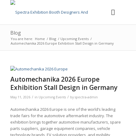
Blog
You are here:
Home
/
Blog
/
Upcoming Events
/
Automechanika 2026 Europe Exhibition Stall Design in Germany
Automechanika 2026 Europe
Exhibition Stall Design in Germany
/
/
May 11, 2026
in
Upcoming Events
by
spectra-admin
Automechanika 2026 Europe is one of the world’s leading
trade fairs for the automotive aftermarket industry. The
exhibition brings together automotive manufacturers, spare
parts suppliers, garage equipment companies, vehicle
technology brands, EV solution providers, and mobility