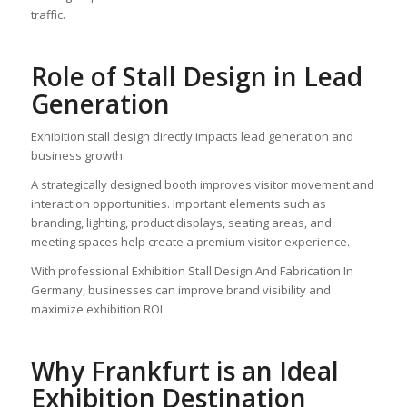
traffic.
Role of Stall Design in Lead
Generation
Exhibition stall design directly impacts lead generation and
business growth.
A strategically designed booth improves visitor movement and
interaction opportunities. Important elements such as
branding, lighting, product displays, seating areas, and
meeting spaces help create a premium visitor experience.
With professional Exhibition Stall Design And Fabrication In
Germany, businesses can improve brand visibility and
maximize exhibition ROI.
Why Frankfurt is an Ideal
Exhibition Destination