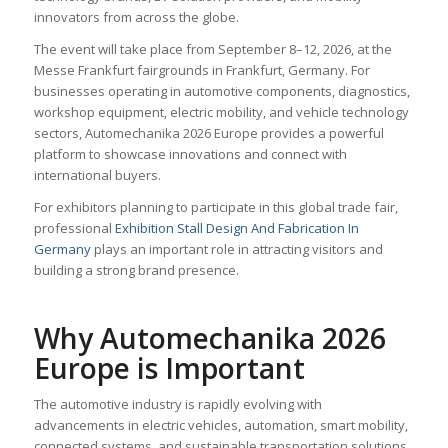
innovators from across the globe.
The event will take place from September 8–12, 2026, at the
Messe Frankfurt fairgrounds in Frankfurt, Germany. For
businesses operating in automotive components, diagnostics,
workshop equipment, electric mobility, and vehicle technology
sectors, Automechanika 2026 Europe provides a powerful
platform to showcase innovations and connect with
international buyers.
For exhibitors planning to participate in this global trade fair,
professional
Exhibition Stall Design And Fabrication In
Germany
plays an important role in attracting visitors and
building a strong brand presence.
Why Automechanika 2026
Europe is Important
The automotive industry is rapidly evolving with
advancements in electric vehicles, automation, smart mobility,
connected systems, and sustainable transportation solutions.