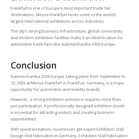
Frankfurt is one of Europe’s most important trade fair
destinations. Messe Frankfurt hosts some of the world’s
largest international exhibitions across industries.
The city’s strong business infrastructure, global connectivity,
and modern exhibition facilities make it an ideal location for
automotive trade fairs like Automechanika 2026 Europe.
Conclusion
Automechanika 2026 Europe, taking place from September 8–
12, 2026 at Messe Frankfurt in Frankfurt, Germany, is a major
opportunity for automotive and mobility brands.
However, a strong exhibition presence requires more than
just participation. A professionally designed exhibition booth
is essential for attracting visitors and creating business
opportunities.
With spectracreatives, businesses get expert Exhibition Stall
Design And Fabrication In Germany, Exhibition Stall Fabrication