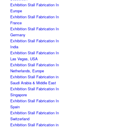
Exhibition Stall Fabrication In
Europe
Exhibition Stall Fabrication In
France
Exhibition Stall Fabrication In
Germany
Exhibition Stall Fabrication In
India
Exhibition Stall Fabrication In
Las Vegas, USA
Exhibition Stall Fabrication In
Netherlands, Europe
Exhibition Stall Fabrication in
Saudi Arabia & Middle East
Exhibition Stall Fabrication In
Singapore
Exhibition Stall Fabrication In
Spain
Exhibition Stall Fabrication In
Switzerland
Exhibition Stall Fabrication in