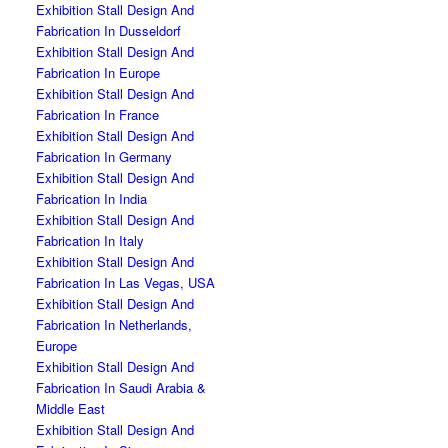
Exhibition Stall Design And
Fabrication In Dusseldorf
Exhibition Stall Design And
Fabrication In Europe
Exhibition Stall Design And
Fabrication In France
Exhibition Stall Design And
Fabrication In Germany
Exhibition Stall Design And
Fabrication In India
Exhibition Stall Design And
Fabrication In Italy
Exhibition Stall Design And
Fabrication In Las Vegas, USA
Exhibition Stall Design And
Fabrication In Netherlands,
Europe
Exhibition Stall Design And
Fabrication In Saudi Arabia &
Middle East
Exhibition Stall Design And