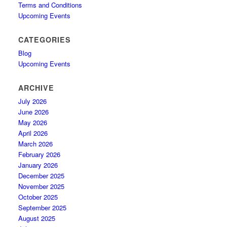
Terms and Conditions
Upcoming Events
CATEGORIES
Blog
Upcoming Events
ARCHIVE
July 2026
June 2026
May 2026
April 2026
March 2026
February 2026
January 2026
December 2025
November 2025
October 2025
September 2025
August 2025