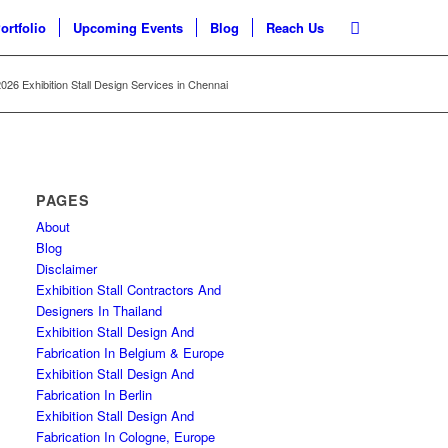
ortfolio
Upcoming Events
Blog
Reach Us
26 Exhibition Stall Design Services in Chennai
PAGES
About
Blog
Disclaimer
Exhibition Stall Contractors And
Designers In Thailand
Exhibition Stall Design And
Fabrication In Belgium & Europe
Exhibition Stall Design And
Fabrication In Berlin
Exhibition Stall Design And
Fabrication In Cologne, Europe