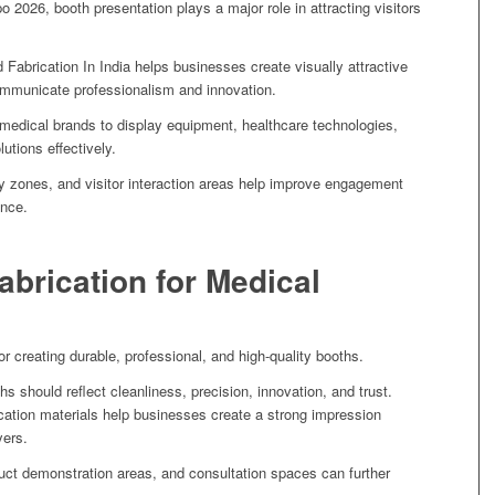
o 2026, booth presentation plays a major role in attracting visitors
 Fabrication In India helps businesses create visually attractive
ommunicate professionalism and innovation.
 medical brands to display equipment, healthcare technologies,
utions effectively.
lay zones, and visitor interaction areas help improve engagement
ence.
Fabrication for Medical
for creating durable, professional, and high-quality booths.
s should reflect cleanliness, precision, innovation, and trust.
cation materials help businesses create a strong impression
yers.
uct demonstration areas, and consultation spaces can further