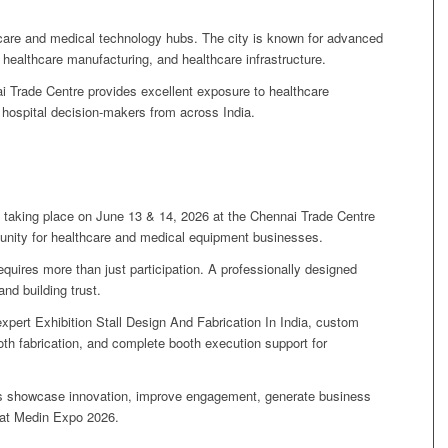
hcare and medical technology hubs. The city is known for advanced
, healthcare manufacturing, and healthcare infrastructure.
 Trade Centre provides excellent exposure to healthcare
 hospital decision-makers from across India.
taking place on June 13 & 14, 2026 at the Chennai Trade Centre
rtunity for healthcare and medical equipment businesses.
quires more than just participation. A professionally designed
and building trust.
xpert Exhibition Stall Design And Fabrication In India, custom
ooth fabrication, and complete booth execution support for
nds showcase innovation, improve engagement, generate business
 at Medin Expo 2026.