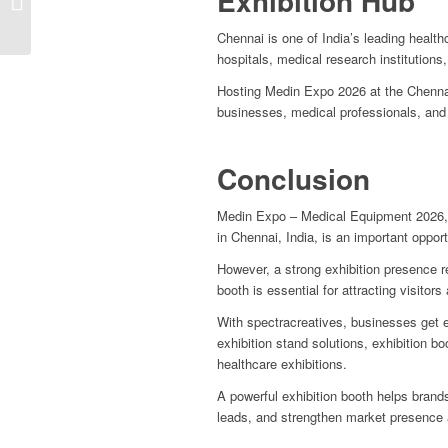
Exhibition Hub
Design in Germany
Chennai is one of India’s leading healt
hospitals, medical research institutions
Hosting Medin Expo 2026 at the Chennai
businesses, medical professionals, and
Conclusion
Medin Expo – Medical Equipment 2026, 
in Chennai, India, is an important oppo
However, a strong exhibition presence re
booth is essential for attracting visitors 
With spectracreatives, businesses get e
exhibition stand solutions, exhibition b
healthcare exhibitions.
A powerful exhibition booth helps bra
leads, and strengthen market presence