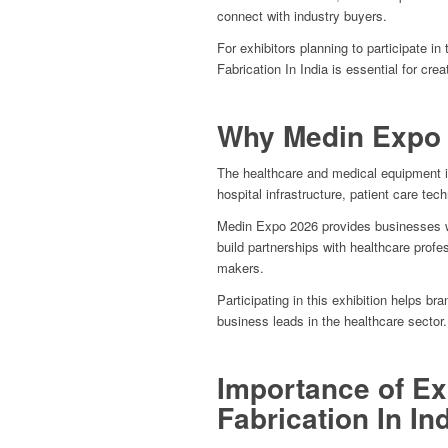
connect with industry buyers.
For exhibitors planning to participate in
Fabrication In India is essential for cre
Why Medin Expo 
The healthcare and medical equipment i
hospital infrastructure, patient care te
Medin Expo 2026 provides businesses wi
build partnerships with healthcare profes
makers.
Participating in this exhibition helps bra
business leads in the healthcare sector.
Importance of Ex
Fabrication In In