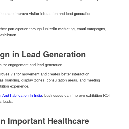
on also improve visitor interaction and lead generation
heir participation through LinkedIn marketing, email campaigns,
exhibition.
ign in Lead Generation
 visitor engagement and lead generation.
proves visitor movement and creates better interaction
as branding, display zones, consultation areas, and meeting
bition experience.
n And Fabrication In India
, businesses can improve exhibition ROI
s leads.
n Important Healthcare