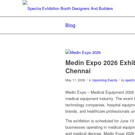
Blog
Medin Expo 2026 Exhibi
Chennai
/
/
May 11, 2026
in
Upcoming Events
by
spectr
Medin Expo – Medical Equipment 2026 is
medical equipment industry. The event 
technology companies, hospital equipmen
brands, and healthcare professionals un
The exhibition is scheduled for June 13
businesses operating in medical equipme
and medical devices, Medin Expo 2026 