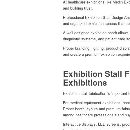
At healthcare exhibitions like Medin Exp
and building trust.
Professional Exhibition Stall Design And
and organized exhibition spaces that c
A well-designed exhibition booth allows
diagnostic systems, and patient care sol
Proper branding, lighting, product disp
and create a premium exhibition experi
Exhibition Stall 
Exhibitions
Exhibition stall fabrication is important 
For medical equipment exhibitions, booth
Proper booth layouts and premium fabri
among healthcare professionals and bu
Interactive displays, LED screens, prod