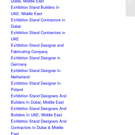
Dubai, Middle East
Exhibition Stand Builders In
UAE, Middle East
Exhibition Stand Contractors in
Dubai
Exhibition Stand Contractors in
UAE
Exhibition Stand Designer and
Fabricating Company
Exhibition Stand Designer in
Germany
Exhibition Stand Designer In
Netherland
Exhibition Stand Designer In
Poland
Exhibition Stand Designers And
Builders In Dubai, Middle East
Exhibition Stand Designers And
Builders In UAE, Middle East
Exhibition Stand Designers And
Contractors In Dubai & Middle
East