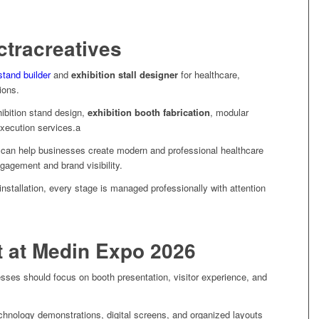
tracreatives
stand builder
and
exhibition stall designer
for healthcare,
tions.
ibition stand design,
exhibition booth fabrication
, modular
execution services.a
can help businesses create modern and professional healthcare
ngagement and brand visibility.
nstallation, every stage is managed professionally with attention
t at Medin Expo 2026
sses should focus on booth presentation, visitor experience, and
echnology demonstrations, digital screens, and organized layouts