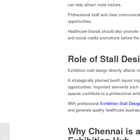
can help attract more visitors.
Professional staff and clear communicati
opportunities.
Healthcare brands should also promote t
and social media promotions before the 
Role of Stall Des
Exhibition stall design directly affects
A strategically planned booth layout im
opportunities. Important elements such 
spaces contribute to a professional exhi
With professional
Exhibition Stall Desig
and generate quality healthcare busines
Why Chennai is a
Automechanika 2026
Europe Exhibition Stall