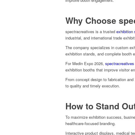
improve booth engagement.
Why Choose spec
spectracreatives is a trusted
exhibition 
industrial, and international trade exhibi
The company specializes in custom exh
exhibition stands, and complete booth 
For Medin Expo 2026,
spectracreatives
exhibition booths that improve visitor e
From concept design to fabrication and i
to quality and timely execution.
How to Stand Ou
To maximize exhibition success, busine
healthcare-focused branding.
Interactive product displays, medical t