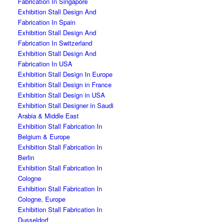
Fabrication In Singapore
Exhibition Stall Design And
Fabrication In Spain
Exhibition Stall Design And
Fabrication In Switzerland
Exhibition Stall Design And
Fabrication In USA
Exhibition Stall Design In Europe
Exhibition Stall Design in France
Exhibition Stall Design in USA
Exhibition Stall Designer in Saudi
Arabia & Middle East
Exhibition Stall Fabrication In
Belgium & Europe
Exhibition Stall Fabrication In
Berlin
Exhibition Stall Fabrication In
Cologne
Exhibition Stall Fabrication In
Cologne, Europe
Exhibition Stall Fabrication In
Dusseldorf