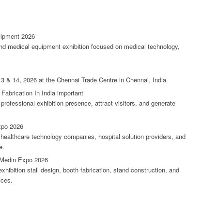
uipment 2026
nd medical equipment exhibition focused on medical technology,
.
13 & 14, 2026 at the Chennai Trade Centre in Chennai, India.
Fabrication In India important
 professional exhibition presence, attract visitors, and generate
xpo 2026
healthcare technology companies, hospital solution providers, and
e.
r Medin Expo 2026
hibition stall design, booth fabrication, stand construction, and
ices.