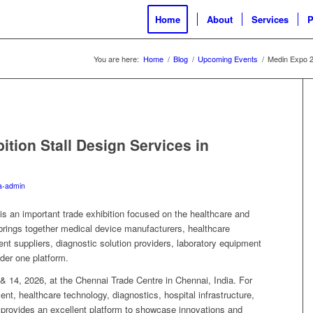
Home
About
Services
P
You are here:
Home
/
Blog
/
Upcoming Events
/
Medin Expo 20
tion Stall Design Services in
a-admin
 an important trade exhibition focused on the healthcare and
brings together medical device manufacturers, healthcare
t suppliers, diagnostic solution providers, laboratory equipment
der one platform.
 & 14, 2026, at the Chennai Trade Centre in Chennai, India. For
nt, healthcare technology, diagnostics, hospital infrastructure,
provides an excellent platform to showcase innovations and