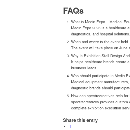
FAQs
What is Medin Expo – Medical Eq
Medin Expo 2026 is a healthcare a
diagnostics, and hospital solutions
When and where is the event held
The event will take place on June 
Why is Exhibition Stall Design And 
It helps healthcare brands create a
business leads.
Who should participate in Medin E
Medical equipment manufacturers, 
diagnostic brands should participat
How can spectracreatives help fo
spectracreatives provides custom ex
complete exhibition execution serv
Share this entry