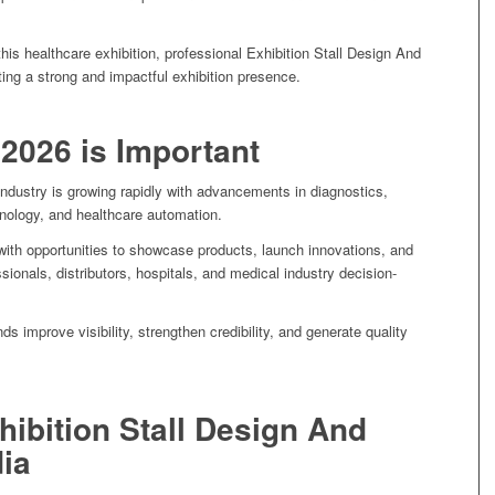
 this healthcare exhibition, professional Exhibition Stall Design And
ating a strong and impactful exhibition presence.
2026 is Important
ndustry is growing rapidly with advancements in diagnostics,
chnology, and healthcare automation.
th opportunities to showcase products, launch innovations, and
sionals, distributors, hospitals, and medical industry decision-
nds improve visibility, strengthen credibility, and generate quality
hibition Stall Design And
dia