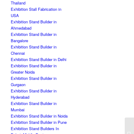
Thailand
Exhibition Stall Fabrication in
USA
Exhibition Stand Builder in
Ahmedabad
Exhibition Stand Builder in
Bangalore
Exhibition Stand Builder in
Chennai
Exhibition Stand Builder in Delhi
Exhibition Stand Builder in
Greater Noida
Exhibition Stand Builder in
Gurgaon
Exhibition Stand Builder in
Hyderabad
Exhibition Stand Builder in
Mumbai
Exhibition Stand Builder in Noida
Exhibition Stand Builder in Pune
Exhibition Stand Builders In