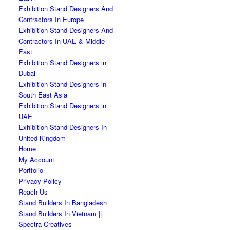
Exhibition Stand Designers And
Contractors In Europe
Exhibition Stand Designers And
Contractors In UAE & Middle
East
Exhibition Stand Designers in
Dubai
Exhibition Stand Designers in
South East Asia
Exhibition Stand Designers in
UAE
Exhibition Stand Designers In
United Kingdom
Home
My Account
Portfolio
Privacy Policy
Reach Us
Stand Builders In Bangladesh
Stand Builders In Vietnam ||
Spectra Creatives