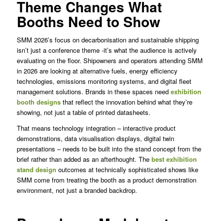
Theme Changes What
Booths Need to Show
SMM 2026’s focus on decarbonisation and sustainable shipping
isn’t just a conference theme -it’s what the audience is actively
evaluating on the floor. Shipowners and operators attending SMM
in 2026 are looking at alternative fuels, energy efficiency
technologies, emissions monitoring systems, and digital fleet
management solutions. Brands in these spaces need
exhibition
booth designs
that reflect the innovation behind what they’re
showing, not just a table of printed datasheets.
That means technology integration – interactive product
demonstrations, data visualisation displays, digital twin
presentations – needs to be built into the stand concept from the
brief rather than added as an afterthought. The
best exhibition
stand design
outcomes at technically sophisticated shows like
SMM come from treating the booth as a product demonstration
environment, not just a branded backdrop.