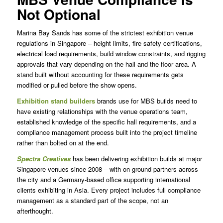
Not Optional
Marina Bay Sands has some of the strictest exhibition venue
regulations in Singapore – height limits, fire safety certifications,
electrical load requirements, build window constraints, and rigging
approvals that vary depending on the hall and the floor area. A
stand built without accounting for these requirements gets
modified or pulled before the show opens.
Exhibition stand builders
brands use for MBS builds need to
have existing relationships with the venue operations team,
established knowledge of the specific hall requirements, and a
compliance management process built into the project timeline
rather than bolted on at the end.
Spectra Creatives
has been delivering exhibition builds at major
Singapore venues since 2008 – with on-ground partners across
the city and a Germany-based office supporting international
clients exhibiting in Asia. Every project includes full compliance
management as a standard part of the scope, not an
afterthought.