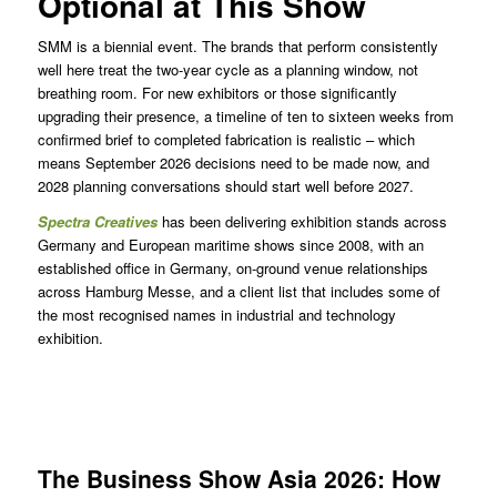
Optional at This Show
SMM is a biennial event. The brands that perform consistently
well here treat the two-year cycle as a planning window, not
breathing room. For new exhibitors or those significantly
upgrading their presence, a timeline of ten to sixteen weeks from
confirmed brief to completed fabrication is realistic – which
means September 2026 decisions need to be made now, and
2028 planning conversations should start well before 2027.
Spectra Creatives
has been delivering exhibition stands across
Germany and European maritime shows since 2008, with an
established office in Germany, on-ground venue relationships
across Hamburg Messe, and a client list that includes some of
the most recognised names in industrial and technology
exhibition.
The Business Show Asia 2026: How