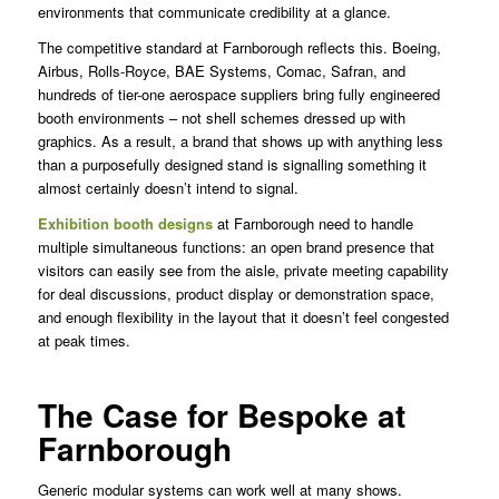
environments that communicate credibility at a glance.
The competitive standard at Farnborough reflects this. Boeing,
Airbus, Rolls-Royce, BAE Systems, Comac, Safran, and
hundreds of tier-one aerospace suppliers bring fully engineered
booth environments – not shell schemes dressed up with
graphics. As a result, a brand that shows up with anything less
than a purposefully designed stand is signalling something it
almost certainly doesn’t intend to signal.
Exhibition booth designs
at Farnborough need to handle
multiple simultaneous functions: an open brand presence that
visitors can easily see from the aisle, private meeting capability
for deal discussions, product display or demonstration space,
and enough flexibility in the layout that it doesn’t feel congested
at peak times.
The Case for Bespoke at
Farnborough
Generic modular systems can work well at many shows.