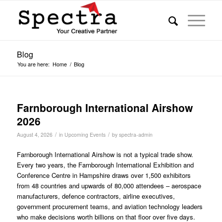
Blog
You are here:
Home
/
Blog
Farnborough International Airshow
2026
/
/
August 4, 2026
in
Upcoming Events
by
spectra-admin
Farnborough International Airshow is not a typical trade show.
Every two years, the Farnborough International Exhibition and
Conference Centre in Hampshire draws over 1,500 exhibitors
from 48 countries and upwards of 80,000 attendees – aerospace
manufacturers, defence contractors, airline executives,
government procurement teams, and aviation technology leaders
who make decisions worth billions on that floor over five days.