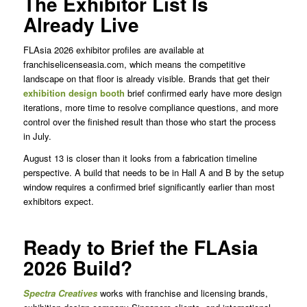
The Exhibitor List Is
Already Live
FLAsia 2026 exhibitor profiles are available at
franchiselicenseasia.com, which means the competitive
landscape on that floor is already visible. Brands that get their
exhibition design booth
brief confirmed early have more design
iterations, more time to resolve compliance questions, and more
control over the finished result than those who start the process
in July.
August 13 is closer than it looks from a fabrication timeline
perspective. A build that needs to be in Hall A and B by the setup
window requires a confirmed brief significantly earlier than most
exhibitors expect.
Ready to Brief the FLAsia
2026 Build?
Spectra
Creatives
works with franchise and licensing brands,