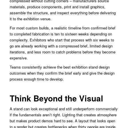
compressed without cutting corners – manufacturers source
materials, produce components, print and install graphics,
assemble the structure, and inspect everything before delivering
it to the exhibition venue.
For most custom builds, a realistic timeline from confirmed brief
to completed fabrication is ten to sixteen weeks depending on
complexity. Exhibitors who start that process with six weeks to
go are already working with a compressed brief, limited design
iterations, and less room to catch problems before they become
expensive.
Teams consistently achieve the best exhibition stand design
outcomes when they confirm the brief early and give the design
process enough time to develop.
Think Beyond the Visual
A stand can look exceptional and still underperform commercially
if the fundamentals aren’t right. Lighting that creates atmosphere
but makes product demos hard to see. A layout that looks open
in a render but creates bottlenecks when thirty people are inside.