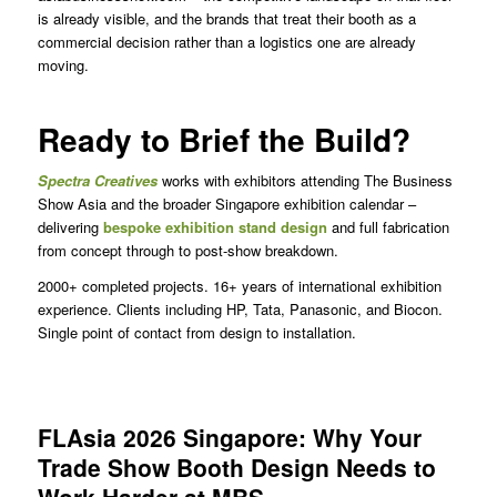
is already visible, and the brands that treat their booth as a
commercial decision rather than a logistics one are already
moving.
Ready to Brief the Build?
Spectra Creatives
works with exhibitors attending The Business
Show Asia and the broader Singapore exhibition calendar –
delivering
bespoke exhibition stand design
and full fabrication
from concept through to post-show breakdown.
2000+ completed projects. 16+ years of international exhibition
experience. Clients including HP, Tata, Panasonic, and Biocon.
Single point of contact from design to installation.
FLAsia 2026 Singapore: Why Your
Trade Show Booth Design Needs to