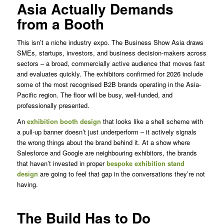
Asia Actually Demands
from a Booth
This isn’t a niche industry expo. The Business Show Asia draws
SMEs, startups, investors, and business decision-makers across
sectors – a broad, commercially active audience that moves fast
and evaluates quickly. The exhibitors confirmed for 2026 include
some of the most recognised B2B brands operating in the Asia-
Pacific region. The floor will be busy, well-funded, and
professionally presented.
An
exhibition booth design
that looks like a shell scheme with
a pull-up banner doesn’t just underperform – it actively signals
the wrong things about the brand behind it. At a show where
Salesforce and Google are neighbouring exhibitors, the brands
that haven’t invested in proper
bespoke exhibition stand
design
are going to feel that gap in the conversations they’re not
having.
The Build Has to Do