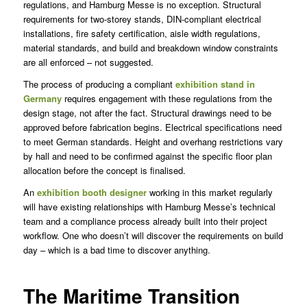
regulations, and Hamburg Messe is no exception. Structural
requirements for two-storey stands, DIN-compliant electrical
installations, fire safety certification, aisle width regulations,
material standards, and build and breakdown window constraints
are all enforced – not suggested.
The process of producing a compliant
exhibition stand in
Germany
requires engagement with these regulations from the
design stage, not after the fact. Structural drawings need to be
approved before fabrication begins. Electrical specifications need
to meet German standards. Height and overhang restrictions vary
by hall and need to be confirmed against the specific floor plan
allocation before the concept is finalised.
An
exhibition booth designer
working in this market regularly
will have existing relationships with Hamburg Messe’s technical
team and a compliance process already built into their project
workflow. One who doesn’t will discover the requirements on build
day – which is a bad time to discover anything.
The Maritime Transition