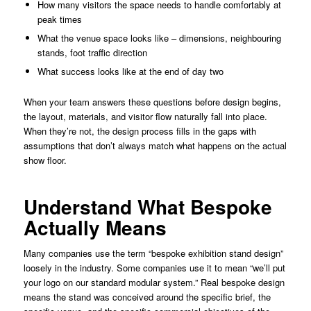
How many visitors the space needs to handle comfortably at
peak times
What the venue space looks like – dimensions, neighbouring
stands, foot traffic direction
What success looks like at the end of day two
When your team answers these questions before design begins,
the layout, materials, and visitor flow naturally fall into place.
When they’re not, the design process fills in the gaps with
assumptions that don’t always match what happens on the actual
show floor.
Understand What Bespoke
Actually Means
Many companies use the term “bespoke exhibition stand design”
loosely in the industry. Some companies use it to mean “we’ll put
your logo on our standard modular system.” Real bespoke design
means the stand was conceived around the specific brief, the