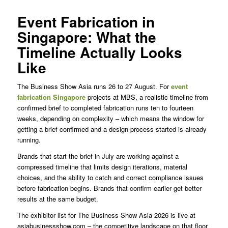
Event Fabrication in
Singapore: What the
Timeline Actually Looks
Like
The Business Show Asia runs 26 to 27 August. For
event
fabrication Singapore
projects at MBS, a realistic timeline from
confirmed brief to completed fabrication runs ten to fourteen
weeks, depending on complexity – which means the window for
getting a brief confirmed and a design process started is already
running.
Brands that start the brief in July are working against a
compressed timeline that limits design iterations, material
choices, and the ability to catch and correct compliance issues
before fabrication begins. Brands that confirm earlier get better
results at the same budget.
The exhibitor list for The Business Show Asia 2026 is live at
asiabusinessshow.com – the competitive landscape on that floor