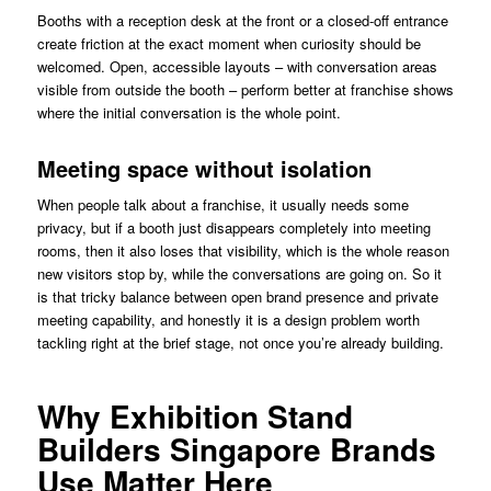
Booths with a reception desk at the front or a closed-off entrance
create friction at the exact moment when curiosity should be
welcomed. Open, accessible layouts – with conversation areas
visible from outside the booth – perform better at franchise shows
where the initial conversation is the whole point.
Meeting space without isolation
When people talk about a franchise, it usually needs some
privacy, but if a booth just disappears completely into meeting
rooms, then it also loses that visibility, which is the whole reason
new visitors stop by, while the conversations are going on. So it
is that tricky balance between open brand presence and private
meeting capability, and honestly it is a design problem worth
tackling right at the brief stage, not once you’re already building.
Why Exhibition Stand
Builders Singapore Brands
Use Matter Here