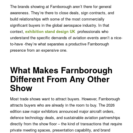
The brands showing at Farnborough aren’t there for general
awareness. They’re there to close deals, sign contracts, and
build relationships with some of the most commercially
significant buyers in the global aerospace industry. In that
context,
exhibition stand design UK
professionals who
understand the specific demands of aviation events aren’t a nice-
to-have -they’re what separates a productive Farnborough
presence from an expensive one.
What Makes Farnborough
Different From Any Other
Show
Most trade shows want to attract buyers. However, Farnborough
attracts buyers who are already in the room to buy. The 2026
edition saw major exhibitors announced major aircraft orders,
defence technology deals, and sustainable aviation partnerships
directly from the show floor – the kind of transactions that require
private meeting spaces, presentation capability, and brand