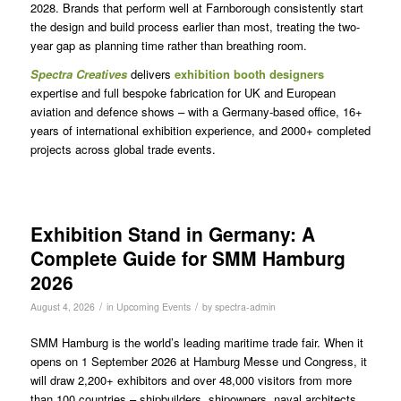
2028. Brands that perform well at Farnborough consistently start
the design and build process earlier than most, treating the two-
year gap as planning time rather than breathing room.
Spectra
Creatives
delivers
exhibition booth designers
expertise and full bespoke fabrication for UK and European
aviation and defence shows – with a Germany-based office, 16+
years of international exhibition experience, and 2000+ completed
projects across global trade events.
Exhibition Stand in Germany: A
Complete Guide for SMM Hamburg
2026
/
/
August 4, 2026
in
Upcoming Events
by
spectra-admin
SMM Hamburg is the world’s leading maritime trade fair. When it
opens on 1 September 2026 at Hamburg Messe und Congress, it
will draw 2,200+ exhibitors and over 48,000 visitors from more
than 100 countries – shipbuilders, shipowners, naval architects,