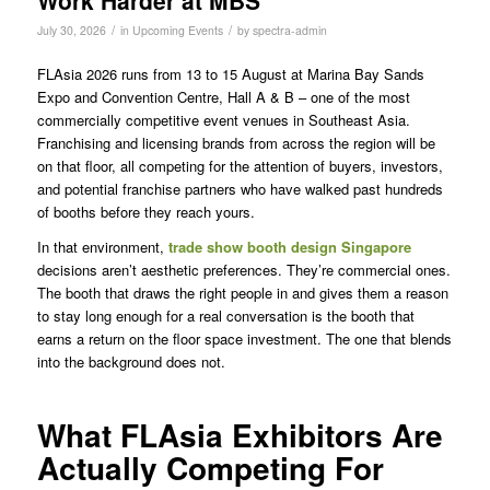
Work Harder at MBS
/
/
July 30, 2026
in
Upcoming Events
by
spectra-admin
FLAsia 2026 runs from 13 to 15 August at Marina Bay Sands
Expo and Convention Centre, Hall A & B – one of the most
commercially competitive event venues in Southeast Asia.
Franchising and licensing brands from across the region will be
on that floor, all competing for the attention of buyers, investors,
and potential franchise partners who have walked past hundreds
of booths before they reach yours.
In that environment,
trade show booth design Singapore
decisions aren’t aesthetic preferences. They’re commercial ones.
The booth that draws the right people in and gives them a reason
to stay long enough for a real conversation is the booth that
earns a return on the floor space investment. The one that blends
into the background does not.
What FLAsia Exhibitors Are
Actually Competing For