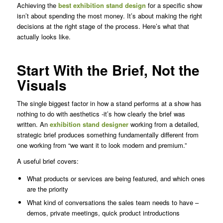
Achieving the
best exhibition stand design
for a specific show
isn’t about spending the most money. It’s about making the right
decisions at the right stage of the process. Here’s what that
actually looks like.
Start With the Brief, Not the
Visuals
The single biggest factor in how a stand performs at a show has
nothing to do with aesthetics -it’s how clearly the brief was
written. An
exhibition stand designer
working from a detailed,
strategic brief produces something fundamentally different from
one working from “we want it to look modern and premium.”
A useful brief covers:
What products or services are being featured, and which ones
are the priority
What kind of conversations the sales team needs to have –
demos, private meetings, quick product introductions