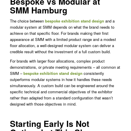
Bespoke vs Modular at
SMM Hamburg
The choice between
bespoke exhibition stand design
and a
modular system at SMM depends on what the brand needs to
achieve on that specific floor. For brands making their first
appearance at SMM with a limited product range and a modest
floor allocation, a well-designed modular system can deliver a
credible result without the investment of a full custom build.
For brands with larger floor allocations, complex product
demonstrations, or private meeting requirements – all common at
SMM –
bespoke exhibition stand design
consistently
outperforms modular systems in how it handles these needs
simultaneously. A custom build can be engineered around the
specific technical and commercial objectives of the exhibitor
rather than adapted from a standard configuration that wasn’t
designed with those objectives in mind.
Starting Early Is Not