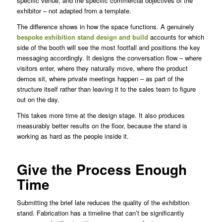
specific venue, and the specific commercial objectives of the
exhibitor – not adapted from a template.
The difference shows in how the space functions. A genuinely
bespoke exhibition stand design and build
accounts for which
side of the booth will see the most footfall and positions the key
messaging accordingly. It designs the conversation flow – where
visitors enter, where they naturally move, where the product
demos sit, where private meetings happen – as part of the
structure itself rather than leaving it to the sales team to figure
out on the day.
This takes more time at the design stage. It also produces
measurably better results on the floor, because the stand is
working as hard as the people inside it.
Give the Process Enough
Time
Submitting the brief late reduces the quality of the exhibition
stand. Fabrication has a timeline that can’t be significantly