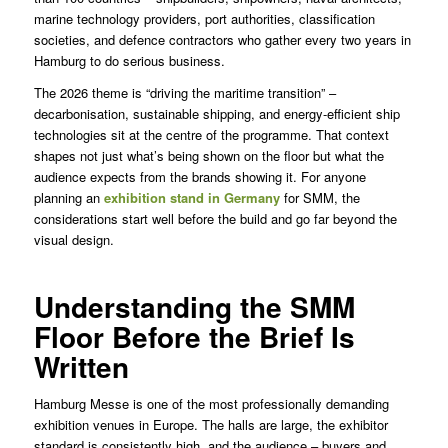
marine technology providers, port authorities, classification
societies, and defence contractors who gather every two years in
Hamburg to do serious business.
The 2026 theme is “driving the maritime transition” –
decarbonisation, sustainable shipping, and energy-efficient ship
technologies sit at the centre of the programme. That context
shapes not just what’s being shown on the floor but what the
audience expects from the brands showing it. For anyone
planning an
exhibition stand in Germany
for SMM, the
considerations start well before the build and go far beyond the
visual design.
Understanding the SMM
Floor Before the Brief Is
Written
Hamburg Messe is one of the most professionally demanding
exhibition venues in Europe. The halls are large, the exhibitor
standard is consistently high, and the audience – buyers and