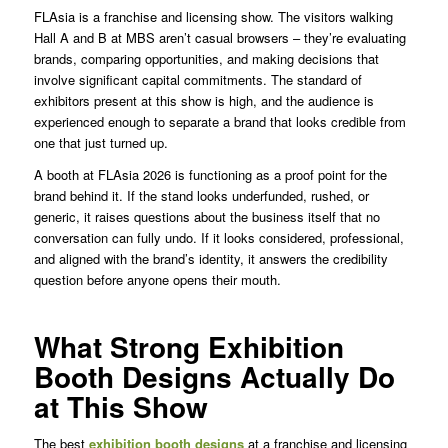
FLAsia is a franchise and licensing show. The visitors walking
Hall A and B at MBS aren’t casual browsers – they’re evaluating
brands, comparing opportunities, and making decisions that
involve significant capital commitments. The standard of
exhibitors present at this show is high, and the audience is
experienced enough to separate a brand that looks credible from
one that just turned up.
A booth at FLAsia 2026 is functioning as a proof point for the
brand behind it. If the stand looks underfunded, rushed, or
generic, it raises questions about the business itself that no
conversation can fully undo. If it looks considered, professional,
and aligned with the brand’s identity, it answers the credibility
question before anyone opens their mouth.
What Strong Exhibition
Booth Designs Actually Do
at This Show
The best
exhibition booth designs
at a franchise and licensing