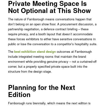
Private Meeting Space Is
Not Optional at This Show
The nature of Farnborough means conversations happen that
don’t belong on an open show floor. A procurement discussion, a
partnership negotiation, a defence contract briefing – these
require privacy, and a booth layout that doesn’t accommodate
these forces exhibitors to either have sensitive conversations in
public or lose the conversation to a competitor’s hospitality suite.
The
best exhibition stand design
outcomes at Farnborough
include integrated meeting rooms that maintain the brand
environment while providing genuine privacy – not a curtained-off
corner, but a properly specified private space built into the
structure from the design stage.
Planning for the Next
Edition
Farnborough runs biennially, which means the next edition is