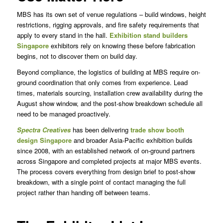
MBS has its own set of venue regulations – build windows, height
restrictions, rigging approvals, and fire safety requirements that
apply to every stand in the hall.
Exhibition stand builders
Singapore
exhibitors rely on knowing these before fabrication
begins, not to discover them on build day.
Beyond compliance, the logistics of building at MBS require on-
ground coordination that only comes from experience. Lead
times, materials sourcing, installation crew availability during the
August show window, and the post-show breakdown schedule all
need to be managed proactively.
Spectra Creatives
has been delivering
trade show booth
design Singapore
and broader Asia-Pacific exhibition builds
since 2008, with an established network of on-ground partners
across Singapore and completed projects at major MBS events.
The process covers everything from design brief to post-show
breakdown, with a single point of contact managing the full
project rather than handing off between teams.