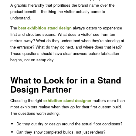
A graphic hierarchy that prioritises the brand name over the
product benefit – the thing the visitor actually came to
understand.
The
best exhibition stand design
always caters to experience
first and structure second. What does a visitor see from ten
metres away? What do they understand when they’re standing at
the entrance? What do they do next, and where does that lead?
These questions should have clear answers before fabrication
begins, not on setup day.
What to Look for in a Stand
Design Partner
Choosing the right
exhibition stand designer
matters more than
most exhibitors realise when they go for their first custom build.
The questions worth asking:
Do they cut dry or design around the actual floor conditions?
Can they show completed builds, not just renders?