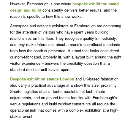
However, Farnborough is one where
bespoke exhibition stand
design and build
consistently delivers better results, and the
reason is specific to how this show works.
Aerospace and defence exhibitors at Farnborough are competing
for the attention of visitors who have spent years building
relationships on this floor. They recognise quality immediately,
and they make inferences about a brand’s operational standards
from how the booth is presented. A stand that looks considered –
custom-fabricated, properly lit, with a layout built around the right
visitor experience – answers the credibility question that a
standard modular unit leaves open.
Bespoke exhibition stands London
and UK-based fabrication
also carry a practical advantage at a show this size: proximity.
Shorter logistics chains, faster resolution of last-minute
adjustments, and on-ground teams familiar with Farnborough’s
venue regulations and build window constraints all reduce the
operational risk that comes with a complex exhibition at a high-
stakes event.