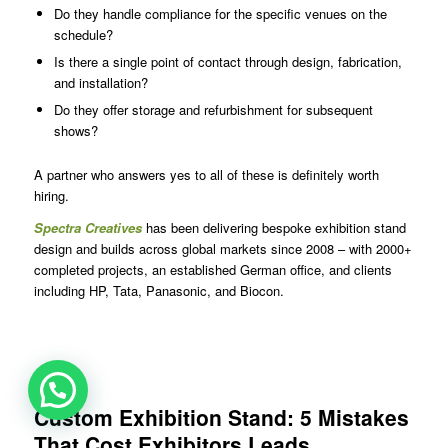
Do they handle compliance for the specific venues on the
schedule?
Is there a single point of contact through design, fabrication,
and installation?
Do they offer storage and refurbishment for subsequent
shows?
A partner who answers yes to all of these is definitely worth
hiring.
Spectra Creatives
has been delivering bespoke exhibition stand
design and builds across global markets since 2008 – with 2000+
completed projects, an established German office, and clients
including HP, Tata, Panasonic, and Biocon.
Custom Exhibition Stand: 5 Mistakes
That Cost Exhibitors Leads