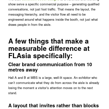
show serve a specific commercial purpose – generating qualified
conversations, not just foot traffic. That means the layout, the
messaging hierarchy, and the visitor flow all need to be
engineered around what happens inside the booth, not just what
draws people in from the aisle.
A few things that make a
measurable difference at
FLAsia specifically:
Clear brand communication from 10
metres away
Hall A and B at MBS is a large, well-lit space. An exhibitor who
can’t communicate what they do from across the aisle is already
losing the moment a visitor’s attention moves on to the next
stand.
A layout that invites rather than blocks