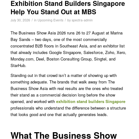
Exhibition Stand Builders Singapore
Help You Stand Out at MBS
/
/
July 30, 2026
in
Upcoming Events
by
spectra-admin
The Business Show Asia 2026 runs 26 to 27 August at Marina
Bay Sands – two days, one of the most commercially
concentrated B2B floors in Southeast Asia, and an exhibitor list
that already includes Google Singapore, Salesforce, Zoho, Xero,
Monday.com, Deel, Boston Consulting Group, Singtel, and
StarHub.
Standing out in that crowd isn’t a matter of showing up with
something adequate. The brands that walk away from The
Business Show Asia with real results are the ones who treated
their stand as a commercial decision long before the show
opened, and worked with
exhibition stand builders Singapore
professionals who understand the difference between a structure
that looks good and one that actually generates leads.
What The Business Show