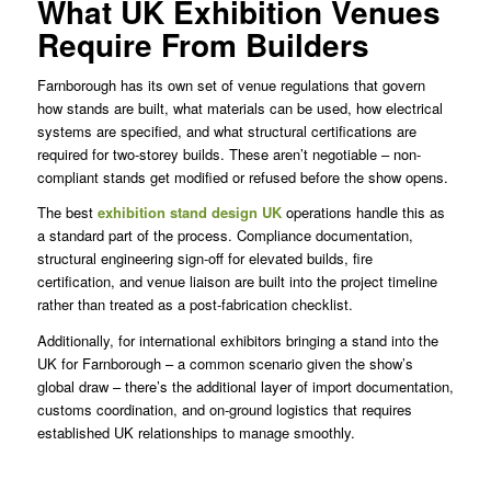
What UK Exhibition Venues
Require From Builders
Farnborough has its own set of venue regulations that govern
how stands are built, what materials can be used, how electrical
systems are specified, and what structural certifications are
required for two-storey builds. These aren’t negotiable – non-
compliant stands get modified or refused before the show opens.
The best
exhibition stand design UK
operations handle this as
a standard part of the process. Compliance documentation,
structural engineering sign-off for elevated builds, fire
certification, and venue liaison are built into the project timeline
rather than treated as a post-fabrication checklist.
Additionally, for international exhibitors bringing a stand into the
UK for Farnborough – a common scenario given the show’s
global draw – there’s the additional layer of import documentation,
customs coordination, and on-ground logistics that requires
established UK relationships to manage smoothly.