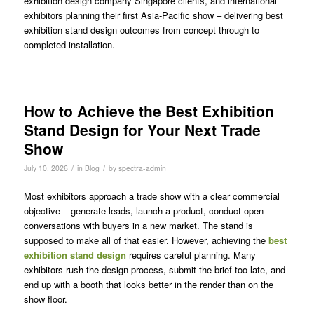
exhibition design company Singapore clients, and international
exhibitors planning their first Asia-Pacific show – delivering best
exhibition stand design outcomes from concept through to
completed installation.
How to Achieve the Best Exhibition
Stand Design for Your Next Trade
Show
/
/
July 10, 2026
in
Blog
by
spectra-admin
Most exhibitors approach a trade show with a clear commercial
objective – generate leads, launch a product, conduct open
conversations with buyers in a new market. The stand is
supposed to make all of that easier. However, achieving the
best
exhibition stand design
requires careful planning. Many
exhibitors rush the design process, submit the brief too late, and
end up with a booth that looks better in the render than on the
show floor.