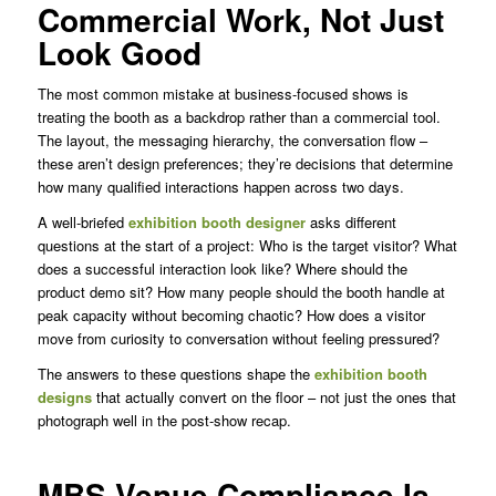
Commercial Work, Not Just
Look Good
The most common mistake at business-focused shows is
treating the booth as a backdrop rather than a commercial tool.
The layout, the messaging hierarchy, the conversation flow –
these aren’t design preferences; they’re decisions that determine
how many qualified interactions happen across two days.
A well-briefed
exhibition booth designer
asks different
questions at the start of a project: Who is the target visitor? What
does a successful interaction look like? Where should the
product demo sit? How many people should the booth handle at
peak capacity without becoming chaotic? How does a visitor
move from curiosity to conversation without feeling pressured?
The answers to these questions shape the
exhibition booth
designs
that actually convert on the floor – not just the ones that
photograph well in the post-show recap.
MBS Venue Compliance Is