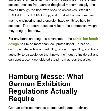
decision-makers from across the global maritime supply chain –
moves through the floor with specific objectives. Wärtsilä,
SCHOTTEL, VULKAN Group, and most of the major names in
marine engineering and propulsion have exhibited here for
decades. Their booth presence reflects the commercial weight
they bring to the show.
For any brand entering this environment, the
exhibition booth
design
has to do more than look professional – it has to
communicate technical credibility, product capability, and brand
authority to an audience that knows the industry inside out and
can spot a poorly considered stand from across the aisle.
Hamburg Messe: What
German Exhibition
Regulations Actually
Require
German exhibition venues operate under strict technical