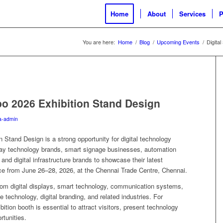
Home
About
Services
P
You are here:
Home
/
Blog
/
Upcoming Events
/
Digita
po 2026 Exhibition Stand Design
a-admin
 Stand Design is a strong opportunity for digital technology
lay technology brands, smart signage businesses, automation
and digital infrastructure brands to showcase their latest
lace from June 26–28, 2026, at the Chennai Trade Centre, Chennai.
rom digital displays, smart technology, communication systems,
e technology, digital branding, and related industries. For
bition booth is essential to attract visitors, present technology
rtunities.