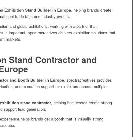
 an
Exhibition Stand Builder in Europe
, helping brands create
national trade fairs and industry events.
ndian and global exhibitions, working with a partner that
s is important. spectracreatives delivers exhibition solutions that
ent markets.
on Stand Contractor and
 Europe
actor and Booth Builder in Europe
, spectracreatives provides
rication, and execution support for exhibitors across multiple
exhibition stand contractor
, helping businesses create strong
nd support lead generation.
experience helps brands get a booth that is visually strong,
 executed.