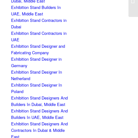
Dubai, Middle East
Exhibition Stand Builders In
UAE, Middle East
Exhibition Stand Contractors in
Dubai
Exhibition Stand Contractors in
UAE
Exhibition Stand Designer and
Fabricating Company
Exhibition Stand Designer in
Germany
Exhibition Stand Designer In
Netherland
Exhibition Stand Designer In
Poland
Exhibition Stand Designers And
Builders In Dubai, Middle East
Exhibition Stand Designers And
Builders In UAE, Middle East
Exhibition Stand Designers And
Contractors In Dubai & Middle
East