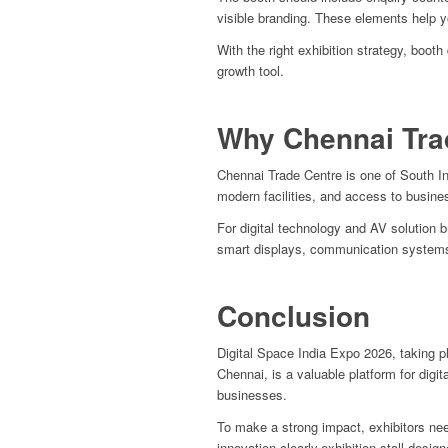
visible branding. These elements help y
With the right exhibition strategy, boo
growth tool.
Why Chennai Tra
Chennai Trade Centre is one of South Ind
modern facilities, and access to busin
For digital technology and AV solution 
smart displays, communication systems
Conclusion
Digital Space India Expo 2026, taking 
Chennai, is a valuable platform for digi
businesses.
To make a strong impact, exhibitors nee
innovation clearly.
exhibition stall design