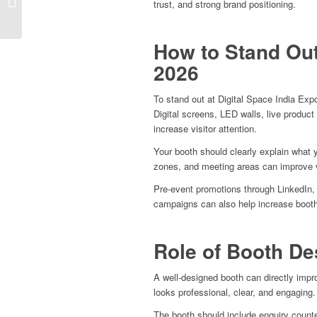
trust, and strong brand positioning.
Services in Delhi
How to Stand Out
2026
To stand out at Digital Space India Exp
Digital screens, LED walls, live produc
increase visitor attention.
Your booth should clearly explain what 
zones, and meeting areas can improve 
Pre-event promotions through LinkedIn,
campaigns can also help increase booth 
Role of Booth De
A well-designed booth can directly impro
looks professional, clear, and engaging.
The booth should include enquiry count