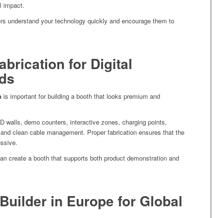
l impact.
tors understand your technology quickly and encourage them to
abrication for Digital
ds
n
is important for building a booth that looks premium and
D walls, demo counters, interactive zones, charging points,
 and clean cable management. Proper fabrication ensures that the
essive.
an create a booth that supports both product demonstration and
Builder in Europe for Global