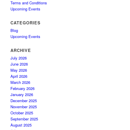
Terms and Conditions
Upcoming Events
CATEGORIES
Blog
Upcoming Events
ARCHIVE
July 2026
June 2026
May 2026
April 2026
March 2026
February 2026
January 2026
December 2025
November 2025
October 2025
September 2025
August 2025