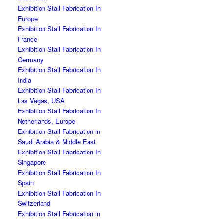
Exhibition Stall Fabrication In
Europe
Exhibition Stall Fabrication In
France
Exhibition Stall Fabrication In
Germany
Exhibition Stall Fabrication In
India
Exhibition Stall Fabrication In
Las Vegas, USA
Exhibition Stall Fabrication In
Netherlands, Europe
Exhibition Stall Fabrication in
Saudi Arabia & Middle East
Exhibition Stall Fabrication In
Singapore
Exhibition Stall Fabrication In
Spain
Exhibition Stall Fabrication In
Switzerland
Exhibition Stall Fabrication in