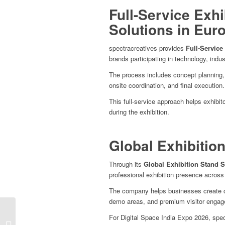
Full-Service Exh
Solutions in Eur
spectracreatives provides
Full-Service
brands participating in technology, indust
The process includes concept planning, 3
onsite coordination, and final execution.
This full-service approach helps exhibi
during the exhibition.
Global Exhibitio
Through its
Global Exhibition Stand S
professional exhibition presence across
The company helps businesses create c
demo areas, and premium visitor enga
Bharat Tex 2026
For Digital Space India Expo 2026, spec
Exhibition Stand Design