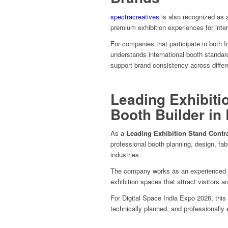
spectracreatives
is also recognized as
premium exhibition experiences for inter
For companies that participate in both I
understands international booth standard
support brand consistency across differ
Leading Exhibiti
Booth Builder in
As a
Leading Exhibition Stand Contr
professional booth planning, design, fab
industries.
The company works as an experienced
exhibition spaces that attract visitors a
For Digital Space India Expo 2026, this 
technically planned, and professionally