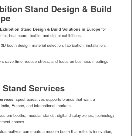
ibition Stand Design & Build
ope
 Exhibition Stand Design & Build Solutions in Europe
for
rial, healthcare, textile, and digital exhibitions.
D booth design, material selection, fabrication, installation,
tors save time, reduce stress, and focus on business meetings
n Stand Services
ervices
, spectracreatives supports brands that want a
 India, Europe, and international markets.
ustom booths, modular stands, digital display zones, technology
gement spaces.
tracreatives can create a modern booth that reflects innovation,