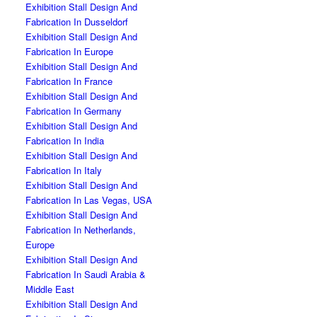
Exhibition Stall Design And
Fabrication In Dusseldorf
Exhibition Stall Design And
Fabrication In Europe
Exhibition Stall Design And
Fabrication In France
Exhibition Stall Design And
Fabrication In Germany
Exhibition Stall Design And
Fabrication In India
Exhibition Stall Design And
Fabrication In Italy
Exhibition Stall Design And
Fabrication In Las Vegas, USA
Exhibition Stall Design And
Fabrication In Netherlands,
Europe
Exhibition Stall Design And
Fabrication In Saudi Arabia &
Middle East
Exhibition Stall Design And