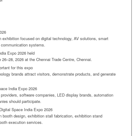
2026
 exhibition focused on digital technology, AV solutions, smart
nd communication systems.
ndia Expo 2026 held
e 26–28, 2026 at the Chennai Trade Centre, Chennai.
rtant for this expo
nology brands attract visitors, demonstrate products, and generate
Space India Expo 2026
n providers, software companies, LED display brands, automation
ies should participate.
Digital Space India Expo 2026
 booth design, exhibition stall fabrication, exhibition stand
ooth execution services.