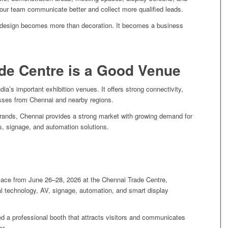
our team communicate better and collect more qualified leads.
th design becomes more than decoration. It becomes a business
de Centre is a Good Venue
ia’s important exhibition venues. It offers strong connectivity,
esses from Chennai and nearby regions.
brands, Chennai provides a strong market with growing demand for
, signage, and automation solutions.
place from June 26–28, 2026 at the Chennai Trade Centre,
tal technology, AV, signage, automation, and smart display
d a professional booth that attracts visitors and communicates
er