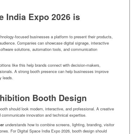
e India Expo 2026 is
hnology-focused businesses a platform to present their products,
 audience. Companies can showcase digital signage, interactive
oftware solutions, automation tools, and communication
bitions like this help brands connect with decision-makers,
essionals. A strong booth presence can help businesses improve
ty leads.
hibition Booth Design
 booth should look modern, interactive, and professional. A creative
 communicate innovation and technical expertise.
ner
understands how to combine screens, lighting, branding, visitor
zones. For Digital Space India Expo 2026, booth design should