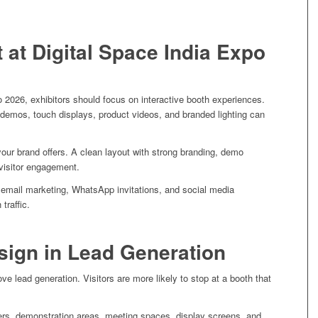
 at Digital Space India Expo
o 2026, exhibitors should focus on interactive booth experiences.
t demos, touch displays, product videos, and branded lighting can
your brand offers. A clean layout with strong branding, demo
visitor engagement.
 email marketing, WhatsApp invitations, and social media
traffic.
sign in Lead Generation
ve lead generation. Visitors are more likely to stop at a booth that
ers, demonstration areas, meeting spaces, display screens, and