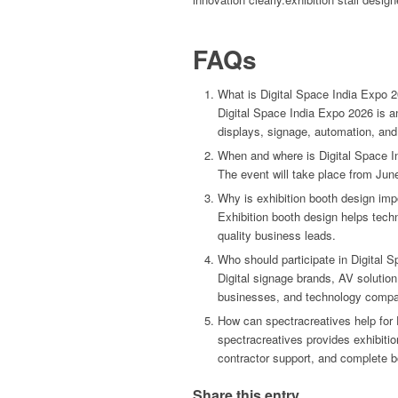
FAQs
What is Digital Space India Expo 
Digital Space India Expo 2026 is an
displays, signage, automation, a
When and where is Digital Space I
The event will take place from Jun
Why is exhibition booth design impo
Exhibition booth design helps tech
quality business leads.
Who should participate in Digital 
Digital signage brands, AV solutio
businesses, and technology compan
How can spectracreatives help for 
spectracreatives provides exhibition
contractor support, and complete b
Share this entry