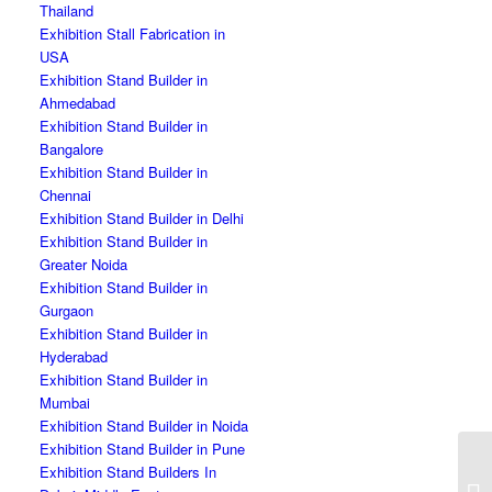
Thailand
Exhibition Stall Fabrication in
USA
Exhibition Stand Builder in
Ahmedabad
Exhibition Stand Builder in
Bangalore
Exhibition Stand Builder in
Chennai
Exhibition Stand Builder in Delhi
Exhibition Stand Builder in
Greater Noida
Exhibition Stand Builder in
Gurgaon
Exhibition Stand Builder in
Hyderabad
Exhibition Stand Builder in
Mumbai
Exhibition Stand Builder in Noida
Exhibition Stand Builder in Pune
Exhibition Stand Builders In