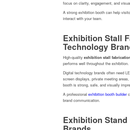
focus on clarity, engagement, and visua
A strong exhibition booth can help visi
interact with your team.
Exhibition Stall F
Technology Bran
High-quality
exhibition stall fabricatio
performs well throughout the exhibition.
Digital technology brands often need LE
screen displays, private meeting areas,
booth is strong, safe, and visually impr
A professional
exhibition booth builder
c
brand communication.
Exhibition Stand 
Brands