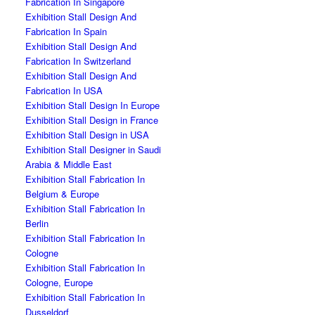
Fabrication In Singapore
Exhibition Stall Design And
Fabrication In Spain
Exhibition Stall Design And
Fabrication In Switzerland
Exhibition Stall Design And
Fabrication In USA
Exhibition Stall Design In Europe
Exhibition Stall Design in France
Exhibition Stall Design in USA
Exhibition Stall Designer in Saudi
Arabia & Middle East
Exhibition Stall Fabrication In
Belgium & Europe
Exhibition Stall Fabrication In
Berlin
Exhibition Stall Fabrication In
Cologne
Exhibition Stall Fabrication In
Cologne, Europe
Exhibition Stall Fabrication In
Dusseldorf