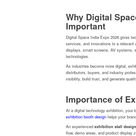
Why Digital Spac
Important
Digital Space India Expo 2026 gives tec
services, and innovations to a relevant
displays, smart screens, AV systems, s
technologies.
As industries become more digital, exhi
distributors, buyers, and industry prof
visibility, build trust, and generate quali
Importance of Ex
At a digital technology exhibition, your
exhibition booth design
helps your brand
An experienced
exhibition stall desig
flow, demo areas, and product display 