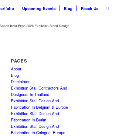
ortfolio
Upcoming Events
Blog
Reach Us
l Space India Expo 2026 Exhibition Stand Design
PAGES
About
Blog
Disclaimer
Exhibition Stall Contractors And
Designers In Thailand
Exhibition Stall Design And
Fabrication In Belgium & Europe
Exhibition Stall Design And
Fabrication In Berlin
Exhibition Stall Design And
Fabrication In Cologne, Europe