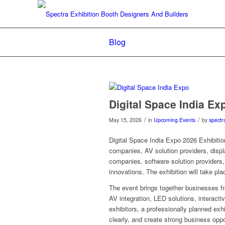
Blog
Digital Space India Ex
/
/
May 15, 2026
in
Upcoming Events
by
spectr
Digital Space India Expo 2026 Exhibition
companies, AV solution providers, disp
companies, software solution providers, 
innovations. The exhibition will take p
The event brings together businesses f
AV integration, LED solutions, interactiv
exhibitors, a professionally planned exhi
clearly, and create strong business oppo