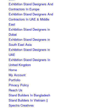
Exhibition Stand Designers And
Contractors In Europe
Exhibition Stand Designers And
Contractors In UAE & Middle
East
Exhibition Stand Designers in
Dubai
Exhibition Stand Designers in
South East Asia
Exhibition Stand Designers in
UAE
Exhibition Stand Designers In
United Kingdom
Home
My Account
Portfolio
Privacy Policy
Reach Us
Stand Builders In Bangladesh
Stand Builders In Vietnam ||
Spectra Creatives