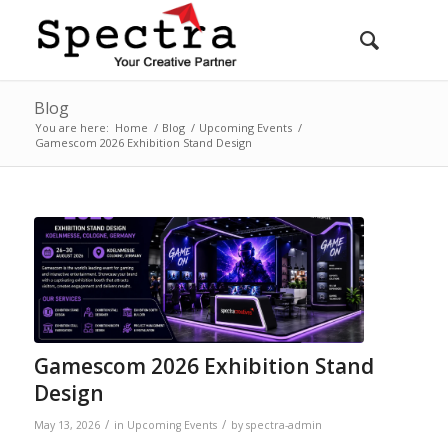
Blog
You are here:
Home
/
Blog
/
Upcoming Events
/
Gamescom 2026 Exhibition Stand Design
Gamescom 2026 Exhibition Stand
Design
/
/
May 13, 2026
in
Upcoming Events
by
spectra-admin