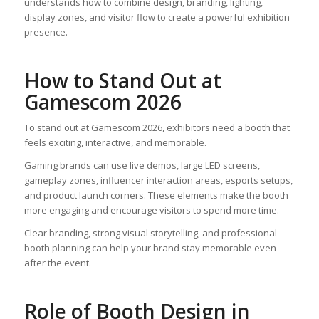
understands how to combine design, branding, lighting,
display zones, and visitor flow to create a powerful exhibition
presence.
How to Stand Out at
Gamescom 2026
To stand out at Gamescom 2026, exhibitors need a booth that
feels exciting, interactive, and memorable.
Gaming brands can use live demos, large LED screens,
gameplay zones, influencer interaction areas, esports setups,
and product launch corners. These elements make the booth
more engaging and encourage visitors to spend more time.
Clear branding, strong visual storytelling, and professional
booth planning can help your brand stay memorable even
after the event.
Role of Booth Design in