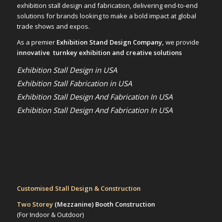
exhibition stall design and fabrication, delivering end-to-end
solutions for brands looking to make a bold impact at global
trade shows and expos.
As a premier
Exhibition Stand Design Company,
we provide
innovative turnkey exhibition and creative solutions
Exhibition Stall Design in USA
Exhibition Stall Fabrication in USA
Exhibition Stall Design And Fabrication In USA
Exhibition Stall Design And Fabrication In USA
Customised Stall Design & Construction
Two Storey
(Mezzanine)
Booth Construction
(For Indoor & Outdoor)