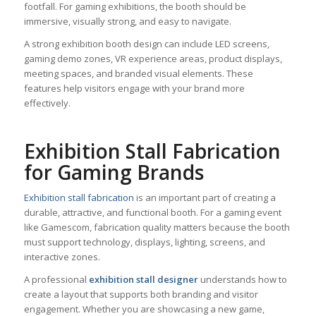
footfall. For gaming exhibitions, the booth should be
immersive, visually strong, and easy to navigate.
A strong exhibition booth design can include LED screens,
gaming demo zones, VR experience areas, product displays,
meeting spaces, and branded visual elements. These
features help visitors engage with your brand more
effectively.
Exhibition Stall Fabrication
for Gaming Brands
Exhibition stall fabrication
is an important part of creating a
durable, attractive, and functional booth. For a gaming event
like Gamescom, fabrication quality matters because the booth
must support technology, displays, lighting, screens, and
interactive zones.
A professional
exhibition stall designer
understands how to
create a layout that supports both branding and visitor
engagement. Whether you are showcasing a new game,