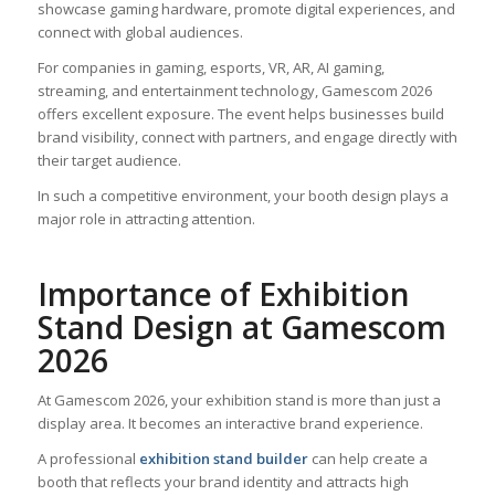
showcase gaming hardware, promote digital experiences, and
connect with global audiences.
For companies in gaming, esports, VR, AR, AI gaming,
streaming, and entertainment technology, Gamescom 2026
offers excellent exposure. The event helps businesses build
brand visibility, connect with partners, and engage directly with
their target audience.
In such a competitive environment, your booth design plays a
major role in attracting attention.
Importance of Exhibition
Stand Design at Gamescom
2026
At Gamescom 2026, your exhibition stand is more than just a
display area. It becomes an interactive brand experience.
A professional
exhibition stand builder
can help create a
booth that reflects your brand identity and attracts high