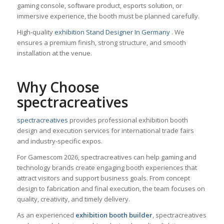
gaming console, software product, esports solution, or
immersive experience, the booth must be planned carefully.
High-quality
exhibition Stand Designer In Germany
. We
ensures a premium finish, strong structure, and smooth
installation at the venue.
Why Choose
spectracreatives
spectracreatives
provides professional exhibition booth
design and execution services for international trade fairs
and industry-specific expos.
For Gamescom 2026, spectracreatives can help gaming and
technology brands create engaging booth experiences that
attract visitors and support business goals. From concept
design to fabrication and final execution, the team focuses on
quality, creativity, and timely delivery.
As an experienced
exhibition booth builder
, spectracreatives