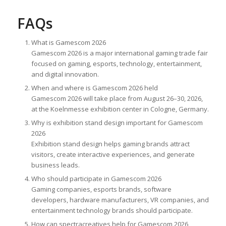
FAQs
What is Gamescom 2026
Gamescom 2026 is a major international gaming trade fair
focused on gaming, esports, technology, entertainment,
and digital innovation.
When and where is Gamescom 2026 held
Gamescom 2026 will take place from August 26–30, 2026,
at the Koelnmesse exhibition center in Cologne, Germany.
Why is exhibition stand design important for Gamescom
2026
Exhibition stand design helps gaming brands attract
visitors, create interactive experiences, and generate
business leads.
Who should participate in Gamescom 2026
Gaming companies, esports brands, software
developers, hardware manufacturers, VR companies, and
entertainment technology brands should participate.
How can spectracreatives help for Gamescom 2026