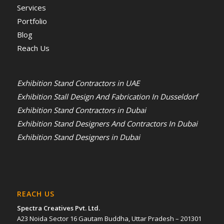
Services
Portfolio
Blog
Reach Us
Exhibition Stand Contractors in UAE
Exhibition Stall Design And Fabrication In Dusseldorf
Exhibition Stand Contractors in Dubai
Exhibition Stand Designers And Contractors In Dubai
Exhibition Stand Designers in Dubai
REACH US
Spectra Creatives Pvt. Ltd.
A23 Noida Sector 16 Gautam Buddha, Uttar Pradesh – 201301