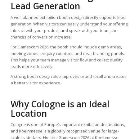
Lead Generation
A well-planned exhibition booth design directly supports lead
generation. When visitors can easily understand your offering,
interact with your product, and speak with your team, the
chances of conversion increase.
For Gamescom 2026, the booth should include demo areas,
meeting zones, enquiry counters, and clear branding panels.
This helps your team manage visitor flow and collect quality
leads more effectively.
A strong booth design also improves brand recall and creates
a better visitor experience.
Why Cologne is an Ideal
Location
Cologne is one of Europe’s important exhibition destinations,
and Koelnmesse is a globally recognized venue for large-
scale trade fairs. Hosting Gamescom 2026 at Koelnmesse