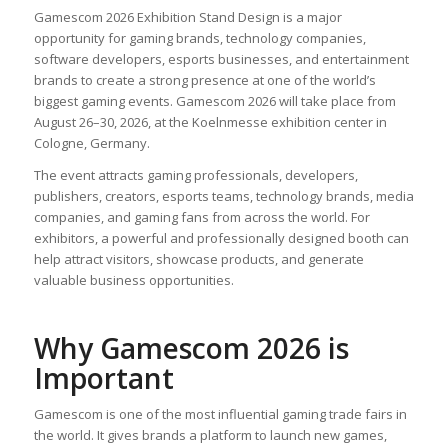
Gamescom 2026 Exhibition Stand Design is a major
opportunity for gaming brands, technology companies,
software developers, esports businesses, and entertainment
brands to create a strong presence at one of the world’s
biggest gaming events. Gamescom 2026 will take place from
August 26–30, 2026, at the Koelnmesse exhibition center in
Cologne, Germany.
The event attracts gaming professionals, developers,
publishers, creators, esports teams, technology brands, media
companies, and gaming fans from across the world. For
exhibitors, a powerful and professionally designed booth can
help attract visitors, showcase products, and generate
valuable business opportunities.
Why Gamescom 2026 is
Important
Gamescom is one of the most influential gaming trade fairs in
the world. It gives brands a platform to launch new games,