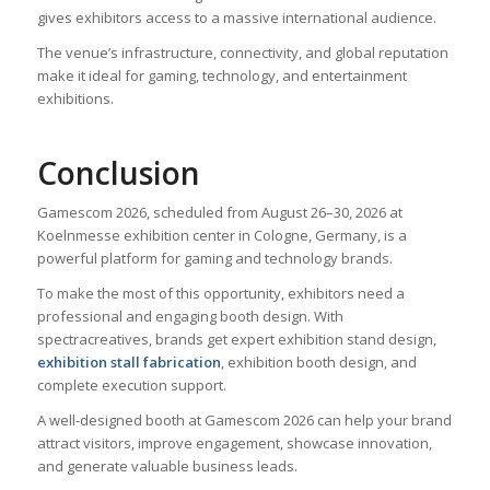
gives exhibitors access to a massive international audience.
The venue’s infrastructure, connectivity, and global reputation
make it ideal for gaming, technology, and entertainment
exhibitions.
Conclusion
Gamescom 2026, scheduled from August 26–30, 2026 at
Koelnmesse exhibition center in Cologne, Germany, is a
powerful platform for gaming and technology brands.
To make the most of this opportunity, exhibitors need a
professional and engaging booth design. With
spectracreatives, brands get expert exhibition stand design,
exhibition stall fabrication
, exhibition booth design, and
complete execution support.
A well-designed booth at Gamescom 2026 can help your brand
attract visitors, improve engagement, showcase innovation,
and generate valuable business leads.