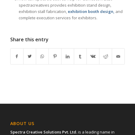
spectracreatives provides exhibition stand design,
exhibition stall fabrication,
exhibition booth design,
and
complete execution services for exhibitors.
Share this entry
ABOUT US
Spectra Creative Solutions Pvt. Ltd.
is a leading name in