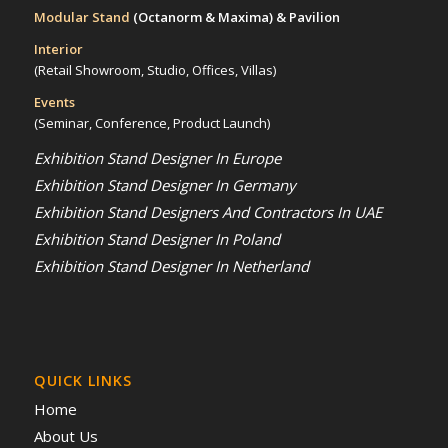
Modular Stand
(Octanorm & Maxima)
& Pavilion
Interior
(Retail Showroom, Studio, Offices, Villas)
Events
(Seminar, Conference, Product Launch)
Exhibition Stand Designer In Europe
Exhibition Stand Designer In Germany
Exhibition Stand Designers And Contractors In UAE
Exhibition Stand Designer In Poland
Exhibition Stand Designer In Netherland
QUICK LINKS
Home
About Us