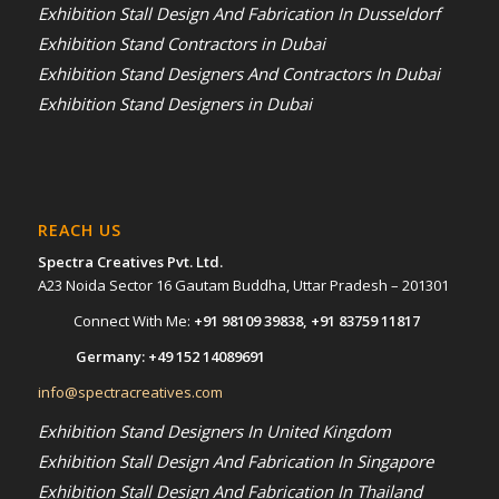
Exhibition Stall Design And Fabrication In Dusseldorf
Exhibition Stand Contractors in Dubai
Exhibition Stand Designers And Contractors In Dubai
Exhibition Stand Designers in Dubai
REACH US
Spectra Creatives Pvt. Ltd.
A23 Noida Sector 16 Gautam Buddha, Uttar Pradesh – 201301
Connect With Me:
+91 98109 39838
,
+91 83759 11817
Germany:
+49 152 14089691
info@spectracreatives.com
Exhibition Stand Designers In United Kingdom
Exhibition Stall Design And Fabrication In Singapore
Exhibition Stall Design And Fabrication In Thailand