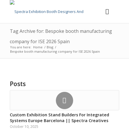
Tag Archive for: Bespoke booth manufacturing
company for ISE 2026 Spain
You are here:
Home
/
Blog
/
Bespoke booth manufacturing company for ISE 2026 Spain
Posts
Custom Exhibition Stand Builders For Integrated
Systems Europe Barcelona || Spectra Creatives
October 10, 2025