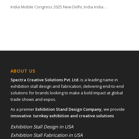
India Mobile Congress 2025 New Delhi, India India…
ABOUT US
Spectra Creative Solutions Pvt. Ltd.
is a leading name in
exhibition stall design and fabrication, delivering end-to-end
solutions for brands looking to make a bold impact at global
trade shows and expos.
As a premier
Exhibition Stand Design Company,
we provide
innovative turnkey exhibition and creative solutions
Exhibition Stall Design in USA
Exhibition Stall Fabrication in USA