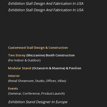
Exhibition Stall Design And Fabrication In USA
Exhibition Stall Design And Fabrication In USA
Customised Stall Design & Construction
Two Storey
(Mezzanine)
Booth Construction
(For Indoor & Outdoor)
Modular Stand
(Octanorm & Maxima)
& Pavilion
Interior
(Retail Showroom, Studio, Offices, Villas)
Events
(Seminar, Conference, Product Launch)
Exhibition Stand Designer In Europe