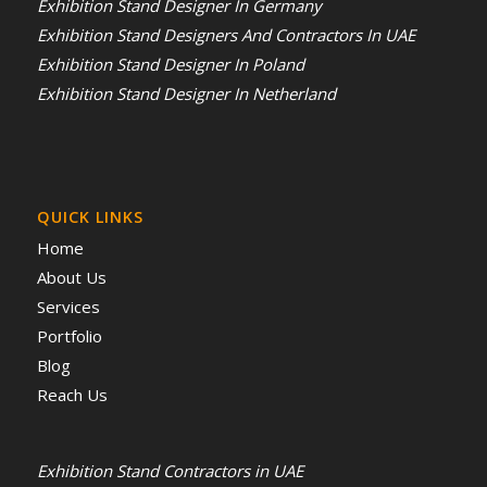
Exhibition Stand Designer In Germany
Exhibition Stand Designers And Contractors In UAE
Exhibition Stand Designer In Poland
Exhibition Stand Designer In Netherland
QUICK LINKS
Home
About Us
Services
Portfolio
Blog
Reach Us
Exhibition Stand Contractors in UAE