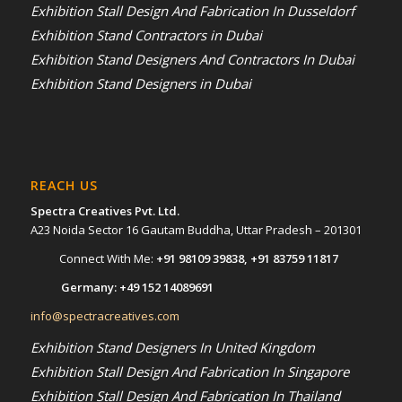
Exhibition Stall Design And Fabrication In Dusseldorf
Exhibition Stand Contractors in Dubai
Exhibition Stand Designers And Contractors In Dubai
Exhibition Stand Designers in Dubai
REACH US
Spectra Creatives Pvt. Ltd.
A23 Noida Sector 16 Gautam Buddha, Uttar Pradesh – 201301
Connect With Me:
+91 98109 39838
,
+91 83759 11817
Germany:
+49 152 14089691
info@spectracreatives.com
Exhibition Stand Designers In United Kingdom
Exhibition Stall Design And Fabrication In Singapore
Exhibition Stall Design And Fabrication In Thailand