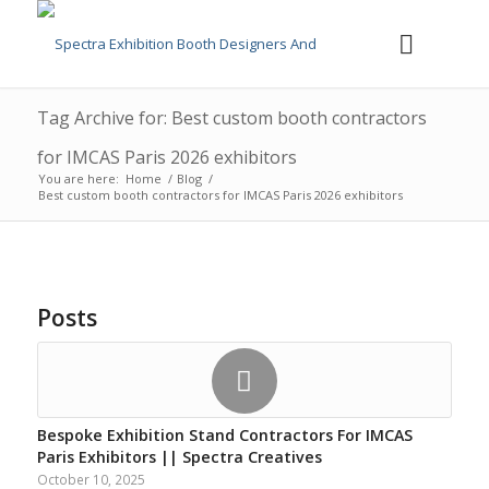
Tag Archive for: Best custom booth contractors
for IMCAS Paris 2026 exhibitors
You are here:
Home
/
Blog
/
Best custom booth contractors for IMCAS Paris 2026 exhibitors
Posts
Bespoke Exhibition Stand Contractors For IMCAS
Paris Exhibitors || Spectra Creatives
October 10, 2025