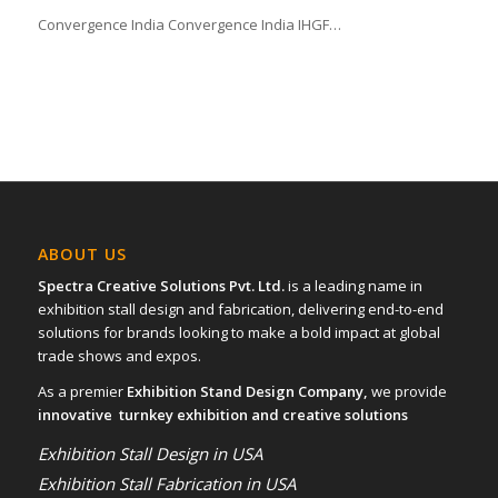
Convergence India Convergence India IHGF…
ABOUT US
Spectra Creative Solutions Pvt. Ltd.
is a leading name in
exhibition stall design and fabrication, delivering end-to-end
solutions for brands looking to make a bold impact at global
trade shows and expos.
As a premier
Exhibition Stand Design Company,
we provide
innovative turnkey exhibition and creative solutions
Exhibition Stall Design in USA
Exhibition Stall Fabrication in USA