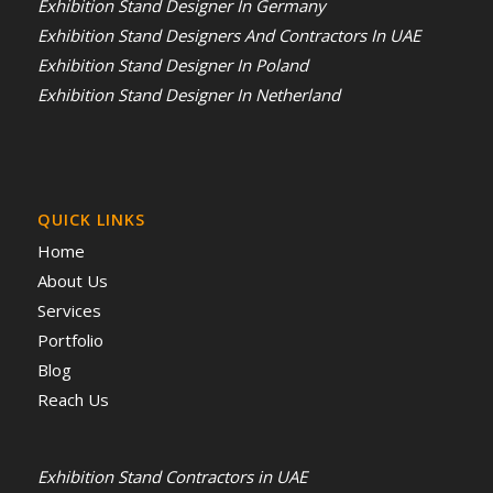
Exhibition Stand Designer In Germany
Exhibition Stand Designers And Contractors In UAE
Exhibition Stand Designer In Poland
Exhibition Stand Designer In Netherland
QUICK LINKS
Home
About Us
Services
Portfolio
Blog
Reach Us
Exhibition Stand Contractors in UAE