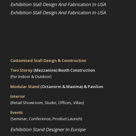
Exhibition Stall Design And Fabrication In USA
Exhibition Stall Design And Fabrication In USA
Customised Stall Design & Construction
Two Storey
(Mezzanine)
Booth Construction
(For Indoor & Outdoor)
Modular Stand
(Octanorm & Maxima)
& Pavilion
Interior
(Retail Showroom, Studio, Offices, Villas)
Events
(Seminar, Conference, Product Launch)
Exhibition Stand Designer In Europe