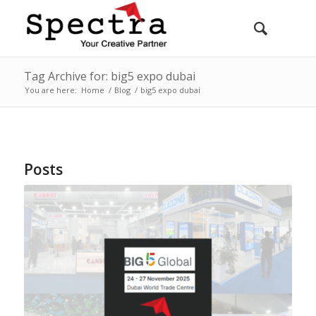
Tag Archive for: big5 expo dubai
You are here:
Home
/
Blog
/
big5 expo dubai
Posts