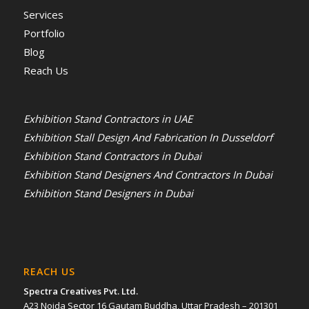
Services
Portfolio
Blog
Reach Us
Exhibition Stand Contractors in UAE
Exhibition Stall Design And Fabrication In Dusseldorf
Exhibition Stand Contractors in Dubai
Exhibition Stand Designers And Contractors In Dubai
Exhibition Stand Designers in Dubai
REACH US
Spectra Creatives Pvt. Ltd.
A23 Noida Sector 16 Gautam Buddha, Uttar Pradesh – 201301