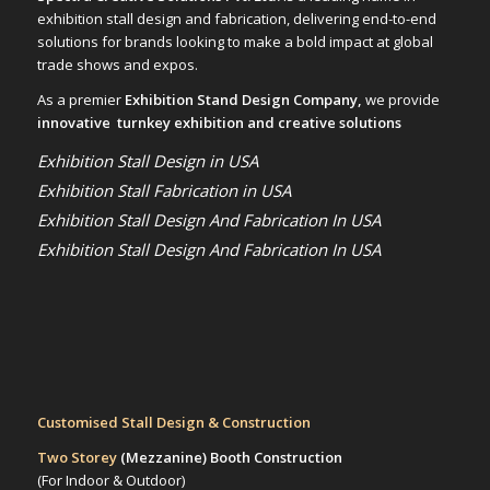
exhibition stall design and fabrication, delivering end-to-end
solutions for brands looking to make a bold impact at global
trade shows and expos.
As a premier
Exhibition Stand Design Company,
we provide
innovative turnkey exhibition and creative solutions
Exhibition Stall Design in USA
Exhibition Stall Fabrication in USA
Exhibition Stall Design And Fabrication In USA
Exhibition Stall Design And Fabrication In USA
Customised Stall Design & Construction
Two Storey
(Mezzanine)
Booth Construction
(For Indoor & Outdoor)