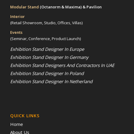
Modular Stand
(Octanorm & Maxima)
& Pavilion
Interior
(Retail Showroom, Studio, Offices, Villas)
Events
(Seminar, Conference, Product Launch)
Exhibition Stand Designer In Europe
Exhibition Stand Designer In Germany
Exhibition Stand Designers And Contractors In UAE
Exhibition Stand Designer In Poland
Exhibition Stand Designer In Netherland
QUICK LINKS
Home
About Us