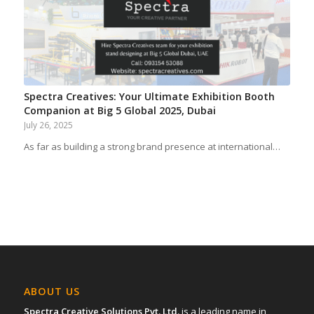
Spectra Creatives: Your Ultimate Exhibition Booth
Companion at Big 5 Global 2025, Dubai
July 26, 2025
As far as building a strong brand presence at international…
ABOUT US
Spectra Creative Solutions Pvt. Ltd.
is a leading name in