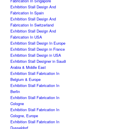
Fabrication In Singapore
Exhibition Stall Design And
Fabrication In Spain
Exhibition Stall Design And
Fabrication In Switzerland
Exhibition Stall Design And
Fabrication In USA
Exhibition Stall Design In Europe
Exhibition Stall Design in France
Exhibition Stall Design in USA
Exhibition Stall Designer in Saudi
Arabia & Middle East
Exhibition Stall Fabrication In
Belgium & Europe
Exhibition Stall Fabrication In
Berlin
Exhibition Stall Fabrication In
Cologne
Exhibition Stall Fabrication In
Cologne, Europe
Exhibition Stall Fabrication In
Dusseldorf