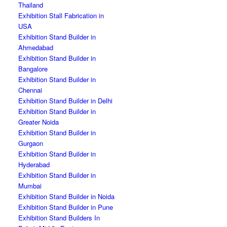
Thailand
Exhibition Stall Fabrication in
USA
Exhibition Stand Builder in
Ahmedabad
Exhibition Stand Builder in
Bangalore
Exhibition Stand Builder in
Chennai
Exhibition Stand Builder in Delhi
Exhibition Stand Builder in
Greater Noida
Exhibition Stand Builder in
Gurgaon
Exhibition Stand Builder in
Hyderabad
Exhibition Stand Builder in
Mumbai
Exhibition Stand Builder in Noida
Exhibition Stand Builder in Pune
Exhibition Stand Builders In