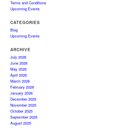
Terms and Conditions
Upcoming Events
CATEGORIES
Blog
Upcoming Events
ARCHIVE
July 2026
June 2026
May 2026
April 2026
March 2026
February 2026
January 2026
December 2025
November 2025
October 2025
September 2025
August 2025