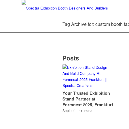
Tag Archive for: custom booth fab
Posts
Your Trusted Exhibition
Stand Partner at
Formnext 2025, Frankfurt
September 1, 2025