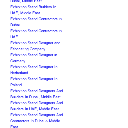
Dubai, Middle East
Exhibition Stand Builders In
UAE, Middle East
Exhibition Stand Contractors in
Dubai
Exhibition Stand Contractors in
UAE
Exhibition Stand Designer and
Fabricating Company
Exhibition Stand Designer in
Germany
Exhibition Stand Designer In
Netherland
Exhibition Stand Designer In
Poland
Exhibition Stand Designers And
Builders In Dubai, Middle East
Exhibition Stand Designers And
Builders In UAE, Middle East
Exhibition Stand Designers And
Contractors In Dubai & Middle
East