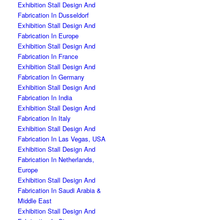
Exhibition Stall Design And
Fabrication In Dusseldorf
Exhibition Stall Design And
Fabrication In Europe
Exhibition Stall Design And
Fabrication In France
Exhibition Stall Design And
Fabrication In Germany
Exhibition Stall Design And
Fabrication In India
Exhibition Stall Design And
Fabrication In Italy
Exhibition Stall Design And
Fabrication In Las Vegas, USA
Exhibition Stall Design And
Fabrication In Netherlands,
Europe
Exhibition Stall Design And
Fabrication In Saudi Arabia &
Middle East
Exhibition Stall Design And