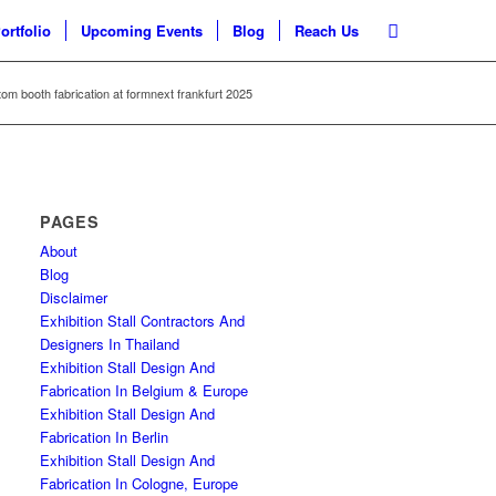
ortfolio
Upcoming Events
Blog
Reach Us
om booth fabrication at formnext frankfurt 2025
PAGES
About
Blog
Disclaimer
Exhibition Stall Contractors And
Designers In Thailand
Exhibition Stall Design And
Fabrication In Belgium & Europe
Exhibition Stall Design And
Fabrication In Berlin
Exhibition Stall Design And
Fabrication In Cologne, Europe