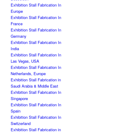
Exhibition Stall Fabrication In
Europe
Exhibition Stall Fabrication In
France
Exhibition Stall Fabrication In
Germany
Exhibition Stall Fabrication In
India
Exhibition Stall Fabrication In
Las Vegas, USA
Exhibition Stall Fabrication In
Netherlands, Europe
Exhibition Stall Fabrication in
Saudi Arabia & Middle East
Exhibition Stall Fabrication In
Singapore
Exhibition Stall Fabrication In
Spain
Exhibition Stall Fabrication In
Switzerland
Exhibition Stall Fabrication in