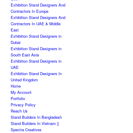
Exhibition Stand Designers And
Contractors In Europe
Exhibition Stand Designers And
Contractors In UAE & Middle
East
Exhibition Stand Designers in
Dubai
Exhibition Stand Designers in
South East Asia
Exhibition Stand Designers in
UAE
Exhibition Stand Designers In
United Kingdom
Home
My Account
Portfolio
Privacy Policy
Reach Us
Stand Builders In Bangladesh
Stand Builders In Vietnam ||
Spectra Creatives