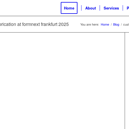
Home
About
Services
P
rication at formnext frankfurt 2025
You are here:
Home
/
Blog
/
cust