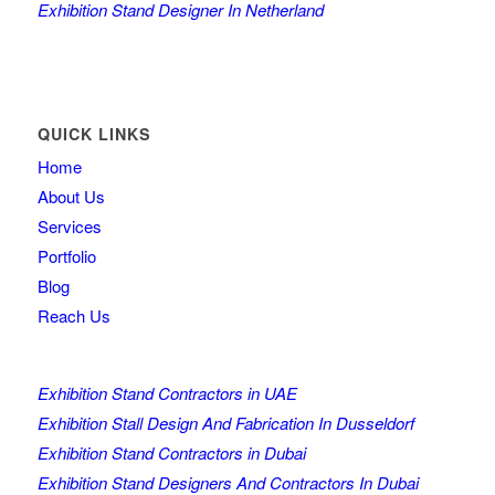
Exhibition Stand Designer In Netherland
QUICK LINKS
Home
About Us
Services
Portfolio
Blog
Reach Us
Exhibition Stand Contractors in UAE
Exhibition Stall Design And Fabrication In Dusseldorf
Exhibition Stand Contractors in Dubai
Exhibition Stand Designers And Contractors In Dubai