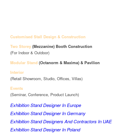
Customised Stall Design & Construction
Two Storey
(Mezzanine)
Booth Construction
(For Indoor & Outdoor)
Modular Stand
(Octanorm & Maxima)
& Pavilion
Interior
(Retail Showroom, Studio, Offices, Villas)
Events
(Seminar, Conference, Product Launch)
Exhibition Stand Designer In Europe
Exhibition Stand Designer In Germany
Exhibition Stand Designers And Contractors In UAE
Exhibition Stand Designer In Poland