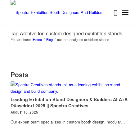
Tag Archive for: custom-designed exhibition stands
You are here:
Home
/
Blog
/
custom-designed exhibition stands
Posts
Leading Exhibition Stand Designers & Builders At A+A
Düsseldorf 2025 || Spectra Creatives
August 18, 2025
Our expert team specializes in custom booth design, modular…