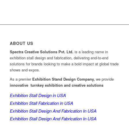
ABOUT US
Spectra Creative Solutions Pvt. Ltd.
is a leading name in
exhibition stall design and fabrication, delivering end-to-end
solutions for brands looking to make a bold impact at global trade
shows and expos.
As a premier
Exhibition Stand Design Company,
we provide
innovative turnkey exhibition and creative solutions
Exhibition Stall Design in USA
Exhibition Stall Fabrication in USA
Exhibition Stall Design And Fabrication In USA
Exhibition Stall Design And Fabrication In USA