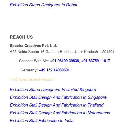
Exhibition Stand Designers in Dubai
REACH US
Spectra Creatives Pvt. Ltd.
A23 Noida Sector 16 Gautam Buddha, Uttar Pradesh – 201301
Connect With Me:
+91 98109 39838
,
+91 83759 11817
Germany:
+49 152 14089691
info@spectracreatives.com
Exhibition Stand Designers In United Kingdom
Exhibition Stall Design And Fabrication In Singapore
Exhibition Stall Design And Fabrication In Thailand
Exhibition Stall Design And Fabrication In Netherlands
Exhibition Stall Fabrication In India