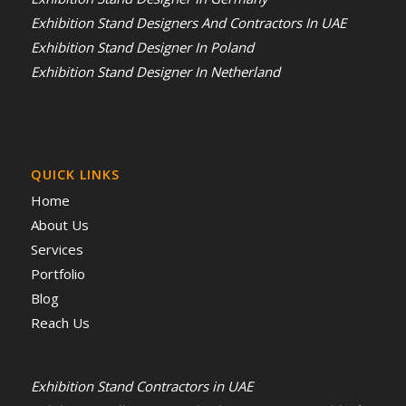
Exhibition Stand Designers And Contractors In UAE
Exhibition Stand Designer In Poland
Exhibition Stand Designer In Netherland
QUICK LINKS
Home
About Us
Services
Portfolio
Blog
Reach Us
Exhibition Stand Contractors in UAE