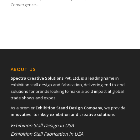
Convergence…
ABOUT US
Spectra Creative Solutions Pvt. Ltd.
is a leading name in
exhibition stall design and fabrication, delivering end-to-end
solutions for brands looking to make a bold impact at global
trade shows and expos.
As a premier
Exhibition Stand Design Company,
we provide
innovative turnkey exhibition and creative solutions
Exhibition Stall Design in USA
Exhibition Stall Fabrication in USA