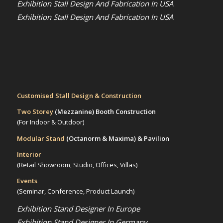
Exhibition Stall Design And Fabrication In USA
Exhibition Stall Design And Fabrication In USA
Customised Stall Design & Construction
Two Storey
(Mezzanine)
Booth Construction
(For Indoor & Outdoor)
Modular Stand
(Octanorm & Maxima)
& Pavilion
Interior
(Retail Showroom, Studio, Offices, Villas)
Events
(Seminar, Conference, Product Launch)
Exhibition Stand Designer In Europe
Exhibition Stand Designer In Germany