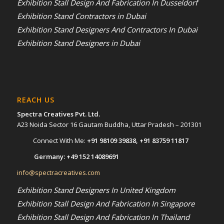
Exhibition Stall Design And Fabrication In Dusseldorf
Exhibition Stand Contractors in Dubai
Exhibition Stand Designers And Contractors In Dubai
Exhibition Stand Designers in Dubai
REACH US
Spectra Creatives Pvt. Ltd.
A23 Noida Sector 16 Gautam Buddha, Uttar Pradesh – 201301
Connect With Me:
+91 98109 39838
,
+91 83759 11817
Germany:
+49 152 14089691
info@spectracreatives.com
Exhibition Stand Designers In United Kingdom
Exhibition Stall Design And Fabrication In Singapore
Exhibition Stall Design And Fabrication In Thailand