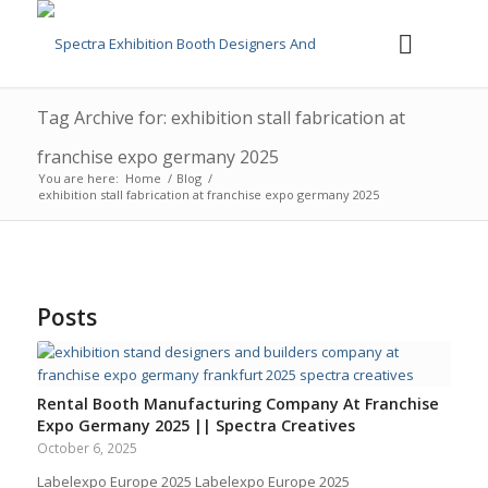
Tag Archive for: exhibition stall fabrication at
franchise expo germany 2025
You are here:
Home
/
Blog
/
exhibition stall fabrication at franchise expo germany 2025
Posts
Rental Booth Manufacturing Company At Franchise
Expo Germany 2025 || Spectra Creatives
October 6, 2025
Labelexpo Europe 2025 Labelexpo Europe 2025