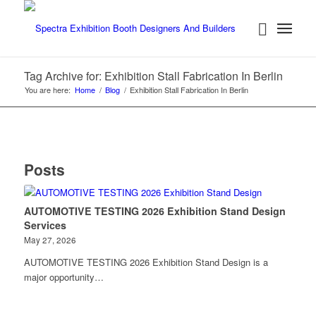
Tag Archive for: Exhibition Stall Fabrication In Berlin
You are here:
Home
/
Blog
/
Exhibition Stall Fabrication In Berlin
Posts
AUTOMOTIVE TESTING 2026 Exhibition Stand Design
Services
May 27, 2026
AUTOMOTIVE TESTING 2026 Exhibition Stand Design is a
major opportunity…