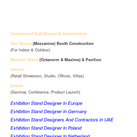
Customised Stall Design & Construction
Two Storey
(Mezzanine)
Booth Construction
(For Indoor & Outdoor)
Modular Stand
(Octanorm & Maxima)
& Pavilion
Interior
(Retail Showroom, Studio, Offices, Villas)
Events
(Seminar, Conference, Product Launch)
Exhibition Stand Designer In Europe
Exhibition Stand Designer In Germany
Exhibition Stand Designers And Contractors In UAE
Exhibition Stand Designer In Poland
Exhibition Stand Designer In Netherland