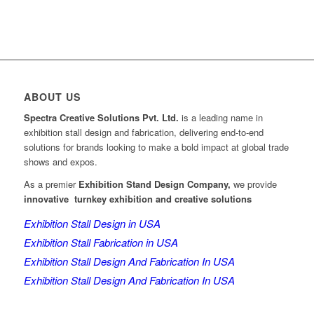
ABOUT US
Spectra Creative Solutions Pvt. Ltd.
is a leading name in
exhibition stall design and fabrication, delivering end-to-end
solutions for brands looking to make a bold impact at global trade
shows and expos.
As a premier
Exhibition Stand Design Company,
we provide
innovative turnkey exhibition and creative solutions
Exhibition Stall Design in USA
Exhibition Stall Fabrication in USA
Exhibition Stall Design And Fabrication In USA
Exhibition Stall Design And Fabrication In USA