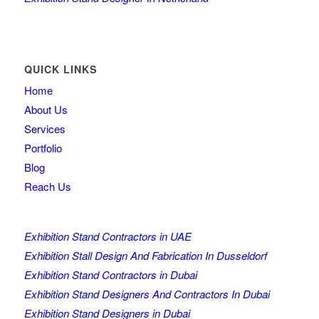
QUICK LINKS
Home
About Us
Services
Portfolio
Blog
Reach Us
Exhibition Stand Contractors in UAE
Exhibition Stall Design And Fabrication In Dusseldorf
Exhibition Stand Contractors in Dubai
Exhibition Stand Designers And Contractors In Dubai
Exhibition Stand Designers in Dubai