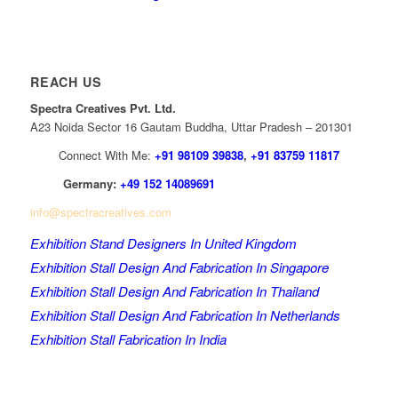
REACH US
Spectra Creatives Pvt. Ltd.
A23 Noida Sector 16 Gautam Buddha, Uttar Pradesh – 201301
Connect With Me:
+91 98109 39838
,
+91 83759 11817
Germany:
+49 152 14089691
info@spectracreatives.com
Exhibition Stand Designers In United Kingdom
Exhibition Stall Design And Fabrication In Singapore
Exhibition Stall Design And Fabrication In Thailand
Exhibition Stall Design And Fabrication In Netherlands
Exhibition Stall Fabrication In India