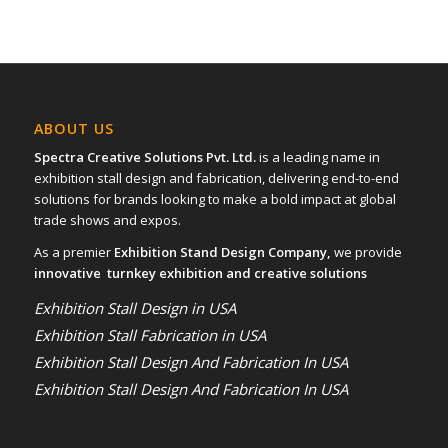
ABOUT US
Spectra Creative Solutions Pvt. Ltd.
is a leading name in
exhibition stall design and fabrication, delivering end-to-end
solutions for brands looking to make a bold impact at global
trade shows and expos.
As a premier
Exhibition Stand Design Company,
we provide
innovative turnkey exhibition and creative solutions
Exhibition Stall Design in USA
Exhibition Stall Fabrication in USA
Exhibition Stall Design And Fabrication In USA
Exhibition Stall Design And Fabrication In USA