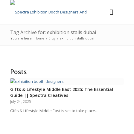
Tag Archive for: exhibition stalls dubai
You are here:
Home
/
Blog
/
exhibition stalls dubai
Posts
Gifts & Lifestyle Middle East 2025: The Essential
Guide || Spectra Creatives
July 24, 2025
Gifts & Lifestyle Middle East is set to take place…