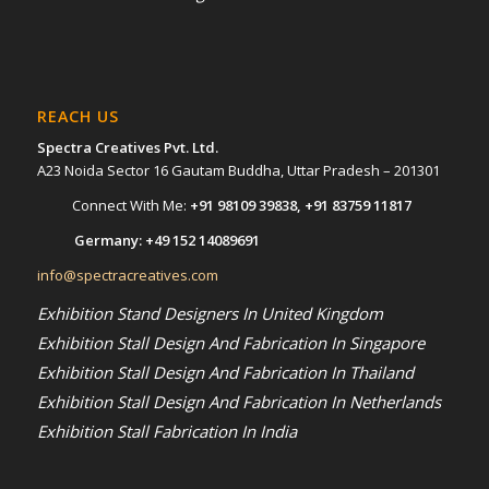
REACH US
Spectra Creatives Pvt. Ltd.
A23 Noida Sector 16 Gautam Buddha, Uttar Pradesh – 201301
Connect With Me:
+91 98109 39838
,
+91 83759 11817
Germany:
+49 152 14089691
info@spectracreatives.com
Exhibition Stand Designers In United Kingdom
Exhibition Stall Design And Fabrication In Singapore
Exhibition Stall Design And Fabrication In Thailand
Exhibition Stall Design And Fabrication In Netherlands
Exhibition Stall Fabrication In India