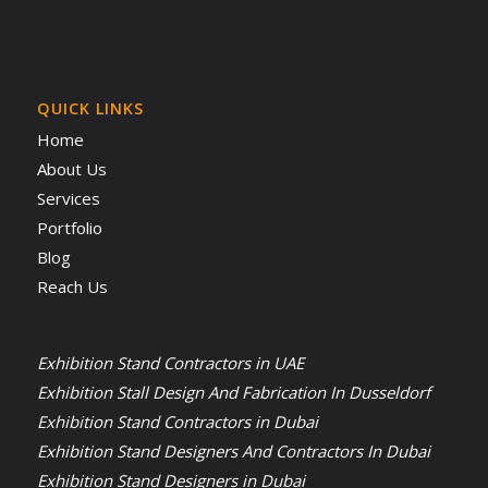
QUICK LINKS
Home
About Us
Services
Portfolio
Blog
Reach Us
Exhibition Stand Contractors in UAE
Exhibition Stall Design And Fabrication In Dusseldorf
Exhibition Stand Contractors in Dubai
Exhibition Stand Designers And Contractors In Dubai
Exhibition Stand Designers in Dubai