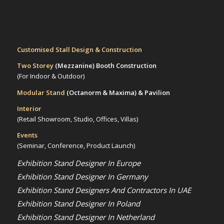
Customised Stall Design & Construction
Two Storey
(Mezzanine)
Booth Construction
(For Indoor & Outdoor)
Modular Stand
(Octanorm & Maxima)
& Pavilion
Interior
(Retail Showroom, Studio, Offices, Villas)
Events
(Seminar, Conference, Product Launch)
Exhibition Stand Designer In Europe
Exhibition Stand Designer In Germany
Exhibition Stand Designers And Contractors In UAE
Exhibition Stand Designer In Poland
Exhibition Stand Designer In Netherland