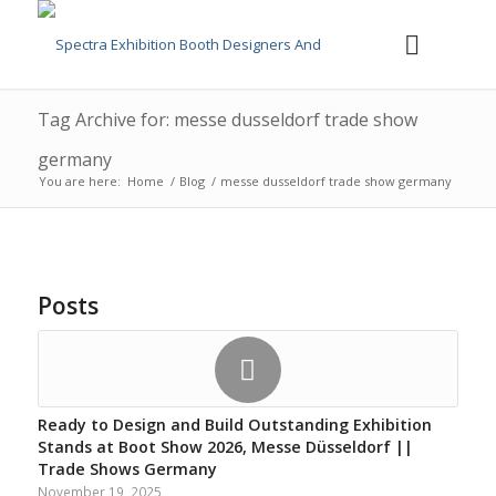
Tag Archive for: messe dusseldorf trade show
germany
You are here:
Home
/
Blog
/
messe dusseldorf trade show germany
Posts
Ready to Design and Build Outstanding Exhibition
Stands at Boot Show 2026, Messe Düsseldorf ||
Trade Shows Germany
November 19, 2025