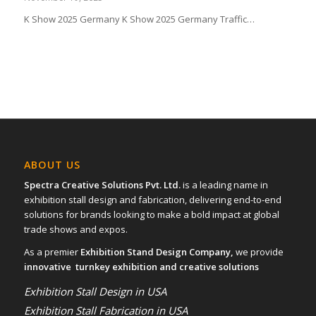
K Show 2025 Germany K Show 2025 Germany Traffic…
ABOUT US
Spectra Creative Solutions Pvt. Ltd.
is a leading name in
exhibition stall design and fabrication, delivering end-to-end
solutions for brands looking to make a bold impact at global
trade shows and expos.
As a premier
Exhibition Stand Design Company,
we provide
innovative turnkey exhibition and creative solutions
Exhibition Stall Design in USA
Exhibition Stall Fabrication in USA