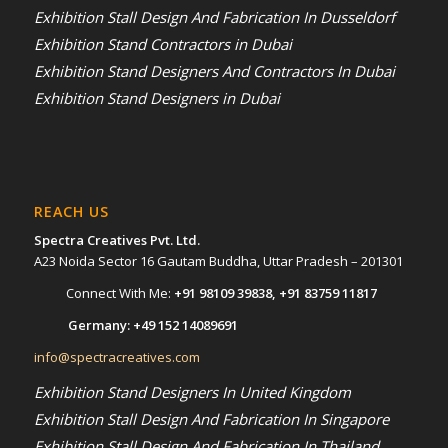
Exhibition Stall Design And Fabrication In Dusseldorf
Exhibition Stand Contractors in Dubai
Exhibition Stand Designers And Contractors In Dubai
Exhibition Stand Designers in Dubai
REACH US
Spectra Creatives Pvt. Ltd.
A23 Noida Sector 16 Gautam Buddha, Uttar Pradesh – 201301
Connect With Me:
+91 98109 39838
,
+91 83759 11817
Germany:
+49 152 14089691
info@spectracreatives.com
Exhibition Stand Designers In United Kingdom
Exhibition Stall Design And Fabrication In Singapore
Exhibition Stall Design And Fabrication In Thailand