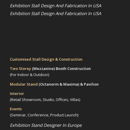
Exhibition Stall Design And Fabrication In USA
Exhibition Stall Design And Fabrication In USA
Customised Stall Design & Construction
Two Storey
(Mezzanine)
Booth Construction
(For Indoor & Outdoor)
Modular Stand
(Octanorm & Maxima)
& Pavilion
Interior
(Retail Showroom, Studio, Offices, Villas)
Events
(Seminar, Conference, Product Launch)
Exhibition Stand Designer In Europe