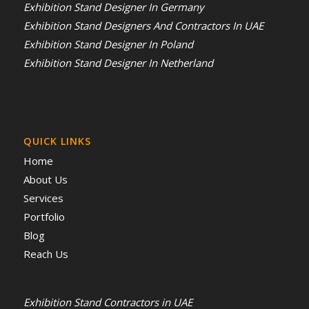
Exhibition Stand Designer In Germany
Exhibition Stand Designers And Contractors In UAE
Exhibition Stand Designer In Poland
Exhibition Stand Designer In Netherland
QUICK LINKS
Home
About Us
Services
Portfolio
Blog
Reach Us
Exhibition Stand Contractors in UAE